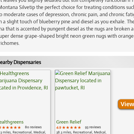
 leaves you slightly sedated but still completely functional if
ontana Silvetip the perfect choice for treating conditions suc
 to moderate cases of depression, chronic pain, and chronic fati
h a slight touch of blueberry pine and diesel as you exhale. Th
ma that is accented by pungent diesel as the nugs are broken a
uper dense grape-shaped bright neon green nugs with orange 
trichomes.
earby Dispensaries
View
ealthgreens
Green Relief
9
★★★★★
★★★★★
★★★★★
80 reviews
4.9
★★★★★
★★★★★
★★★★★
93 reviews
.3 miles, Recreational, Medical,
38.3 miles, Recreational, Medical,