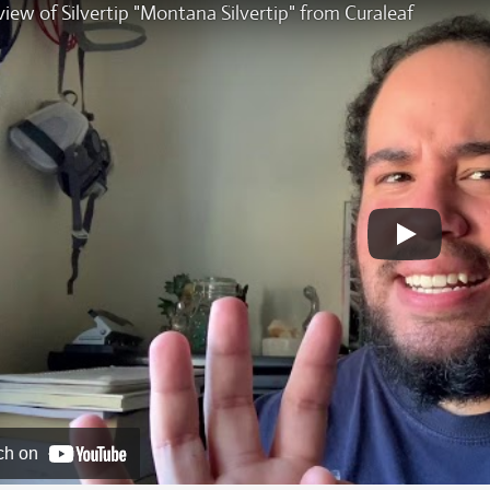
iew of Silvertip "Montana Silvertip" from Curaleaf
ch on