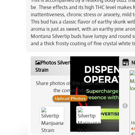
This is accompanied by a relaxing body buzz that
be. These effects and its high THC level makes M
inattentiveness, chronic stress or anxiety, mild
This bud has a classic flavor of earthy skunk wit
aroma is just as sweet, with an earthy pine aro
Montana Silvertip buds have lumpy and round s
and a thick frosty coating of fine crystal white 
Photos Silvertip Marijuana
N
Strain
Share photos of this strain with
the community:
Upload Photos
H
4.
41