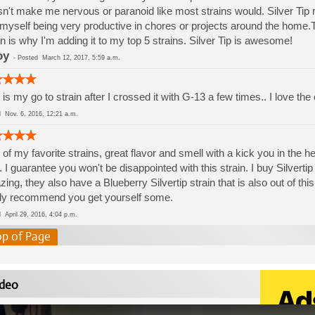
n't make me nervous or paranoid like most strains would. Silver Tip 
 myself being very productive in chores or projects around the home.T
in is why I'm adding it to my top 5 strains. Silver Tip is awesome!
oy
-
Posted
March 12, 2017, 5:59 a.m.
 is my go to strain after I crossed it with G-13 a few times.. I love the
ed
Nov. 6, 2016, 12:21 a.m.
of my favorite strains, great flavor and smell with a kick you in the 
. I guarantee you won't be disappointed with this strain. I buy Silvert
ing, they also have a Blueberry Silvertip strain that is also out of th
ly recommend you get yourself some.
ed
April 29, 2016, 4:04 p.m.
op of Page
deo