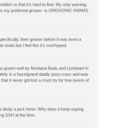
blem is that it's hard to find- My only warning
arm - is my preferred grower- is OREGONIC FARMS
cifically, their grower before it was even a
t strain but I feel like it's overhyped.
as grown well by Montana Buds and Lionheart in
itely is a haze/grand daddy purp cross and was
t it never got lost a must try for true lovers of
 likely a jack herer. Why does it keep saying
ng SSH at the time.