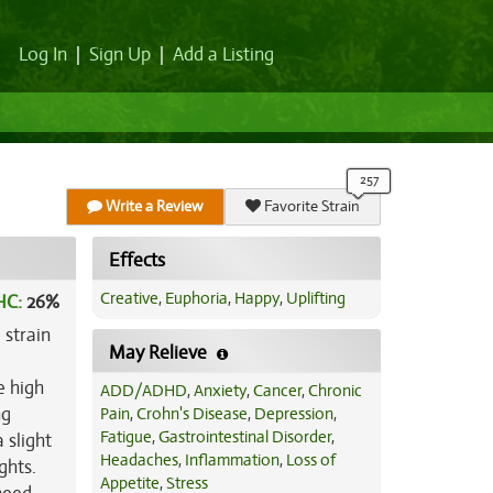
Log In
|
Sign Up
|
Add a Listing
Write a Review
Favorite Strain
Effects
Creative
,
Euphoria
,
Happy
,
Uplifting
HC:
26%
 strain
May Relieve
e high
ADD/ADHD
,
Anxiety
,
Cancer
,
Chronic
ng
Pain
,
Crohn's Disease
,
Depression
,
Fatigue
,
Gastrointestinal Disorder
,
 slight
Headaches
,
Inflammation
,
Loss of
ghts.
Appetite
,
Stress