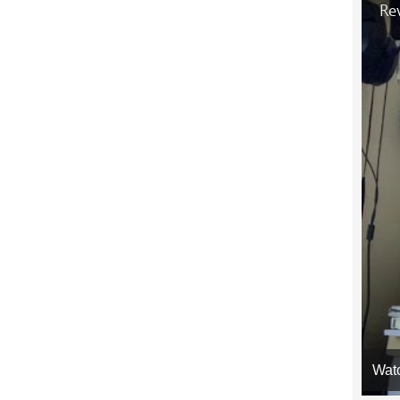
Rev
Wat