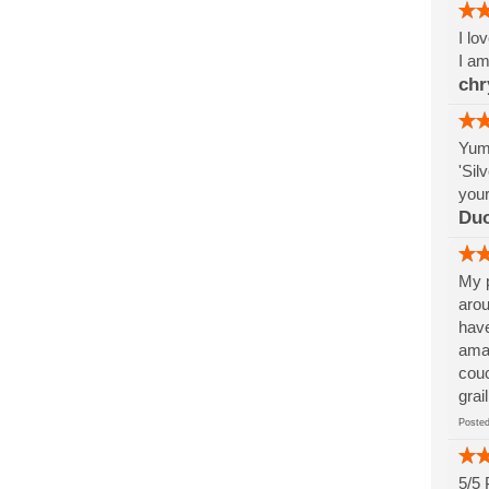
I lo
I am
chr
Yumm
'Sil
your
Du
My p
arou
have
amaz
couc
grai
Post
5/5 