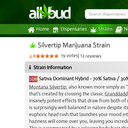
Home
Dispensaries
Strains
N
Silvertip Marijuana Strain
19
votes
|
13
4.8
reviews
Strain Information
Sativa Dominant Hybrid
-
70% Sativa / 30%
Montana Silvertip
, also known more simply as “
that's created by crossing the classic
Granddaddy
insanely potent effects that draw from both of i
is surprisingly well balanced in nature despite it
euphoric head rush that launches your mood into
haziness will come over you, leaving you incredi