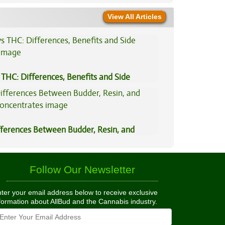
View All Articles
THC: Differences, Benefits and Side
fferences Between Budder, Resin, and
Concentrates
Follow Our Newsletter
ter your email address below to receive exclusive
formation about AllBud and the Cannabis industry.