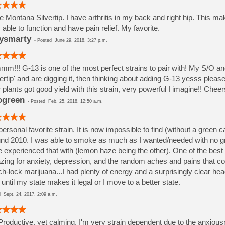
ve Montana Silvertip. I have arthritis in my back and right hip. This m
 able to function and have pain relief. My favorite.
ysmarty
-
Posted
June 29, 2018, 3:27 p.m.
m!!! G-13 is one of the most perfect strains to pair with! My S/O and
vertip' and are digging it, then thinking about adding G-13 yesss please
 plants got good yield with this strain, very powerful I imagine!! Che
ogreen
-
Posted
Feb. 25, 2018, 12:50 a.m.
ersonal favorite strain. It is now impossible to find (without a green
nd 2010. I was able to smoke as much as I wanted/needed with no gr
 experienced that with (lemon haze being the other). One of the bes
ing for anxiety, depression, and the random aches and pains that com
h-lock marijuana...I had plenty of energy and a surprisingly clear head. 
l until my state makes it legal or I move to a better state.
ed
Sept. 24, 2017, 2:09 a.m.
Productive, yet calming. I'm very strain dependent due to the anxiousn