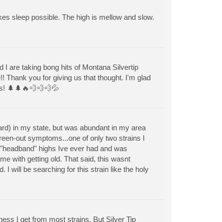
akes sleep possible. The high is mellow and slow.
 I are taking bong hits of Montana Silvertip
!! Thank you for giving us that thought. I'm glad
ers! 🌲🌲🔥💨💨💨💦
 card) in my state, but was abundant in my area
een-out symptoms...one of only two strains I
t "headband" highs Ive ever had and was
e with getting old. That said, this wasnt
I will be searching for this strain like the holy
ess I get from most strains. But Silver Tip