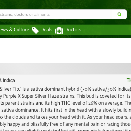
ews & Culture
Deals
Doctors
T
 Indica
Silver Tip
,” is a sativa dominant hybrid (70% sativa/30% indica)
 Purple
X
Super Silver Haze
strains. This bud is coveted for its
ts parent strains and its high THC level of 26% on average. Th
s sativa dominance. It hits first in the head with a slowly buildi
 the clouds and takes your head with it. As your head soars, a
bly happy and blissfully free of any mental pain or racing thou