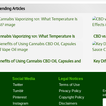
ending Articles
nnabis Vaporizing 101: What Temperature Is
CBD vs 
st?
Effects
nefits of Using Cannabis CBD Oil, Capsules and
Key Di
pe Oil
Sauce 
Social Media
Legal Notices
Twitter
Terms of Use
En
Tumblr
Privacy Policy
in
Pinterest
Copyright Policy
Instagram
Disclaimers