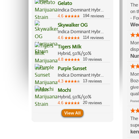
Gelato
The 
Indica Dominant Hybrid, 55%/45%
on t
194
4.6
reviews
- Fo
We
Skywalker OG
Indica Dominant Hybrid, 85%/15%
114
4.6
reviews
Mont
Tigers Milk
disp
Hybrid, 50%/50%
Nu
10
4.8
reviews
Purple Sunset
Mont
Indica Dominant Hybrid, 60%/40%
Boze
13
4.3
reviews
give
Mochi
qual
Hybrid, 50%/50%
Post
20
4.6
reviews
View All
The 
supe
ke