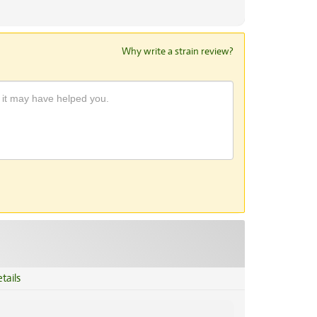
Why write a strain review?
tails