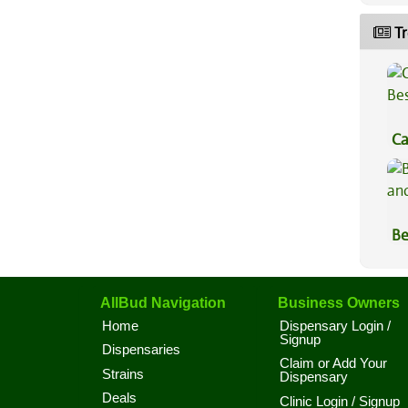
Tr
Ca
Be
Be
Va
AllBud Navigation
Business Owners
Home
Dispensary Login /
Signup
Dispensaries
Claim or Add Your
Strains
Dispensary
Deals
Clinic Login / Signup