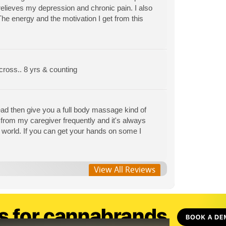
relieves my depression and chronic pain. I also
he energy and the motivation I get from this
 cross.. 8 yrs & counting
head then give you a full body massage kind of
ip from my caregiver frequently and it's always
is world. If you can get your hands on some I
View All Reviews