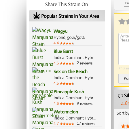
De
Share This Strain On:
Popular Strains In Your Area
Wagyu
Hybrid, 50%/50%
4.4
Blue Burst
Indica Dominant Hybrid, 80%/20%
2
4.6
reviews
This si
Sex on the Beach
Indica Dominant Hybrid, 60%/40%
Po
4.6
Pineapple Kush
Si
Indica Dominant Hybrid, 70%/30%
4.8
9
4.6
reviews
Watermelon
Sort b
Indica Dominant Hybrid, 80%/20%
17
4.7
reviews