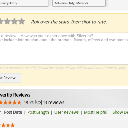
livery-Only
Delivery-Only, Member
Application Required
Roll over the stars, then click to rate.
te is protected by reCAPTCHA and the Google
Privacy Policy
and
Terms of Service
apply.
st Review
lvertip Reviews
19
votes
|
13
reviews
y:
Post Date
|
Post Length
|
User Reviews
|
Most Helpful
|
Show De