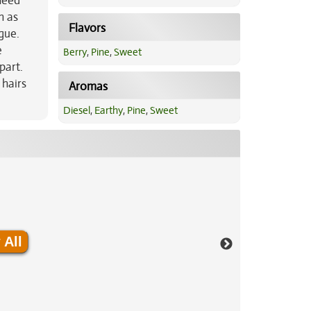
 need
h as
Flavors
gue.
e
Berry
,
Pine
,
Sweet
part.
hairs
Aromas
Diesel
,
Earthy
,
Pine
,
Sweet
 All