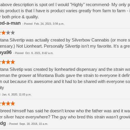
above description is spot on! I would "Highly" recommend- My only pro
his product is that I have is product varies greatly from farm to f
r both price & quality.
ed-a-man
-
Posted
Feb. 24, 2023, 3:56 p.m.
ana Silvertip was actually created by Silverbow Cannabis (or more spe
ensary.) Not Lionheart. Personally Silvertip isn't my favorite. It's a grea
nya96
-
Posted
Oct. 6, 2021, 8:42 a.m.
ana Silvetip was created by lionhearted dispensary and the strain w
man the grower at Montana Buds gave the strain to everyone it defin
n out because it’s awesome and it had to be shared with everyone so tha
ity
ed
Jan. 4, 2020, 11:05 p.m.
breed himself has said he doesn't know who the father was and it was
r silver haze everywhere? The guy who bred this strain wasn't growi
ndg
-
Posted
Sept. 18, 2018, 10 a.m.