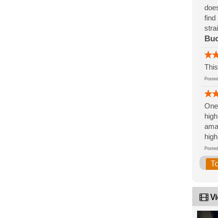
does
find
stra
Bu
This
Post
One 
high
amaz
high
Post
T
Vi