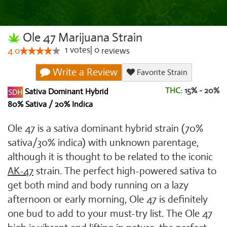
Ole 47 Marijuana Strain
1
votes
|
0
4.0
reviews
Write a Review
Favorite Strain
THC:
15% - 20%
Sativa Dominant Hybrid
80% Sativa / 20% Indica
Ole 47 is a sativa dominant hybrid strain (70%
sativa/30% indica) with unknown parentage,
although it is thought to be related to the iconic
AK-47
strain. The perfect high-powered sativa to
get both mind and body running on a lazy
afternoon or early morning, Ole 47 is definitely
one bud to add to your must-try list. The Ole 47