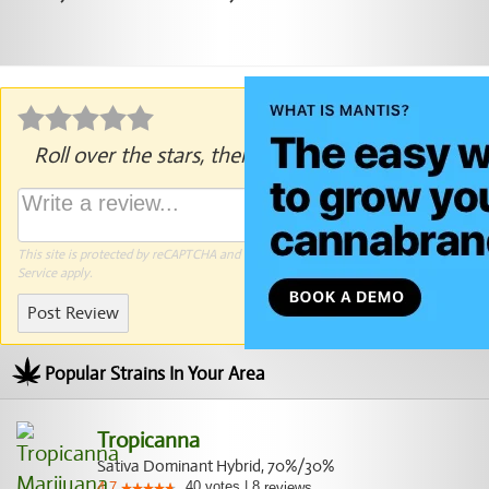
Roll over the stars, then click to rate.
This site is protected by reCAPTCHA and the Google
Privacy Policy
and
Terms of
Service
apply.
Post Review
Popular Strains In Your Area
Tropicanna
Sativa Dominant Hybrid, 70%/30%
40
votes
|
8
4.7
reviews