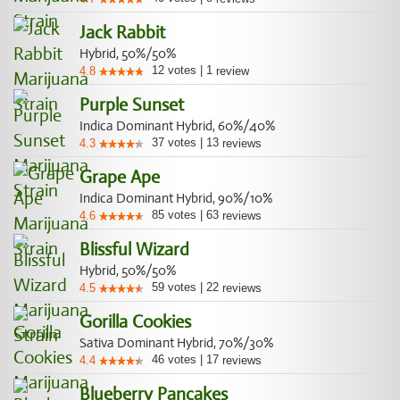
Jack Rabbit
Hybrid, 50%/50%
12
votes
|
1
4.8
review
Purple Sunset
Indica Dominant Hybrid, 60%/40%
37
votes
|
13
4.3
reviews
Grape Ape
Indica Dominant Hybrid, 90%/10%
85
votes
|
63
4.6
reviews
Blissful Wizard
Hybrid, 50%/50%
59
votes
|
22
4.5
reviews
Gorilla Cookies
Sativa Dominant Hybrid, 70%/30%
46
votes
|
17
4.4
reviews
Blueberry Pancakes