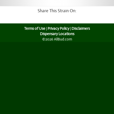
Share This Strain On:
Terms of Use
|
Privacy Policy
|
Disclaimers
Dispensary Locations
©2026 AllBud.com