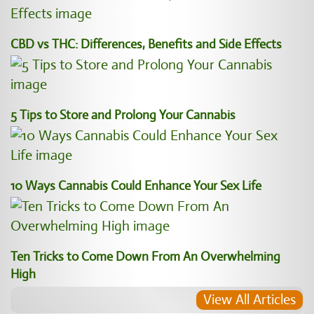
CBD vs THC: Differences, Benefits and Side Effects
5 Tips to Store and Prolong Your Cannabis
10 Ways Cannabis Could Enhance Your Sex Life
Ten Tricks to Come Down From An Overwhelming
High
View All Articles