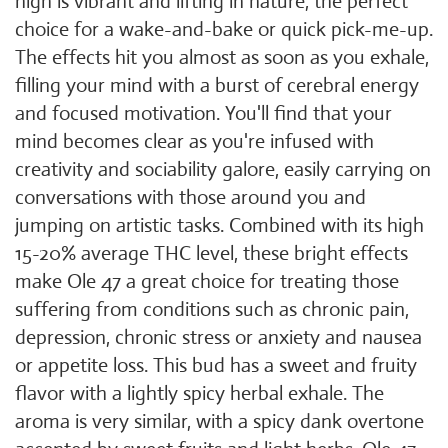
high is vibrant and lifting in nature, the perfect
choice for a wake-and-bake or quick pick-me-up.
The effects hit you almost as soon as you exhale,
filling your mind with a burst of cerebral energy
and focused motivation. You'll find that your
mind becomes clear as you're infused with
creativity and sociability galore, easily carrying on
conversations with those around you and
jumping on artistic tasks. Combined with its high
15-20% average THC level, these bright effects
make Ole 47 a great choice for treating those
suffering from conditions such as chronic pain,
depression, chronic stress or anxiety and nausea
or appetite loss. This bud has a sweet and fruity
flavor with a lightly spicy herbal exhale. The
aroma is very similar, with a spicy dank overtone