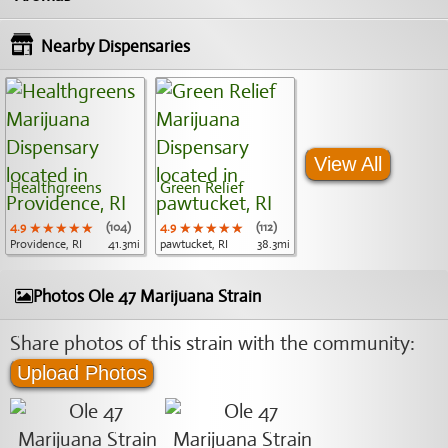
Nearby Dispensaries
View All
Healthgreens
Green Relief
4.9
★★★★★
★★★★★
★★★★★
(104)
4.9
★★★★★
★★★★★
★★★★★
(112)
Providence, RI
41.3mi
pawtucket, RI
38.3mi
Photos Ole 47 Marijuana Strain
Share photos of this strain with the community:
Upload Photos