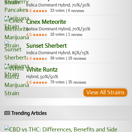
Indica Dominant Hybrid, 70%/30%
33
votes
|
6
4.6
reviews
Cinex Meteorite
Sativa Dominant Hybrid, 70%/30%
18
votes
|
1
4.5
review
Sunset Sherbert
Indica Dominant Hybrid, 85%/15%
39
votes
|
18
4.4
reviews
White Runtz
Hybrid, 50%/50%
79
votes
|
35
4.6
reviews
View All Strains
Trending Articles