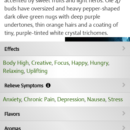
accented by sweet fruits and light herbs. Ole 47
buds have oversized and heavy pepper-shaped
dark olive green nugs with deep purple
undertones, thin orange hairs and a coating of
tiny, purple-tinted white crystal trichomes.
Effects
Body High
,
Creative
,
Focus
,
Happy
,
Hungry
,
Relaxing
,
Uplifting
Relieve Symptoms
Anxiety
,
Chronic Pain
,
Depression
,
Nausea
,
Stress
Flavors
Aromas