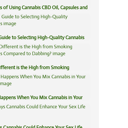
s of Using Cannabis CBD Oil, Capsules and
il
Guide to Selecting High-Quality Cannabis
fferent is the High from Smoking
is Compared to Dabbing?
appens When You Mix Cannabis in Your
s Cannabis Could Enhance Your Sex Life