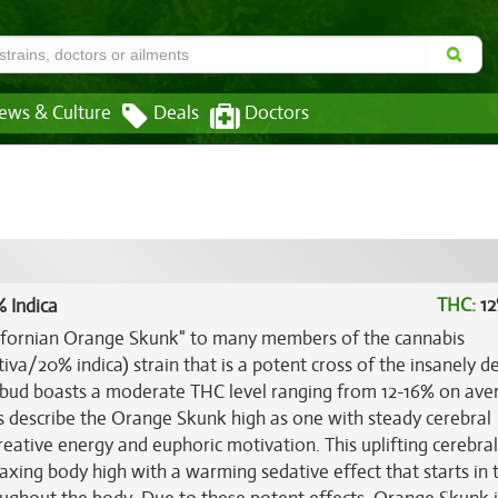
ews & Culture
Deals
Doctors
THC:
12
 Indica
lifornian Orange Skunk" to many members of the cannabis
va/20% indica) strain that is a potent cross of the insanely de
k bud boasts a moderate THC level ranging from 12-16% on ave
rs describe the Orange Skunk high as one with steady cerebral
eative energy and euphoric motivation. This uplifting cerebral
laxing body high with a warming sedative effect that starts in 