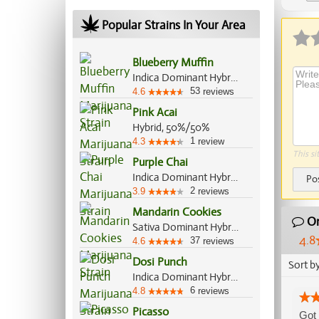
Popular Strains In Your Area
Blueberry Muffin
Indica Dominant Hybrid, 80%/20%
53
4.6
reviews
Pink Acai
Hybrid, 50%/50%
1
4.3
review
This si
Purple Chai
Indica Dominant Hybrid, 75%/25%
Po
2
3.9
reviews
Mandarin Cookies
Or
Sativa Dominant Hybrid, 70%/30%
4.8
37
4.6
reviews
Dosi Punch
Sort b
Indica Dominant Hybrid, 70%/30%
6
4.8
reviews
Picasso
Got 