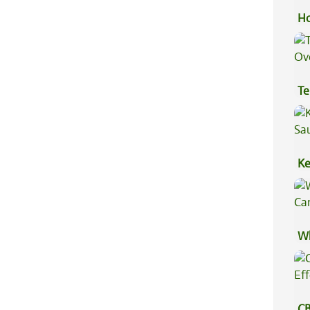
Ho
Te
Hi
Ke
Sa
Wh
Ca
CB