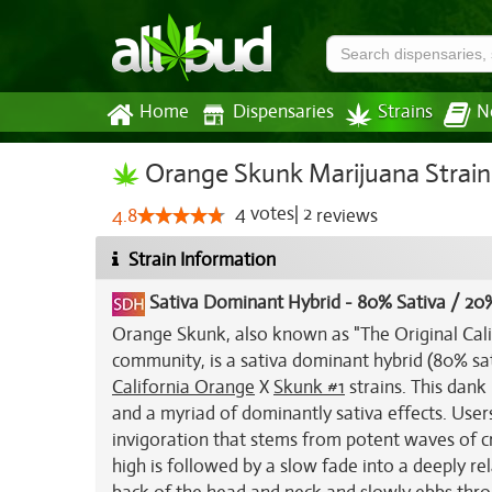
Home
Dispensaries
Strains
N
Orange Skunk Marijuana Strain
4
votes
|
2
4.8
reviews
Strain Information
Sativa Dominant Hybrid
-
80% Sativa / 20%
Orange Skunk, also known as "The Original Ca
community, is a sativa dominant hybrid (80% sati
California Orange
X
Skunk #1
strains. This dan
and a myriad of dominantly sativa effects. Use
invigoration that stems from potent waves of cr
high is followed by a slow fade into a deeply re