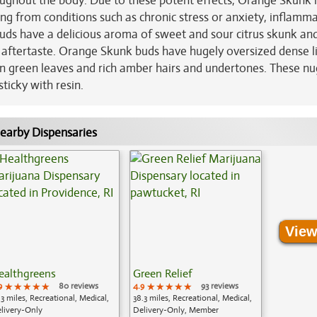
ughout the body. Due to these potent effects, Orange Skunk i
ring from conditions such as chronic stress or anxiety, inflamma
 buds have a delicious aroma of sweet and sour citrus skunk an
k aftertaste. Orange Skunk buds have hugely oversized dense l
n green leaves and rich amber hairs and undertones. These nu
ticky with resin.
earby Dispensaries
View
ealthgreens
Green Relief
9
★★★★★
★★★★★
★★★★★
80 reviews
4.9
★★★★★
★★★★★
★★★★★
93 reviews
.3 miles, Recreational, Medical,
38.3 miles, Recreational, Medical,
livery-Only
Delivery-Only, Member