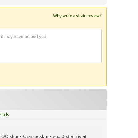
Why write a strain review?
tails
 OC skunk Orange skunk so....) strain is at