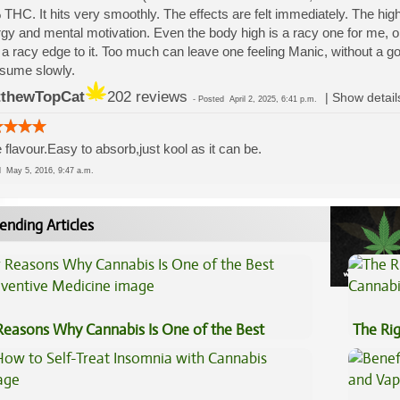
THC. It hits very smoothly. The effects are felt immediately. The high
gy and mental motivation. Even the body high is a racy one for me, on 
 a racy edge to it. Too much can leave one feeling Manic, without a g
sume slowly.
thewTopCat
202 reviews
|
Show detail
-
Posted
April 2, 2025, 6:41 p.m.
 flavour.Easy to absorb,just kool as it can be.
ed
May 5, 2016, 9:47 a.m.
ending Articles
Reasons Why Cannabis Is One of the Best
The Ri
eventive Medicine