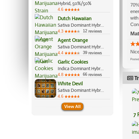
Hybrid, 50%/50%
70% 
4.6
ener
with
Dutch Hawaiian
Con
Sativa Dominant Hybrid, 70%/30%
12
4.3
reviews
Mat
Agent Orange
Sativa Dominant Hybrid, 75%/25%
Nice
39
4.4
reviews
Post
Garlic Cookies
Indica Dominant Hybrid, 90%/10%
66
4.8
reviews
Tr
White Devil
Sativa Dominant Hybrid, 70%/30%
4.6
View All
7 
Pr