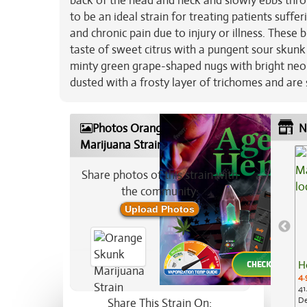
back of the head and neck and slowly ebbs thro
to be an ideal strain for treating patients suffe
and chronic pain due to injury or illness. These
taste of sweet citrus with a pungent sour skun
minty green grape-shaped nugs with bright neo
dusted with a frosty layer of trichomes and are s
Photos Orange Skunk
N
Marijuana Strain
Share photos of this strain with
the community:
Upload Photos
H
4.
41
De
Share This Strain On: