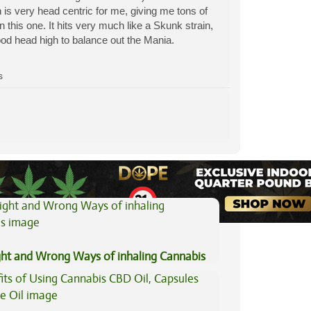
 is very head centric for me, giving me tons of
this one. It hits very much like a Skunk strain,
ood head high to balance out the Mania.
s
View All Articles
ght and Wrong Ways of inhaling Cannabis