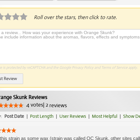
Application Required
Roll over the stars, then click to rate.
te is protected by reCAPTCHA and the Google
Privacy Policy
and
Terms of Service
apply.
st Review
ange Skunk Reviews
4
votes
|
2
reviews
y:
Post Date
|
Post Length
|
User Reviews
|
Most Helpful
|
Show De
this strain as some wax (strain was called OC Skunk, other sites call