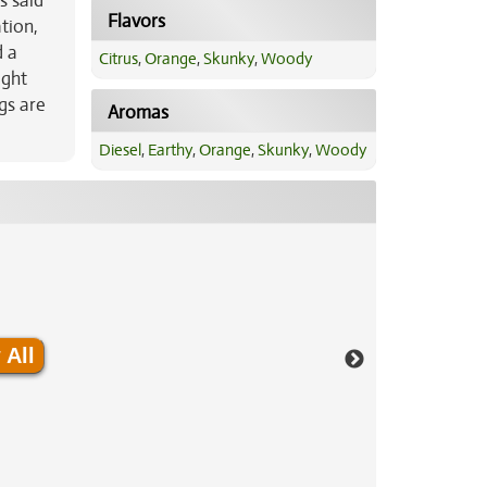
s said
Flavors
tion,
d a
Citrus
,
Orange
,
Skunky
,
Woody
ight
gs are
Aromas
Diesel
,
Earthy
,
Orange
,
Skunky
,
Woody
 All