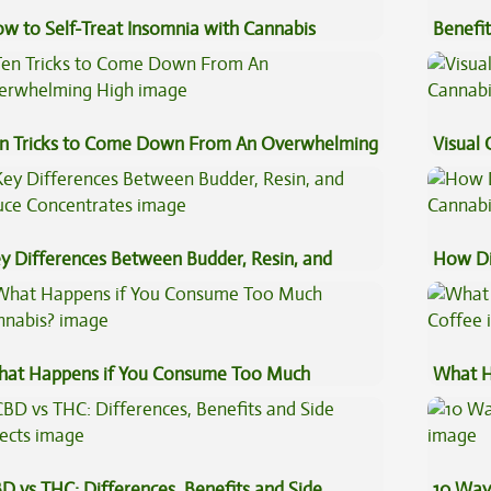
w to Self-Treat Insomnia with Cannabis
Benefit
Vape O
n Tricks to Come Down From An Overwhelming
Visual 
gh
y Differences Between Budder, Resin, and
How Di
uce Concentrates
Cannab
at Happens if You Consume Too Much
What H
nnabis?
Coffee
D vs THC: Differences, Benefits and Side
10 Way