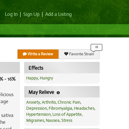
Log In
|
Sign Up
|
Add a Listing
Write a Review
Favorite Strain
Effects
Happy
,
Hungry
% - 16%
May Relieve
licious
rage
Anxiety
,
Arthritis
,
Chronic Pain
,
Depression
,
Fibromyalgia
,
Headaches
,
Hypertension
,
Loss of Appetite
,
 sativa
Migraines
,
Nausea
,
Stress
the