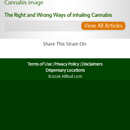
The Right and Wrong Ways of inhaling Cannabis
View All Articles
Share This Strain On:
Terms of Use
|
Privacy Policy
|
Disclaimers
Dispensary Locations
©2026 AllBud.com