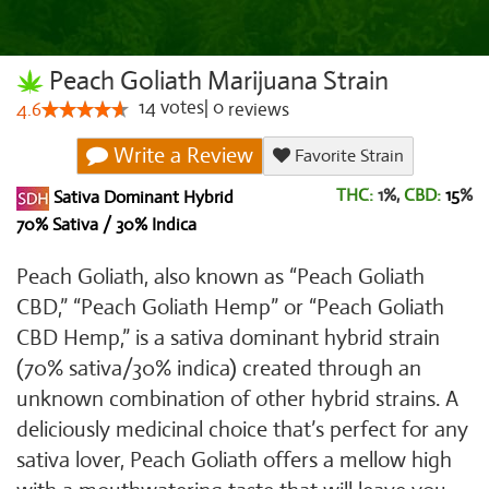
Peach Goliath Marijuana Strain
14
votes
|
0
4.6
reviews
Write a Review
Favorite Strain
THC:
1%,
CBD:
15
%
Sativa Dominant Hybrid
70% Sativa / 30% Indica
Peach Goliath, also known as “Peach Goliath
CBD,” “Peach Goliath Hemp” or “Peach Goliath
CBD Hemp,” is a sativa dominant hybrid strain
(70% sativa/30% indica) created through an
unknown combination of other hybrid strains. A
deliciously medicinal choice that’s perfect for any
sativa lover, Peach Goliath offers a mellow high