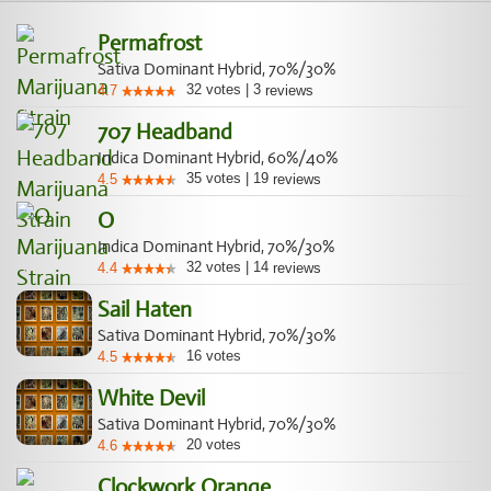
Permafrost
Sativa Dominant Hybrid, 70%/30%
32
votes
|
3
4.7
reviews
707 Headband
Indica Dominant Hybrid, 60%/40%
35
votes
|
19
4.5
reviews
O
Indica Dominant Hybrid, 70%/30%
32
votes
|
14
4.4
reviews
Sail Haten
Sativa Dominant Hybrid, 70%/30%
16
votes
4.5
White Devil
Sativa Dominant Hybrid, 70%/30%
20
votes
4.6
Clockwork Orange