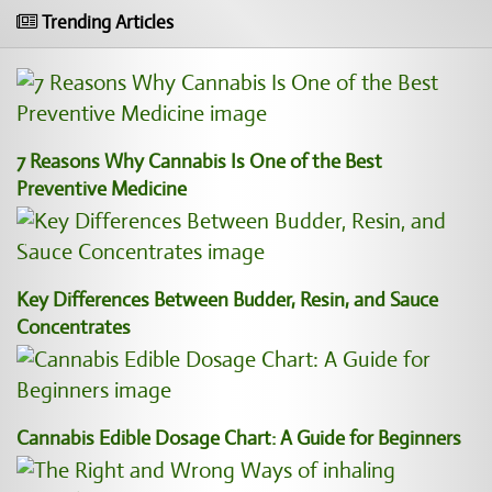
Trending Articles
7 Reasons Why Cannabis Is One of the Best
Preventive Medicine
Key Differences Between Budder, Resin, and Sauce
Concentrates
Cannabis Edible Dosage Chart: A Guide for Beginners