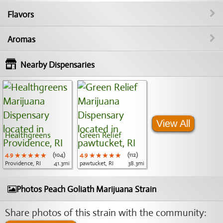
Flavors
Aromas
Nearby Dispensaries
View All
Healthgreens
Green Relief
4.9
★★★★★
★★★★★
★★★★★
(104)
4.9
★★★★★
★★★★★
★★★★★
(112)
Providence, RI
41.3mi
pawtucket, RI
38.3mi
Photos Peach Goliath Marijuana Strain
Share photos of this strain with the community: