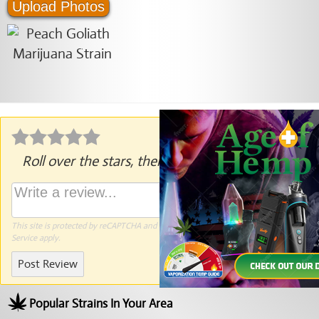
Upload Photos
Roll over the stars, then click to rate.
This site is protected by reCAPTCHA and the Google
Privacy Policy
and
Terms of
Service
apply.
Post Review
Popular Strains In Your Area