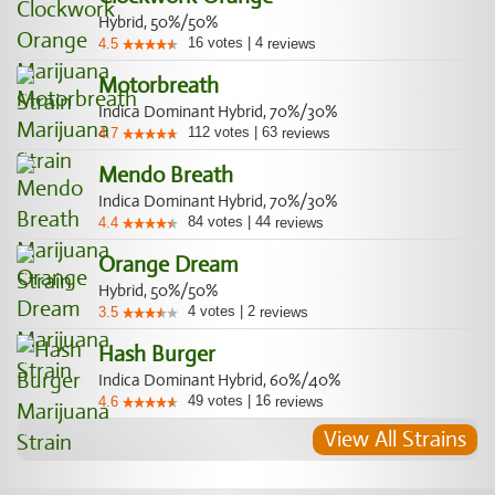
Hybrid, 50%/50%
16
votes
|
4
4.5
reviews
Motorbreath
Indica Dominant Hybrid, 70%/30%
112
votes
|
63
4.7
reviews
Mendo Breath
Indica Dominant Hybrid, 70%/30%
84
votes
|
44
4.4
reviews
Orange Dream
Hybrid, 50%/50%
4
votes
|
2
3.5
reviews
Hash Burger
Indica Dominant Hybrid, 60%/40%
49
votes
|
16
4.6
reviews
View All Strains