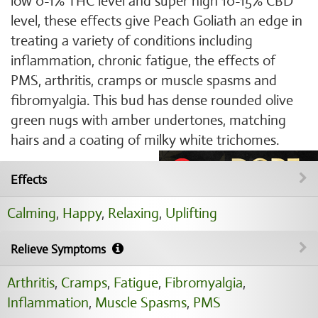
low 0-1% THC level and super high 10-15% CBD
level, these effects give Peach Goliath an edge in
treating a variety of conditions including
inflammation, chronic fatigue, the effects of
PMS, arthritis, cramps or muscle spasms and
fibromyalgia. This bud has dense rounded olive
green nugs with amber undertones, matching
hairs and a coating of milky white trichomes.
Effects
Calming
,
Happy
,
Relaxing
,
Uplifting
Relieve Symptoms
Arthritis
,
Cramps
,
Fatigue
,
Fibromyalgia
,
Inflammation
,
Muscle Spasms
,
PMS