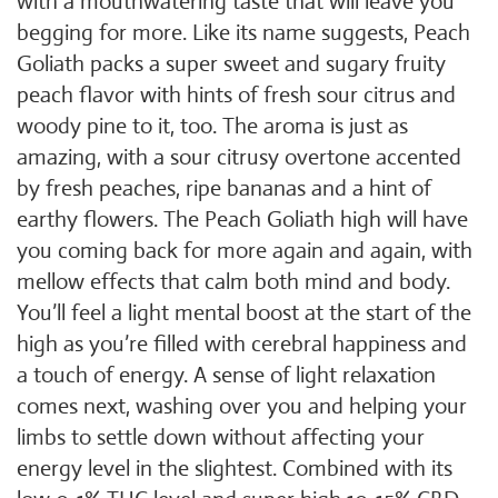
with a mouthwatering taste that will leave you
begging for more. Like its name suggests, Peach
Goliath packs a super sweet and sugary fruity
peach flavor with hints of fresh sour citrus and
woody pine to it, too. The aroma is just as
amazing, with a sour citrusy overtone accented
by fresh peaches, ripe bananas and a hint of
earthy flowers. The Peach Goliath high will have
you coming back for more again and again, with
mellow effects that calm both mind and body.
You’ll feel a light mental boost at the start of the
high as you’re filled with cerebral happiness and
a touch of energy. A sense of light relaxation
comes next, washing over you and helping your
limbs to settle down without affecting your
energy level in the slightest. Combined with its