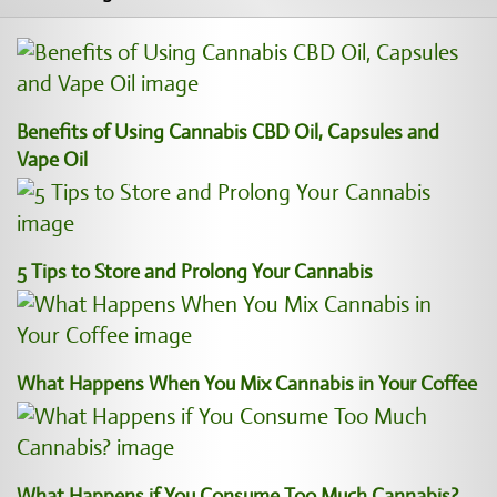
Benefits of Using Cannabis CBD Oil, Capsules and
Vape Oil
5 Tips to Store and Prolong Your Cannabis
What Happens When You Mix Cannabis in Your Coffee
What Happens if You Consume Too Much Cannabis?