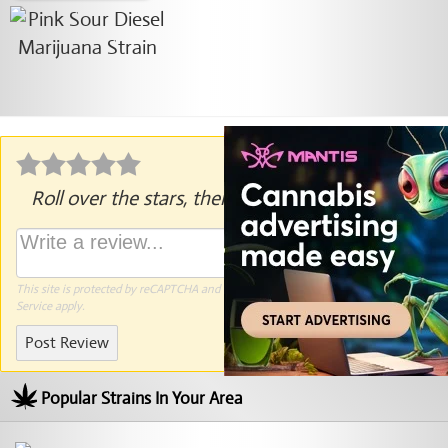
Roll over the stars, then click to rate.
This site is protected by reCAPTCHA and the Google
Privacy Policy
and
Terms of
Service
apply.
Post Review
Popular Strains In Your Area