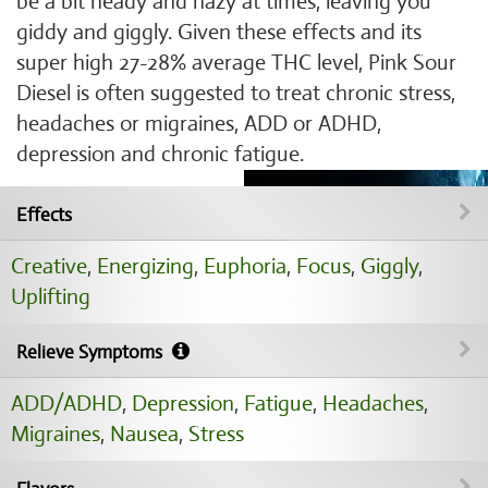
be a bit heady and hazy at times, leaving you
giddy and giggly. Given these effects and its
super high 27-28% average THC level, Pink Sour
Diesel is often suggested to treat chronic stress,
headaches or migraines, ADD or ADHD,
depression and chronic fatigue.
Effects
Creative
,
Energizing
,
Euphoria
,
Focus
,
Giggly
,
Uplifting
Relieve Symptoms
ADD/ADHD
,
Depression
,
Fatigue
,
Headaches
,
Migraines
,
Nausea
,
Stress