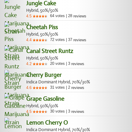
Jungle Cake
Hybrid, 50%/50%
64
votes
|
28
4.5
reviews
Cheetah Piss
Hybrid, 50%/50%
72
votes
|
37
4.4
reviews
Canal Street Runtz
Hybrid, 50%/50%
20
votes
|
3
4.2
reviews
Cherry Burger
Indica Dominant Hybrid, 70%/30%
31
votes
|
2
4.6
reviews
Grape Gasoline
Hybrid, 50%/50%
30
votes
|
3
4.5
reviews
Lemon Cherry O
Indica Dominant Hybrid, 70%/30%