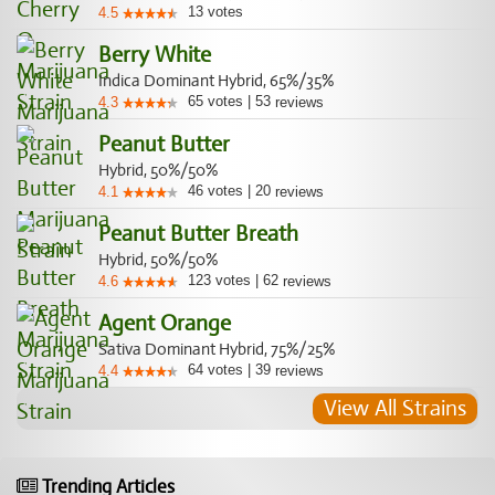
13
votes
4.5
Berry White
Indica Dominant Hybrid, 65%/35%
65
votes
|
53
4.3
reviews
Peanut Butter
Hybrid, 50%/50%
46
votes
|
20
4.1
reviews
Peanut Butter Breath
Hybrid, 50%/50%
123
votes
|
62
4.6
reviews
Agent Orange
Sativa Dominant Hybrid, 75%/25%
64
votes
|
39
4.4
reviews
View All Strains
Trending Articles