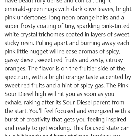
have beautifully dense and conical, bright
emerald-green nugs with dark olive leaves, bright
pink undertones, long neon orange hairs and a
super frosty coating of tiny, sparkling pink-tinted
white crystal trichomes coated in layers of sweet,
sticky resin. Pulling apart and burning away each
pink little nugget will release aromas of spicy,
gassy diesel, sweet red fruits and zesty, citrusy
oranges. The flavor is on the fruitier side of the
spectrum, with a bright orange taste accented by
sweet red fruits and a hint of spicy gas. The Pink
Sour Diesel high will hit you as soon as you
exhale, raking after its Sour Diesel parent from
the start. You'll feel focused and energized with a
burst of creativity that gets you feeling inspired
and ready to get working. This focused state can