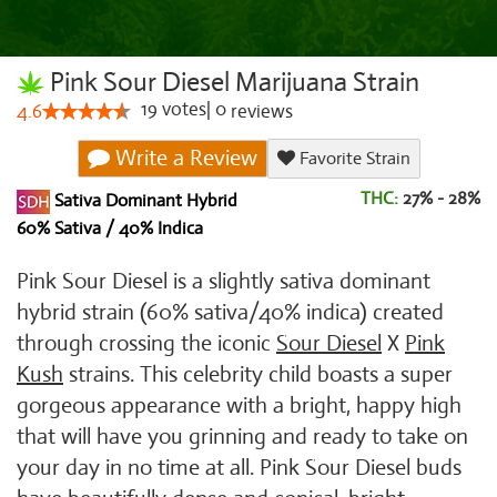
Pink Sour Diesel Marijuana Strain
19
votes
|
0
4.6
reviews
Write a Review
Favorite Strain
THC:
27% - 28%
Sativa Dominant Hybrid
60% Sativa / 40% Indica
Pink Sour Diesel is a slightly sativa dominant
hybrid strain (60% sativa/40% indica) created
through crossing the iconic
Sour Diesel
X
Pink
Kush
strains. This celebrity child boasts a super
gorgeous appearance with a bright, happy high
that will have you grinning and ready to take on
your day in no time at all. Pink Sour Diesel buds