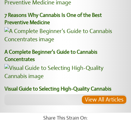
7 Reasons Why Cannabis Is One of the Best
Preventive Medicine
A Complete Beginner’s Guide to Cannabis
Concentrates
Visual Guide to Selecting High-Quality Cannabis
View All Articles
Share This Strain On: