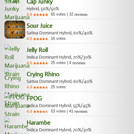
Cap Junky
Hybrid, 50%/50%
65
votes
|
32
4.9
reviews
Sour Juice
Sativa Dominant Hybrid, 60%/40%
16
votes
4.6
Jelly Roll
Indica Dominant Hybrid, 70%/30%
25
votes
|
4
4.6
reviews
Crying Rhino
Sativa Dominant Hybrid, 60%/40%
25
votes
4.4
FPOG
Indica Dominant Hybrid, 55%/45%
53
votes
|
41
4.4
reviews
Harambe
Indica Dominant Hybrid, 70%/30%