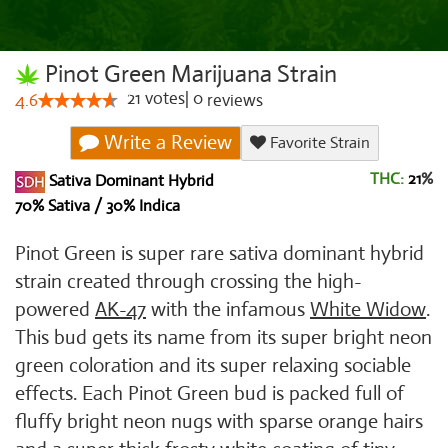
Pinot Green Marijuana Strain
21
votes
|
0
4.6
reviews
Write a Review
Favorite Strain
THC:
21
%
Sativa Dominant Hybrid
70% Sativa / 30% Indica
Pinot Green is super rare sativa dominant hybrid
strain created through crossing the high-
powered
AK-47
with the infamous
White Widow
.
This bud gets its name from its super bright neon
green coloration and its super relaxing sociable
effects. Each Pinot Green bud is packed full of
fluffy bright neon nugs with sparse orange hairs