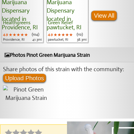
View All
Healthgreens
Green Relief
4.9
★★★★★
★★★★★
★★★★★
(104)
4.9
★★★★★
★★★★★
★★★★★
(112)
Providence, RI
41.3mi
pawtucket, RI
38.3mi
Photos Pinot Green Marijuana Strain
Share photos of this strain with the community:
Upload Photos