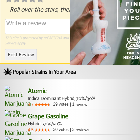
Roll over the stars, then click to rate.
This site is protected by reCAPTCHA and the Google
Privacy Policy
and
Terms of
Service
apply.
Post Review
Popular Strains In Your Area
Atomic
Indica Dominant Hybrid, 70%/30%
29
votes
|
1
4.7
review
Grape Gasoline
Hybrid, 50%/50%
30
votes
|
3
4.5
reviews