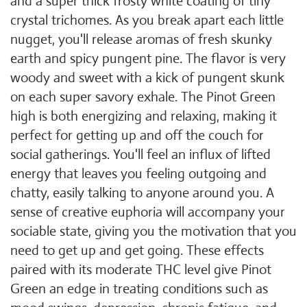
and a super thick frosty white coating of tiny
crystal trichomes. As you break apart each little
nugget, you'll release aromas of fresh skunky
earth and spicy pungent pine. The flavor is very
woody and sweet with a kick of pungent skunk
on each super savory exhale. The Pinot Green
high is both energizing and relaxing, making it
perfect for getting up and off the couch for
social gatherings. You'll feel an influx of lifted
energy that leaves you feeling outgoing and
chatty, easily talking to anyone around you. A
sense of creative euphoria will accompany your
sociable state, giving you the motivation that you
need to get up and get going. These effects
paired with its moderate THC level give Pinot
Green an edge in treating conditions such as