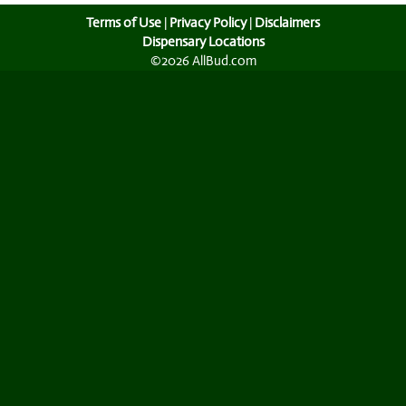
Terms of Use
|
Privacy Policy
|
Disclaimers
Dispensary Locations
©2026 AllBud.com