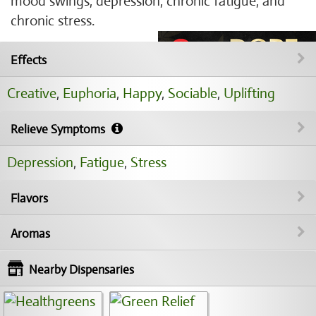
mood swings, depression, chronic fatigue, and
chronic stress.
Effects
Creative
,
Euphoria
,
Happy
,
Sociable
,
Uplifting
Relieve Symptoms
Depression
,
Fatigue
,
Stress
Flavors
Aromas
Nearby Dispensaries