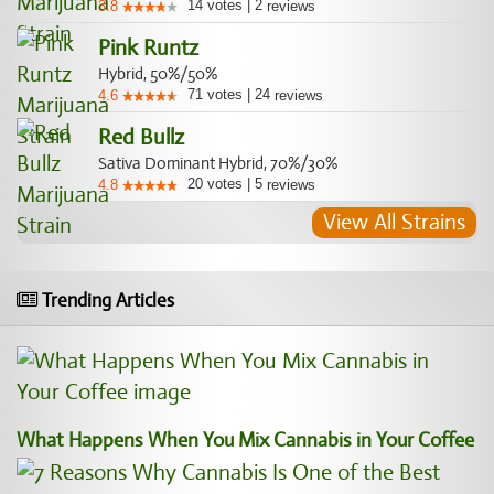
14
votes
|
2
3.8
reviews
Pink Runtz
Hybrid, 50%/50%
71
votes
|
24
4.6
reviews
Red Bullz
Sativa Dominant Hybrid, 70%/30%
20
votes
|
5
4.8
reviews
View All Strains
Trending Articles
What Happens When You Mix Cannabis in Your Coffee