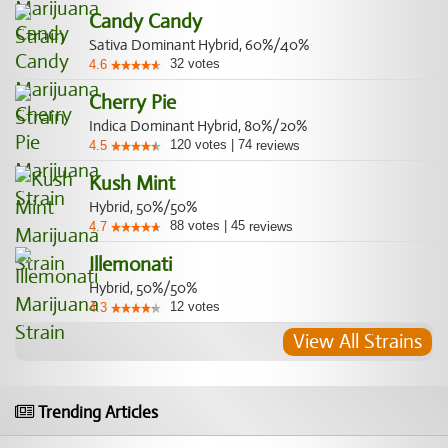
Candy Candy
Sativa Dominant Hybrid, 60%/40%
32
votes
4.6
Cherry Pie
Indica Dominant Hybrid, 80%/20%
120
votes
|
74
4.5
reviews
Kush Mint
Hybrid, 50%/50%
88
votes
|
45
4.7
reviews
Illemonati
Hybrid, 50%/50%
12
votes
4.3
View All Strains
Trending Articles