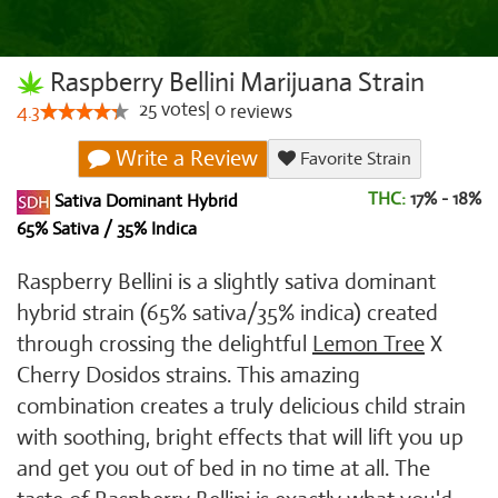
Raspberry Bellini Marijuana Strain
25
votes
|
0
4.3
reviews
Write a Review
Favorite Strain
THC:
17% - 18%
Sativa Dominant Hybrid
65% Sativa / 35% Indica
Raspberry Bellini is a slightly sativa dominant
hybrid strain (65% sativa/35% indica) created
through crossing the delightful
Lemon Tree
X
Cherry Dosidos strains. This amazing
combination creates a truly delicious child strain
with soothing, bright effects that will lift you up
and get you out of bed in no time at all. The