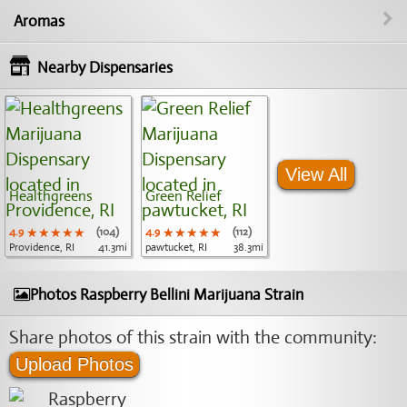
Aromas
Nearby Dispensaries
View All
Healthgreens
Green Relief
4.9
★★★★★
★★★★★
★★★★★
(104)
4.9
★★★★★
★★★★★
★★★★★
(112)
Providence, RI
41.3mi
pawtucket, RI
38.3mi
Photos Raspberry Bellini Marijuana Strain
Share photos of this strain with the community:
Upload Photos