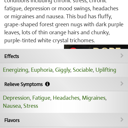
conditions including chronic stress, chronic
fatigue, depression or mood swings, headaches
or migraines and nausea. This bud has fluffy,
grape-shaped forest green nugs with dark purple
leaves, lots of thin orange hairs and chunky,
purple-tinted white crystal trichomes.
Effects
Energizing
,
Euphoria
,
Giggly
,
Sociable
,
Uplifting
Relieve Symptoms
Depression
,
Fatigue
,
Headaches
,
Migraines
,
Nausea
,
Stress
Flavors