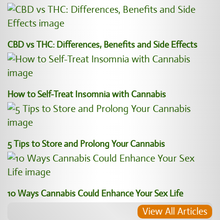
CBD vs THC: Differences, Benefits and Side Effects
How to Self-Treat Insomnia with Cannabis
5 Tips to Store and Prolong Your Cannabis
10 Ways Cannabis Could Enhance Your Sex Life
View All Articles