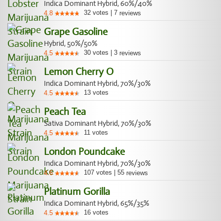
Indica Dominant Hybrid, 60%/40%
32
votes
|
7
4.8
reviews
Grape Gasoline
Hybrid, 50%/50%
30
votes
|
3
4.5
reviews
Lemon Cherry O
Indica Dominant Hybrid, 70%/30%
13
votes
4.5
Peach Tea
Sativa Dominant Hybrid, 70%/30%
11
votes
4.5
London Poundcake
Indica Dominant Hybrid, 70%/30%
107
votes
|
55
4.6
reviews
Platinum Gorilla
Indica Dominant Hybrid, 65%/35%
16
votes
4.5