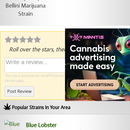
Roll over the stars, then click to rate.
This site is protected by reCAPTCHA and the Google
Privacy Policy
and
Terms of
Service
apply.
Post Review
Popular Strains In Your Area
Blue Lobster