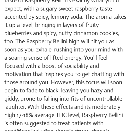
taste of Raspberry Bellini is exactly what you'd
expect, with a sugary sweet raspberry taste
accented by spicy, lemony soda. The aroma takes
it up a level, bringing in layers of fruity
blueberries and spicy, nutty cinnamon cookies,
too. The Raspberry Bellini high will hit you as
soon as you exhale, rushing into your mind with
a soaring sense of lifted energy. You'll feel
focused with a boost of sociability and
motivation that inspires you to get chatting with
those around you. However, this focus will soon
begin to fade to black, leaving you hazy and
giddy, prone to falling into fits of uncontrollable
laughter. With these effects and its moderately
high 17-18% average THC level, Raspberry Bellini
is often suggested to treat patients with