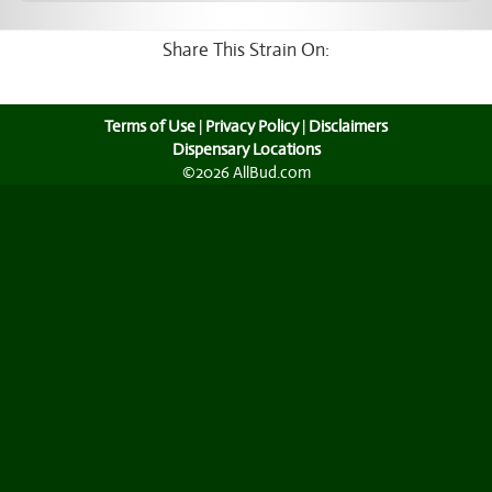
Share This Strain On:
Terms of Use
|
Privacy Policy
|
Disclaimers
Dispensary Locations
©2026 AllBud.com