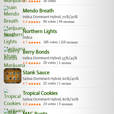
30
votes
4.6
Mendo Breath
Indica Dominant Hybrid, 70%/30%
84
votes
|
44
4.4
reviews
Northern Lights
Indica
195
votes
|
119
4.7
reviews
Berry Bonds
Indica Dominant Hybrid, 55%/45%
20
votes
|
1
4.4
review
Stank Sauce
Sativa Dominant Hybrid, 60%/40%
22
votes
|
1
4.7
review
Tropical Cookies
Sativa Dominant Hybrid, 80%/20%
23
votes
|
3
4.8
reviews
MAC Runtz