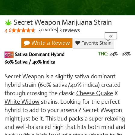
Secret Weapon Marijuana Strain
30
votes
|
3
4.6
reviews
Write a Review
Favorite Strain
THC:
23% - 28%
Sativa Dominant Hybrid
60% Sativa / 40% Indica
Secret Weapon is a slightly sativa dominant
hybrid strain (60% sativa/40% indica) created
through crossing the classic
Cheese Quake
X
White Widow
strains. Looking for the perfect
hybrid to add to your arsenal? Secret Weapon
might just be it. This bud packs a super relaxing
and well-balanced high that hits both mind and