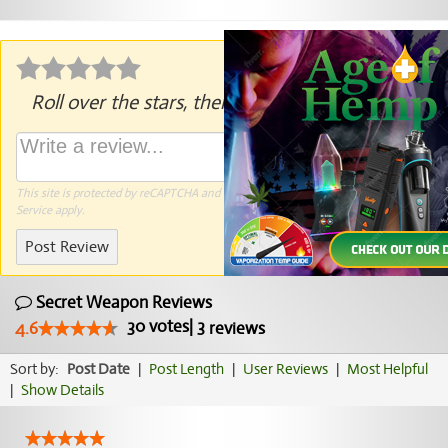
Roll over the stars, then click to rate.
This site is protected by reCAPTCHA and the Google
Privacy Policy
and
Terms of
Service
apply.
Post Review
Secret Weapon Reviews
30
votes
|
3
4.6
reviews
Sort by:
Post Date
|
Post Length
|
User Reviews
|
Most Helpful
|
Show Details