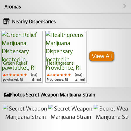
Aromas
Nearby Dispensaries
View All
Green Relief
Healthgreens
4.9
★★★★★
★★★★★
★★★★★
(112)
4.9
★★★★★
★★★★★
★★★★★
(104)
pawtucket, RI
38.3mi
Providence, RI
41.3mi
Photos Secret Weapon Marijuana Strain