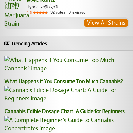
Hybrid, 50%/50%
32
votes
|
3
4.6
reviews
View All Strains
Trending Articles
What Happens if You Consume Too Much Cannabis?
Cannabis Edible Dosage Chart: A Guide for Beginners