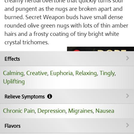
creamy herbal overtone that quickly turns sour
and pungent as the nugs are broken apart and
burned. Secret Weapon buds have small dense
rounded olive green nugs with lots of thin amber
hairs and a frosty coating of tiny bright white
crystal trichomes.
Effects
Calming
,
Creative
,
Euphoria
,
Relaxing
,
Tingly
,
Uplifting
Relieve Symptoms
Chronic Pain
,
Depression
,
Migraines
,
Nausea
Flavors