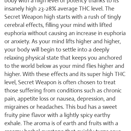
body with a high level of potency thanks to its
insanely high 23-28% average THC level. The
Secret Weapon high starts with a rush of tingly
cerebral effects, filling your mind with lifted
euphoria without causing an increase in euphoria
or anxiety. As your mind lifts higher and higher,
your body will begin to settle into a deeply
relaxing physical state that keeps you anchored
to the world below as your mind flies higher and
higher. With these effects and its super high THC
level, Secret Weapon is often chosen to treat
those suffering from conditions such as chronic
pain, appetite loss or nausea, depression, and
migraines or headaches. This bud has a sweet
fruity pine flavor with a lightly spicy earthy
exhale. The aroma is of earth and fruits with a