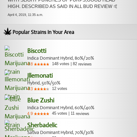
HIGH. DESCRIBED AS SAID IN ALL BUD REVIEW 🤙
April 4, 2019, 11:35 a.m.
Popular Strains In Your Area
Biscotti
Indica Dominant Hybrid, 80%/20%
148
votes
|
82
4.8
reviews
Illemonati
Hybrid, 50%/50%
12
votes
4.3
Blue Zushi
Indica Dominant Hybrid, 60%/40%
45
votes
|
11
4.9
reviews
Sherbadelic
Sativa Dominant Hybrid, 70%/30%