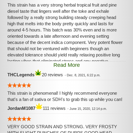
This strain has a very strong herbal tropical fruit and pine
diesel taste that lingers well after the toke and exhale
followed by a really strong building steady creeping head
high that melts into the body pretty quickly and lasts for
around 4-5 hours. This batch was 30% even and is more
oriented towards a late afternoon and evening setting
because of the decent indica component. Very potent flower
that should not be ventured with beginners though an
elevated tolerance should yield really relaxing positive long
lasting vibes that eliminated stress and any negative
Read More
feelings one may have.
THCLegends
20 reviews
-
Dec. 8, 2021, 6:22 p.m.
This strain is phenomenal! I highly recommend everyone
that's a fan of sativa or SDH's to grab this up while you can!
JordanM1087
111 reviews
-
June 15, 2020, 12:14 p.m.
VERY GOOD STRAIN AND STRONG. VERY FROSTY
WITH SLIGHT PUNCHES OF PURPS,GOOD HEAD