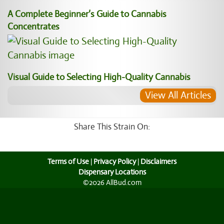
A Complete Beginner’s Guide to Cannabis
Concentrates
Visual Guide to Selecting High-Quality Cannabis
View All Articles
Share This Strain On:
Terms of Use
|
Privacy Policy
|
Disclaimers
Dispensary Locations
©2026 AllBud.com