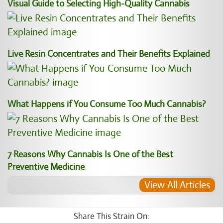
Visual Guide to Selecting High-Quality Cannabis
Live Resin Concentrates and Their Benefits Explained
What Happens if You Consume Too Much Cannabis?
7 Reasons Why Cannabis Is One of the Best
Preventive Medicine
View All Articles
Share This Strain On: