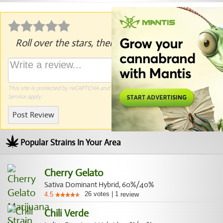
Roll over the stars, then click to rate.
This site is protected by reCAPTCHA and the Google
Privacy Policy
and
Terms of
Service
apply.
Post Review
Popular Strains In Your Area
Cherry Gelato
Sativa Dominant Hybrid, 60%/40%
26
votes
|
1
4.5
review
Chili Verde