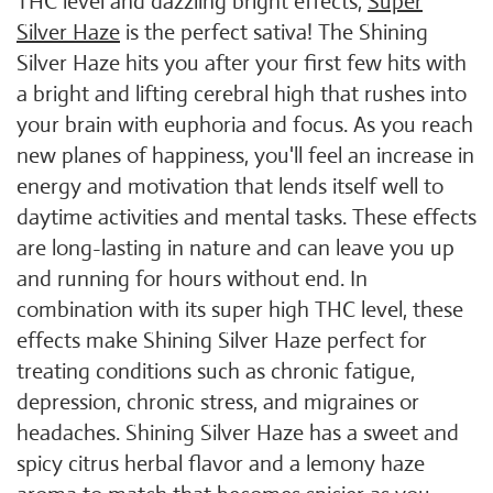
THC level and dazzling bright effects,
Super
Silver Haze
is the perfect sativa! The Shining
Silver Haze hits you after your first few hits with
a bright and lifting cerebral high that rushes into
your brain with euphoria and focus. As you reach
new planes of happiness, you'll feel an increase in
energy and motivation that lends itself well to
daytime activities and mental tasks. These effects
are long-lasting in nature and can leave you up
and running for hours without end. In
combination with its super high THC level, these
effects make Shining Silver Haze perfect for
treating conditions such as chronic fatigue,
depression, chronic stress, and migraines or
headaches. Shining Silver Haze has a sweet and
spicy citrus herbal flavor and a lemony haze