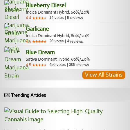
Blueberry Diesel
Indica Dominant Hybrid, 60%/40%
14
votes
|
8
4.4
reviews
Garlicane
Indica Dominant Hybrid, 80%/20%
20
votes
|
4
4.6
reviews
Blue Dream
Sativa Dominant Hybrid, 60%/40%
450
votes
|
308
4.5
reviews
View All Strains
Trending Articles