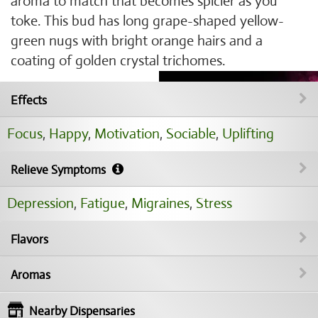
aroma to match that becomes spicier as you
toke. This bud has long grape-shaped yellow-
green nugs with bright orange hairs and a
coating of golden crystal trichomes.
Effects
Focus
,
Happy
,
Motivation
,
Sociable
,
Uplifting
Relieve Symptoms
Depression
,
Fatigue
,
Migraines
,
Stress
Flavors
Aromas
Nearby Dispensaries