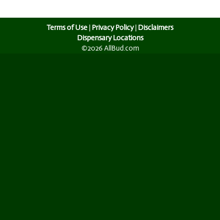
Terms of Use
|
Privacy Policy
|
Disclaimers
Dispensary Locations
©2026 AllBud.com