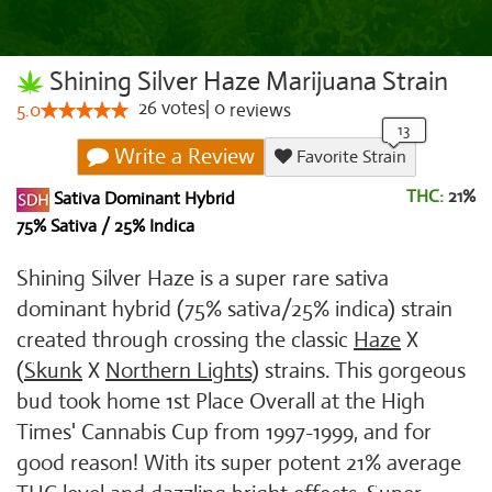
Shining Silver Haze Marijuana Strain
26
votes
|
0
5.0
reviews
Write a Review
Favorite Strain
THC:
21%
Sativa Dominant Hybrid
75% Sativa / 25% Indica
Shining Silver Haze is a super rare sativa
dominant hybrid (75% sativa/25% indica) strain
created through crossing the classic
Haze
X
(
Skunk
X
Northern Lights
) strains. This gorgeous
bud took home 1st Place Overall at the High
Times' Cannabis Cup from 1997-1999, and for
good reason! With its super potent 21% average