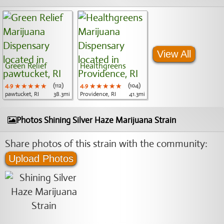
View All
Green Relief
Healthgreens
4.9
★★★★★
★★★★★
★★★★★
(112)
4.9
★★★★★
★★★★★
★★★★★
(104)
pawtucket, RI
38.3mi
Providence, RI
41.3mi
Photos Shining Silver Haze Marijuana Strain
Share photos of this strain with the community:
Upload Photos