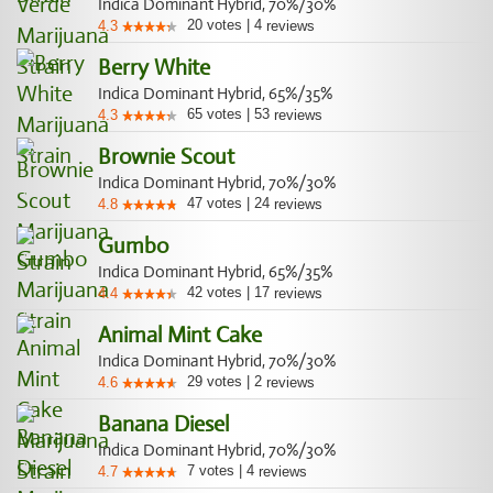
Indica Dominant Hybrid, 70%/30%
20
votes
|
4
4.3
reviews
Berry White
Indica Dominant Hybrid, 65%/35%
65
votes
|
53
4.3
reviews
Brownie Scout
Indica Dominant Hybrid, 70%/30%
47
votes
|
24
4.8
reviews
Gumbo
Indica Dominant Hybrid, 65%/35%
42
votes
|
17
4.4
reviews
Animal Mint Cake
Indica Dominant Hybrid, 70%/30%
29
votes
|
2
4.6
reviews
Banana Diesel
Indica Dominant Hybrid, 70%/30%
7
votes
|
4
4.7
reviews