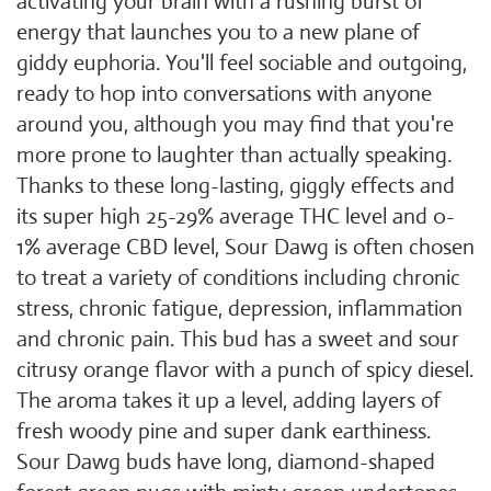
activating your brain with a rushing burst of
energy that launches you to a new plane of
giddy euphoria. You'll feel sociable and outgoing,
ready to hop into conversations with anyone
around you, although you may find that you're
more prone to laughter than actually speaking.
Thanks to these long-lasting, giggly effects and
its super high 25-29% average THC level and 0-
1% average CBD level, Sour Dawg is often chosen
to treat a variety of conditions including chronic
stress, chronic fatigue, depression, inflammation
and chronic pain. This bud has a sweet and sour
citrusy orange flavor with a punch of spicy diesel.
The aroma takes it up a level, adding layers of
fresh woody pine and super dank earthiness.
Sour Dawg buds have long, diamond-shaped