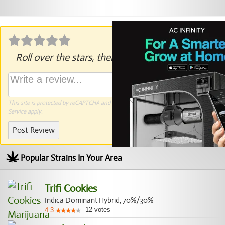
Roll over the stars, then click to rate.
This site is protected by reCAPTCHA and the Google
Privacy Policy
and
Terms of
Service
apply.
Post Review
Popular Strains In Your Area
Trifi Cookies
Indica Dominant Hybrid, 70%/30%
12
votes
4.3