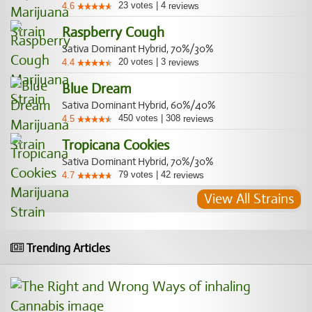
23
votes
|
4
4.6
reviews
Raspberry Cough
Sativa Dominant Hybrid, 70%/30%
20
votes
|
3
4.4
reviews
Blue Dream
Sativa Dominant Hybrid, 60%/40%
450
votes
|
308
4.5
reviews
Tropicana Cookies
Sativa Dominant Hybrid, 70%/30%
79
votes
|
42
4.7
reviews
View All Strains
Trending Articles