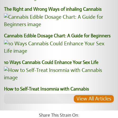
The Right and Wrong Ways of inhaling Cannabis
Cannabis Edible Dosage Chart: A Guide for Beginners
10 Ways Cannabis Could Enhance Your Sex Life
How to Self-Treat Insomnia with Cannabis
View All Articles
Share This Strain On: