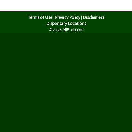
Terms of Use
|
Privacy Policy
|
Disclaimers
Dispensary Locations
©2026 AllBud.com