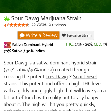
Sour Dawg Marijuana Strain
26
votes
|
0
4.6
reviews
Write a Review
Favorite Strain
THC:
25% - 29%,
CBD:
1
%
Sativa Dominant Hybrid
70% Sativa / 30% Indica
Sour Dawg is a sativa dominant hybrid strain
(70% sativa/30% indica) created through
crossing the potent
Tres Dawg
X
Sour Diesel
strains. This potent bud offers a high THC level
with a giddy and giggly high that will leave you a
bit out of touch with reality but totally happy
about it. The high will hit you pretty quickly,