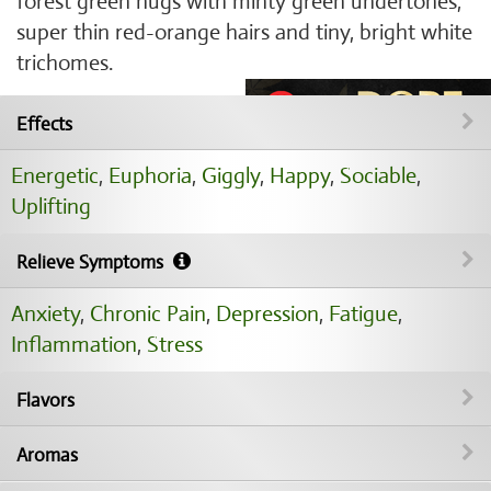
forest green nugs with minty green undertones,
super thin red-orange hairs and tiny, bright white
trichomes.
Effects
Energetic
,
Euphoria
,
Giggly
,
Happy
,
Sociable
,
Uplifting
Relieve Symptoms
Anxiety
,
Chronic Pain
,
Depression
,
Fatigue
,
Inflammation
,
Stress
Flavors
Aromas