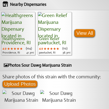
Nearby Dispensaries
View All
Healthgreens
Green Relief
4.9
★★★★★
★★★★★
★★★★★
(104)
4.9
★★★★★
★★★★★
★★★★★
(112)
Providence, RI
41.3mi
pawtucket, RI
38.3mi
Photos Sour Dawg Marijuana Strain
Share photos of this strain with the community:
Upload Photos