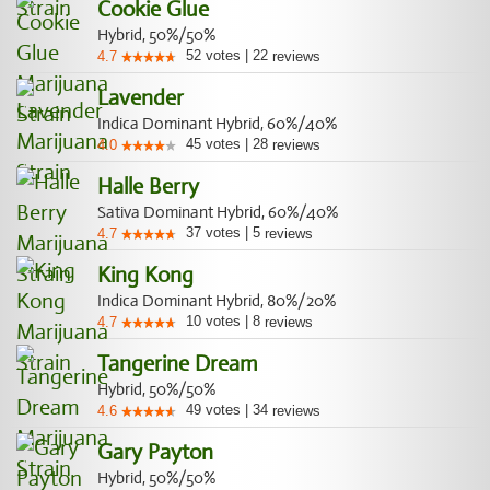
Cookie Glue
Hybrid, 50%/50%
52
votes
|
22
4.7
reviews
Lavender
Indica Dominant Hybrid, 60%/40%
45
votes
|
28
4.0
reviews
Halle Berry
Sativa Dominant Hybrid, 60%/40%
37
votes
|
5
4.7
reviews
King Kong
Indica Dominant Hybrid, 80%/20%
10
votes
|
8
4.7
reviews
Tangerine Dream
Hybrid, 50%/50%
49
votes
|
34
4.6
reviews
Gary Payton
Hybrid, 50%/50%