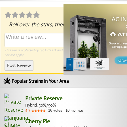
Roll over the stars, then click to rate.
This site is protected by reCAPTCHA and the Google
Privacy Policy
and
Terms of
Service
apply.
Post Review
Popular Strains In Your Area
Private Reserve
Hybrid, 50%/50%
16
votes
|
10
4.7
reviews
Cherry Pie