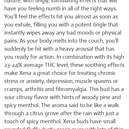
nature, with tingly, stimulating effects that will
have you feeling numb in all of the right ways.
You'll feel the effects hit you almost as soon as
you exhale, filling you with a potent tingle that
instantly wipes away any bad moods or physical
pains. As your body melts into the couch, you'll
suddenly be hit with a heavy arousal that has
you ready for action. In combination with its high
23-24% average THC level, these soothing effects
make Xena a great choice for treating chronic
stress or anxiety, depression, muscle spasms or
cramps, arthritis and fibromyalgia. This bud has a
sour citrusy flavor with hints of woody pine and
spicy menthol. The aroma said to be like a walk
through a citrus grove after the rain with just a
touch of spicy menthol. Xena buds have small