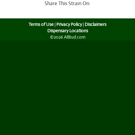
Share This Strain On:
Terms of Use
|
Privacy Policy
|
Disclaimers
Dispensary Locations
©2026 AllBud.com