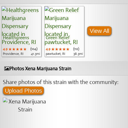
View All
Healthgreens
Green Relief
4.9
★★★★★
★★★★★
★★★★★
(104)
4.9
★★★★★
★★★★★
★★★★★
(112)
Providence, RI
41.3mi
pawtucket, RI
38.3mi
Photos Xena Marijuana Strain
Share photos of this strain with the community:
Upload Photos