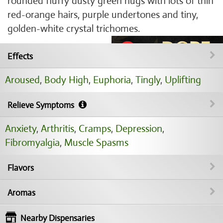
rounded fluffy dusty green nugs with lots of thin
red-orange hairs, purple undertones and tiny,
golden-white crystal trichomes.
Effects
Aroused
,
Body High
,
Euphoria
,
Tingly
,
Uplifting
Relieve Symptoms
Anxiety
,
Arthritis
,
Cramps
,
Depression
,
Fibromyalgia
,
Muscle Spasms
Flavors
Aromas
Nearby Dispensaries