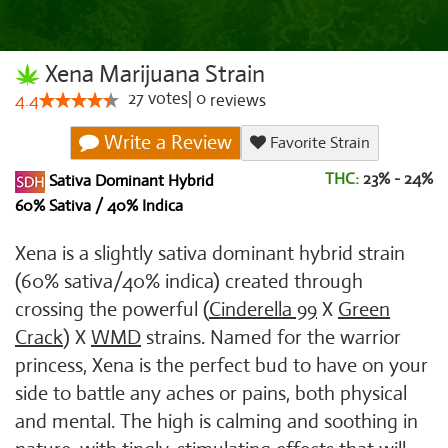
Xena Marijuana Strain
27
votes
|
0
4.4
reviews
Write a Review
Favorite Strain
THC:
23% - 24%
Sativa Dominant Hybrid
60% Sativa / 40% Indica
Xena is a slightly sativa dominant hybrid strain
(60% sativa/40% indica) created through
crossing the powerful (
Cinderella 99
X
Green
Crack
) X
WMD
strains. Named for the warrior
princess, Xena is the perfect bud to have on your
side to battle any aches or pains, both physical
and mental. The high is calming and soothing in