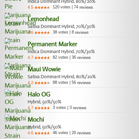
Indica Dominant Hybrid, 80%/20%
120
votes
|
74
4.5
reviews
Lemonhead
Sativa Dominant Hybrid, 70%/30%
38
votes
|
8
4.6
reviews
Permanent Marker
Indica Dominant Hybrid, 70%/30%
82
votes
|
36
4.7
reviews
Maui Wowie
Sativa Dominant Hybrid, 80%/20%
88
votes
|
56
4.2
reviews
Halo OG
Hybrid, 50%/50%
3
votes
|
3
4.7
reviews
Mochi
Hybrid, 50%/50%
46
votes
|
20
4.6
reviews