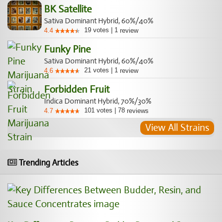
BK Satellite
Sativa Dominant Hybrid, 60%/40%
19
votes
|
1
4.4
review
Funky Pine
Sativa Dominant Hybrid, 60%/40%
21
votes
|
1
4.6
review
Forbidden Fruit
Indica Dominant Hybrid, 70%/30%
101
votes
|
78
4.7
reviews
View All Strains
Trending Articles