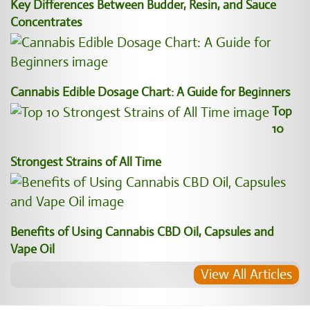
Key Differences Between Budder, Resin, and Sauce
Concentrates
Cannabis Edible Dosage Chart: A Guide for Beginners
Top
10
Strongest Strains of All Time
Benefits of Using Cannabis CBD Oil, Capsules and
Vape Oil
View All Articles