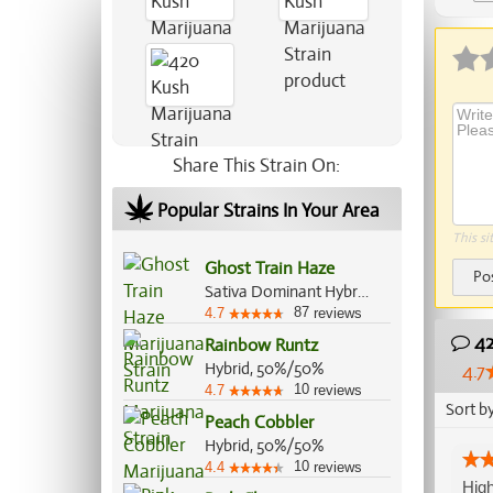
Share This Strain On:
Popular Strains In Your Area
This si
Ghost Train Haze
Po
Sativa Dominant Hybrid, 80%/20%
87
4.7
reviews
42
Rainbow Runtz
Hybrid, 50%/50%
4.7
10
4.7
reviews
Sort b
Peach Cobbler
Hybrid, 50%/50%
10
4.4
reviews
High