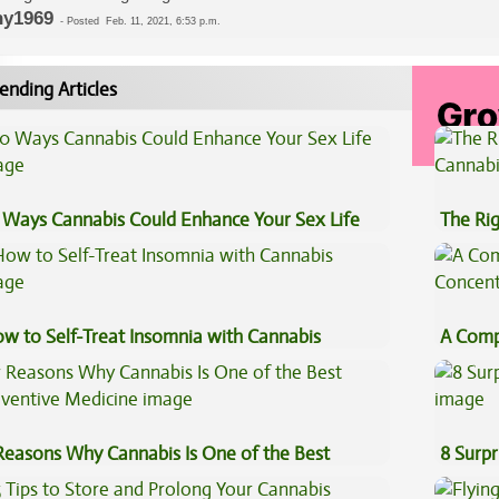
y1969
-
Posted
Feb. 11, 2021, 6:53 p.m.
ending Articles
 Ways Cannabis Could Enhance Your Sex Life
The Ri
w to Self-Treat Insomnia with Cannabis
A Comp
Concen
Reasons Why Cannabis Is One of the Best
8 Surpr
eventive Medicine