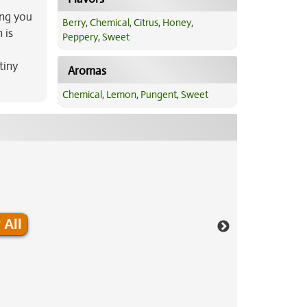
ing you
Berry
,
Chemical
,
Citrus
,
Honey
,
 is
Peppery
,
Sweet
tiny
Aromas
Chemical
,
Lemon
,
Pungent
,
Sweet
 All