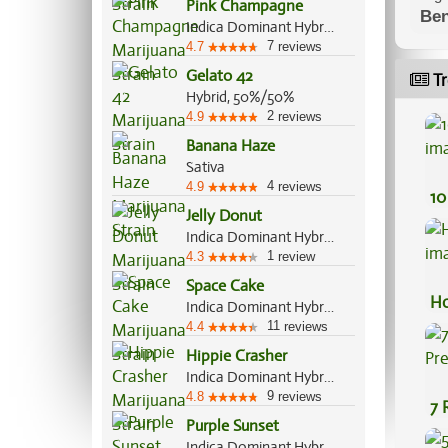
Pink Champagne
Ben
Indica Dominant Hybrid, 80%/20%
7
4.7
reviews
Gelato 42
Tr
Hybrid, 50%/50%
2
4.9
reviews
Banana Haze
Sativa
4
4.9
reviews
10
Jelly Donut
Indica Dominant Hybrid, 80%/20%
1
4.3
review
Space Cake
Ho
Indica Dominant Hybrid, 65%/35%
11
4.4
reviews
Hippie Crasher
Indica Dominant Hybrid, 80%/20%
9
4.8
reviews
7 
Purple Sunset
Pr
Indica Dominant Hybrid, 60%/40%