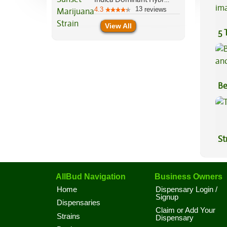
13
4.3
reviews
View All
5 
Be
Va
St
AllBud Navigation
Business Owners
Home
Dispensary Login /
Signup
Dispensaries
Claim or Add Your
Strains
Dispensary