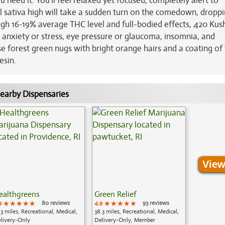
 need it. You'll feel relaxed yet focused, completely alert to
al sativa high will take a sudden turn on the comedown, dropp
high 16-19% average THC level and full-bodied effects, 420 Kush
c anxiety or stress, eye pressure or glaucoma, insomnia, and
e forest green nugs with bright orange hairs and a coating of 
esin.
earby Dispensaries
View
ealthgreens
Green Relief
9
★★★★★
★★★★★
★★★★★
80 reviews
4.9
★★★★★
★★★★★
★★★★★
93 reviews
.3 miles, Recreational, Medical,
38.3 miles, Recreational, Medical,
livery-Only
Delivery-Only, Member