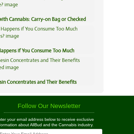
 with Cannabis: Carry-on Bag or Checked
e?
appens if You Consume Too Much
is?
sin Concentrates and Their Benefits
ned
Follow Our Newsletter
ter your email address below to receive exclusive
formation about AllBud and the Cannabis industry.