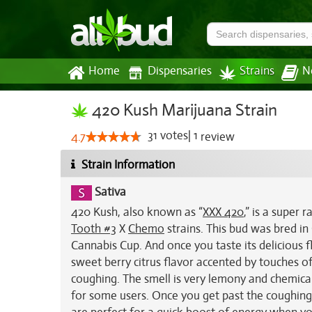
Home
Dispensaries
Strains
N
420 Kush Marijuana Strain
31
votes
|
1
4.7
review
Strain Information
Sativa
420 Kush, also known as “
XXX 420
,” is a super 
Tooth #3
X
Chemo
strains. This bud was bred i
Cannabis Cup. And once you taste its delicious fl
sweet berry citrus flavor accented by touches o
coughing. The smell is very lemony and chemical
for some users. Once you get past the coughing, 