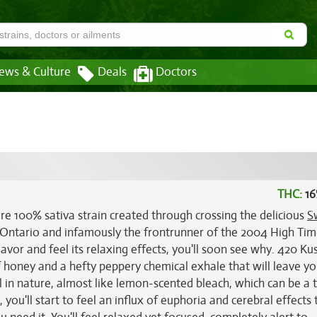
ews & Culture
Deals
Doctors
THC:
16
rare 100% sativa strain created through crossing the delicious
S
n Ontario and infamously the frontrunner of the 2004 High Ti
avor and feel its relaxing effects, you'll soon see why. 420 Ku
f honey and a hefty peppery chemical exhale that will leave y
 in nature, almost like lemon-scented bleach, which can be a 
you'll start to feel an influx of euphoria and cerebral effects 