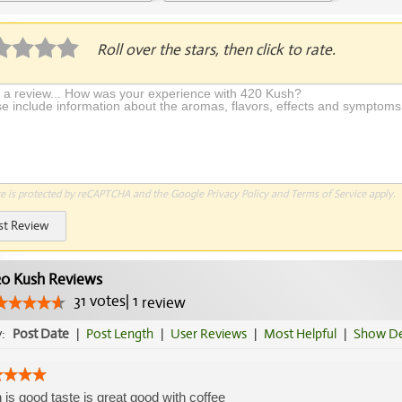
Application Required
Roll over the stars, then click to rate.
te is protected by reCAPTCHA and the Google
Privacy Policy
and
Terms of Service
apply.
st Review
0 Kush Reviews
31
votes
|
1
review
y:
Post Date
|
Post Length
|
User Reviews
|
Most Helpful
|
Show De
 is good taste is great good with coffee