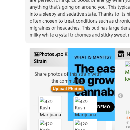
are perfect for a quick boost of energy when you
anything that's going on around you. This typic
into a sleepy and sedative state. Thanks to its 
often chosen to treat conditions such as chroni
migraines or headaches. This bud has large dens
milky white crystal trichomes and sticky sweet r
Photos 420 Kush Marijuana
N
Strain
Share photos of this strain with
the community:
Upload Photos
H
4.
41
De