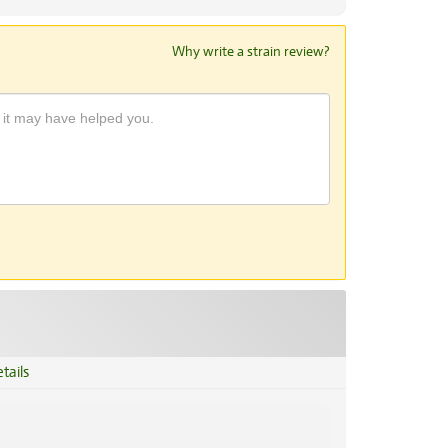
Why write a strain review?
tails