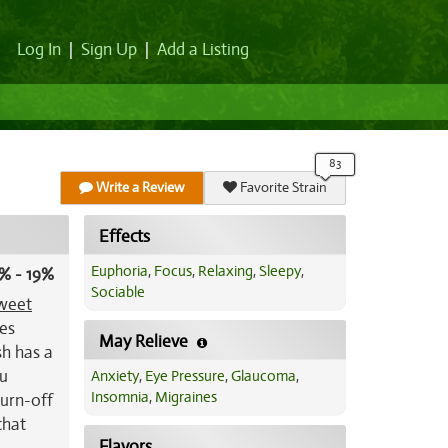
Log In
|
Sign Up
|
Add a Listing
Write a Review
Favorite Strain
Effects
Euphoria
,
Focus
,
Relaxing
,
Sleepy
,
% - 19%
Sociable
weet
mes
May Relieve
sh has a
ou
Anxiety
,
Eye Pressure
,
Glaucoma
,
Insomnia
,
Migraines
turn-off
that
Flavors