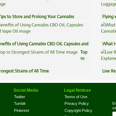
Tips to Store and Prolong Your Cannabis
Flying
Luggag
nefits of Using Cannabis CBD Oil, Capsules and
What H
pe Oil
Cannab
Top
10
rongest Strains of All Time
Live Re
Explai
Social Media
Legal Notices
Twitter
Terms of Use
En
Tumblr
Privacy Policy
in
Pinterest
Copyright Policy