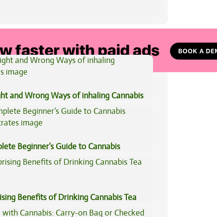
View All Articles
ght and Wrong Ways of inhaling Cannabis
lete Beginner’s Guide to Cannabis
trates
ising Benefits of Drinking Cannabis Tea