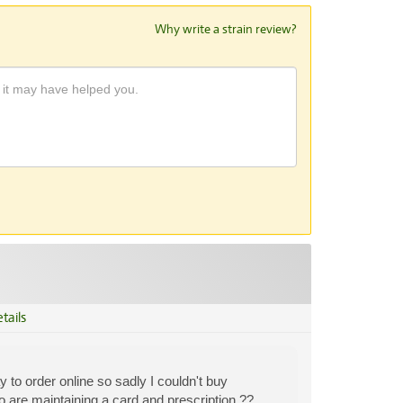
Why write a strain review?
tails
to order online so sadly I couldn't buy
 are maintaining a card and prescription ??