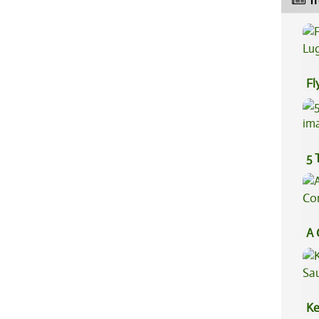
Tr
Fl
Lu
5 
A 
Co
Ke