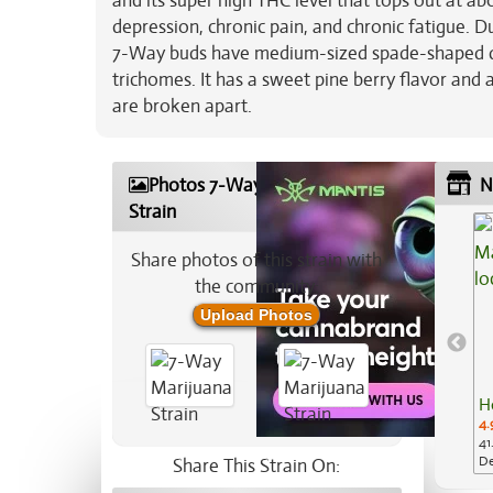
and its super high THC level that tops out at ab
depression, chronic pain, and chronic fatigue. Du
7-Way buds have medium-sized spade-shaped dark
trichomes. It has a sweet pine berry flavor and 
are broken apart.
Photos 7-Way Marijuana
N
Strain
Share photos of this strain with
the community:
Upload Photos
H
4.
41
De
Share This Strain On: