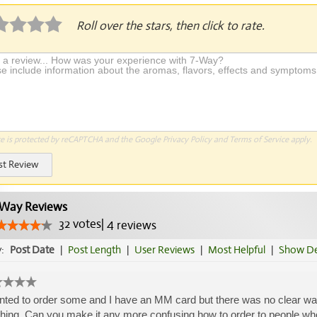
Roll over the stars, then click to rate.
te is protected by reCAPTCHA and the Google
Privacy Policy
and
Terms of Service
apply.
st Review
Way Reviews
32
votes
|
4
reviews
y:
Post Date
|
Post Length
|
User Reviews
|
Most Helpful
|
Show De
nted to order some and I have an MM card but there was no clear way 
hing. Can you make it any more confusing how to order to people who