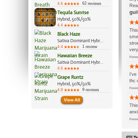
62
4.6
reviews
Read
gui
Tequila Sunrise
Hybrid, 50%/50%
4.4
This
Black Haze
smel
Sativa Dominant Hybrid, 60%/40%
stro
1
4.4
review
very
Hawaiian Breeze
Post
Sativa Dominant Hybrid, 70%/30%
4.6
I've
Grape Runtz
thc 
Hybrid, 50%/50%
Post
9
4.8
reviews
View All
This
anxi
Post