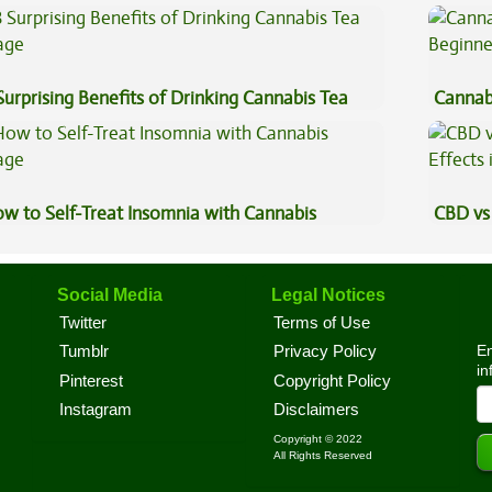
uce Concentrates
Surprising Benefits of Drinking Cannabis Tea
Cannab
Beginn
w to Self-Treat Insomnia with Cannabis
CBD vs 
Effects
Social Media
Legal Notices
Twitter
Terms of Use
En
Tumblr
Privacy Policy
in
Pinterest
Copyright Policy
Instagram
Disclaimers
Copyright © 2022
All Rights Reserved