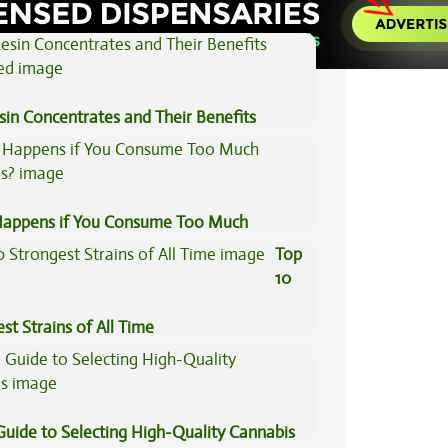
sin Concentrates and Their Benefits
ned
appens if You Consume Too Much
is?
Top
10
st Strains of All Time
Guide to Selecting High-Quality Cannabis