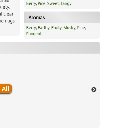
ch as
Berry
,
Pine
,
Sweet
,
Tangy
xiety.
l clear
Aromas
the nugs
Berry
,
Earthy
,
Fruity
,
Musky
,
Pine
,
Pungent
 All