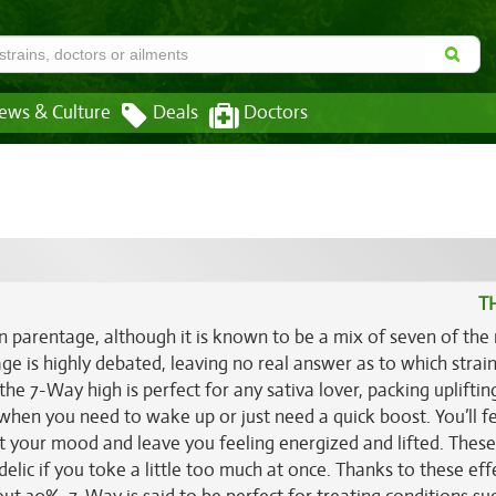
ews & Culture
Deals
Doctors
T
n parentage, although it is known to be a mix of seven of the
ge is highly debated, leaving no real answer as to which strai
the 7-Way high is perfect for any sativa lover, packing upliftin
t when you need to wake up or just need a quick boost. You’ll fe
t your mood and leave you feeling energized and lifted. These
lic if you toke a little too much at once. Thanks to these eff