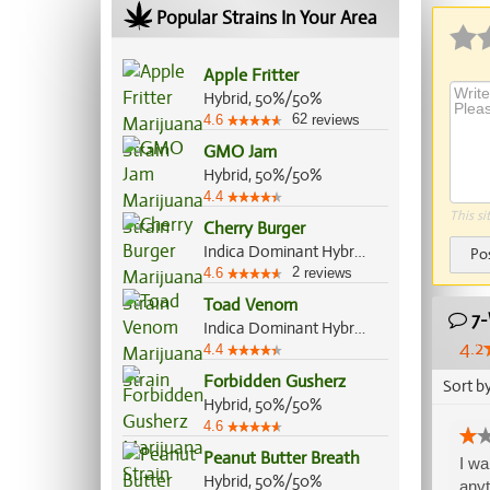
Popular Strains In Your Area
Apple Fritter
Hybrid, 50%/50%
62
4.6
reviews
GMO Jam
Hybrid, 50%/50%
4.4
This si
Cherry Burger
Indica Dominant Hybrid, 70%/30%
Po
2
4.6
reviews
Toad Venom
7-
Indica Dominant Hybrid, 70%/30%
4.2
4.4
Forbidden Gusherz
Sort b
Hybrid, 50%/50%
4.6
Peanut Butter Breath
I wa
Hybrid, 50%/50%
anyt