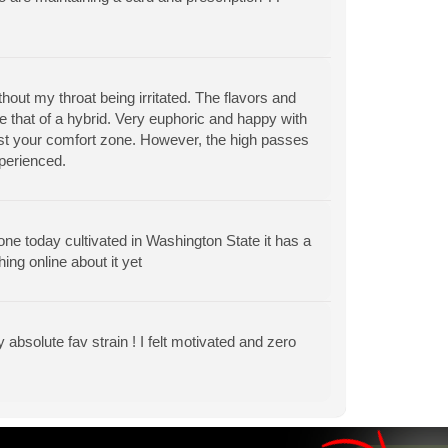
out my throat being irritated. The flavors and
are that of a hybrid. Very euphoric and happy with
st your comfort zone. However, the high passes
xperienced.
w one today cultivated in Washington State it has a
hing online about it yet
 absolute fav strain ! I felt motivated and zero
View All Articles