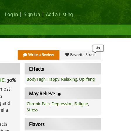
Log In
|
Sign Up
|
Add a Listing
Write a Review
Favorite Strain
Effects
Body High
,
Happy
,
Relaxing
,
Uplifting
HC:
30%
 most
May Relieve
ns
g and
Chronic Pain
,
Depression
,
Fatigue
,
el a
Stress
ects
Flavors