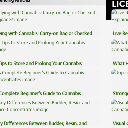
ending Articles
ying with Cannabis: Carry-on Bag or Checked
Live Re
ggage?
Explai
Tips to Store and Prolong Your Cannabis
What H
Cannab
Complete Beginner’s Guide to Cannabis
Stronge
ncentrates
y Differences Between Budder, Resin, and
Visual 