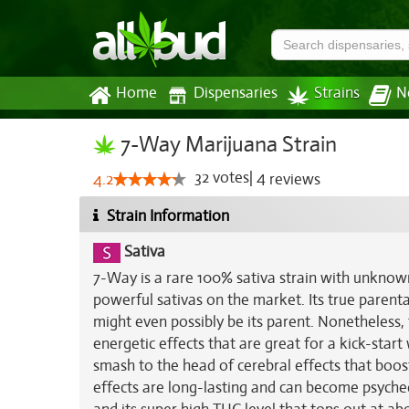
Home
Dispensaries
Strains
N
7-Way Marijuana Strain
32
votes
|
4
4.2
reviews
Strain Information
Sativa
7-Way is a rare 100% sativa strain with unknow
powerful sativas on the market. Its true parenta
might even possibly be its parent. Nonetheless, 
energetic effects that are great for a kick-star
smash to the head of cerebral effects that boos
effects are long-lasting and can become psychede