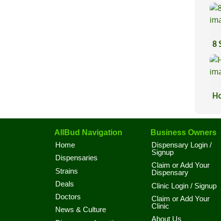
Sa
8 
Ho
AllBud Navigation
Business Owners
Home
Dispensary Login /
Signup
Dispensaries
Claim or Add Your
Strains
Dispensary
Deals
Clinic Login / Signup
Doctors
Claim or Add Your
Clinic
News & Culture
About Us