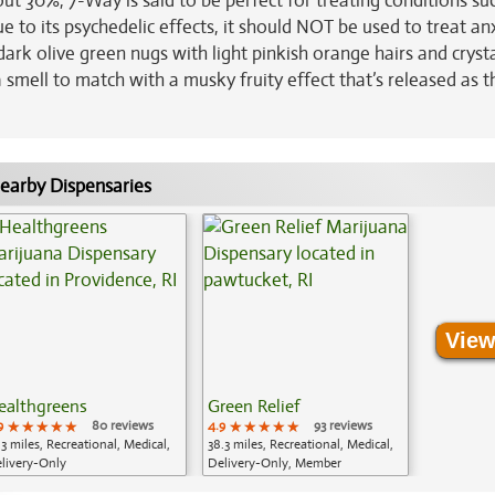
out 30%, 7-Way is said to be perfect for treating conditions su
e to its psychedelic effects, it should NOT be used to treat an
 olive green nugs with light pinkish orange hairs and crysta
a smell to match with a musky fruity effect that’s released as 
earby Dispensaries
View
ealthgreens
Green Relief
9
★★★★★
★★★★★
★★★★★
80 reviews
4.9
★★★★★
★★★★★
★★★★★
93 reviews
.3 miles, Recreational, Medical,
38.3 miles, Recreational, Medical,
livery-Only
Delivery-Only, Member
Application Required