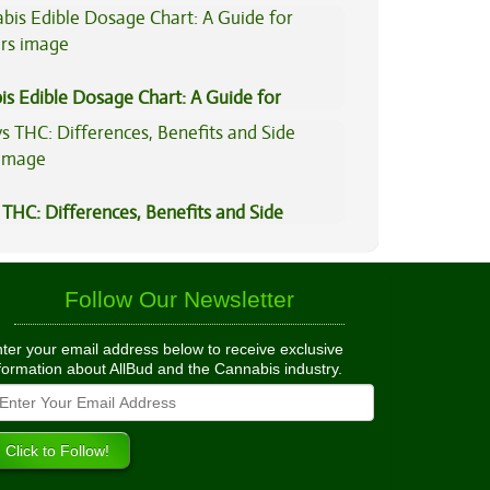
is Edible Dosage Chart: A Guide for
ers
THC: Differences, Benefits and Side
Follow Our Newsletter
ter your email address below to receive exclusive
formation about AllBud and the Cannabis industry.