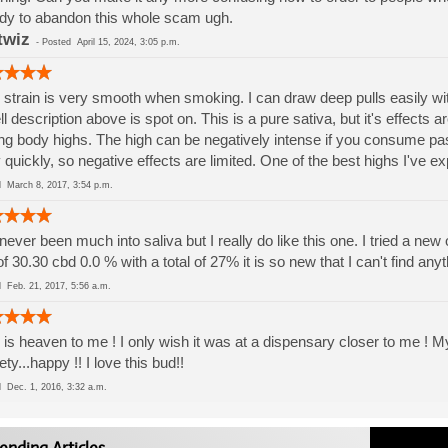
y to abandon this whole scam ugh.
twiz
-
Posted
April 15, 2024, 3:05 p.m.
 strain is very smooth when smoking. I can draw deep pulls easily with
l description above is spot on. This is a pure sativa, but it's effects 
ng body highs. The high can be negatively intense if you consume pa
 quickly, so negative effects are limited. One of the best highs I've e
ed
March 8, 2017, 3:54 p.m.
 never been much into saliva but I really do like this one. I tried a ne
of 30.30 cbd 0.0 % with a total of 27% it is so new that I can't find anyt
ed
Feb. 21, 2017, 5:56 a.m.
 is heaven to me ! I only wish it was at a dispensary closer to me ! My
ety...happy !! I love this bud!!
ed
Dec. 1, 2016, 3:32 a.m.