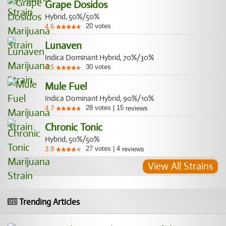
Grape Dosidos
Hybrid, 50%/50%
20
votes
4.6
Lunaven
Indica Dominant Hybrid, 70%/30%
30
votes
4.5
Mule Fuel
Indica Dominant Hybrid, 90%/10%
28
votes
|
15
4.7
reviews
Chronic Tonic
Hybrid, 50%/50%
27
votes
|
4
3.9
reviews
View All Strains
Trending Articles