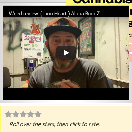
Weed review-( Lion Heart ) Alpha BuddZ
Roll over the stars, then click to rate.