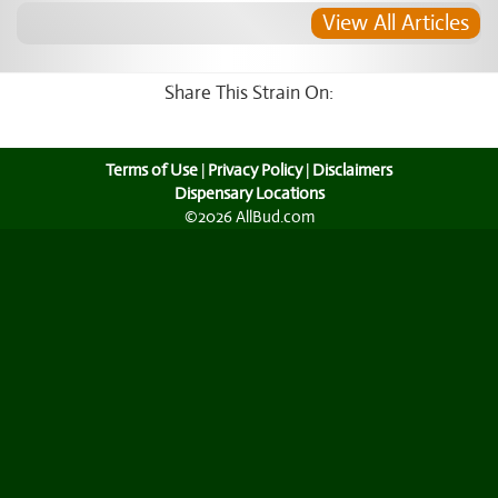
View All Articles
Share This Strain On:
Terms of Use
|
Privacy Policy
|
Disclaimers
Dispensary Locations
©2026 AllBud.com