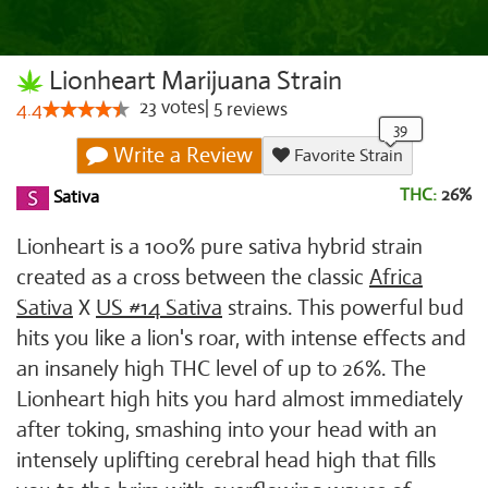
Lionheart Marijuana Strain
23
votes
|
5
4.4
reviews
Write a Review
Favorite Strain
THC:
26%
Sativa
Lionheart is a 100% pure sativa hybrid strain
created as a cross between the classic
Africa
Sativa
X
US #14 Sativa
strains. This powerful bud
hits you like a lion's roar, with intense effects and
an insanely high THC level of up to 26%. The
Lionheart high hits you hard almost immediately
after toking, smashing into your head with an
intensely uplifting cerebral head high that fills