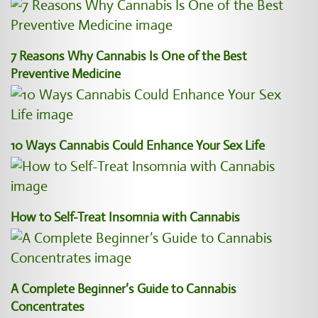
7 Reasons Why Cannabis Is One of the Best
Preventive Medicine
10 Ways Cannabis Could Enhance Your Sex Life
How to Self-Treat Insomnia with Cannabis
A Complete Beginner’s Guide to Cannabis
Concentrates