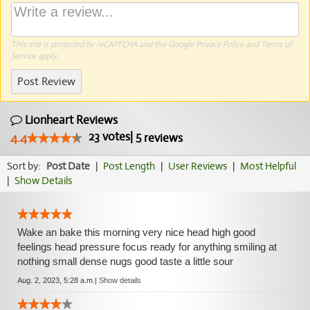
This site is protected by reCAPTCHA and the Google
Privacy Policy
and
Terms of
Service
apply.
Post Review
Lionheart Reviews
23
votes
|
5
4.4
reviews
Sort by:
Post Date
|
Post Length
|
User Reviews
|
Most Helpful
|
Show Details
Wake an bake this morning very nice head high good
feelings head pressure focus ready for anything smiling at
nothing small dense nugs good taste a little sour
Aug. 2, 2023, 5:28 a.m.
|
Show details