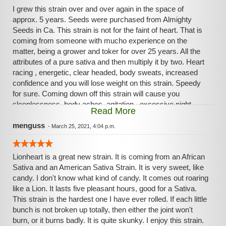
I grew this strain over and over again in the space of
approx. 5 years. Seeds were purchased from Almighty
Seeds in Ca. This strain is not for the faint of heart. That is
coming from someone with mucho experience on the
matter, being a grower and toker for over 25 years. All the
attributes of a pure sativa and then multiply it by two. Heart
racing , energetic, clear headed, body sweats, increased
confidence and you will lose weight on this strain. Speedy
for sure. Coming down off this strain will cause you
sleeplessness, body aches, agitation , excessive night
Read More
sweats and more. So not a perfect strain by any means.
Just very good at what it does. Tons of resin on the buds.
menguss
-
March 25, 2021, 4:04 p.m.
Smoke is really pleasant to enjoy. Be careful with this one if
you do purchase.
Lionheart is a great new strain. It is coming from an African
Sativa and an American Sativa Strain. It is very sweet, like
candy. I don't know what kind of candy. It comes out roaring
like a Lion. It lasts five pleasant hours, good for a Sativa.
This strain is the hardest one I have ever rolled. If each little
bunch is not broken up totally, then either the joint won't
burn, or it burns badly. It is quite skunky. I enjoy this strain.