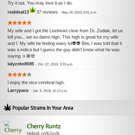
Try it out. You may love it as I do.
realdeal13
37 reviews
-
May 29, 2020, 8:01 p.m.
My wife and I got the Lionheart clear from Dr. Zodiak, let us
tell you... we so damn high. This high is great for my wife
and I. My wife be feeling wavy lol👽👽 Btw, I was told that it
was a indica but I guess the guy didn't know what he was
saying 🤜🏽💀
lalyzeke8595
-
Oct. 27, 2019, 3:33 a.m.
I enjoy the nice cerebral high.
Larrypace
-
Jan. 5, 2018, 12:12 p.m.
Popular Strains In Your Area
Cherry Runtz
Hybrid, 50%/50%