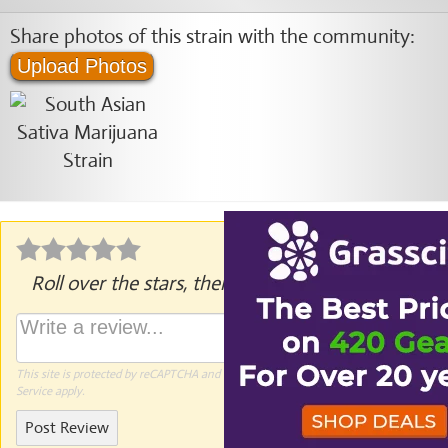
Share photos of this strain with the community:
Upload Photos
Roll over the stars, then click to rate.
This site is protected by reCAPTCHA and the Google
Privacy Policy
and
Terms of
Service
apply.
Post Review