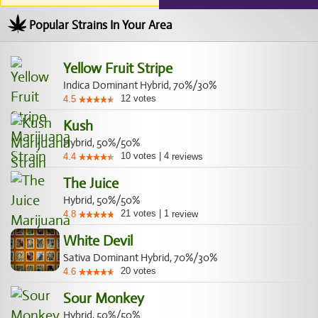
Popular Strains In Your Area
Yellow Fruit Stripe
Indica Dominant Hybrid, 70%/30%
12
votes
4.5
Kush
Hybrid, 50%/50%
10
votes
|
4
4.4
reviews
The Juice
Hybrid, 50%/50%
21
votes
|
1
4.8
review
White Devil
Sativa Dominant Hybrid, 70%/30%
20
votes
4.6
Sour Monkey
Hybrid, 50%/50%