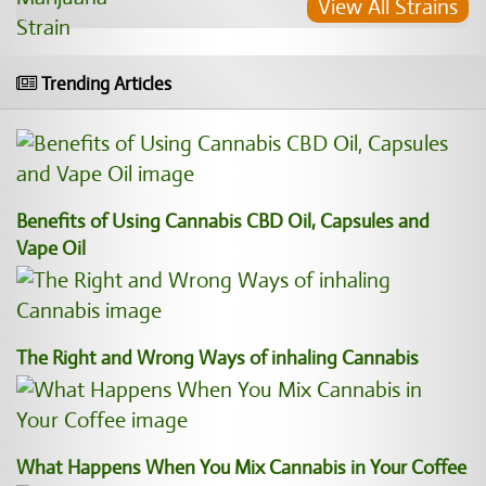
View All Strains
Trending Articles
Benefits of Using Cannabis CBD Oil, Capsules and
Vape Oil
The Right and Wrong Ways of inhaling Cannabis
What Happens When You Mix Cannabis in Your Coffee