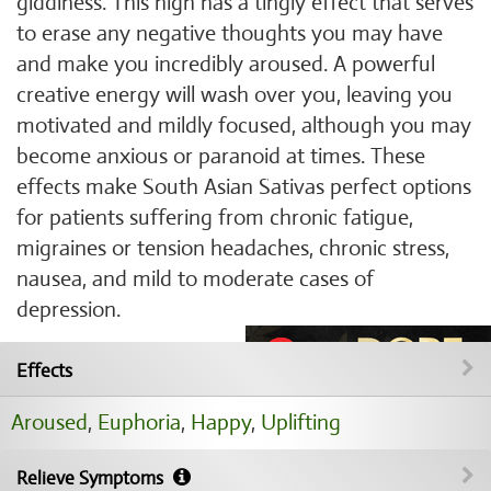
giddiness. This high has a tingly effect that serves
to erase any negative thoughts you may have
and make you incredibly aroused. A powerful
creative energy will wash over you, leaving you
motivated and mildly focused, although you may
become anxious or paranoid at times. These
effects make South Asian Sativas perfect options
for patients suffering from chronic fatigue,
migraines or tension headaches, chronic stress,
nausea, and mild to moderate cases of
depression.
Effects
Aroused
,
Euphoria
,
Happy
,
Uplifting
Relieve Symptoms