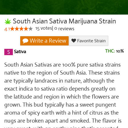
South Asian Sativa Marijuana Strain
15
votes
|
0
4.1
reviews
Write a Review
Favorite Strain
THC:
10%
Sativa
South Asian Sativas are 100% pure sativa strains
native to the region of South Asia. These strains
are typically landraces in nature, although the
exact indica to sativa ratio depends greatly on
the latitude and region in which the flowers are
grown. This bud typically has a sweet pungent
aroma of spicy earth with a hint of citrus as the
nugs are broken apart and smoked. The flavor is