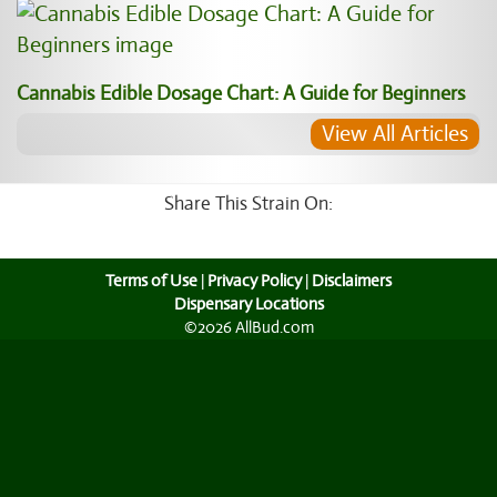
Cannabis Edible Dosage Chart: A Guide for Beginners
View All Articles
Share This Strain On:
Terms of Use
|
Privacy Policy
|
Disclaimers
Dispensary Locations
©2026 AllBud.com