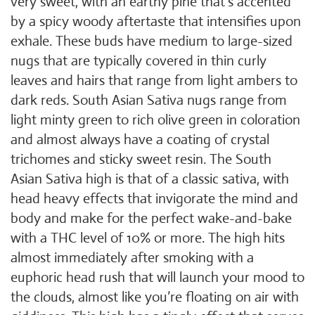
very sweet, with an earthy pine that’s accented
by a spicy woody aftertaste that intensifies upon
exhale. These buds have medium to large-sized
nugs that are typically covered in thin curly
leaves and hairs that range from light ambers to
dark reds. South Asian Sativa nugs range from
light minty green to rich olive green in coloration
and almost always have a coating of crystal
trichomes and sticky sweet resin. The South
Asian Sativa high is that of a classic sativa, with
head heavy effects that invigorate the mind and
body and make for the perfect wake-and-bake
with a THC level of 10% or more. The high hits
almost immediately after smoking with a
euphoric head rush that will launch your mood to
the clouds, almost like you’re floating on air with