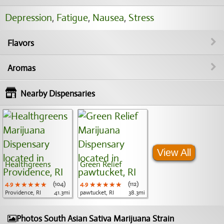
Depression
,
Fatigue
,
Nausea
,
Stress
Flavors
Aromas
Nearby Dispensaries
View All
Healthgreens
Green Relief
4.9
★★★★★
★★★★★
★★★★★
(104)
4.9
★★★★★
★★★★★
★★★★★
(112)
Providence, RI
41.3mi
pawtucket, RI
38.3mi
Photos South Asian Sativa Marijuana Strain