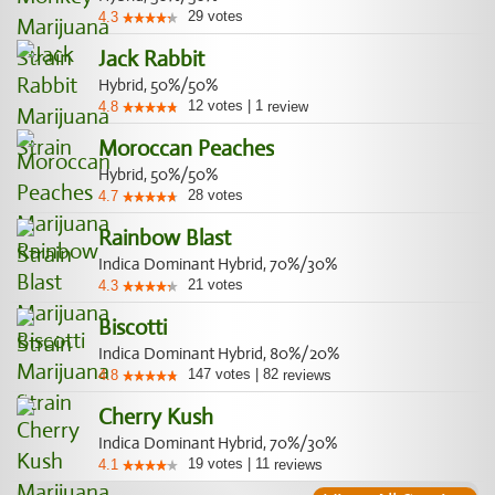
29
votes
4.3
Jack Rabbit
Hybrid, 50%/50%
12
votes
|
1
4.8
review
Moroccan Peaches
Hybrid, 50%/50%
28
votes
4.7
Rainbow Blast
Indica Dominant Hybrid, 70%/30%
21
votes
4.3
Biscotti
Indica Dominant Hybrid, 80%/20%
147
votes
|
82
4.8
reviews
Cherry Kush
Indica Dominant Hybrid, 70%/30%
19
votes
|
11
4.1
reviews