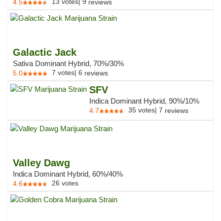
13
votes
|
9
4.5
reviews
Galactic Jack
Sativa Dominant Hybrid, 70%/30%
7
votes
|
6
5.0
reviews
SFV
Indica Dominant Hybrid, 90%/10%
35
votes
|
7
4.7
reviews
Valley Dawg
Indica Dominant Hybrid, 60%/40%
26
votes
4.6