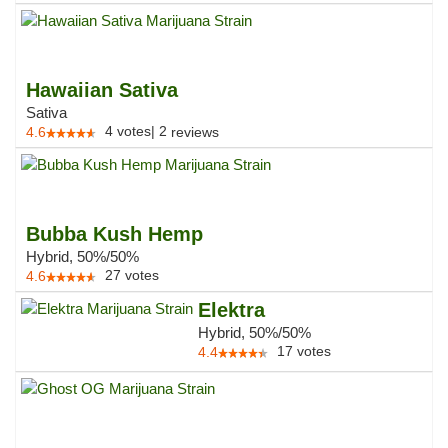
Hawaiian Sativa
Sativa
4
votes
|
2
4.6
reviews
Bubba Kush Hemp
Hybrid, 50%/50%
27
votes
4.6
Elektra
Hybrid, 50%/50%
17
votes
4.4