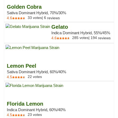
Golden Cobra
Sativa Dominant Hybrid, 70%/30%
33
votes
|
6
4.6
reviews
Gelato
Indica Dominant Hybrid, 55%/45%
285
votes
|
194
4.6
reviews
Lemon Peel
Sativa Dominant Hybrid, 60%/40%
22
votes
4.5
Florida Lemon
Indica Dominant Hybrid, 60%/40%
23
votes
4.5