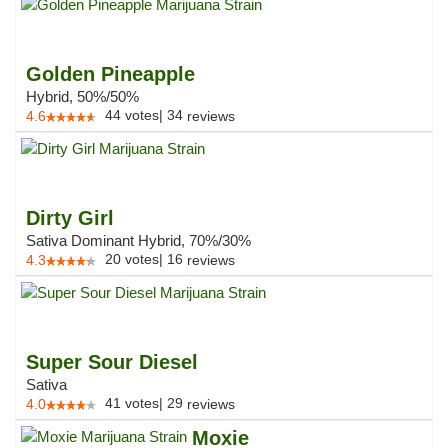
Golden Pineapple
Hybrid, 50%/50%
44
votes
|
34
4.6
reviews
Dirty Girl
Sativa Dominant Hybrid, 70%/30%
20
votes
|
16
4.3
reviews
Super Sour Diesel
Sativa
41
votes
|
29
4.0
reviews
Moxie