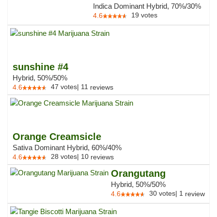
Indica Dominant Hybrid, 70%/30%
19
votes
4.6
sunshine #4
Hybrid, 50%/50%
47
votes
|
11
4.6
reviews
Orange Creamsicle
Sativa Dominant Hybrid, 60%/40%
28
votes
|
10
4.6
reviews
Orangutang
Hybrid, 50%/50%
30
votes
|
1
4.6
review