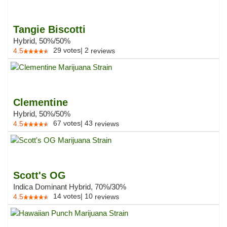
Tangie Biscotti
Hybrid, 50%/50%
29
votes
|
2
4.5
reviews
Clementine
Hybrid, 50%/50%
67
votes
|
43
4.5
reviews
Scott's OG
Indica Dominant Hybrid, 70%/30%
14
votes
|
10
4.5
reviews