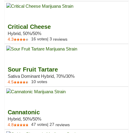
Critical Cheese
Hybrid, 50%/50%
16
votes
|
3
4.3
reviews
Sour Fruit Tartare
Sativa Dominant Hybrid, 70%/30%
10
votes
4.5
Cannatonic
Hybrid, 50%/50%
47
votes
|
27
4.8
reviews