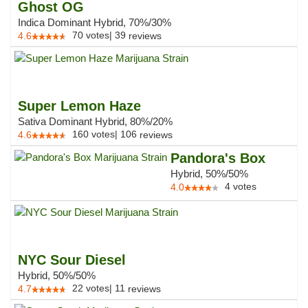
Ghost OG
Indica Dominant Hybrid, 70%/30%
70
votes
|
39
4.6
reviews
Super Lemon Haze
Sativa Dominant Hybrid, 80%/20%
160
votes
|
106
4.6
reviews
Pandora's Box
Hybrid, 50%/50%
4
votes
4.0
NYC Sour Diesel
Hybrid, 50%/50%
22
votes
|
11
4.7
reviews