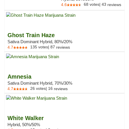
68
votes
|
43
4.6
reviews
Ghost Train Haze
Sativa Dominant Hybrid, 80%/20%
135
votes
|
87
4.7
reviews
Amnesia
Sativa Dominant Hybrid, 70%/30%
26
votes
|
16
4.7
reviews
White Walker
Hybrid, 50%/50%