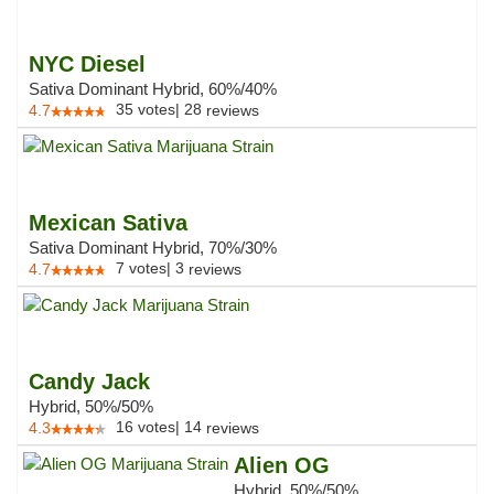
NYC Diesel
Sativa Dominant Hybrid, 60%/40%
35
votes
|
28
4.7
reviews
Mexican Sativa
Sativa Dominant Hybrid, 70%/30%
7
votes
|
3
4.7
reviews
Candy Jack
Hybrid, 50%/50%
16
votes
|
14
4.3
reviews
Alien OG
Hybrid, 50%/50%