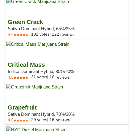
Green Crack
Sativa Dominant Hybrid, 65%/35%
182
votes
|
122
4.6
reviews
Critical Mass
Indica Dominant Hybrid, 80%/20%
31
votes
|
16
4.6
reviews
Grapefruit
Sativa Dominant Hybrid, 70%/30%
29
votes
|
16
4.6
reviews