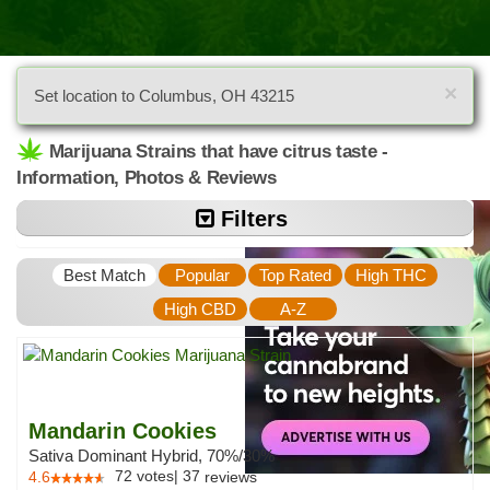
×
Set location to Columbus, OH 43215
Marijuana Strains that have citrus taste -
Information, Photos & Reviews
Filters
Best Match
Popular
Top Rated
High THC
High CBD
A-Z
Mandarin Cookies
Sativa Dominant Hybrid, 70%/30%
72
votes
|
37
4.6
reviews