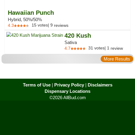
Hawaiian Punch
Hybrid, 50%/50%
15
votes
|
9
4.3
reviews
420 Kush
Sativa
31
votes
|
1
4.7
review
More Results
Terms of Use
|
Privacy Policy
|
Disclaimers
Dispensary Locations
©2026 AllBud.com