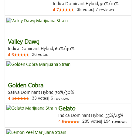
Indica Dominant Hybrid, 90%/10%
35
votes
|
7
4.7
reviews
Valley Dawg
Indica Dominant Hybrid, 60%/40%
26
votes
4.6
Golden Cobra
Sativa Dominant Hybrid, 70%/30%
33
votes
|
6
4.6
reviews
Gelato
Indica Dominant Hybrid, 55%/45%
285
votes
|
194
4.6
reviews