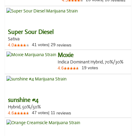
4.3
reviews
Super Sour Diesel
Sativa
41
votes
|
29
4.0
reviews
Moxie
Indica Dominant Hybrid, 70%/30%
19
votes
4.6
sunshine #4
Hybrid, 50%/50%
47
votes
|
11
4.6
reviews