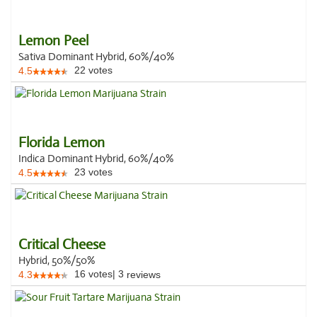
Lemon Peel
Sativa Dominant Hybrid, 60%/40%
22
votes
4.5
Florida Lemon
Indica Dominant Hybrid, 60%/40%
23
votes
4.5
Critical Cheese
Hybrid, 50%/50%
16
votes
|
3
4.3
reviews