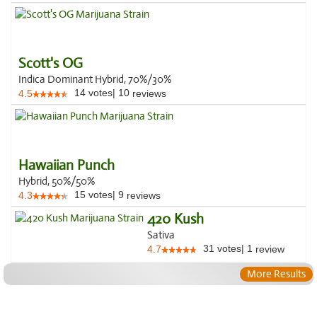
Scott's OG
Indica Dominant Hybrid, 70%/30%
14
votes
|
10
4.5
reviews
Hawaiian Punch
Hybrid, 50%/50%
15
votes
|
9
4.3
reviews
420 Kush
Sativa
31
votes
|
1
4.7
review
More Results