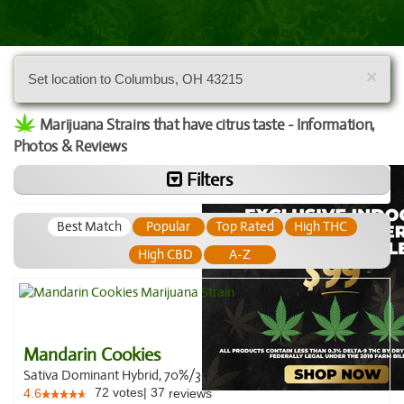
×
Set location to Columbus, OH 43215
Marijuana Strains that have citrus taste - Information,
Photos & Reviews
Filters
Best Match
Popular
Top Rated
High THC
High CBD
A-Z
Mandarin Cookies
Sativa Dominant Hybrid, 70%/30%
72
votes
|
37
4.6
reviews