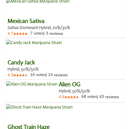
Mexican Sativa
Sativa Dominant Hybrid, 70%/30%
7
votes
|
3
4.7
reviews
Candy Jack
Hybrid, 50%/50%
16
votes
|
14
4.3
reviews
Alien OG
Hybrid, 50%/50%
68
votes
|
43
4.6
reviews
Ghost Train Haze