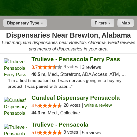
Dispensary Type
Filters
Map
Dispensaries Near Brewton, Alabama
Find marijuana dispensaries near Brewton, Alabama. Read reviews
and menus of dispensaries in your area.
Trulieve - Pensacola Ferry Pass
4 votes |
3.7
3 reviews
40.5 m,
Med., Storefront, ADA Access, ATM, Debit Card, Delivery, Pickup
"I’m a first time patient so I was nervous going in to buy my
product. I was paired with Sabr..."
Curaleaf Dispensary Pensacola
28 votes |
write a review
4.5
44.3 m,
Med., Collective
Trulieve - Pensacola
9 votes |
5.0
5 reviews