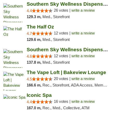
Southern Sky Wellness Dispensary Gulfport
26 votes |
write a review
4.4
129.3 m,
Med., Storefront
The Half Oz
12 votes |
write a review
4.7
129.6 m,
Med., Storefront
Southern Sky Wellness Dispensary Hattiesburg
12 votes |
write a review
4.6
137.8 m,
Med., Storefront
The Vape Loft | Bakeview Lounge
20 votes |
write a review
4.5
166.6 m,
Rec., Storefront, ADA Access, Member Application Required, Debit Card, Pickup
Iconic Spa
16 votes |
write a review
4.4
167.0 m,
Rec., Med., Collective, ATM