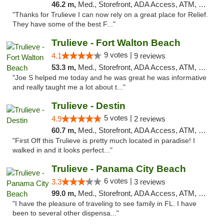
46.2 m,
Med., Storefront, ADA Access, ATM, Debit Card, Delivery, Pickup
"Thanks for Trulieve I can now rely on a great place for Relief.
They have some of the best F..."
Trulieve - Fort Walton Beach
9 votes |
4.1
9 reviews
53.3 m,
Med., Storefront, ADA Access, ATM, Debit Card, Delivery, Pickup
"Joe S helped me today and he was great he was informative
and really taught me a lot about t..."
Trulieve - Destin
5 votes |
4.9
2 reviews
60.7 m,
Med., Storefront, ADA Access, ATM, Debit Card, Delivery, Pickup
"First Off this Trulieve is pretty much located in paradise! I
walked in and it looks perfect..."
Trulieve - Panama City Beach
6 votes |
3.3
3 reviews
99.0 m,
Med., Storefront, ADA Access, ATM, Debit Card, Delivery, Pickup
"I have the pleasure of traveling to see family in FL. I have
been to several other dispensa..."