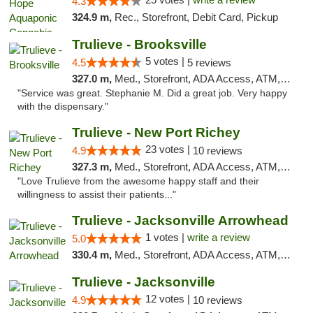
4.3
324.9 m,
Rec., Storefront, Debit Card, Pickup
Trulieve - Brooksville
5 votes |
4.5
5 reviews
327.0 m,
Med., Storefront, ADA Access, ATM, Delivery, Pickup
"Service was great. Stephanie M. Did a great job. Very happy
with the dispensary."
Trulieve - New Port Richey
23 votes |
4.9
10 reviews
327.3 m,
Med., Storefront, ADA Access, ATM, Debit Card, Delivery, Pickup
"Love Trulieve from the awesome happy staff and their
willingness to assist their patients..."
Trulieve - Jacksonville Arrowhead
1 votes |
write a review
5.0
330.4 m,
Med., Storefront, ADA Access, ATM, Debit Card, Delivery, Pickup
Trulieve - Jacksonville
12 votes |
4.9
10 reviews