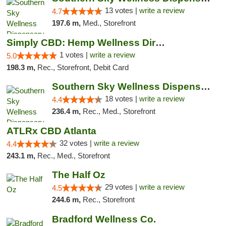
13 votes |
write a review
4.7
197.6 m,
Med., Storefront
Simply CBD: Hemp Wellness Directory
1 votes |
write a review
5.0
198.3 m,
Rec., Storefront, Debit Card
Southern Sky Wellness Dispensary Tupelo
18 votes |
write a review
4.4
236.4 m,
Rec., Med., Storefront
ATLRx CBD Atlanta
32 votes |
write a review
4.4
243.1 m,
Rec., Med., Storefront
The Half Oz
29 votes |
write a review
4.5
244.6 m,
Rec., Storefront
Bradford Wellness Co.