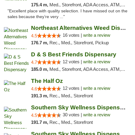
175.4 m,
Med., Storefront, ADA Access, ATM, Debit Card, Delivery, Pickup
"Excellent place with quality selection. I have missed out on the
sales because they’re very ..."
Northeast Alternatives Weed Dispensary See...
16 votes |
write a review
4.5
176.7 m,
Rec., Med., Storefront, Pickup
D & S Best Friends Dispensary
12 votes |
write a review
4.7
185.0 m,
Med., Storefront, ADA Access, ATM, Debit Card, Pickup
The Half Oz
12 votes |
write a review
4.6
191.3 m,
Rec., Med., Storefront
Southern Sky Wellness Dispensary Starkville
30 votes |
write a review
4.5
191.7 m,
Rec., Med., Storefront
Southern Sky Wellness Dispensary Pearl