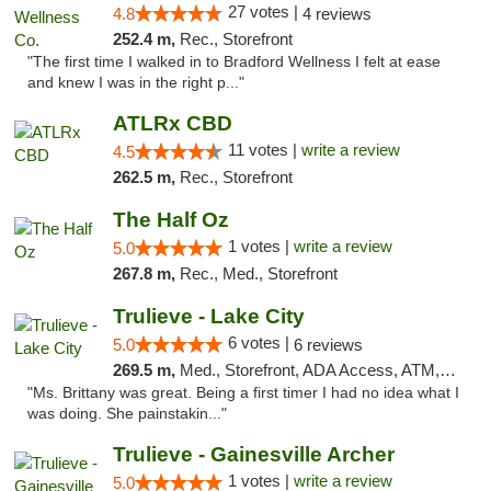
27 votes |
4.8
4 reviews
252.4 m,
Rec., Storefront
"The first time I walked in to Bradford Wellness I felt at ease
and knew I was in the right p..."
ATLRx CBD
11 votes |
write a review
4.5
262.5 m,
Rec., Storefront
The Half Oz
1 votes |
write a review
5.0
267.8 m,
Rec., Med., Storefront
Trulieve - Lake City
6 votes |
5.0
6 reviews
269.5 m,
Med., Storefront, ADA Access, ATM, Delivery, Pickup
"Ms. Brittany was great. Being a first timer I had no idea what I
was doing. She painstakin..."
Trulieve - Gainesville Archer
1 votes |
write a review
5.0