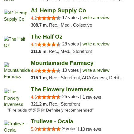
A1 Hemp Supply Co
17 votes |
write a review
4.2
308.7 m,
Rec., Med., Collective
The Half Oz
28 votes |
write a review
4.4
311.6 m,
Rec., Med., Storefront
Mountainside Farmacy
19 votes |
write a review
4.4
315.1 m,
Rec., Storefront, ADA Access, Debit Card
The Flowery Inverness
25 votes |
4.6
1 reviews
321.2 m,
Rec., Storefront
"Fire buds 💯💯💯💯 Definitely recommended"
Trulieve - Ocala
9 votes |
5.0
10 reviews