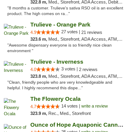
322.8 m,
Med., Storefront, ADA Access, Debit Card, Delivery, Pickup
"8 months a customer. Trulieve's sativa RSO oil is an excellent
product. The high comes on ra..."
Trulieve - Orange Park
27 votes |
4.9
21 reviews
323.6 m,
Med., Storefront, ADA Access, ATM, Debit Card, Delivery, Pickup
"Awesome dispensary everyone is so friendly nice clean
environment "
Trulieve - Inverness
3 votes |
4.0
2 reviews
323.8 m,
Med., Storefront, ADA Access, ATM, Debit Card, Delivery, Pickup
"Clean, friendly people who are very knowledgeable and
helpful. I highly recommend this dispe..."
The Flowery Ocala
14 votes |
write a review
4.7
323.9 m,
Rec., Med., Storefront
Ounce of Hope Aquaponic Cannabis Co.
25 votes |
write a review