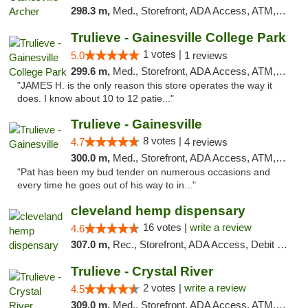
298.3 m,
Med., Storefront, ADA Access, ATM, Debit Card, Delivery, Pickup
Trulieve - Gainesville College Park
1 votes |
5.0
1 reviews
299.6 m,
Med., Storefront, ADA Access, ATM, Debit Card, Delivery, Pickup
"JAMES H. is the only reason this store operates the way it
does. I know about 10 to 12 patie..."
Trulieve - Gainesville
8 votes |
4.7
4 reviews
300.0 m,
Med., Storefront, ADA Access, ATM, Debit Card, Delivery, Pickup
"Pat has been my bud tender on numerous occasions and
every time he goes out of his way to in..."
cleveland hemp dispensary
16 votes |
write a review
4.6
307.0 m,
Rec., Storefront, ADA Access, Debit Card, Pickup
Trulieve - Crystal River
2 votes |
write a review
4.5
309.0 m,
Med., Storefront, ADA Access, ATM, Debit Card, Delivery, Pickup