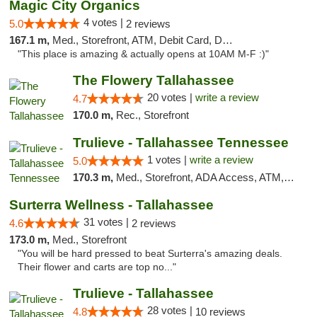
Magic City Organics
4 votes |
5.0
2 reviews
167.1 m,
Med., Storefront, ATM, Debit Card, Delivery, Pickup
"This place is amazing & actually opens at 10AM M-F :)"
The Flowery Tallahassee
20 votes |
write a review
4.7
170.0 m,
Rec., Storefront
Trulieve - Tallahassee Tennessee
1 votes |
write a review
5.0
170.3 m,
Med., Storefront, ADA Access, ATM, Debit Card, Delivery, Pickup
Surterra Wellness - Tallahassee
31 votes |
4.6
2 reviews
173.0 m,
Med., Storefront
"You will be hard pressed to beat Surterra's amazing deals.
Their flower and carts are top no..."
Trulieve - Tallahassee
28 votes |
4.8
10 reviews