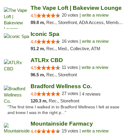
The Vape Loft | Bakeview Lounge
20 votes |
write a review
4.5
89.8 m,
Rec., Storefront, ADA Access, Member Application Required, Debit Card, Pickup
Iconic Spa
16 votes |
write a review
4.4
91.2 m,
Rec., Med., Collective, ATM
ATLRx CBD
11 votes |
write a review
4.5
96.5 m,
Rec., Storefront
Bradford Wellness Co.
27 votes |
4.8
4 reviews
120.3 m,
Rec., Storefront
"The first time I walked in to Bradford Wellness I felt at ease
and knew I was in the right p..."
Mountainside Farmacy
19 votes |
write a review
4.4