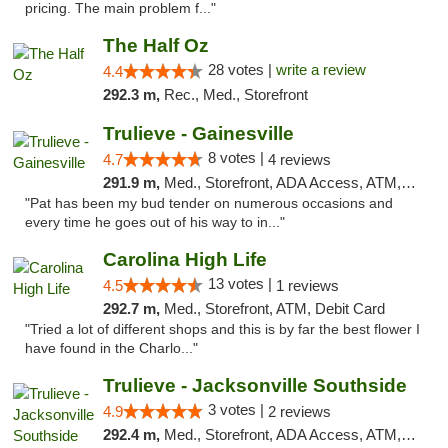
pricing. The main problem f..."
The Half Oz
28 votes |
write a review
4.4
292.3 m,
Rec., Med., Storefront
Trulieve - Gainesville
8 votes |
4.7
4 reviews
291.9 m,
Med., Storefront, ADA Access, ATM, Debit Card, Delivery, Pickup
"Pat has been my bud tender on numerous occasions and
every time he goes out of his way to in..."
Carolina High Life
13 votes |
4.5
1 reviews
292.7 m,
Med., Storefront, ATM, Debit Card
"Tried a lot of different shops and this is by far the best flower I
have found in the Charlo..."
Trulieve - Jacksonville Southside
3 votes |
4.9
2 reviews
292.4 m,
Med., Storefront, ADA Access, ATM, Debit Card, Delivery, Pickup