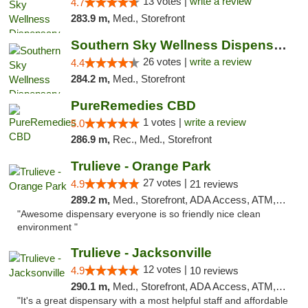
13 votes |
write a review
4.7
283.9 m,
Med., Storefront
Southern Sky Wellness Dispensary Gulfport
26 votes |
write a review
4.4
284.2 m,
Med., Storefront
PureRemedies CBD
1 votes |
write a review
5.0
286.9 m,
Rec., Med., Storefront
Trulieve - Orange Park
27 votes |
4.9
21 reviews
289.2 m,
Med., Storefront, ADA Access, ATM, Debit Card, Delivery, Pickup
"Awesome dispensary everyone is so friendly nice clean
environment "
Trulieve - Jacksonville
12 votes |
4.9
10 reviews
290.1 m,
Med., Storefront, ADA Access, ATM, Debit Card, Delivery, Pickup
"It's a great dispensary with a most helpful staff and affordable