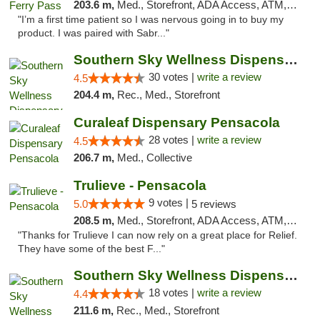
203.6 m,
Med., Storefront, ADA Access, ATM, Debit Card, Delivery, Pickup
"I’m a first time patient so I was nervous going in to buy my
product. I was paired with Sabr..."
Southern Sky Wellness Dispensary Starkville
30 votes |
write a review
4.5
204.4 m,
Rec., Med., Storefront
Curaleaf Dispensary Pensacola
28 votes |
write a review
4.5
206.7 m,
Med., Collective
Trulieve - Pensacola
9 votes |
5.0
5 reviews
208.5 m,
Med., Storefront, ADA Access, ATM, Debit Card, Delivery, Pickup
"Thanks for Trulieve I can now rely on a great place for Relief.
They have some of the best F..."
Southern Sky Wellness Dispensary Tupelo
18 votes |
write a review
4.4
211.6 m,
Rec., Med., Storefront