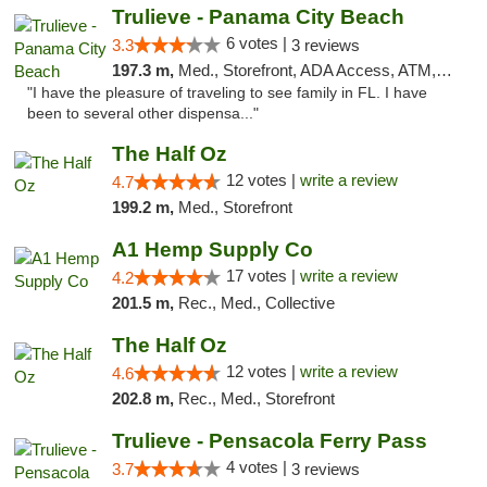
Trulieve - Panama City Beach
6 votes |
3.3
3 reviews
197.3 m,
Med., Storefront, ADA Access, ATM, Debit Card, Delivery, Pickup
"I have the pleasure of traveling to see family in FL. I have
been to several other dispensa..."
The Half Oz
12 votes |
write a review
4.7
199.2 m,
Med., Storefront
A1 Hemp Supply Co
17 votes |
write a review
4.2
201.5 m,
Rec., Med., Collective
The Half Oz
12 votes |
write a review
4.6
202.8 m,
Rec., Med., Storefront
Trulieve - Pensacola Ferry Pass
4 votes |
3.7
3 reviews