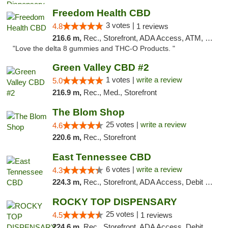
Freedom Health CBD
3 votes |
4.8
1 reviews
216.6 m,
Rec., Storefront, ADA Access, ATM, Debit Card, Delivery, Pickup
"Love the delta 8 gummies and THC-O Products. "
Green Valley CBD #2
1 votes |
write a review
5.0
216.9 m,
Rec., Med., Storefront
The Blom Shop
25 votes |
write a review
4.6
220.6 m,
Rec., Storefront
East Tennessee CBD
6 votes |
write a review
4.3
224.3 m,
Rec., Storefront, ADA Access, Debit Card
ROCKY TOP DISPENSARY
25 votes |
4.5
1 reviews
224.6 m,
Rec., Storefront, ADA Access, Debit Card