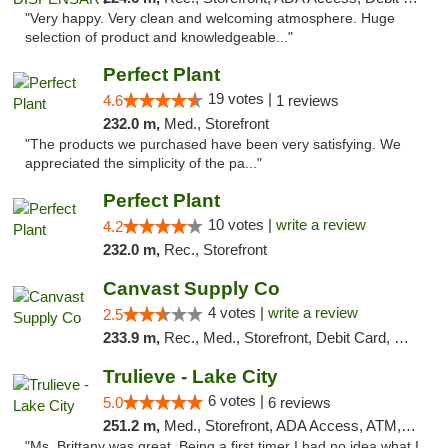
"Very happy. Very clean and welcoming atmosphere. Huge
selection of product and knowledgeable..."
Perfect Plant
19 votes |
4.6
1 reviews
232.0 m,
Med., Storefront
"The products we purchased have been very satisfying. We
appreciated the simplicity of the pa..."
Perfect Plant
10 votes |
write a review
4.2
232.0 m,
Rec., Storefront
Canvast Supply Co
4 votes |
write a review
2.5
233.9 m,
Rec., Med., Storefront, Debit Card, Delivery, Pickup
Trulieve - Lake City
6 votes |
5.0
6 reviews
251.2 m,
Med., Storefront, ADA Access, ATM, Delivery, Pickup
"Ms. Brittany was great. Being a first timer I had no idea what I