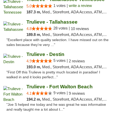
1 votes |
write a review
5.0
187.3 m,
Med., Storefront, ADA Access, ATM, Debit Card, Delivery, Pickup
Trulieve - Tallahassee
28 votes |
4.8
10 reviews
189.8 m,
Med., Storefront, ADA Access, ATM, Debit Card, Delivery, Pickup
"Excellent place with quality selection. I have missed out on the
sales because they’re very ..."
Trulieve - Destin
5 votes |
4.9
2 reviews
193.0 m,
Med., Storefront, ADA Access, ATM, Debit Card, Delivery, Pickup
"First Off this Trulieve is pretty much located in paradise! I
walked in and it looks perfect..."
Trulieve - Fort Walton Beach
9 votes |
4.1
9 reviews
194.2 m,
Med., Storefront, ADA Access, ATM, Debit Card, Delivery, Pickup
"Joe S helped me today and he was great he was informative
and really taught me a lot about t..."