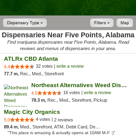
Dispensary Type
Filters
Map
Dispensaries Near Five Points, Alabama
Find marijuana dispensaries near Five Points, Alabama. Read
reviews and menus of dispensaries in your area.
ATLRx CBD Atlanta
32 votes |
write a review
4.4
77.7 m,
Rec., Med., Storefront
Northeast Alternatives Weed Dispensary See...
16 votes |
write a review
4.5
78.3 m,
Rec., Med., Storefront, Pickup
Magic City Organics
4 votes |
5.0
2 reviews
89.4 m,
Med., Storefront, ATM, Debit Card, Delivery, Pickup
"This place is amazing & actually opens at 10AM M-F :)"