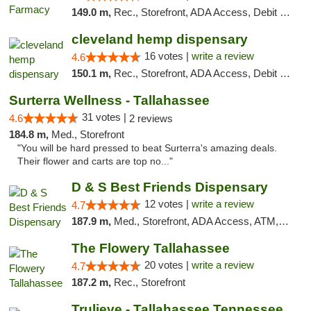
149.0 m,
Rec., Storefront, ADA Access, Debit Card
cleveland hemp dispensary
16 votes |
write a review
4.6
150.1 m,
Rec., Storefront, ADA Access, Debit Card, Pickup
Surterra Wellness - Tallahassee
31 votes |
4.6
2 reviews
184.8 m,
Med., Storefront
"You will be hard pressed to beat Surterra's amazing deals.
Their flower and carts are top no..."
D & S Best Friends Dispensary
12 votes |
write a review
4.7
187.9 m,
Med., Storefront, ADA Access, ATM, Debit Card, Pickup
The Flowery Tallahassee
20 votes |
write a review
4.7
187.2 m,
Rec., Storefront
Trulieve - Tallahassee Tennessee