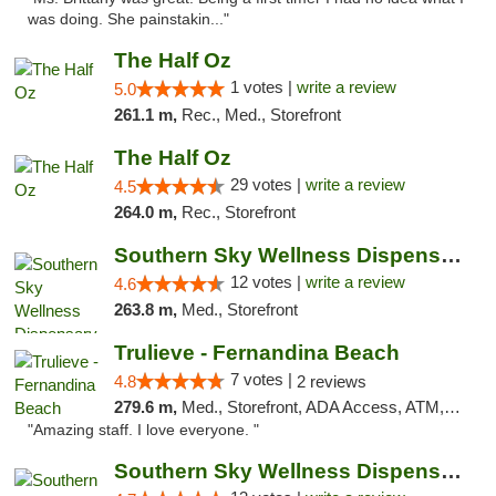
was doing. She painstakin..."
The Half Oz
1 votes |
write a review
5.0
261.1 m,
Rec., Med., Storefront
The Half Oz
29 votes |
write a review
4.5
264.0 m,
Rec., Storefront
Southern Sky Wellness Dispensary Hattiesburg
12 votes |
write a review
4.6
263.8 m,
Med., Storefront
Trulieve - Fernandina Beach
7 votes |
4.8
2 reviews
279.6 m,
Med., Storefront, ADA Access, ATM, Debit Card, Delivery, Pickup
"Amazing staff. I love everyone. "
Southern Sky Wellness Dispensary Pearl