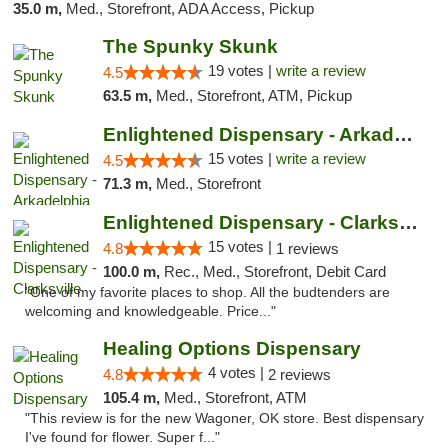
35.0 m,
Med., Storefront, ADA Access, Pickup
The Spunky Skunk
19 votes |
write a review
4.5
63.5 m,
Med., Storefront, ATM, Pickup
Enlightened Dispensary - Arkadelphia
15 votes |
write a review
4.5
71.3 m,
Med., Storefront
Enlightened Dispensary - Clarksville
15 votes |
4.8
1 reviews
100.0 m,
Rec., Med., Storefront, Debit Card
"One of my favorite places to shop. All the budtenders are
welcoming and knowledgeable. Price..."
Healing Options Dispensary
4 votes |
4.8
2 reviews
105.4 m,
Med., Storefront, ATM
"This review is for the new Wagoner, OK store. Best dispensary
I've found for flower. Super f..."