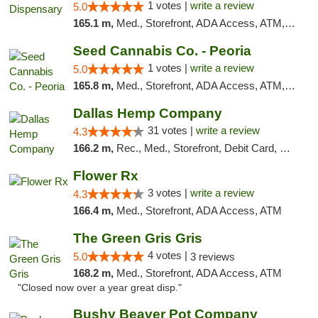
1 votes |
write a review
5.0
165.1 m,
Med., Storefront, ADA Access, ATM, Debit Card, Pickup
Seed Cannabis Co. - Peoria
1 votes |
write a review
5.0
165.8 m,
Med., Storefront, ADA Access, ATM, Debit Card, Pickup
Dallas Hemp Company
31 votes |
write a review
4.3
166.2 m,
Rec., Med., Storefront, Debit Card, Delivery, Pickup
Flower Rx
3 votes |
write a review
4.3
166.4 m,
Med., Storefront, ADA Access, ATM
The Green Gris Gris
4 votes |
5.0
3 reviews
168.2 m,
Med., Storefront, ADA Access, ATM
"Closed now over a year great disp."
Bushy Beaver Pot Company