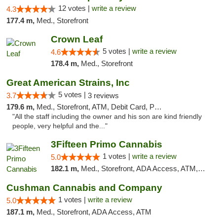
12 votes |
write a review
4.3
177.4 m,
Med., Storefront
Crown Leaf
5 votes |
write a review
4.6
178.4 m,
Med., Storefront
Great American Strains, Inc
5 votes |
3.7
3 reviews
179.6 m,
Med., Storefront, ATM, Debit Card, Pickup
"All the staff including the owner and his son are kind friendly
people, very helpful and the..."
3Fifteen Primo Cannabis
1 votes |
write a review
5.0
182.1 m,
Med., Storefront, ADA Access, ATM, Debit Card, Pickup
Cushman Cannabis and Company
1 votes |
write a review
5.0
187.1 m,
Med., Storefront, ADA Access, ATM