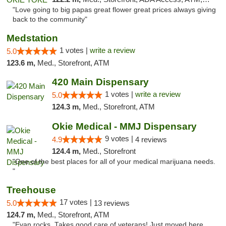
"Love going to big papas great flower great prices always giving
back to the community"
Medstation
1 votes |
write a review
5.0
123.6 m,
Med., Storefront, ATM
420 Main Dispensary
1 votes |
write a review
5.0
124.3 m,
Med., Storefront, ATM
Okie Medical - MMJ Dispensary
9 votes |
4.9
4 reviews
124.4 m,
Med., Storefront
"One of the best places for all of your medical marijuana needs.
"
Treehouse
17 votes |
5.0
13 reviews
124.7 m,
Med., Storefront, ATM
"Evan rocks. Takes good care of veterans! Just moved here