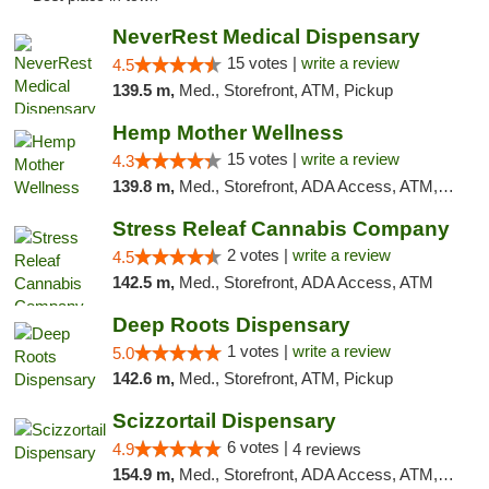
NeverRest Medical Dispensary
15 votes |
write a review
4.5
139.5 m,
Med., Storefront, ATM, Pickup
Hemp Mother Wellness
15 votes |
write a review
4.3
139.8 m,
Med., Storefront, ADA Access, ATM, Pickup
Stress Releaf Cannabis Company
2 votes |
write a review
4.5
142.5 m,
Med., Storefront, ADA Access, ATM
Deep Roots Dispensary
1 votes |
write a review
5.0
142.6 m,
Med., Storefront, ATM, Pickup
Scizzortail Dispensary
6 votes |
4.9
4 reviews
154.9 m,
Med., Storefront, ADA Access, ATM, Debit Card