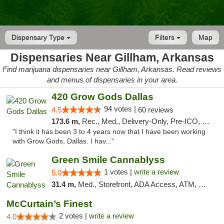
Dispensary Type
Filters
Map
Dispensaries Near Gillham, Arkansas
Find marijuana dispensaries near Gillham, Arkansas. Read reviews
and menus of dispensaries in your area.
420 Grow Gods Dallas
94 votes |
4.5
60 reviews
173.6 m,
Rec., Med., Delivery-Only, Pre-ICO, Debit Card
"I think it has been 3 to 4 years now that I have been working
with Grow Gods, Dallas. I hav..."
Green Smile Cannablyss
1 votes |
write a review
5.0
31.4 m,
Med., Storefront, ADA Access, ATM, Pickup
McCurtain’s Finest
2 votes |
write a review
4.0