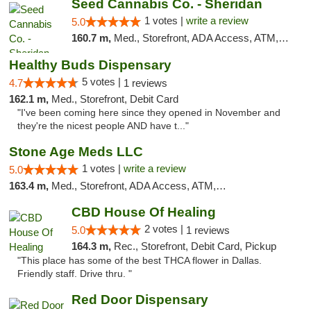
Seed Cannabis Co. - Sheridan
1 votes |
write a review
5.0
160.7 m,
Med., Storefront, ADA Access, ATM, Debit Card, Pickup
Healthy Buds Dispensary
5 votes |
4.7
1 reviews
162.1 m,
Med., Storefront, Debit Card
"I've been coming here since they opened in November and
they're the nicest people AND have t..."
Stone Age Meds LLC
1 votes |
write a review
5.0
163.4 m,
Med., Storefront, ADA Access, ATM, Debit Card, Pickup
CBD House Of Healing
2 votes |
5.0
1 reviews
164.3 m,
Rec., Storefront, Debit Card, Pickup
"This place has some of the best THCA flower in Dallas.
Friendly staff. Drive thru. "
Red Door Dispensary