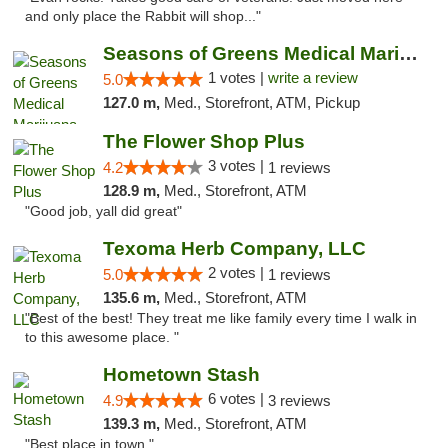
and only place the Rabbit will shop..."
Seasons of Greens Medical Marijuana Dispen...
1 votes |
write a review
5.0
127.0 m,
Med., Storefront, ATM, Pickup
The Flower Shop Plus
3 votes |
4.2
1 reviews
128.9 m,
Med., Storefront, ATM
"Good job, yall did great"
Texoma Herb Company, LLC
2 votes |
5.0
1 reviews
135.6 m,
Med., Storefront, ATM
"Best of the best! They treat me like family every time I walk in
to this awesome place. "
Hometown Stash
6 votes |
4.9
3 reviews
139.3 m,
Med., Storefront, ATM
"Best place in town "