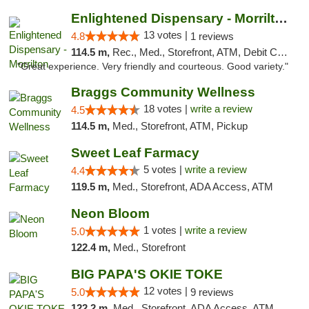
Enlightened Dispensary - Morrilton
13 votes |
4.8
1 reviews
114.5 m,
Rec., Med., Storefront, ATM, Debit Card
"Great experience. Very friendly and courteous. Good variety."
Braggs Community Wellness
18 votes |
write a review
4.5
114.5 m,
Med., Storefront, ATM, Pickup
Sweet Leaf Farmacy
5 votes |
write a review
4.4
119.5 m,
Med., Storefront, ADA Access, ATM
Neon Bloom
1 votes |
write a review
5.0
122.4 m,
Med., Storefront
BIG PAPA'S OKIE TOKE
12 votes |
5.0
9 reviews
122.2 m,
Med., Storefront, ADA Access, ATM, Pickup