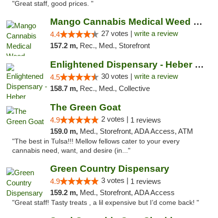
"Great staff, good prices. "
Mango Cannabis Medical Weed Dispensary Tulsa
27 votes |
write a review
4.4
157.2 m,
Rec., Med., Storefront
Enlightened Dispensary - Heber Springs
30 votes |
write a review
4.5
158.7 m,
Rec., Med., Collective
The Green Goat
2 votes |
4.9
1 reviews
159.0 m,
Med., Storefront, ADA Access, ATM
"The best in Tulsa!!! Mellow fellows cater to your every
cannabis need, want, and desire (in..."
Green Country Dispensary
3 votes |
4.9
1 reviews
159.2 m,
Med., Storefront, ADA Access
"Great staff! Tasty treats , a lil expensive but I’d come back! "