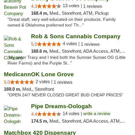
13 votes |
4.3
1 reviews
168.4 m,
Med., Storefront, ATM, Pickup
"Great staff, very well educated on their products. Family
owned & Oklahoma preferred too! Th..."
Rob & Sons Cannabis Company
4 votes |
5.0
1 reviews
168.6 m,
Med., Storefront, ADA Access, ATM, Debit Card, Pickup
"My sister Tracy and I tried both the Sumner Sunset OG (Little
River Farms) and the Purple St..."
MedicannOK Lone Grove
2 votes |
5.0
1 reviews
169.0 m,
Med., Storefront
"OPEN 24/7 NEVER CLOSED GREAT BUD CHEAP PRICES"
Pipe Dreams-Oologah
14 votes |
write a review
4.4
174.5 m,
Med., Storefront, ADA Access, ATM, Pickup
Matchbox 420 Dispensary