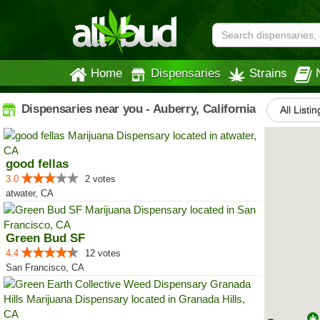
Home
Dispensaries
Strains
Dispensaries near you - Auberry, California
All Listin
good fellas
3.0
2 votes
atwater, CA
Green Bud SF
4.4
12 votes
San Francisco, CA