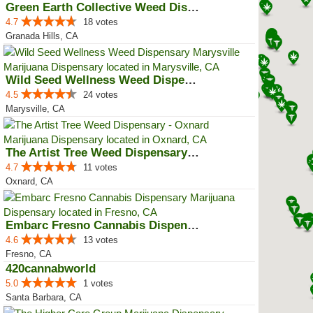
Green Earth Collective Weed Disp...
4.7
18 votes
Granada Hills, CA
Wild Seed Wellness Weed Dispensa...
4.5
24 votes
Marysville, CA
The Artist Tree Weed Dispensary ...
4.7
11 votes
Oxnard, CA
Embarc Fresno Cannabis Dispensary
4.6
13 votes
Fresno, CA
420cannabworld
5.0
1 votes
Santa Barbara, CA