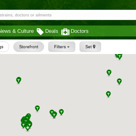
News & Culture
Deals
Doctors
gs
Storefront
Filters
Set