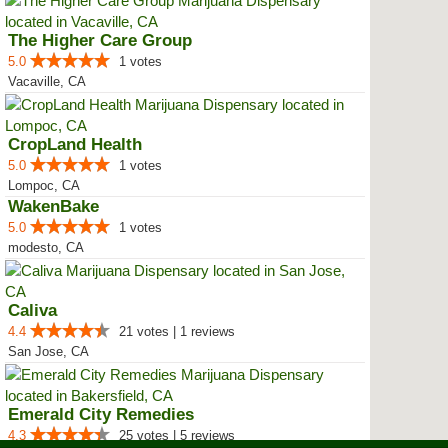
The Higher Care Group
5.0
1 votes
Vacaville, CA
CropLand Health
5.0
1 votes
Lompoc, CA
WakenBake
5.0
1 votes
modesto, CA
Caliva
4.4
21 votes | 1 reviews
San Jose, CA
Emerald City Remedies
4.3
25 votes | 5 reviews