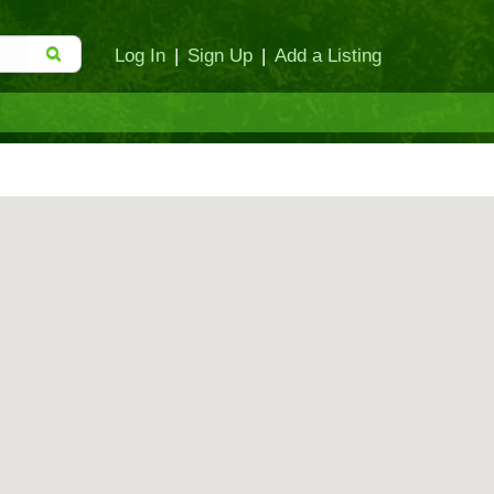
Log In
|
Sign Up
|
Add a Listing