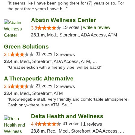
"It seems like I have been going there for (7) years or so. For
the past three years I have b..."
Abatin Wellness Center
19 votes |
write a review
3.9
23.1 m,
Med., Storefront, ADA Access, ATM
Green Solutions
31 votes |
3.1
3 reviews
23.4 m,
Med., Storefront, ADA Access, ATM, Debit Card
"Great selection with a friendly vibe, will be back!"
A Therapeutic Alternative
21 votes |
3.5
2 reviews
23.4 m,
Med., Storefront, ATM
"Knowledgable staff. Very friendly and comfortable atmosphere.
Cash only--there is an ATM. Se..."
Delta Health and Wellness
31 votes |
4.4
1 reviews
23.8 m,
Rec., Med., Storefront, ADA Access, ATM