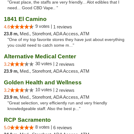
"Great place, the staffs are very friendly... Alot edibles that I
need... Good CBD Vape.. "
1841 El Camino
9 votes |
4.6
1 reviews
23.8 m,
Med., Storefront, ADA Access, ATM
"One of my top favorite stores they have just about everything
you could need to catch some m..."
Alternative Medical Center
30 votes |
3.2
2 reviews
23.9 m,
Med., Storefront, ADA Access, ATM
Golden Health and Wellness
10 votes |
3.2
2 reviews
23.9 m,
Med., Storefront, ADA Access, ATM
"Great selection, very efficiently run and very friendly
knowledgeable staff. Also the best p..."
RCP Sacramento
8 votes |
5.0
6 reviews