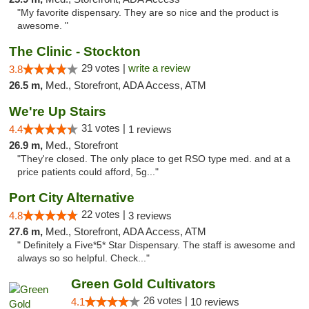
"My favorite dispensary. They are so nice and the product is
awesome. "
The Clinic - Stockton
29 votes |
write a review
3.8
26.5 m,
Med., Storefront, ADA Access, ATM
We're Up Stairs
31 votes |
4.4
1 reviews
26.9 m,
Med., Storefront
"They're closed. The only place to get RSO type med. and at a
price patients could afford, 5g..."
Port City Alternative
22 votes |
4.8
3 reviews
27.6 m,
Med., Storefront, ADA Access, ATM
" Definitely a Five*5* Star Dispensary. The staff is awesome and
always so so helpful. Check..."
Green Gold Cultivators
26 votes |
4.1
10 reviews