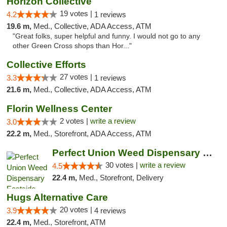
Horizon Collective
19 votes |
4.2
1 reviews
19.6 m,
Med., Collective, ADA Access, ATM
"Great folks, super helpful and funny. I would not go to any
other Green Cross shops than Hor..."
Collective Efforts
27 votes |
3.3
1 reviews
21.6 m,
Med., Collective, ADA Access, ATM
Florin Wellness Center
2 votes |
write a review
3.0
22.2 m,
Med., Storefront, ADA Access, ATM
Perfect Union Weed Dispensary Eastside Sac...
30 votes |
write a review
4.5
22.4 m,
Med., Storefront, Delivery
Hugs Alternative Care
20 votes |
3.9
4 reviews
22.4 m,
Med., Storefront, ATM