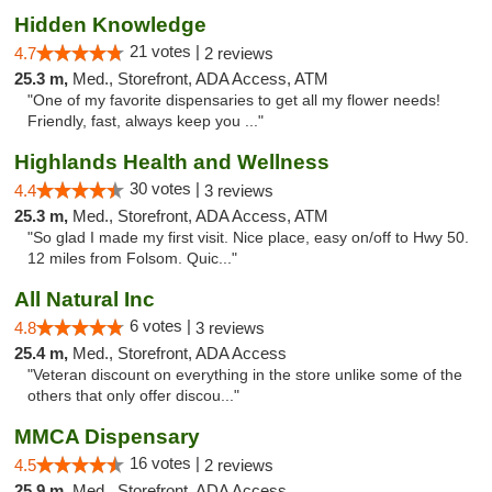
Hidden Knowledge
21 votes |
4.7
2 reviews
25.3 m,
Med., Storefront, ADA Access, ATM
"One of my favorite dispensaries to get all my flower needs!
Friendly, fast, always keep you ..."
Highlands Health and Wellness
30 votes |
4.4
3 reviews
25.3 m,
Med., Storefront, ADA Access, ATM
"So glad I made my first visit. Nice place, easy on/off to Hwy 50.
12 miles from Folsom. Quic..."
All Natural Inc
6 votes |
4.8
3 reviews
25.4 m,
Med., Storefront, ADA Access
"Veteran discount on everything in the store unlike some of the
others that only offer discou..."
MMCA Dispensary
16 votes |
4.5
2 reviews
25.9 m,
Med., Storefront, ADA Access