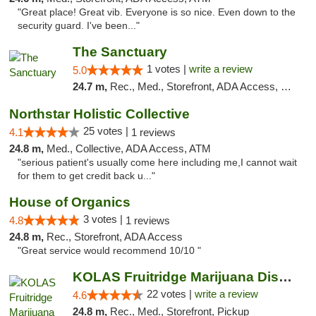
"Great place! Great vib. Everyone is so nice. Even down to the
security guard. I've been..."
The Sanctuary
1 votes |
write a review
5.0
24.7 m,
Rec., Med., Storefront, ADA Access, Debit Card, Delivery, Pickup
Northstar Holistic Collective
25 votes |
4.1
1 reviews
24.8 m,
Med., Collective, ADA Access, ATM
"serious patient's usually come here including me,I cannot wait
for them to get credit back u..."
House of Organics
3 votes |
4.8
1 reviews
24.8 m,
Rec., Storefront, ADA Access
"Great service would recommend 10/10 "
KOLAS Fruitridge Marijuana Dispensary & We...
22 votes |
write a review
4.6
24.8 m,
Rec., Med., Storefront, Pickup