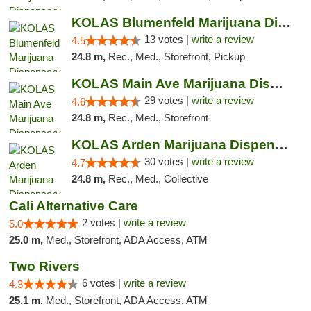
KOLAS Blumenfeld Marijuana Dispensary & We...
13 votes |
write a review
4.5
24.8 m,
Rec., Med., Storefront, Pickup
KOLAS Main Ave Marijuana Dispensary & Weed...
29 votes |
write a review
4.6
24.8 m,
Rec., Med., Storefront
KOLAS Arden Marijuana Dispensary & Weed De...
30 votes |
write a review
4.7
24.8 m,
Rec., Med., Collective
Cali Alternative Care
2 votes |
write a review
5.0
25.0 m,
Med., Storefront, ADA Access, ATM
Two Rivers
6 votes |
write a review
4.3
25.1 m,
Med., Storefront, ADA Access, ATM