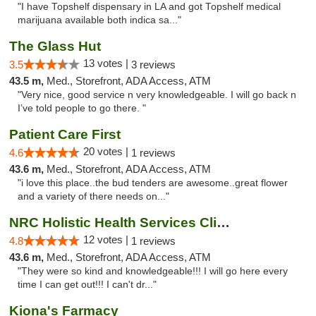
"I have Topshelf dispensary in LA and got Topshelf medical
marijuana available both indica sa..."
The Glass Hut
13 votes |
3.5
3 reviews
43.5 m,
Med., Storefront, ADA Access, ATM
"Very nice, good service n very knowledgeable. I will go back n
I’ve told people to go there. "
Patient Care First
20 votes |
4.6
1 reviews
43.6 m,
Med., Storefront, ADA Access, ATM
"i love this place..the bud tenders are awesome..great flower
and a variety of there needs on..."
NRC Holistic Health Services Clinic
12 votes |
4.8
1 reviews
43.6 m,
Med., Storefront, ADA Access, ATM
"They were so kind and knowledgeable!!! I will go here every
time I can get out!!! I can't dr..."
Kiona's Farmacy