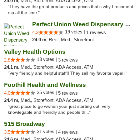
24.0 m,
Med., Storefront, ADA Access, ATM
"They have the great products and prices that’s why I recoment
rcp all the time "
Perfect Union Weed Dispensary Northside Sa...
19 votes |
4.3
1 reviews
24.0 m,
Rec., Med., Storefront
Valley Health Options
13 votes |
2.8
3 reviews
24.1 m,
Med., Storefront, ADA Access, ATM
"Very friendly and helpful staff!! They sell my favorite vape!!'"
Foothill Health and Wellness
35 votes |
4.0
5 reviews
24.4 m,
Med., Storefront, ADA Access, ATM
"great place to go wwhen your just starting out. very
knowlegable and freindly and people th..."
515 Broadway
31 votes |
3.5
4 reviews
24.6 m,
Med., Storefront, ADA Access, ATM