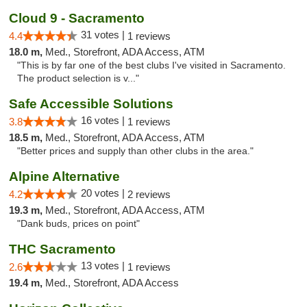
Cloud 9 - Sacramento
31 votes |
4.4
1 reviews
18.0 m,
Med., Storefront, ADA Access, ATM
"This is by far one of the best clubs I've visited in Sacramento.
The product selection is v..."
Safe Accessible Solutions
16 votes |
3.8
1 reviews
18.5 m,
Med., Storefront, ADA Access, ATM
"Better prices and supply than other clubs in the area."
Alpine Alternative
20 votes |
4.2
2 reviews
19.3 m,
Med., Storefront, ADA Access, ATM
"Dank buds, prices on point"
THC Sacramento
13 votes |
2.6
1 reviews
19.4 m,
Med., Storefront, ADA Access