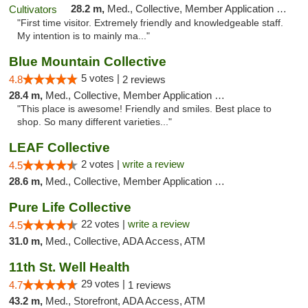
28.2 m,
Med., Collective, Member Application Required, ATM
"First time visitor. Extremely friendly and knowledgeable staff.
My intention is to mainly ma..."
Blue Mountain Collective
5 votes |
4.8
2 reviews
28.4 m,
Med., Collective, Member Application Required, Debit Card
"This place is awesome! Friendly and smiles. Best place to
shop. So many different varieties..."
LEAF Collective
2 votes |
write a review
4.5
28.6 m,
Med., Collective, Member Application Required, Delivery
Pure Life Collective
22 votes |
write a review
4.5
31.0 m,
Med., Collective, ADA Access, ATM
11th St. Well Health
29 votes |
4.7
1 reviews
43.2 m,
Med., Storefront, ADA Access, ATM