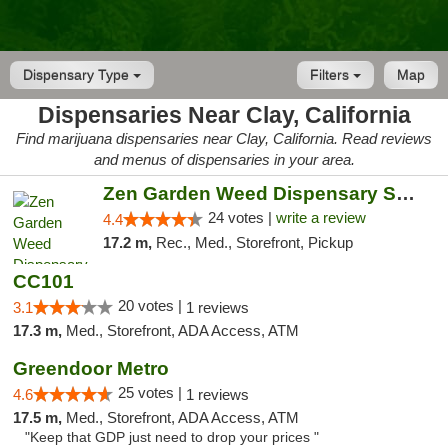
Dispensary Type
Filters
Map
Dispensaries Near Clay, California
Find marijuana dispensaries near Clay, California. Read reviews
and menus of dispensaries in your area.
Zen Garden Weed Dispensary South Sacramento
24 votes |
write a review
4.4
17.2 m,
Rec., Med., Storefront, Pickup
CC101
20 votes |
3.1
1 reviews
17.3 m,
Med., Storefront, ADA Access, ATM
Greendoor Metro
25 votes |
4.6
1 reviews
17.5 m,
Med., Storefront, ADA Access, ATM
"Keep that GDP just need to drop your prices "