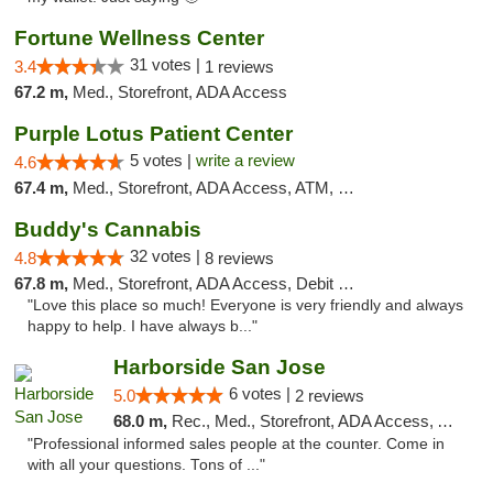
Fortune Wellness Center
31 votes |
3.4
1 reviews
67.2 m,
Med., Storefront, ADA Access
Purple Lotus Patient Center
5 votes |
write a review
4.6
67.4 m,
Med., Storefront, ADA Access, ATM, Debit Card
Buddy's Cannabis
32 votes |
4.8
8 reviews
67.8 m,
Med., Storefront, ADA Access, Debit Card
"Love this place so much! Everyone is very friendly and always
happy to help. I have always b..."
Harborside San Jose
6 votes |
5.0
2 reviews
68.0 m,
Rec., Med., Storefront, ADA Access, ATM, Debit Card, Delivery
"Professional informed sales people at the counter. Come in
with all your questions. Tons of ..."