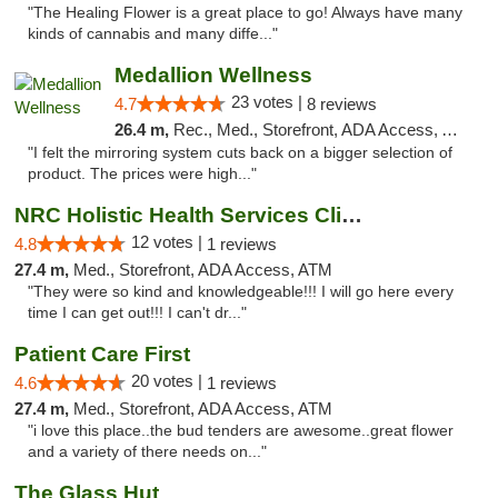
"The Healing Flower is a great place to go! Always have many
kinds of cannabis and many diffe..."
Medallion Wellness
23 votes |
4.7
8 reviews
26.4 m,
Rec., Med., Storefront, ADA Access, ATM
"I felt the mirroring system cuts back on a bigger selection of
product. The prices were high..."
NRC Holistic Health Services Clinic
12 votes |
4.8
1 reviews
27.4 m,
Med., Storefront, ADA Access, ATM
"They were so kind and knowledgeable!!! I will go here every
time I can get out!!! I can't dr..."
Patient Care First
20 votes |
4.6
1 reviews
27.4 m,
Med., Storefront, ADA Access, ATM
"i love this place..the bud tenders are awesome..great flower
and a variety of there needs on..."
The Glass Hut