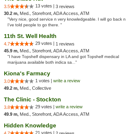
13 votes |
3.5
3 reviews
30.2 m,
Med., Storefront, ADA Access, ATM
"Very nice, good service n very knowledgeable. I will go back n
I’ve told people to go there. "
11th St. Well Health
29 votes |
4.7
1 reviews
45.9 m,
Med., Storefront, ADA Access, ATM
"I have Topshelf dispensary in LA and got Topshelf medical
marijuana available both indica sa..."
Kiona's Farmacy
1 votes |
write a review
3.0
49.2 m,
Med., Collective
The Clinic - Stockton
29 votes |
write a review
3.8
49.9 m,
Med., Storefront, ADA Access, ATM
Hidden Knowledge
21 votes |
4.7
2 reviews