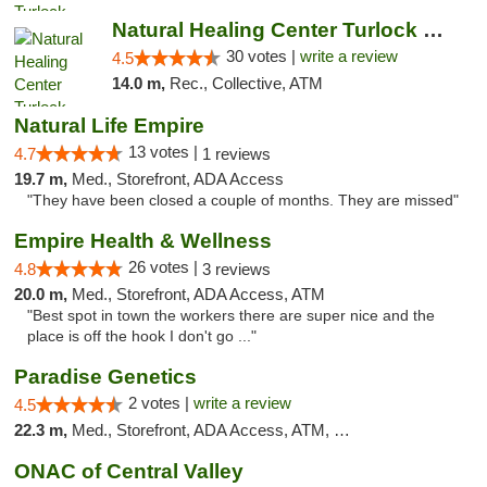
Natural Healing Center Turlock Cannabis Di...
30 votes |
write a review
4.5
14.0 m,
Rec., Collective, ATM
Natural Life Empire
13 votes |
4.7
1 reviews
19.7 m,
Med., Storefront, ADA Access
"They have been closed a couple of months. They are missed"
Empire Health & Wellness
26 votes |
4.8
3 reviews
20.0 m,
Med., Storefront, ADA Access, ATM
"Best spot in town the workers there are super nice and the
place is off the hook I don't go ..."
Paradise Genetics
2 votes |
write a review
4.5
22.3 m,
Med., Storefront, ADA Access, ATM, Debit Card
ONAC of Central Valley