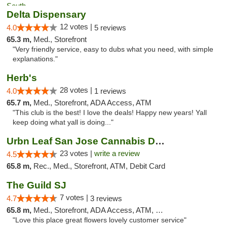
Delta Dispensary
12 votes |
4.0
5 reviews
65.3 m,
Med., Storefront
"Very friendly service, easy to dubs what you need, with simple
explanations."
Herb's
28 votes |
4.0
1 reviews
65.7 m,
Med., Storefront, ADA Access, ATM
"This club is the best! I love the deals! Happy new years! Yall
keep doing what yall is doing..."
Urbn Leaf San Jose Cannabis Dispensary
23 votes |
write a review
4.5
65.8 m,
Rec., Med., Storefront, ATM, Debit Card
The Guild SJ
7 votes |
4.7
3 reviews
65.8 m,
Med., Storefront, ADA Access, ATM, Debit Card
"Love this place great flowers lovely customer service"