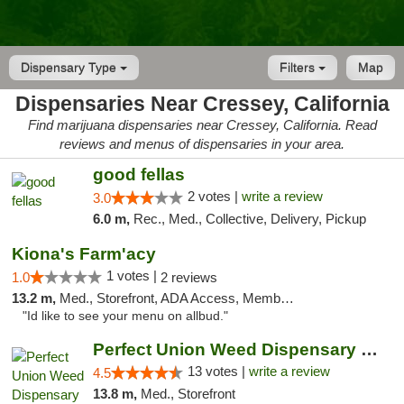
Dispensary Type
Filters
Map
Dispensaries Near Cressey, California
Find marijuana dispensaries near Cressey, California. Read
reviews and menus of dispensaries in your area.
good fellas
2 votes |
write a review
3.0
6.0 m,
Rec., Med., Collective, Delivery, Pickup
Kiona's Farm'acy
1 votes |
1.0
2 reviews
13.2 m,
Med., Storefront, ADA Access, Member Application Required, Debit Card
"Id like to see your menu on allbud."
Perfect Union Weed Dispensary Turlock
13 votes |
write a review
4.5
13.8 m,
Med., Storefront