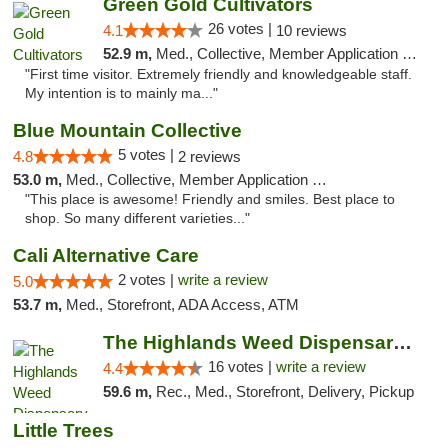
Green Gold Cultivators
26 votes |
4.1
10 reviews
52.9 m,
Med., Collective, Member Application Required, ATM
"First time visitor. Extremely friendly and knowledgeable staff.
My intention is to mainly ma..."
Blue Mountain Collective
5 votes |
4.8
2 reviews
53.0 m,
Med., Collective, Member Application Required, Debit Card
"This place is awesome! Friendly and smiles. Best place to
shop. So many different varieties..."
Cali Alternative Care
2 votes |
write a review
5.0
53.7 m,
Med., Storefront, ADA Access, ATM
The Highlands Weed Dispensary And Delivery
16 votes |
write a review
4.4
59.6 m,
Rec., Med., Storefront, Delivery, Pickup
Little Trees