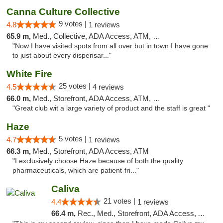
Canna Culture Collective
9 votes |
4.8
1 reviews
65.9 m,
Med., Collective, ADA Access, ATM, Debit Card
"Now I have visited spots from all over but in town I have gone
to just about every dispensar..."
White Fire
25 votes |
4.5
4 reviews
66.0 m,
Med., Storefront, ADA Access, ATM, Debit Card
"Great club wit a large variety of product and the staff is great "
Haze
5 votes |
4.7
1 reviews
66.3 m,
Med., Storefront, ADA Access, ATM
"I exclusively choose Haze because of both the quality
pharmaceuticals, which are patient-fri..."
Caliva
21 votes |
4.4
1 reviews
66.4 m,
Rec., Med., Storefront, ADA Access, ATM, Delivery