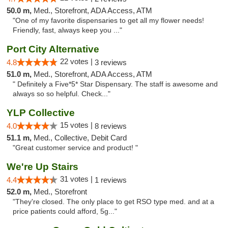
50.0 m,
Med., Storefront, ADA Access, ATM
"One of my favorite dispensaries to get all my flower needs!
Friendly, fast, always keep you ..."
Port City Alternative
22 votes |
4.8
3 reviews
51.0 m,
Med., Storefront, ADA Access, ATM
" Definitely a Five*5* Star Dispensary. The staff is awesome and
always so so helpful. Check..."
YLP Collective
15 votes |
4.0
8 reviews
51.1 m,
Med., Collective, Debit Card
"Great customer service and product! "
We're Up Stairs
31 votes |
4.4
1 reviews
52.0 m,
Med., Storefront
"They're closed. The only place to get RSO type med. and at a
price patients could afford, 5g..."