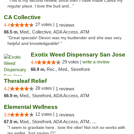
"This is my second review, since then I have made Caliva my
regular place. I love the bud and..."
CA Collective
27 votes |
4.4
1 reviews
66.5 m,
Med., Collective, ADA Access, ATM
"Great specials! Devon was my budtender and she was very
helpful and knowledgeable! "
Exotix Weed Dispensary San Jose
29 votes |
write a review
4.4
66.9 m,
Rec., Med., Storefront
Theraleaf Relief
28 votes |
4.2
1 reviews
66.9 m,
Med., Storefront, ADA Access, ATM
Elemental Wellness
12 votes |
3.9
1 reviews
67.0 m,
Med., Storefront, ADA Access, ATM, Debit Card
"I seem to gravitate here.. love the vibe! Not rich so works with
my wallet. Just saying 🙂"