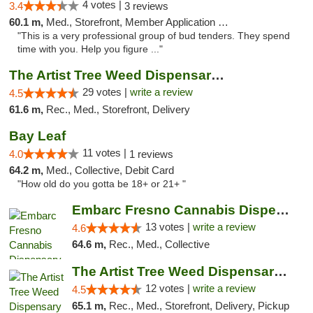
4 votes |
3.4
3 reviews
60.1 m,
Med., Storefront, Member Application Required, ATM, Debit Card, Delivery
"This is a very professional group of bud tenders. They spend
time with you. Help you figure ..."
The Artist Tree Weed Dispensary & Marijuan...
29 votes |
write a review
4.5
61.6 m,
Rec., Med., Storefront, Delivery
Bay Leaf
11 votes |
4.0
1 reviews
64.2 m,
Med., Collective, Debit Card
"How old do you gotta be 18+ or 21+ "
Embarc Fresno Cannabis Dispensary
13 votes |
write a review
4.6
64.6 m,
Rec., Med., Collective
The Artist Tree Weed Dispensary South Fresno
12 votes |
write a review
4.5
65.1 m,
Rec., Med., Storefront, Delivery, Pickup