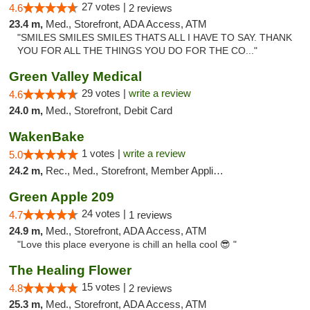
27 votes |
4.6
2 reviews
23.4 m,
Med., Storefront, ADA Access, ATM
"SMILES SMILES SMILES THATS ALL I HAVE TO SAY. THANK
YOU FOR ALL THE THINGS YOU DO FOR THE CO..."
Green Valley Medical
29 votes |
write a review
4.6
24.0 m,
Med., Storefront, Debit Card
WakenBake
1 votes |
write a review
5.0
24.2 m,
Rec., Med., Storefront, Member Application Required, Delivery
Green Apple 209
24 votes |
4.7
1 reviews
24.9 m,
Med., Storefront, ADA Access, ATM
"Love this place everyone is chill an hella cool 😎 "
The Healing Flower
15 votes |
4.8
2 reviews
25.3 m,
Med., Storefront, ADA Access, ATM