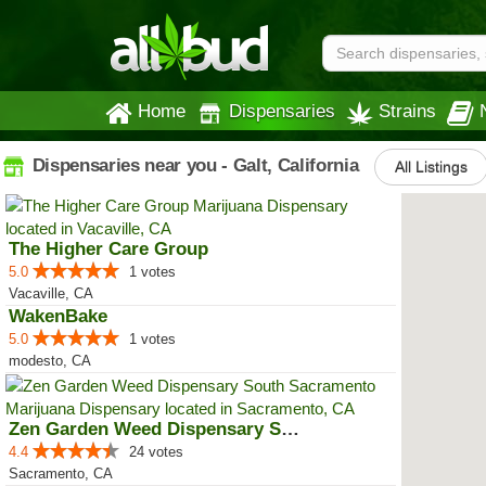
Home
Dispensaries
Strains
Dispensaries near you - Galt, California
All Listings
The Higher Care Group
5.0
1 votes
Vacaville, CA
WakenBake
5.0
1 votes
modesto, CA
Zen Garden Weed Dispensary South...
4.4
24 votes
Sacramento, CA