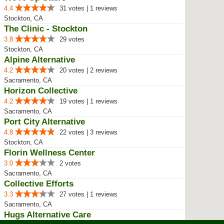
4.4
31 votes | 1 reviews
Stockton, CA
The Clinic - Stockton
3.8
29 votes
Stockton, CA
Alpine Alternative
4.2
20 votes | 2 reviews
Sacramento, CA
Horizon Collective
4.2
19 votes | 1 reviews
Sacramento, CA
Port City Alternative
4.8
22 votes | 3 reviews
Stockton, CA
Florin Wellness Center
3.0
2 votes
Sacramento, CA
Collective Efforts
3.3
27 votes | 1 reviews
Sacramento, CA
Hugs Alternative Care