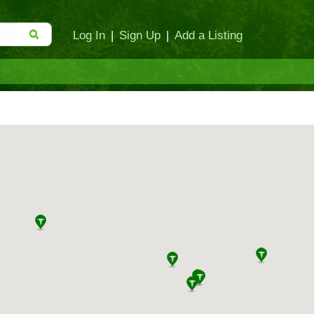
Log In
|
Sign Up
|
Add a Listing