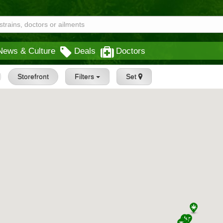
News & Culture
Deals
Doctors
Storefront
Filters
Set