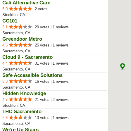
Cali Alternative Care
5.0
2 votes
Stockton, CA
CC101
3.1
20 votes | 1 reviews
Sacramento, CA
Greendoor Metro
4.6
25 votes | 1 reviews
Sacramento, CA
Cloud 9 - Sacramento
4.4
31 votes | 1 reviews
Sacramento, CA
Safe Accessible Solutions
3.8
16 votes | 1 reviews
Sacramento, CA
Hidden Knowledge
4.7
21 votes | 2 reviews
Stockton, CA
THC Sacramento
2.6
13 votes | 1 reviews
Sacramento, CA
We're Up Stairs