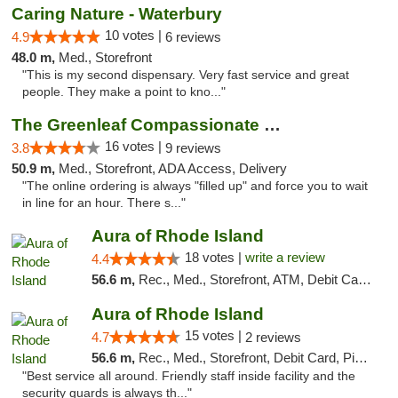
Caring Nature - Waterbury
10 votes |
4.9
6 reviews
48.0 m,
Med., Storefront
"This is my second dispensary. Very fast service and great
people. They make a point to kno..."
The Greenleaf Compassionate Care Center
16 votes |
3.8
9 reviews
50.9 m,
Med., Storefront, ADA Access, Delivery
"The online ordering is always "filled up" and force you to wait
in line for an hour. There s..."
Aura of Rhode Island
18 votes |
write a review
4.4
56.6 m,
Rec., Med., Storefront, ATM, Debit Card, Pickup
Aura of Rhode Island
15 votes |
4.7
2 reviews
56.6 m,
Rec., Med., Storefront, Debit Card, Pickup
"Best service all around. Friendly staff inside facility and the
security guards is always th..."