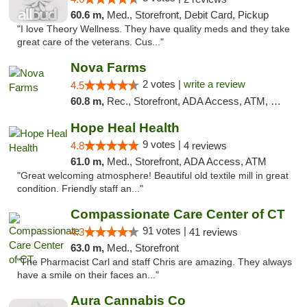
60.6 m,
Med., Storefront, Debit Card, Pickup
"I love Theory Wellness. They have quality meds and they take
great care of the veterans. Cus..."
Nova Farms
2 votes |
write a review
4.5
60.8 m,
Rec., Storefront, ADA Access, ATM, Debit Card, Pickup
Hope Heal Health
9 votes |
4.8
4 reviews
61.0 m,
Med., Storefront, ADA Access, ATM
"Great welcoming atmosphere! Beautiful old textile mill in great
condition. Friendly staff an..."
Compassionate Care Center of CT
91 votes |
4.3
41 reviews
63.0 m,
Med., Storefront
"The Pharmacist Carl and staff Chris are amazing. They always
have a smile on their faces an..."
Aura Cannabis Co