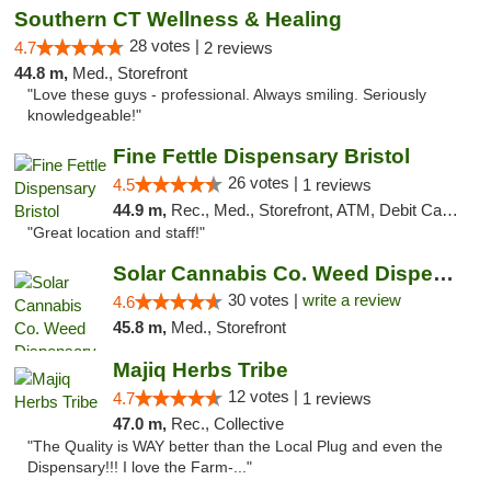
Southern CT Wellness & Healing
28 votes |
4.7
2 reviews
44.8 m,
Med., Storefront
"Love these guys - professional. Always smiling. Seriously
knowledgeable!"
Fine Fettle Dispensary Bristol
26 votes |
4.5
1 reviews
44.9 m,
Rec., Med., Storefront, ATM, Debit Card, Delivery, Pickup
"Great location and staff!"
Solar Cannabis Co. Weed Dispensary Warwick
30 votes |
write a review
4.6
45.8 m,
Med., Storefront
Majiq Herbs Tribe
12 votes |
4.7
1 reviews
47.0 m,
Rec., Collective
"The Quality is WAY better than the Local Plug and even the
Dispensary!!! I love the Farm-..."