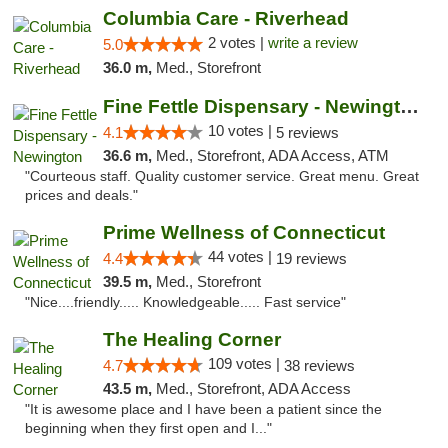
Columbia Care - Riverhead
2 votes |
write a review
5.0
36.0 m,
Med., Storefront
Fine Fettle Dispensary - Newington
10 votes |
4.1
5 reviews
36.6 m,
Med., Storefront, ADA Access, ATM
"Courteous staff. Quality customer service. Great menu. Great
prices and deals."
Prime Wellness of Connecticut
44 votes |
4.4
19 reviews
39.5 m,
Med., Storefront
"Nice....friendly..... Knowledgeable..... Fast service"
The Healing Corner
109 votes |
4.7
38 reviews
43.5 m,
Med., Storefront, ADA Access
"It is awesome place and I have been a patient since the
beginning when they first open and I..."