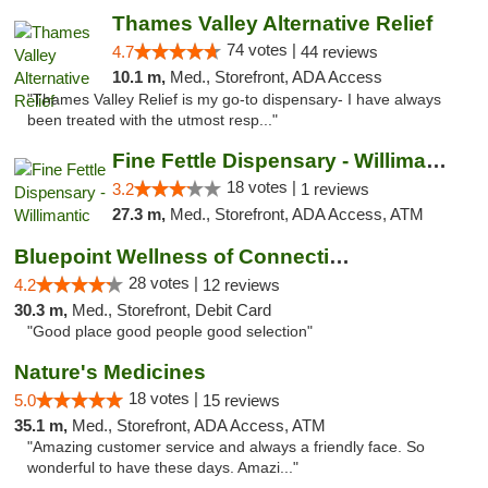
Thames Valley Alternative Relief
74 votes |
4.7
44 reviews
10.1 m,
Med., Storefront, ADA Access
"Thames Valley Relief is my go-to dispensary- I have always
been treated with the utmost resp..."
Fine Fettle Dispensary - Willimantic
18 votes |
3.2
1 reviews
27.3 m,
Med., Storefront, ADA Access, ATM
Bluepoint Wellness of Connecticut
28 votes |
4.2
12 reviews
30.3 m,
Med., Storefront, Debit Card
"Good place good people good selection"
Nature's Medicines
18 votes |
5.0
15 reviews
35.1 m,
Med., Storefront, ADA Access, ATM
"Amazing customer service and always a friendly face. So
wonderful to have these days. Amazi..."