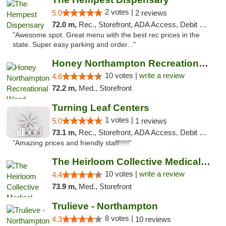
2 votes |
5.0
2 reviews
72.0 m,
Rec., Storefront, ADA Access, Debit Card, Pickup
"Awesome spot. Great menu with the best rec prices in the
state. Super easy parking and order..."
Honey Northampton Recreational Weed Dispen...
10 votes |
write a review
4.6
72.2 m,
Med., Storefront
Turning Leaf Centers
1 votes |
5.0
1 reviews
73.1 m,
Rec., Storefront, ADA Access, Debit Card, Pickup
"Amazing prices and friendly staff!!!!!"
The Heirloom Collective Medical Marijuana ...
10 votes |
write a review
4.4
73.9 m,
Med., Storefront
Trulieve - Northampton
8 votes |
4.3
10 reviews