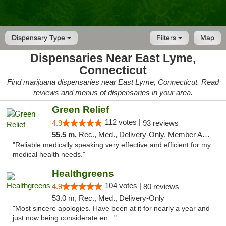
Dispensary Type
Filters
Map
Dispensaries Near East Lyme,
Connecticut
Find marijuana dispensaries near East Lyme, Connecticut. Read
reviews and menus of dispensaries in your area.
Green Relief
112 votes |
4.9
93 reviews
55.5 m,
Rec., Med., Delivery-Only, Member Application Required
"Reliable medically speaking very effective and efficient for my
medical health needs."
Healthgreens
104 votes |
4.9
80 reviews
53.0 m, Rec., Med., Delivery-Only
"Most sincere apologies. Have been at it for nearly a year and
just now being considerate en..."