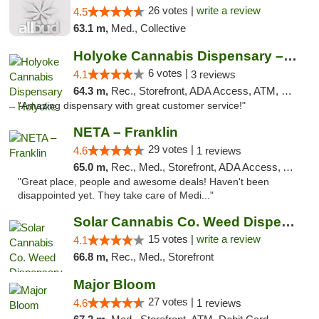
26 votes |
write a review
4.5
63.1 m,
Med., Collective
Holyoke Cannabis Dispensary – Holyoke
6 votes |
4.1
3 reviews
64.3 m,
Rec., Storefront, ADA Access, ATM, Debit Card, Pickup
"Amazing dispensary with great customer service!"
NETA – Franklin
29 votes |
4.6
1 reviews
65.0 m,
Rec., Med., Storefront, ADA Access, ATM, Debit Card, Delivery, Pickup
"Great place, people and awesome deals! Haven't been
disappointed yet. They take care of Medi..."
Solar Cannabis Co. Weed Dispensary Dartmouth
15 votes |
write a review
4.1
66.8 m,
Rec., Med., Storefront
Major Bloom
27 votes |
4.6
1 reviews