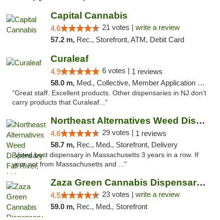
Capital Cannabis
21 votes |
write a review
4.6
57.2 m,
Rec., Storefront, ATM, Debit Card
Curaleaf
6 votes |
4.9
1 reviews
58.0 m,
Med., Collective, Member Application Required, ATM
"Great staff. Excellent products. Other dispensaries in NJ don’t
carry products that Curaleaf..."
Northeast Alternatives Weed Dispensary Fal...
29 votes |
4.6
1 reviews
58.7 m,
Rec., Med., Storefront, Delivery
"Voted best dispensary in Massachusetts 3 years in a row. If
your not from Massachusetts and ..."
Zaza Green Cannabis Dispensary Springfield
23 votes |
write a review
4.5
59.0 m,
Rec., Med., Storefront