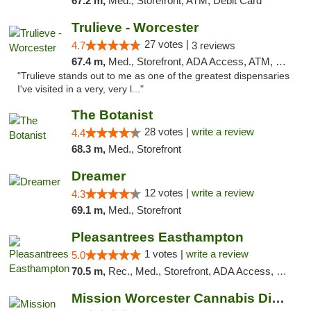
67.2 m,
Med., Storefront, ATM, Debit Card
Trulieve - Worcester
27 votes |
4.7
3 reviews
67.4 m,
Med., Storefront, ADA Access, ATM, Debit Card, Delivery, Pickup
"Trulieve stands out to me as one of the greatest dispensaries
I've visited in a very, very l..."
The Botanist
28 votes |
write a review
4.4
68.3 m,
Med., Storefront
Dreamer
12 votes |
write a review
4.3
69.1 m,
Med., Storefront
Pleasantrees Easthampton
1 votes |
write a review
5.0
70.5 m,
Rec., Med., Storefront, ADA Access, Debit Card, Delivery, Pickup
Mission Worcester Cannabis Dispensary