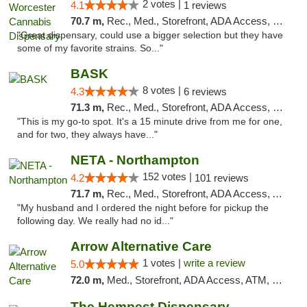
2 votes |
4.1
1 reviews
70.7 m,
Rec., Med., Storefront, ADA Access, Debit Card, Pickup
"Great dispensary, could use a bigger selection but they have
some of my favorite strains. So..."
BASK
8 votes |
4.3
6 reviews
71.3 m,
Rec., Med., Storefront, ADA Access, Debit Card, Pickup
"This is my go-to spot. It's a 15 minute drive from me for one,
and for two, they always have..."
NETA - Northampton
152 votes |
4.2
101 reviews
71.7 m,
Rec., Med., Storefront, ADA Access, ATM, Debit Card, Delivery, Pickup
"My husband and I ordered the night before for pickup the
following day. We really had no id..."
Arrow Alternative Care
1 votes |
write a review
5.0
72.0 m,
Med., Storefront, ADA Access, ATM, Debit Card
The Hempest Dispensary