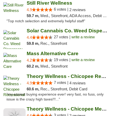
Still River Wellness
6 votes |
4.9
2 reviews
59.7 m,
Med., Storefront, ADA Access, Debit Card
"Top notch selection and extremely helpful staff"
Solar Cannabis Co. Weed Dispensary Somerset
27 votes |
write a review
4.4
59.8 m,
Rec., Storefront
Mass Alternative Care
19 votes |
write a review
4.2
60.2 m,
Med., Storefront
Theory Wellness - Chicopee Recreational
7 votes |
4.9
4 reviews
60.6 m,
Rec., Storefront, Debit Card
"my easiest buying experience ever! very fast, no fuss, only
issue is the crazy high taxes!!!..."
Theory Wellness - Chicopee Medical
3 votes |
4.6
2 reviews