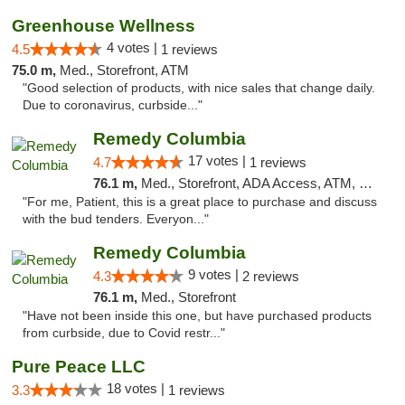
Greenhouse Wellness
4 votes |
4.5
1 reviews
75.0 m,
Med., Storefront, ATM
"Good selection of products, with nice sales that change daily.
Due to coronavirus, curbside..."
Remedy Columbia
17 votes |
4.7
1 reviews
76.1 m,
Med., Storefront, ADA Access, ATM, Debit Card, Pickup
"For me, Patient, this is a great place to purchase and discuss
with the bud tenders. Everyon..."
Remedy Columbia
9 votes |
4.3
2 reviews
76.1 m,
Med., Storefront
"Have not been inside this one, but have purchased products
from curbside, due to Covid restr..."
Pure Peace LLC
18 votes |
3.3
1 reviews