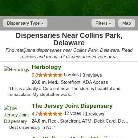
Dispensary Type
Filters
Map
Dispensaries Near Collins Park,
Delaware
Find marijuana dispensaries near Collins Park, Delaware. Read
reviews and menus of dispensaries in your area.
Herbology
6 votes |
5.0
3 reviews
20.0 m,
Med., Storefront, ADA Access
"This is actually a Curaleaf now. The store is beautiful and
immaculate. My stepfather work..."
The Jersey Joint Dispensary
12 votes |
4.7
1 reviews
24.0 m,
Rec., Storefront, ATM, Debit Card, Delivery, Pickup
"Best dispensary in NJ! "