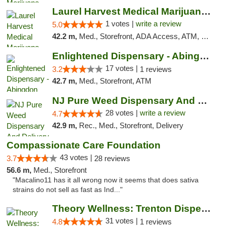
Laurel Harvest Medical Marijuana Dispensary
1 votes |
write a review
5.0
42.2 m,
Med., Storefront, ADA Access, ATM, Debit Card, Pickup
Enlightened Dispensary - Abingdon
17 votes |
3.2
1 reviews
42.7 m,
Med., Storefront, ATM
NJ Pure Weed Dispensary And Delivery
28 votes |
write a review
4.7
42.9 m,
Rec., Med., Storefront, Delivery
Compassionate Care Foundation
43 votes |
3.7
28 reviews
56.6 m,
Med., Storefront
"Macalino11 has it all wrong now it seems that does sativa
strains do not sell as fast as Ind..."
Theory Wellness: Trenton Dispensary
31 votes |
4.8
1 reviews