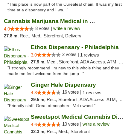
"This place is now part of the Curealeaf chain. It was my first
time at a dispensery and I wa..."
Cannabis Marijuana Medical in PHL PA
8 votes |
write a review
4.0
27.8 m,
Rec., Med., Storefront, Delivery
Ethos Dispensary - Philadelphia
2 votes |
3.0
1 reviews
27.9 m,
Med., Storefront, ADA Access, ATM, Pickup
"I strongly recommend I'm new to this whole thing and they
made me feel welcome from the jump..."
Ginger Hale Dispensary
16 votes |
4.3
1 reviews
29.5 m,
Rec., Storefront, ADA Access, ATM, Debit Card, Pickup
"Friendly staff. Great atmosphere. Vet owned "
Sweetspot Medical Cannabis Dispensary Voor...
10 votes |
write a review
4.6
32.3 m,
Rec., Med., Storefront