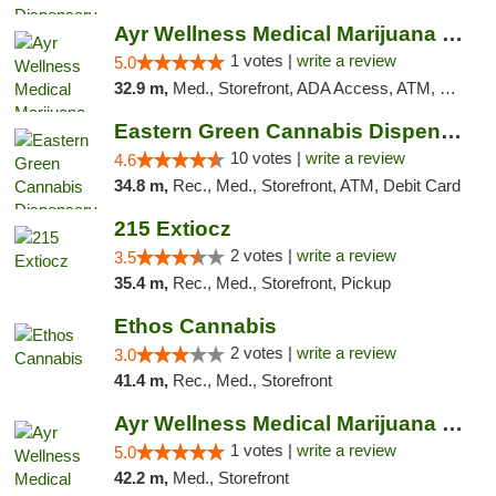
Ayr Wellness Medical Marijuana Dispensary ...
1 votes |
write a review
5.0
32.9 m,
Med., Storefront, ADA Access, ATM, Debit Card, Pickup
Eastern Green Cannabis Dispensary Voorhees
10 votes |
write a review
4.6
34.8 m,
Rec., Med., Storefront, ATM, Debit Card
215 Extiocz
2 votes |
write a review
3.5
35.4 m,
Rec., Med., Storefront, Pickup
Ethos Cannabis
2 votes |
write a review
3.0
41.4 m,
Rec., Med., Storefront
Ayr Wellness Medical Marijuana Dispensary ...
1 votes |
write a review
5.0
42.2 m,
Med., Storefront