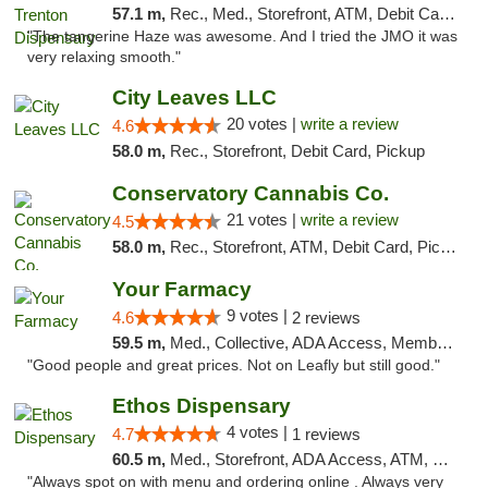
57.1 m,
Rec., Med., Storefront, ATM, Debit Card, Pickup
"The tangerine Haze was awesome. And I tried the JMO it was
very relaxing smooth."
City Leaves LLC
20 votes |
write a review
4.6
58.0 m,
Rec., Storefront, Debit Card, Pickup
Conservatory Cannabis Co.
21 votes |
write a review
4.5
58.0 m,
Rec., Storefront, ATM, Debit Card, Pickup
Your Farmacy
9 votes |
4.6
2 reviews
59.5 m,
Med., Collective, ADA Access, Member Application Required, ATM, Debit Card, Delivery
"Good people and great prices. Not on Leafly but still good."
Ethos Dispensary
4 votes |
4.7
1 reviews
60.5 m,
Med., Storefront, ADA Access, ATM, Pickup
"Always spot on with menu and ordering online . Always very