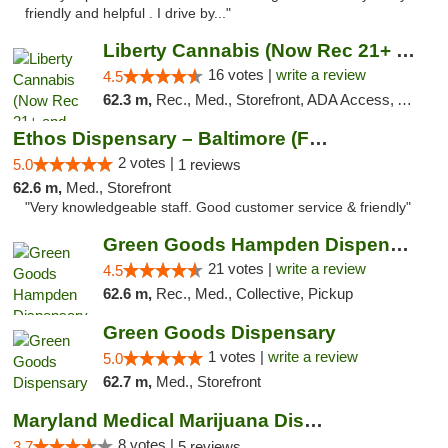
friendly and helpful . I drive by..."
Liberty Cannabis (Now Rec 21+ and Med)
16 votes |
write a review
4.5
62.3 m,
Rec., Med., Storefront, ADA Access, ATM, Pickup
Ethos Dispensary – Baltimore (Formerly Mis...
2 votes |
5.0
1 reviews
62.6 m,
Med., Storefront
"Very knowledgeable staff. Good customer service & friendly"
Green Goods Hampden Dispensary
21 votes |
write a review
4.5
62.6 m,
Rec., Med., Collective, Pickup
Green Goods Dispensary
1 votes |
write a review
5.0
62.7 m,
Med., Storefront
Maryland Medical Marijuana Dispensaries
8 votes |
3.7
5 reviews