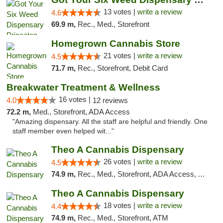
13 votes |
write a review
4.6
69.9 m,
Rec., Med., Storefront
Homegrown Cannabis Store
21 votes |
write a review
4.5
71.7 m,
Rec., Storefront, Debit Card
Breakwater Treatment & Wellness
16 votes |
4.0
12 reviews
72.2 m,
Med., Storefront, ADA Access
"Amazing dispensary. All the staff are helpful and friendly. One
staff member even helped wit..."
Theo A Cannabis Dispensary
26 votes |
write a review
4.5
74.9 m,
Rec., Med., Storefront, ADA Access, ATM, Debit Card, Pickup
Theo A Cannabis Dispensary
18 votes |
write a review
4.4
74.9 m,
Rec., Med., Storefront, ATM