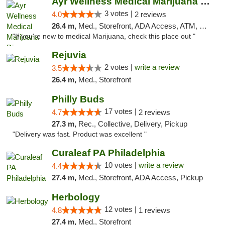
Ayr Wellness Medical Marijuana Dispensary ...
3 votes |
4.0
2 reviews
26.4 m,
Med., Storefront, ADA Access, ATM, Debit Card, Pickup
"If you're new to medical Marijuana, check this place out "
Rejuvia
2 votes |
write a review
3.5
26.4 m,
Med., Storefront
Philly Buds
17 votes |
4.7
2 reviews
27.3 m,
Rec., Collective, Delivery, Pickup
"Delivery was fast. Product was excellent "
Curaleaf PA Philadelphia
10 votes |
write a review
4.4
27.4 m,
Med., Storefront, ADA Access, Pickup
Herbology
12 votes |
4.8
1 reviews
27.4 m,
Med., Storefront