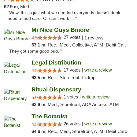
62.9 m,
Med.
"Wow' this is just what we needed.everybody doesn't drink.i
need a med card. Or can I work f..."
Mr Nice Guys Bmore
27 votes |
4.5
1 reviews
63.1 m,
Rec., Med., Collective, ATM, Debit Card, Pickup
"They got some good bud. "
Legal Distribution
17 votes |
write a review
4.5
63.5 m,
Rec., Storefront, Pickup
Ritual Dispensary
1 votes |
write a review
5.0
63.6 m,
Med., Storefront, ADA Access, ATM
The Botanist
26 votes |
write a review
4.5
64.6 m,
Rec., Med., Storefront, ATM, Debit Card