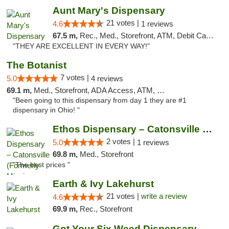
Aunt Mary's Dispensary
21 votes |
4.6
1 reviews
67.5 m,
Rec., Med., Storefront, ATM, Debit Card, Pickup
"THEY ARE EXCELLENT IN EVERY WAY!"
The Botanist
7 votes |
5.0
4 reviews
69.1 m,
Med., Storefront, ADA Access, ATM, Debit Card
"Been going to this dispensary from day 1 they are #1
dispensary in Ohio! "
Ethos Dispensary – Catonsville (Formerly M...
2 votes |
5.0
1 reviews
69.8 m,
Med., Storefront
"The best prices "
Earth & Ivy Lakehurst
21 votes |
write a review
4.6
69.9 m,
Rec., Storefront
Got Your Six Weed Dispensary Princeton