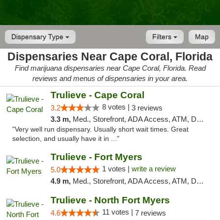
Dispensary Type
Filters
Map
Dispensaries Near Cape Coral, Florida
Find marijuana dispensaries near Cape Coral, Florida. Read
reviews and menus of dispensaries in your area.
Trulieve - Cape Coral
8 votes |
3.2
3 reviews
3.3 m,
Med., Storefront, ADA Access, ATM, Debit Card, Delivery, Pickup
"Very well run dispensary. Usually short wait times. Great
selection, and usually have it in ..."
Trulieve - Fort Myers
1 votes |
write a review
5.0
4.9 m,
Med., Storefront, ADA Access, ATM, Delivery, Pickup
Trulieve - North Fort Myers
11 votes |
4.6
7 reviews