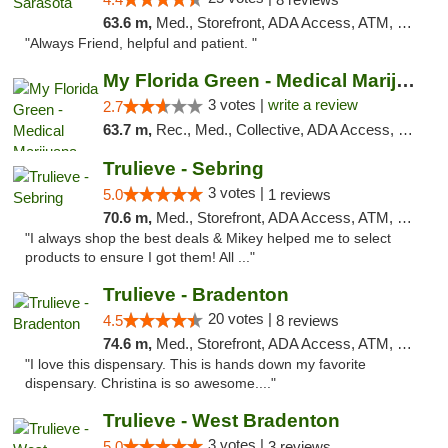
63.6 m,
Med., Storefront, ADA Access, ATM, Debit Card, Delivery, Pickup
"Always Friend, helpful and patient. "
My Florida Green - Medical Marijuana Card ...
3 votes |
write a review
2.7
63.7 m,
Rec., Med., Collective, ADA Access, Member Application Required, ATM, Debit Card, Pickup
Trulieve - Sebring
3 votes |
5.0
1 reviews
70.6 m,
Med., Storefront, ADA Access, ATM, Debit Card, Delivery, Pickup
"I always shop the best deals & Mikey helped me to select
products to ensure I got them! All ..."
Trulieve - Bradenton
20 votes |
4.5
8 reviews
74.6 m,
Med., Storefront, ADA Access, ATM, Debit Card, Delivery, Pickup
"I love this dispensary. This is hands down my favorite
dispensary. Christina is so awesome...."
Trulieve - West Bradenton
3 votes |
5.0
3 reviews