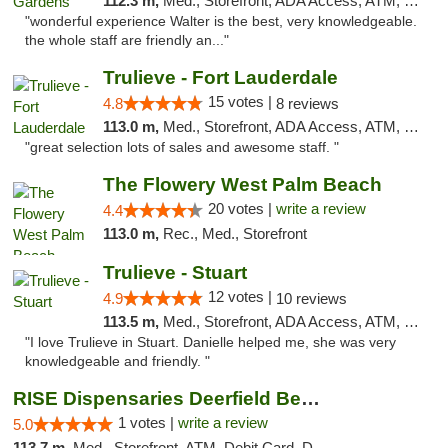
112.3 m,
Med., Storefront, ADA Access, ATM, Debit Card, Delivery, Pickup
"wonderful experience Walter is the best, very knowledgeable.
the whole staff are friendly an..."
Trulieve - Fort Lauderdale
15 votes |
4.8
8 reviews
113.0 m,
Med., Storefront, ADA Access, ATM, Debit Card, Delivery, Pickup
"great selection lots of sales and awesome staff. "
The Flowery West Palm Beach
20 votes |
write a review
4.4
113.0 m,
Rec., Med., Storefront
Trulieve - Stuart
12 votes |
4.9
10 reviews
113.5 m,
Med., Storefront, ADA Access, ATM, Debit Card, Delivery, Pickup
"I love Trulieve in Stuart. Danielle helped me, she was very
knowledgeable and friendly. "
RISE Dispensaries Deerfield Beach
1 votes |
write a review
5.0
113.7 m,
Med., Storefront, ATM, Debit Card, Delivery, Pickup