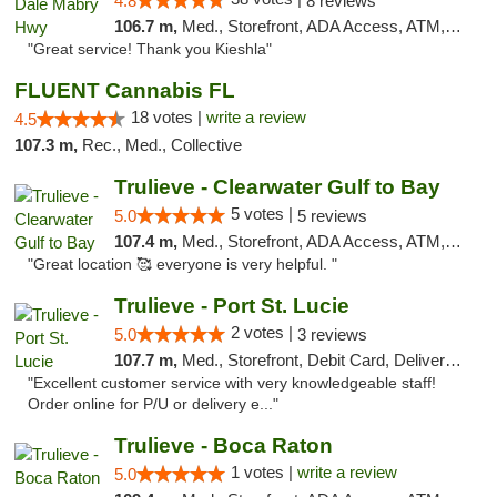
4.8
8 reviews
106.7 m,
Med., Storefront, ADA Access, ATM, Debit Card, Delivery, Pickup
"Great service! Thank you Kieshla"
FLUENT Cannabis FL
18 votes |
write a review
4.5
107.3 m,
Rec., Med., Collective
Trulieve - Clearwater Gulf to Bay
5 votes |
5.0
5 reviews
107.4 m,
Med., Storefront, ADA Access, ATM, Debit Card, Delivery, Pickup
"Great location 🥰 everyone is very helpful. "
Trulieve - Port St. Lucie
2 votes |
5.0
3 reviews
107.7 m,
Med., Storefront, Debit Card, Delivery, Pickup
"Excellent customer service with very knowledgeable staff!
Order online for P/U or delivery e..."
Trulieve - Boca Raton
1 votes |
write a review
5.0