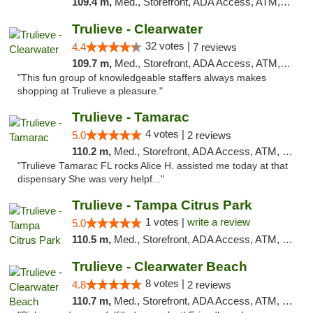
109.4 m,
Med., Storefront, ADA Access, ATM, Debit Card, Delivery, Pickup
Trulieve - Clearwater
32 votes |
4.4
7 reviews
109.7 m,
Med., Storefront, ADA Access, ATM, Debit Card, Delivery, Pickup
"This fun group of knowledgeable staffers always makes
shopping at Trulieve a pleasure."
Trulieve - Tamarac
4 votes |
5.0
2 reviews
110.2 m,
Med., Storefront, ADA Access, ATM, Debit Card, Delivery, Pickup
"Trulieve Tamarac FL rocks Alice H. assisted me today at that
dispensary She was very helpf..."
Trulieve - Tampa Citrus Park
1 votes |
write a review
5.0
110.5 m,
Med., Storefront, ADA Access, ATM, Debit Card, Delivery, Pickup
Trulieve - Clearwater Beach
8 votes |
4.8
2 reviews
110.7 m,
Med., Storefront, ADA Access, ATM, Debit Card, Delivery, Pickup