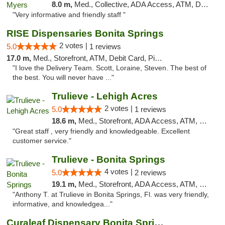
8.0 m,
Med., Collective, ADA Access, ATM, Debit Card, Delivery, Pickup
"Very informative and friendly staff "
RISE Dispensaries Bonita Springs
2 votes |
5.0
1 reviews
17.0 m,
Med., Storefront, ATM, Debit Card, Pickup
"I love the Delivery Team. Scott, Loraine, Steven. The best of
the best. You will never have ..."
Trulieve - Lehigh Acres
2 votes |
5.0
1 reviews
18.6 m,
Med., Storefront, ADA Access, ATM, Debit Card, Delivery, Pickup
"Great staff , very friendly and knowledgeable. Excellent
customer service."
Trulieve - Bonita Springs
4 votes |
5.0
2 reviews
19.1 m,
Med., Storefront, ADA Access, ATM, Debit Card, Delivery, Pickup
"Anthony T. at Trulieve in Bonita Springs, Fl. was very friendly,
informative, and knowledgea..."
Curaleaf Dispensary Bonita Springs