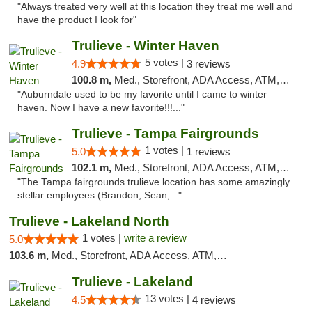
"Always treated very well at this location they treat me well and
have the product I look for"
Trulieve - Winter Haven
5 votes |
4.9
3 reviews
100.8 m,
Med., Storefront, ADA Access, ATM, Debit Card, Delivery, Pickup
"Auburndale used to be my favorite until I came to winter
haven. Now I have a new favorite!!!..."
Trulieve - Tampa Fairgrounds
1 votes |
5.0
1 reviews
102.1 m,
Med., Storefront, ADA Access, ATM, Debit Card, Delivery, Pickup
"The Tampa fairgrounds trulieve location has some amazingly
stellar employees (Brandon, Sean,..."
Trulieve - Lakeland North
1 votes |
write a review
5.0
103.6 m,
Med., Storefront, ADA Access, ATM, Debit Card, Delivery, Pickup
Trulieve - Lakeland
13 votes |
4.5
4 reviews