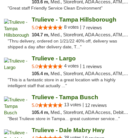
103.6 m,
Med., Storefront, ADA Access, ATM, Debit Card, Delivery, Pickup
"Great staff Friendly Service Clean Environment"
Trulieve - Tampa Hillsborough
8 votes |
5.0
7 reviews
104.7 m,
Med., Storefront, ADA Access, ATM, Delivery, Pickup
"Thru delivery, ordered on 1/21/22 40% off, delivery was
shipped a day after delivery date, T..."
Trulieve - Largo
4 votes |
5.0
1 reviews
105.4 m,
Med., Storefront, ADA Access, ATM, Debit Card, Delivery, Pickup
"This is a fantastic store in a great location with a highly
intelligent staff that actually ..."
Trulieve - Tampa Busch
13 votes |
5.0
12 reviews
105.4 m,
Med., Storefront, ADA Access, Debit Card, Delivery, Pickup
"Best Trulieve store in Tampa... great customer service..."
Trulieve - Dale Mabry Hwy
38 votes |