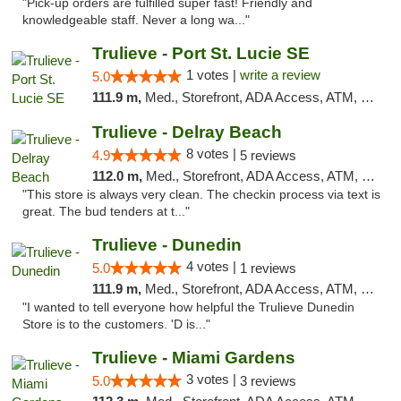
"Pick-up orders are fulfilled super fast! Friendly and
knowledgeable staff. Never a long wa..."
Trulieve - Port St. Lucie SE
1 votes |
write a review
5.0
111.9 m,
Med., Storefront, ADA Access, ATM, Debit Card, Delivery, Pickup
Trulieve - Delray Beach
8 votes |
4.9
5 reviews
112.0 m,
Med., Storefront, ADA Access, ATM, Delivery, Pickup
"This store is always very clean. The checkin process via text is
great. The bud tenders at t..."
Trulieve - Dunedin
4 votes |
5.0
1 reviews
111.9 m,
Med., Storefront, ADA Access, ATM, Debit Card, Delivery, Pickup
"I wanted to tell everyone how helpful the Trulieve Dunedin
Store is to the customers. 'D is..."
Trulieve - Miami Gardens
3 votes |
5.0
3 reviews