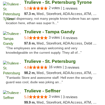
Trulieve - St. Petersburg Tyrone
2 votes |
5.0
1 reviews
97.3 m,
Med., Storefront, ADA Access, ATM, Delivery, Pickup
"Great dispensary, not many people know trulieve has an open
location here, ethan was super h..."
Trulieve - Tampa Gandy
3 votes |
5.0
4 reviews
97.6 m,
Med., Storefront, ADA Access, Debit Card, Delivery, Pickup
"The employees are always welcoming and very
knowledgeable on the current supply. They all of..."
Trulieve - St. Petersburg
16 votes |
4.8
3 reviews
98.2 m,
Med., Storefront, ADA Access, ATM, Debit Card, Delivery, Pickup
"Fantastic Store and awesome staff. Hell even the security
guard was cool, dude was joking an..."
Trulieve - Seffner
3 votes |
5.0
3 reviews
99.9 m,
Med., Storefront, ADA Access, ATM, Debit Card, Delivery, Pickup