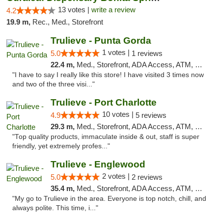
13 votes |
write a review
4.2
19.9 m,
Rec., Med., Storefront
Trulieve - Punta Gorda
1 votes |
5.0
1 reviews
22.4 m,
Med., Storefront, ADA Access, ATM, Delivery, Pickup
"I have to say I really like this store! I have visited 3 times now
and two of the three visi..."
Trulieve - Port Charlotte
10 votes |
4.9
5 reviews
29.3 m,
Med., Storefront, ADA Access, ATM, Debit Card, Delivery, Pickup
"Top quality products, immaculate inside & out, staff is super
friendly, yet extremely profes..."
Trulieve - Englewood
2 votes |
5.0
2 reviews
35.4 m,
Med., Storefront, ADA Access, ATM, Debit Card, Delivery, Pickup
"My go to Trulieve in the area. Everyone is top notch, chill, and
always polite. This time, i..."