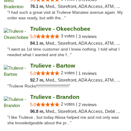
76.1 m,
Med., Storefront, ADA Access, ATM, Delivery, Pickup
"I had such a great visit at Trulieve Manatee avenue again. My
order was ready, but with the..."
Trulieve - Okeechobee
3 votes |
5.0
3 reviews
84.1 m,
Med., Storefront, ADA Access, ATM, Debit Card, Delivery, Pickup
"I went as 1st time customer and I knew nothing. I told what I
needed what I wanted and she f..."
Trulieve - Bartow
2 votes |
5.0
1 reviews
92.7 m,
Med., Storefront, ADA Access, ATM, Debit Card, Delivery, Pickup
"Trulieve Rocks!!!!!!!!!!!!!!!!!!!!!!!!!!!!"
Trulieve - Brandon
2 votes |
5.0
2 reviews
96.8 m,
Med., Storefront, ADA Access, Debit Card, Delivery, Pickup
"I like Trulieve , but today Alissa helped me and not only was
she knowledgeable about the pr..."