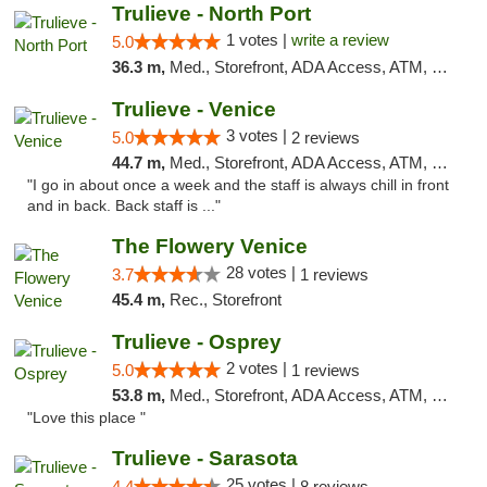
Trulieve - North Port
1 votes |
write a review
5.0
36.3 m,
Med., Storefront, ADA Access, ATM, Debit Card, Delivery, Pickup
Trulieve - Venice
3 votes |
5.0
2 reviews
44.7 m,
Med., Storefront, ADA Access, ATM, Debit Card, Delivery, Pickup
"I go in about once a week and the staff is always chill in front
and in back. Back staff is ..."
The Flowery Venice
28 votes |
3.7
1 reviews
45.4 m,
Rec., Storefront
Trulieve - Osprey
2 votes |
5.0
1 reviews
53.8 m,
Med., Storefront, ADA Access, ATM, Debit Card, Delivery, Pickup
"Love this place "
Trulieve - Sarasota
25 votes |
4.4
8 reviews