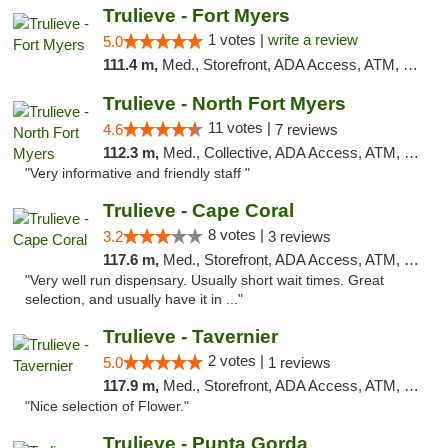
Trulieve - Fort Myers
1 votes |
write a review
5.0
111.4 m,
Med., Storefront, ADA Access, ATM, Delivery, Pickup
Trulieve - North Fort Myers
11 votes |
4.6
7 reviews
112.3 m,
Med., Collective, ADA Access, ATM, Debit Card, Delivery, Pickup
"Very informative and friendly staff "
Trulieve - Cape Coral
8 votes |
3.2
3 reviews
117.6 m,
Med., Storefront, ADA Access, ATM, Debit Card, Delivery, Pickup
"Very well run dispensary. Usually short wait times. Great
selection, and usually have it in ..."
Trulieve - Tavernier
2 votes |
5.0
1 reviews
117.9 m,
Med., Storefront, ADA Access, ATM, Debit Card, Delivery, Pickup
"Nice selection of Flower."
Trulieve - Punta Gorda