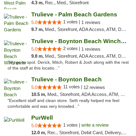
4.3 m,
Rec., Med., Storefront
Trulieve - Palm Beach Gardens
1 votes |
5.0
1 reviews
9.7 m,
Med., Storefront, ADA Access, ATM, Debit Card, Delivery, Pickup
Trulieve - Boynton Beach Winchester
2 votes |
5.0
1 reviews
9.8 m,
Med., Storefront, ADA Access, ATM, Debit Card, Delivery, Pickup
"My go to spot. Derick, Mitch, Robert & Josh along with the rest
of the staff at this locatio..."
Trulieve - Boynton Beach
11 votes |
5.0
12 reviews
10.5 m,
Med., Storefront, ADA Access, ATM, Debit Card, Delivery, Pickup
"Excellent staff and clean store. Seth really helped me feel
comfortable and was very knowled..."
PurWell
1 votes |
write a review
5.0
12.0 m,
Rec., Storefront, Debit Card, Delivery, Pickup