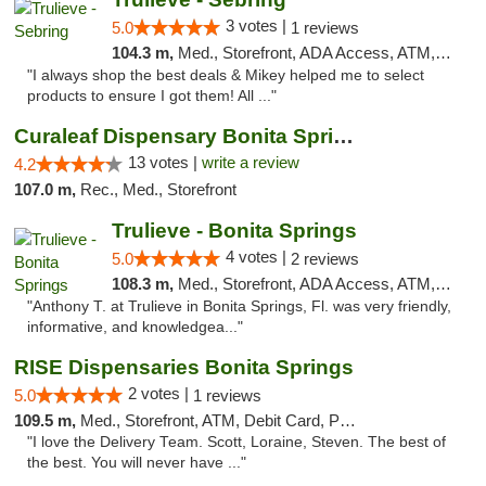
3 votes |
5.0
1 reviews
104.3 m,
Med., Storefront, ADA Access, ATM, Debit Card, Delivery, Pickup
"I always shop the best deals & Mikey helped me to select
products to ensure I got them! All ..."
Curaleaf Dispensary Bonita Springs
13 votes |
write a review
4.2
107.0 m,
Rec., Med., Storefront
Trulieve - Bonita Springs
4 votes |
5.0
2 reviews
108.3 m,
Med., Storefront, ADA Access, ATM, Debit Card, Delivery, Pickup
"Anthony T. at Trulieve in Bonita Springs, Fl. was very friendly,
informative, and knowledgea..."
RISE Dispensaries Bonita Springs
2 votes |
5.0
1 reviews
109.5 m,
Med., Storefront, ATM, Debit Card, Pickup
"I love the Delivery Team. Scott, Loraine, Steven. The best of
the best. You will never have ..."