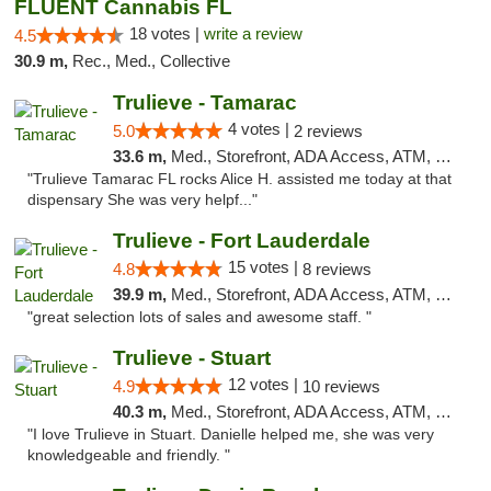
FLUENT Cannabis FL
18 votes |
write a review
4.5
30.9 m,
Rec., Med., Collective
Trulieve - Tamarac
4 votes |
5.0
2 reviews
33.6 m,
Med., Storefront, ADA Access, ATM, Debit Card, Delivery, Pickup
"Trulieve Tamarac FL rocks Alice H. assisted me today at that
dispensary She was very helpf..."
Trulieve - Fort Lauderdale
15 votes |
4.8
8 reviews
39.9 m,
Med., Storefront, ADA Access, ATM, Debit Card, Delivery, Pickup
"great selection lots of sales and awesome staff. "
Trulieve - Stuart
12 votes |
4.9
10 reviews
40.3 m,
Med., Storefront, ADA Access, ATM, Debit Card, Delivery, Pickup
"I love Trulieve in Stuart. Danielle helped me, she was very
knowledgeable and friendly. "