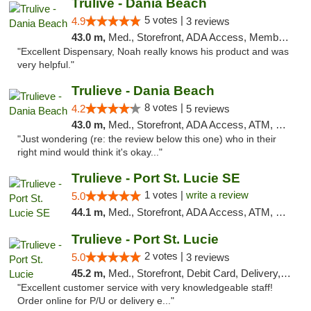
Trulive - Dania Beach
5 votes |
4.9
3 reviews
43.0 m,
Med., Storefront, ADA Access, Member Application Required, Debit Card, Delivery
"Excellent Dispensary, Noah really knows his product and was
very helpful."
Trulieve - Dania Beach
8 votes |
4.2
5 reviews
43.0 m,
Med., Storefront, ADA Access, ATM, Debit Card, Delivery, Pickup
"Just wondering (re: the review below this one) who in their
right mind would think it's okay..."
Trulieve - Port St. Lucie SE
1 votes |
write a review
5.0
44.1 m,
Med., Storefront, ADA Access, ATM, Debit Card, Delivery, Pickup
Trulieve - Port St. Lucie
2 votes |
5.0
3 reviews
45.2 m,
Med., Storefront, Debit Card, Delivery, Pickup
"Excellent customer service with very knowledgeable staff!
Order online for P/U or delivery e..."