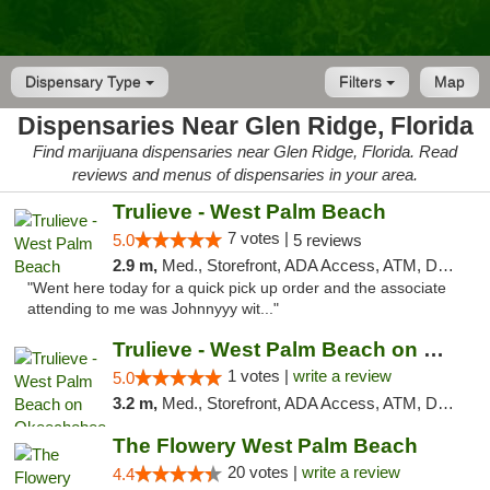
Dispensary Type
Filters
Map
Dispensaries Near Glen Ridge, Florida
Find marijuana dispensaries near Glen Ridge, Florida. Read
reviews and menus of dispensaries in your area.
Trulieve - West Palm Beach
7 votes |
5.0
5 reviews
2.9 m,
Med., Storefront, ADA Access, ATM, Debit Card, Delivery, Pickup
"Went here today for a quick pick up order and the associate
attending to me was Johnnyyy wit..."
Trulieve - West Palm Beach on Okeechobee
1 votes |
write a review
5.0
3.2 m,
Med., Storefront, ADA Access, ATM, Debit Card, Delivery, Pickup
The Flowery West Palm Beach
20 votes |
write a review
4.4