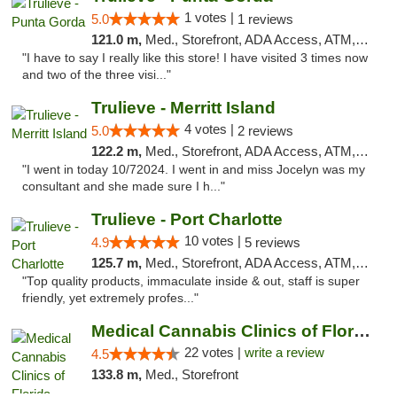
1 votes |
5.0
1 reviews
121.0 m,
Med., Storefront, ADA Access, ATM, Delivery, Pickup
"I have to say I really like this store! I have visited 3 times now
and two of the three visi..."
Trulieve - Merritt Island
4 votes |
5.0
2 reviews
122.2 m,
Med., Storefront, ADA Access, ATM, Delivery, Pickup
"I went in today 10/72024. I went in and miss Jocelyn was my
consultant and she made sure I h..."
Trulieve - Port Charlotte
10 votes |
4.9
5 reviews
125.7 m,
Med., Storefront, ADA Access, ATM, Debit Card, Delivery, Pickup
"Top quality products, immaculate inside & out, staff is super
friendly, yet extremely profes..."
Medical Cannabis Clinics of Florida
22 votes |
write a review
4.5
133.8 m,
Med., Storefront