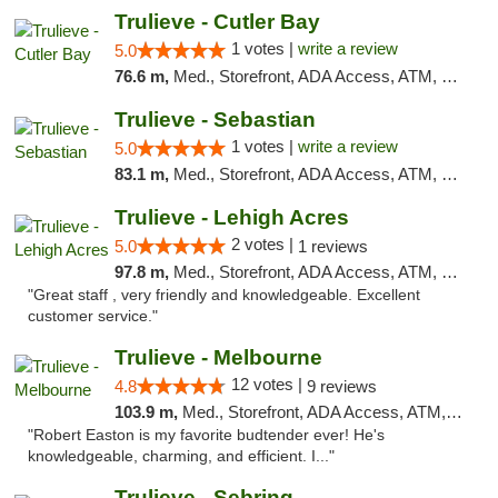
Trulieve - Cutler Bay
1 votes |
write a review
5.0
76.6 m,
Med., Storefront, ADA Access, ATM, Debit Card, Delivery, Pickup
Trulieve - Sebastian
1 votes |
write a review
5.0
83.1 m,
Med., Storefront, ADA Access, ATM, Debit Card, Delivery, Pickup
Trulieve - Lehigh Acres
2 votes |
5.0
1 reviews
97.8 m,
Med., Storefront, ADA Access, ATM, Debit Card, Delivery, Pickup
"Great staff , very friendly and knowledgeable. Excellent
customer service."
Trulieve - Melbourne
12 votes |
4.8
9 reviews
103.9 m,
Med., Storefront, ADA Access, ATM, Debit Card, Delivery, Pickup
"Robert Easton is my favorite budtender ever! He's
knowledgeable, charming, and efficient. I..."
Trulieve - Sebring