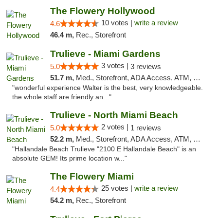
The Flowery Hollywood
10 votes |
write a review
4.6
46.4 m,
Rec., Storefront
Trulieve - Miami Gardens
3 votes |
5.0
3 reviews
51.7 m,
Med., Storefront, ADA Access, ATM, Debit Card, Delivery, Pickup
"wonderful experience Walter is the best, very knowledgeable.
the whole staff are friendly an..."
Trulieve - North Miami Beach
2 votes |
5.0
1 reviews
52.2 m,
Med., Storefront, ADA Access, ATM, Debit Card, Delivery, Pickup
"Hallandale Beach Trulieve "2100 E Hallandale Beach" is an
absolute GEM! Its prime location w..."
The Flowery Miami
25 votes |
write a review
4.4
54.2 m,
Rec., Storefront