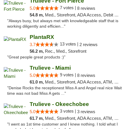
Trulieve - Fort Pierce
7 votes |
5.0
8 reviews
54.8 m,
Med., Storefront, ADA Access, Debit Card, Delivery, Pickup
"Always busy, but always met with knowledgeable staff that is
working diligently and efficien..."
PlantaRX
13 votes |
3.7
2 reviews
56.2 m,
Rec., Med., Storefront
"Great people great products :)"
Trulieve - Miami
9 votes |
5.0
8 reviews
61.0 m,
Med., Storefront, ADA Access, ATM, Debit Card, Delivery, Pickup
"Denise Rocks the receptionest Miss A and Angel real nice Wait
time was not bad Miss A gets ..."
Trulieve - Okeechobee
3 votes |
5.0
3 reviews
61.7 m,
Med., Storefront, ADA Access, ATM, Debit Card, Delivery, Pickup
"I went as 1st time customer and I knew nothing. I told what I