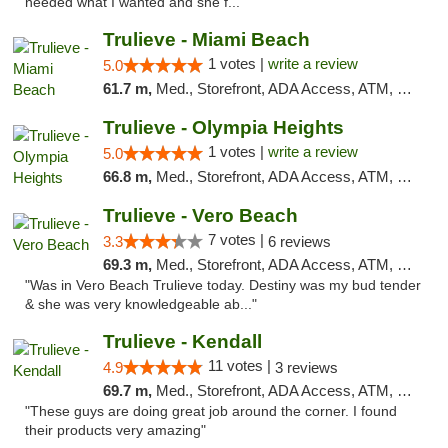
needed what I wanted and she f..."
Trulieve - Miami Beach
1 votes |
write a review
5.0
61.7 m,
Med., Storefront, ADA Access, ATM, Debit Card, Delivery, Pickup
Trulieve - Olympia Heights
1 votes |
write a review
5.0
66.8 m,
Med., Storefront, ADA Access, ATM, Debit Card, Delivery, Pickup
Trulieve - Vero Beach
7 votes |
3.3
6 reviews
69.3 m,
Med., Storefront, ADA Access, ATM, Debit Card, Delivery, Pickup
"Was in Vero Beach Trulieve today. Destiny was my bud tender
& she was very knowledgeable ab..."
Trulieve - Kendall
11 votes |
4.9
3 reviews
69.7 m,
Med., Storefront, ADA Access, ATM, Debit Card, Delivery, Pickup
"These guys are doing great job around the corner. I found
their products very amazing"