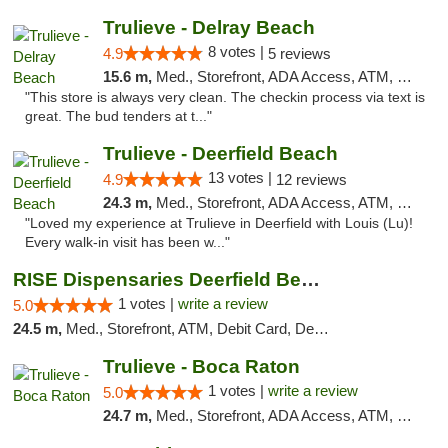
Trulieve - Delray Beach
8 votes |
4.9
5 reviews
15.6 m,
Med., Storefront, ADA Access, ATM, Delivery, Pickup
"This store is always very clean. The checkin process via text is
great. The bud tenders at t..."
Trulieve - Deerfield Beach
13 votes |
4.9
12 reviews
24.3 m,
Med., Storefront, ADA Access, ATM, Debit Card, Delivery, Pickup
"Loved my experience at Trulieve in Deerfield with Louis (Lu)!
Every walk-in visit has been w..."
RISE Dispensaries Deerfield Beach
1 votes |
write a review
5.0
24.5 m,
Med., Storefront, ATM, Debit Card, Delivery, Pickup
Trulieve - Boca Raton
1 votes |
write a review
5.0
24.7 m,
Med., Storefront, ADA Access, ATM, Debit Card, Delivery, Pickup