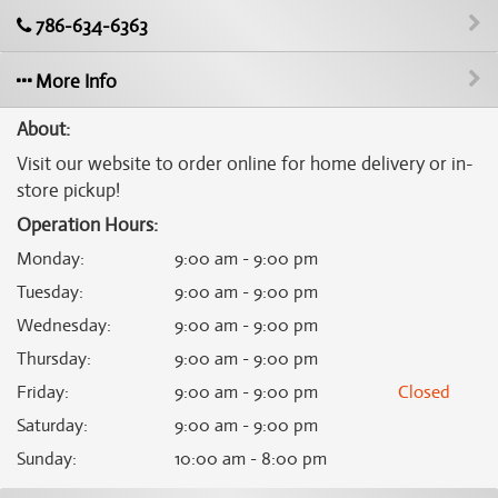
786-634-6363
More Info
About:
Visit our website to order online for home delivery or in-
store pickup!
Operation Hours:
Monday
:
9:00 am - 9:00 pm
Tuesday
:
9:00 am - 9:00 pm
Wednesday
:
9:00 am - 9:00 pm
Thursday
:
9:00 am - 9:00 pm
Friday
:
9:00 am - 9:00 pm
Closed
Saturday
:
9:00 am - 9:00 pm
Sunday
:
10:00 am - 8:00 pm