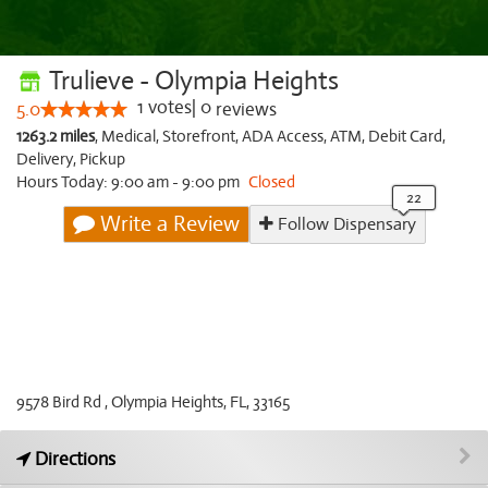
Trulieve - Olympia Heights
1
votes
|
0
5.0
reviews
1263.2 miles
,
Medical,
Storefront,
ADA Access,
ATM,
Debit Card,
Delivery,
Pickup
Hours Today: 9:00 am - 9:00 pm
Closed
Write a Review
Follow Dispensary
9578 Bird Rd , Olympia Heights, FL, 33165
Directions