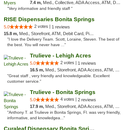
7.4 m,
Med., Collective, ADA Access, ATM, Debit Card, Delivery, Pickup
"Very informative and friendly staff "
RISE Dispensaries Bonita Springs
2 votes |
5.0
1 reviews
15.8 m,
Med., Storefront, ATM, Debit Card, Pickup
"I love the Delivery Team. Scott, Loraine, Steven. The best of
the best. You will never have ..."
Trulieve - Lehigh Acres
2 votes |
5.0
1 reviews
16.5 m,
Med., Storefront, ADA Access, ATM, Debit Card, Delivery, Pickup
"Great staff , very friendly and knowledgeable. Excellent
customer service."
Trulieve - Bonita Springs
4 votes |
5.0
2 reviews
17.9 m,
Med., Storefront, ADA Access, ATM, Debit Card, Delivery, Pickup
"Anthony T. at Trulieve in Bonita Springs, Fl. was very friendly,
informative, and knowledgea..."
Curaleaf Dispensary Bonita Springs