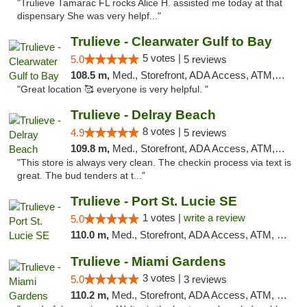
"Trulieve Tamarac FL rocks Alice H. assisted me today at that
dispensary She was very helpf..."
Trulieve - Clearwater Gulf to Bay
5 votes |
5.0
5 reviews
108.5 m,
Med., Storefront, ADA Access, ATM, Debit Card, Delivery, Pickup
"Great location 🥰 everyone is very helpful. "
Trulieve - Delray Beach
8 votes |
4.9
5 reviews
109.8 m,
Med., Storefront, ADA Access, ATM, Delivery, Pickup
"This store is always very clean. The checkin process via text is
great. The bud tenders at t..."
Trulieve - Port St. Lucie SE
1 votes |
write a review
5.0
110.0 m,
Med., Storefront, ADA Access, ATM, Debit Card, Delivery, Pickup
Trulieve - Miami Gardens
3 votes |
5.0
3 reviews
110.2 m,
Med., Storefront, ADA Access, ATM, Debit Card, Delivery, Pickup