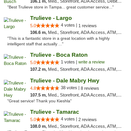
106.1 m,
Med., Storefront, ADA Access, Debit Card, Delivery, Pickup
"Best Trulieve store in Tampa... great customer service..."
Trulieve - Largo
4 votes |
5.0
1 reviews
106.6 m,
Med., Storefront, ADA Access, ATM, Debit Card, Delivery, Pickup
"This is a fantastic store in a great location with a highly
intelligent staff that actually ..."
Trulieve - Boca Raton
1 votes |
write a review
5.0
107.2 m,
Med., Storefront, ADA Access, ATM, Debit Card, Delivery, Pickup
Trulieve - Dale Mabry Hwy
38 votes |
4.8
8 reviews
107.5 m,
Med., Storefront, ADA Access, ATM, Debit Card, Delivery, Pickup
"Great service! Thank you Kieshla"
Trulieve - Tamarac
4 votes |
5.0
2 reviews
108.0 m,
Med., Storefront, ADA Access, ATM, Debit Card, Delivery, Pickup