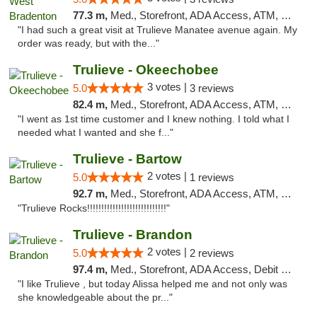
77.3 m,
Med., Storefront, ADA Access, ATM, Delivery, Pickup
"I had such a great visit at Trulieve Manatee avenue again. My
order was ready, but with the..."
Trulieve - Okeechobee
3 votes |
5.0
3 reviews
82.4 m,
Med., Storefront, ADA Access, ATM, Debit Card, Delivery, Pickup
"I went as 1st time customer and I knew nothing. I told what I
needed what I wanted and she f..."
Trulieve - Bartow
2 votes |
5.0
1 reviews
92.7 m,
Med., Storefront, ADA Access, ATM, Debit Card, Delivery, Pickup
"Trulieve Rocks!!!!!!!!!!!!!!!!!!!!!!!!!!!!"
Trulieve - Brandon
2 votes |
5.0
2 reviews
97.4 m,
Med., Storefront, ADA Access, Debit Card, Delivery, Pickup
"I like Trulieve , but today Alissa helped me and not only was
she knowledgeable about the pr..."