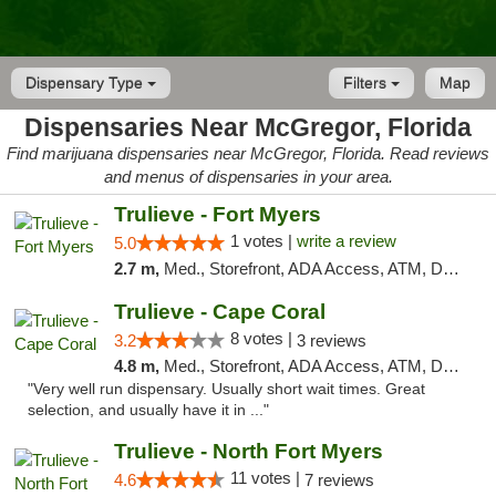
Dispensary Type
Filters
Map
Dispensaries Near McGregor, Florida
Find marijuana dispensaries near McGregor, Florida. Read reviews
and menus of dispensaries in your area.
Trulieve - Fort Myers
1 votes |
write a review
5.0
2.7 m,
Med., Storefront, ADA Access, ATM, Delivery, Pickup
Trulieve - Cape Coral
8 votes |
3.2
3 reviews
4.8 m,
Med., Storefront, ADA Access, ATM, Debit Card, Delivery, Pickup
"Very well run dispensary. Usually short wait times. Great
selection, and usually have it in ..."
Trulieve - North Fort Myers
11 votes |
4.6
7 reviews