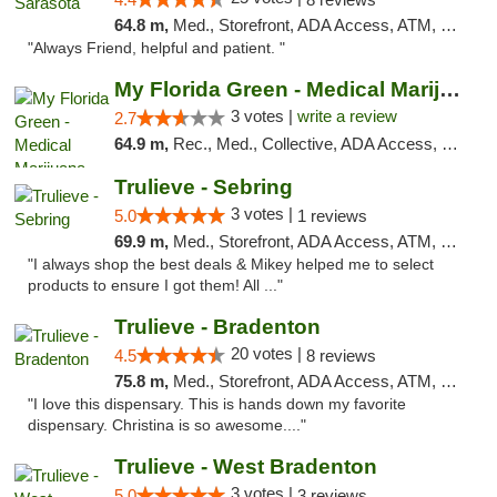
64.8 m,
Med., Storefront, ADA Access, ATM, Debit Card, Delivery, Pickup
"Always Friend, helpful and patient. "
My Florida Green - Medical Marijuana Card ...
3 votes |
write a review
2.7
64.9 m,
Rec., Med., Collective, ADA Access, Member Application Required, ATM, Debit Card, Pickup
Trulieve - Sebring
3 votes |
5.0
1 reviews
69.9 m,
Med., Storefront, ADA Access, ATM, Debit Card, Delivery, Pickup
"I always shop the best deals & Mikey helped me to select
products to ensure I got them! All ..."
Trulieve - Bradenton
20 votes |
4.5
8 reviews
75.8 m,
Med., Storefront, ADA Access, ATM, Debit Card, Delivery, Pickup
"I love this dispensary. This is hands down my favorite
dispensary. Christina is so awesome...."
Trulieve - West Bradenton
3 votes |
5.0
3 reviews