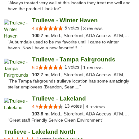
"Always treated very well at this location they treat me well and
have the product I look for"
Trulieve - Winter Haven
5 votes |
4.9
3 reviews
100.7 m,
Med., Storefront, ADA Access, ATM, Debit Card, Delivery, Pickup
"Auburndale used to be my favorite until I came to winter
haven. Now I have a new favorite!!!..."
Trulieve - Tampa Fairgrounds
1 votes |
5.0
1 reviews
102.7 m,
Med., Storefront, ADA Access, ATM, Debit Card, Delivery, Pickup
"The Tampa fairgrounds trulieve location has some amazingly
stellar employees (Brandon, Sean,..."
Trulieve - Lakeland
13 votes |
4.5
4 reviews
103.8 m,
Med., Storefront, ADA Access, ATM, Debit Card, Delivery, Pickup
"Great staff Friendly Service Clean Environment"
Trulieve - Lakeland North