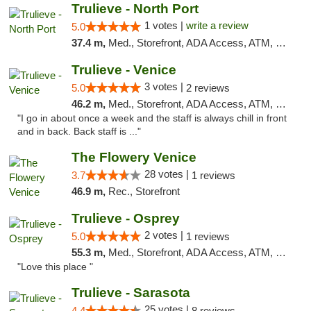
Trulieve - North Port
1 votes |
write a review
5.0
37.4 m,
Med., Storefront, ADA Access, ATM, Debit Card, Delivery, Pickup
Trulieve - Venice
3 votes |
5.0
2 reviews
46.2 m,
Med., Storefront, ADA Access, ATM, Debit Card, Delivery, Pickup
"I go in about once a week and the staff is always chill in front
and in back. Back staff is ..."
The Flowery Venice
28 votes |
3.7
1 reviews
46.9 m,
Rec., Storefront
Trulieve - Osprey
2 votes |
5.0
1 reviews
55.3 m,
Med., Storefront, ADA Access, ATM, Debit Card, Delivery, Pickup
"Love this place "
Trulieve - Sarasota
25 votes |
4.4
8 reviews