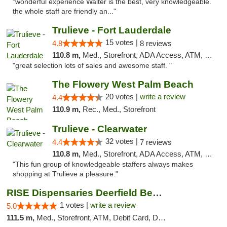
"wonderful experience Walter is the best, very knowledgeable.
the whole staff are friendly an..."
Trulieve - Fort Lauderdale
15 votes |
4.8
8 reviews
110.8 m,
Med., Storefront, ADA Access, ATM, Debit Card, Delivery, Pickup
"great selection lots of sales and awesome staff. "
The Flowery West Palm Beach
20 votes |
write a review
4.4
110.9 m,
Rec., Med., Storefront
Trulieve - Clearwater
32 votes |
4.4
7 reviews
110.8 m,
Med., Storefront, ADA Access, ATM, Debit Card, Delivery, Pickup
"This fun group of knowledgeable staffers always makes
shopping at Trulieve a pleasure."
RISE Dispensaries Deerfield Beach
1 votes |
write a review
5.0
111.5 m,
Med., Storefront, ATM, Debit Card, Delivery, Pickup