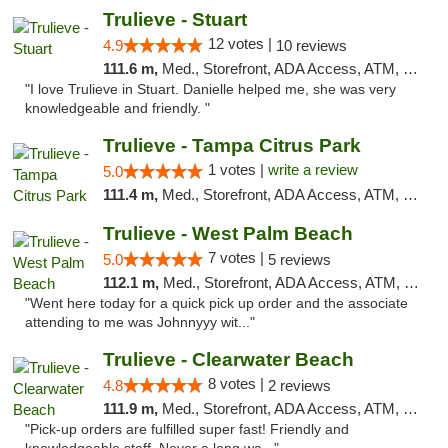
Trulieve - Stuart
12 votes |
4.9
10 reviews
111.6 m,
Med., Storefront, ADA Access, ATM, Debit Card, Delivery, Pickup
"I love Trulieve in Stuart. Danielle helped me, she was very
knowledgeable and friendly. "
Trulieve - Tampa Citrus Park
1 votes |
write a review
5.0
111.4 m,
Med., Storefront, ADA Access, ATM, Debit Card, Delivery, Pickup
Trulieve - West Palm Beach
7 votes |
5.0
5 reviews
112.1 m,
Med., Storefront, ADA Access, ATM, Debit Card, Delivery, Pickup
"Went here today for a quick pick up order and the associate
attending to me was Johnnyyy wit..."
Trulieve - Clearwater Beach
8 votes |
4.8
2 reviews
111.9 m,
Med., Storefront, ADA Access, ATM, Debit Card, Delivery, Pickup
"Pick-up orders are fulfilled super fast! Friendly and