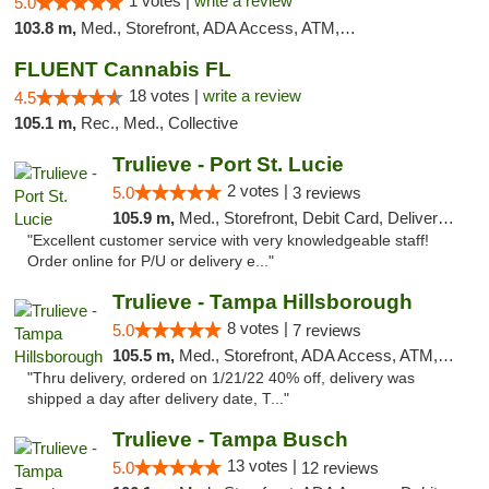
1 votes |
write a review
5.0
103.8 m,
Med., Storefront, ADA Access, ATM, Debit Card, Delivery, Pickup
FLUENT Cannabis FL
18 votes |
write a review
4.5
105.1 m,
Rec., Med., Collective
Trulieve - Port St. Lucie
2 votes |
5.0
3 reviews
105.9 m,
Med., Storefront, Debit Card, Delivery, Pickup
"Excellent customer service with very knowledgeable staff!
Order online for P/U or delivery e..."
Trulieve - Tampa Hillsborough
8 votes |
5.0
7 reviews
105.5 m,
Med., Storefront, ADA Access, ATM, Delivery, Pickup
"Thru delivery, ordered on 1/21/22 40% off, delivery was
shipped a day after delivery date, T..."
Trulieve - Tampa Busch
13 votes |
5.0
12 reviews