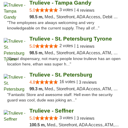
Trulieve - Tampa Gandy
3 votes |
5.0
4 reviews
98.5 m,
Med., Storefront, ADA Access, Debit Card, Delivery, Pickup
"The employees are always welcoming and very
knowledgeable on the current supply. They all of..."
Trulieve - St. Petersburg Tyrone
2 votes |
5.0
1 reviews
98.5 m,
Med., Storefront, ADA Access, ATM, Delivery, Pickup
"Great dispensary, not many people know trulieve has an open
location here, ethan was super h..."
Trulieve - St. Petersburg
16 votes |
4.8
3 reviews
99.3 m,
Med., Storefront, ADA Access, ATM, Debit Card, Delivery, Pickup
"Fantastic Store and awesome staff. Hell even the security
guard was cool, dude was joking an..."
Trulieve - Seffner
3 votes |
5.0
3 reviews
100.5 m,
Med., Storefront, ADA Access, ATM, Debit Card, Delivery, Pickup