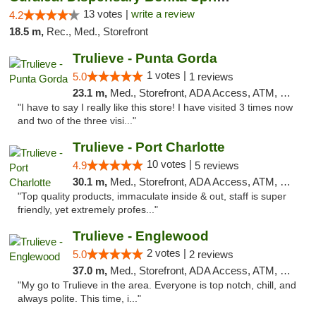
13 votes |
write a review
4.2
18.5 m,
Rec., Med., Storefront
Trulieve - Punta Gorda
1 votes |
5.0
1 reviews
23.1 m,
Med., Storefront, ADA Access, ATM, Delivery, Pickup
"I have to say I really like this store! I have visited 3 times now
and two of the three visi..."
Trulieve - Port Charlotte
10 votes |
4.9
5 reviews
30.1 m,
Med., Storefront, ADA Access, ATM, Debit Card, Delivery, Pickup
"Top quality products, immaculate inside & out, staff is super
friendly, yet extremely profes..."
Trulieve - Englewood
2 votes |
5.0
2 reviews
37.0 m,
Med., Storefront, ADA Access, ATM, Debit Card, Delivery, Pickup
"My go to Trulieve in the area. Everyone is top notch, chill, and
always polite. This time, i..."