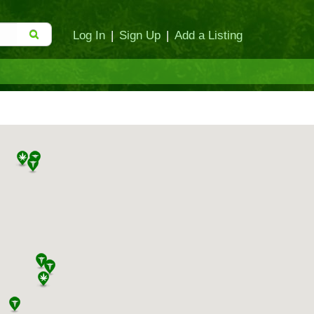
Log In
|
Sign Up
|
Add a Listing