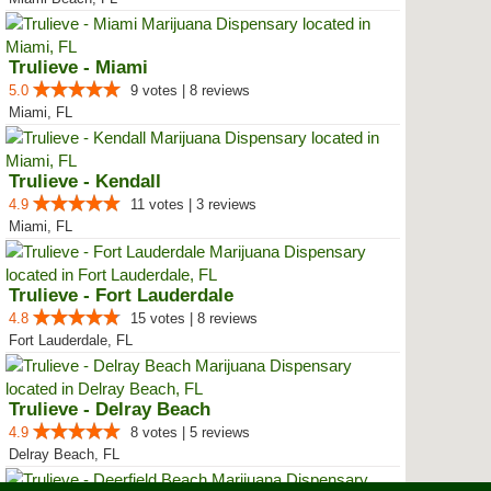
Trulieve - Miami
5.0
9 votes | 8 reviews
Miami, FL
Trulieve - Kendall
4.9
11 votes | 3 reviews
Miami, FL
Trulieve - Fort Lauderdale
4.8
15 votes | 8 reviews
Fort Lauderdale, FL
Trulieve - Delray Beach
4.9
8 votes | 5 reviews
Delray Beach, FL