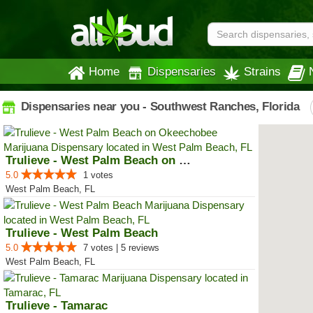
Home
Dispensaries
Strains
Dispensaries near you - Southwest Ranches, Florida
Trulieve - West Palm Beach on Ok...
5.0
1 votes
West Palm Beach, FL
Trulieve - West Palm Beach
5.0
7 votes | 5 reviews
West Palm Beach, FL
Trulieve - Tamarac