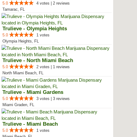
5.0
4 votes | 2 reviews
Tamarac, FL
Trulieve - Olympia Heights
5.0
1 votes
Olympia Heights, FL
Trulieve - North Miami Beach
5.0
2 votes | 1 reviews
North Miami Beach, FL
Trulieve - Miami Gardens
5.0
3 votes | 3 reviews
Miami Graden, FL
Trulieve - Miami Beach
5.0
1 votes
Miami Beach, FL