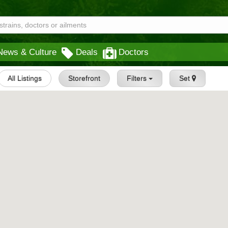
News & Culture
Deals
Doctors
All Listings
Storefront
Filters
Set