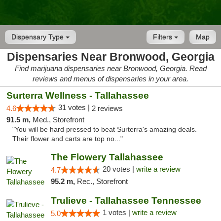
Dispensary Type
Filters
Map
Dispensaries Near Bronwood, Georgia
Find marijuana dispensaries near Bronwood, Georgia. Read
reviews and menus of dispensaries in your area.
Surterra Wellness - Tallahassee
31 votes |
4.6
2 reviews
91.5 m,
Med., Storefront
"You will be hard pressed to beat Surterra's amazing deals.
Their flower and carts are top no..."
The Flowery Tallahassee
20 votes |
write a review
4.7
95.2 m,
Rec., Storefront
Trulieve - Tallahassee Tennessee
1 votes |
write a review
5.0