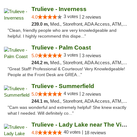
Trulieve - Inverness
3 votes |
4.0
2 reviews
239.0 m,
Med., Storefront, ADA Access, ATM, Debit Card, Delivery, Pickup
"Clean, friendly people who are very knowledgeable and
helpful. I highly recommend this dispe..."
Trulieve - Palm Coast
3 votes |
5.0
3 reviews
244.2 m,
Med., Storefront, ADA Access, ATM, Debit Card, Delivery, Pickup
"Great Staff! Professional & Courteous! Very Knowledgeable!
People at the Front Desk are GREA..."
Trulieve - Summerfield
4 votes |
5.0
2 reviews
244.1 m,
Med., Storefront, ADA Access, ATM, Debit Card, Delivery, Pickup
"Cam was wonderful and extremely helpful! She knew exactly
what I needed. Will definitely co..."
Trulieve - Lady Lake near The Villages
40 votes |
4.8
18 reviews