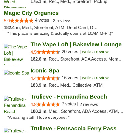
175.1 m,
Rec., Med., Storefront, Pickup
Magic City Organics
4 votes |
5.0
2 reviews
182.4 m,
Med., Storefront, ATM, Debit Card, Delivery, Pickup
"This place is amazing & actually opens at 10AM M-F :)"
The Vape Loft | Bakeview Lounge
20 votes |
write a review
4.5
182.6 m,
Rec., Storefront, ADA Access, Member Application Required, Debit Card, Pickup
Iconic Spa
16 votes |
write a review
4.4
183.9 m,
Rec., Med., Collective, ATM
Trulieve - Fernandina Beach
7 votes |
4.8
2 reviews
188.2 m,
Med., Storefront, ADA Access, ATM, Debit Card, Delivery, Pickup
"Amazing staff. I love everyone. "
Trulieve - Pensacola Ferry Pass