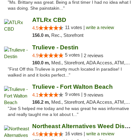
"Ms. Brittany was great. Being a first timer I had no idea what I
was doing. She painstakin..."
ATLRx CBD
11 votes |
write a review
4.5
156.0 m,
Rec., Storefront
Trulieve - Destin
5 votes |
4.9
2 reviews
160.0 m,
Med., Storefront, ADA Access, ATM, Debit Card, Delivery, Pickup
"First Off this Trulieve is pretty much located in paradise! I
walked in and it looks perfect..."
Trulieve - Fort Walton Beach
9 votes |
4.1
9 reviews
166.2 m,
Med., Storefront, ADA Access, ATM, Debit Card, Delivery, Pickup
"Joe S helped me today and he was great he was informative
and really taught me a lot about t..."
Northeast Alternatives Weed Dispensary See...
16 votes |
write a review
4.5