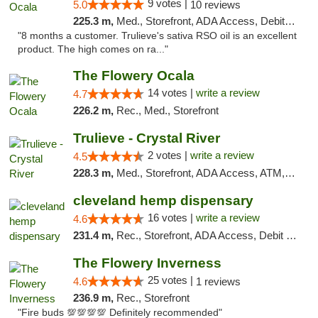
9 votes |
5.0
10 reviews
225.3 m,
Med., Storefront, ADA Access, Debit Card, Delivery, Pickup
"8 months a customer. Trulieve's sativa RSO oil is an excellent
product. The high comes on ra..."
The Flowery Ocala
14 votes |
write a review
4.7
226.2 m,
Rec., Med., Storefront
Trulieve - Crystal River
2 votes |
write a review
4.5
228.3 m,
Med., Storefront, ADA Access, ATM, Debit Card, Delivery, Pickup
cleveland hemp dispensary
16 votes |
write a review
4.6
231.4 m,
Rec., Storefront, ADA Access, Debit Card, Pickup
The Flowery Inverness
25 votes |
4.6
1 reviews
236.9 m,
Rec., Storefront
"Fire buds 💯💯💯💯 Definitely recommended"