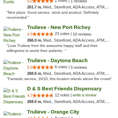
2 votes |
5.0
1 reviews
261.7 m,
Med., Storefront, ADA Access, ATM, Debit Card, Delivery, Pickup
"Nice place. Good service, stock and product. Definitely
recommded."
Trulieve - New Port Richey
23 votes |
4.9
10 reviews
266.0 m,
Med., Storefront, ADA Access, ATM, Debit Card, Delivery, Pickup
"Love Trulieve from the awesome happy staff and their
willingness to assist their patients..."
Trulieve - Daytona Beach
6 votes |
5.0
5 reviews
268.6 m,
Med., Storefront, ADA Access, ATM, Debit Card, Delivery, Pickup
"Fantastic service, 10/10, this location stands above the crowd"
D & S Best Friends Dispensary
12 votes |
write a review
4.7
269.0 m,
Med., Storefront, ADA Access, ATM, Debit Card, Pickup
Trulieve - Orange City