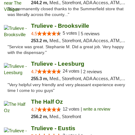
244.2 m,
Med., Storefront, ADA Access, ATM, Debit Card, Delivery, Pickup
"It’s permanently closed thanks to the Summerfield store that
was literally across the county..."
Trulieve - Brooksville
5 votes |
4.5
5 reviews
253.2 m,
Med., Storefront, ADA Access, ATM, Delivery, Pickup
"Service was great. Stephanie M. Did a great job. Very happy
with the dispensary."
Trulieve - Leesburg
24 votes |
4.7
2 reviews
255.3 m,
Med., Storefront, ADA Access, ATM, Debit Card, Delivery, Pickup
"Very helpful very friendly and very pleasant experience every
time I come to you guys"
The Half Oz
12 votes |
write a review
4.7
256.2 m,
Med., Storefront
Trulieve - Eustis