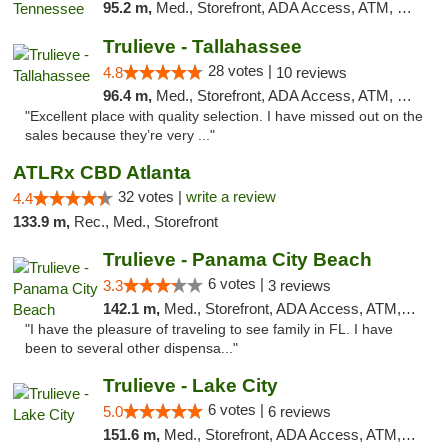
95.2 m,
Med., Storefront, ADA Access, ATM, Debit Card, Delivery, Pickup
Trulieve - Tallahassee
28 votes |
4.8
10 reviews
96.4 m,
Med., Storefront, ADA Access, ATM, Debit Card, Delivery, Pickup
"Excellent place with quality selection. I have missed out on the
sales because they’re very ..."
ATLRx CBD Atlanta
32 votes |
write a review
4.4
133.9 m,
Rec., Med., Storefront
Trulieve - Panama City Beach
6 votes |
3.3
3 reviews
142.1 m,
Med., Storefront, ADA Access, ATM, Debit Card, Delivery, Pickup
"I have the pleasure of traveling to see family in FL. I have
been to several other dispensa..."
Trulieve - Lake City
6 votes |
5.0
6 reviews
151.6 m,
Med., Storefront, ADA Access, ATM, Delivery, Pickup