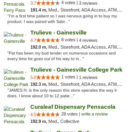
4 votes |
3.7
3 reviews
191.4 m,
Med., Storefront, ADA Access, ATM, Debit Card, Delivery, Pickup
"I’m a first time patient so I was nervous going in to buy my
product. I was paired with Sabr..."
Trulieve - Gainesville
8 votes |
4.7
4 reviews
192.0 m,
Med., Storefront, ADA Access, ATM, Debit Card, Delivery, Pickup
"Pat has been my bud tender on numerous occasions and
every time he goes out of his way to in..."
Trulieve - Gainesville College Park
1 votes |
5.0
1 reviews
192.3 m,
Med., Storefront, ADA Access, ATM, Debit Card, Delivery, Pickup
"JAMES H. is the only reason this store operates the way it
does. I know about 10 to 12 patie..."
Curaleaf Dispensary Pensacola
28 votes |
write a review
4.5
192.9 m,
Med., Collective