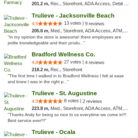
201.2 m,
Rec., Storefront, ADA Access, Debit Card
Trulieve - Jacksonville Beach
13 votes |
4.5
9 reviews
205.6 m,
Med., Storefront, ADA Access, ATM, Debit Card, Delivery, Pickup
"In my opinion the store is awesome! there employees are
polite knowledgeable and their produ..."
Bradford Wellness Co.
27 votes |
4.8
4 reviews
218.2 m,
Rec., Storefront
"The first time I walked in to Bradford Wellness I felt at ease
and knew I was in the right p..."
Trulieve - St. Augustine
8 votes |
4.9
2 reviews
223.8 m,
Med., Storefront, ADA Access, ATM, Debit Card, Delivery, Pickup
"Thanks Andy for being so nice to us everytime we come in!!!
Best service ever!!!"
Trulieve - Ocala