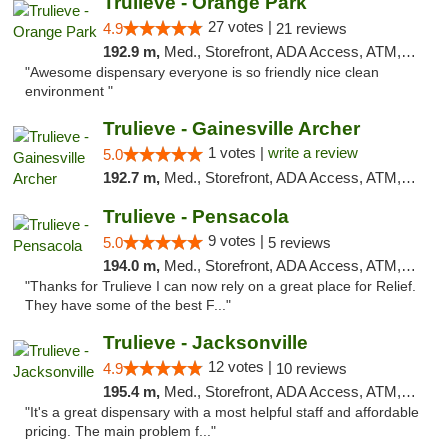
Trulieve - Orange Park
27 votes |
4.9
21 reviews
192.9 m,
Med., Storefront, ADA Access, ATM, Debit Card, Delivery, Pickup
"Awesome dispensary everyone is so friendly nice clean
environment "
Trulieve - Gainesville Archer
1 votes |
write a review
5.0
192.7 m,
Med., Storefront, ADA Access, ATM, Debit Card, Delivery, Pickup
Trulieve - Pensacola
9 votes |
5.0
5 reviews
194.0 m,
Med., Storefront, ADA Access, ATM, Debit Card, Delivery, Pickup
"Thanks for Trulieve I can now rely on a great place for Relief.
They have some of the best F..."
Trulieve - Jacksonville
12 votes |
4.9
10 reviews
195.4 m,
Med., Storefront, ADA Access, ATM, Debit Card, Delivery, Pickup
"It's a great dispensary with a most helpful staff and affordable
pricing. The main problem f..."