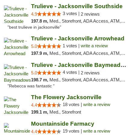
Trulieve - Jacksonville Southside
3 votes |
4.9
2 reviews
197.8 m,
Med., Storefront, ADA Access, ATM, Debit Card, Delivery, Pickup
"best trulieve in jacksonville"
Trulieve - Jacksonville Arrowhead
1 votes |
write a review
5.0
197.9 m,
Med., Storefront, ADA Access, ATM, Debit Card, Delivery, Pickup
Trulieve - Jacksonville Baymeadows
4 votes |
5.0
2 reviews
198.7 m,
Med., Storefront, ADA Access, ATM, Debit Card, Delivery, Pickup
"Rebecca was fantastic "
The Flowery Jacksonville
18 votes |
write a review
4.4
199.1 m,
Med., Storefront
Mountainside Farmacy
19 votes |
write a review
4.4