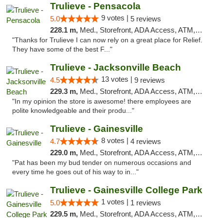
Trulieve - Pensacola
9 votes |
5.0
5 reviews
228.1 m,
Med., Storefront, ADA Access, ATM, Debit Card, Delivery, Pickup
"Thanks for Trulieve I can now rely on a great place for Relief.
They have some of the best F..."
Trulieve - Jacksonville Beach
13 votes |
4.5
9 reviews
229.3 m,
Med., Storefront, ADA Access, ATM, Debit Card, Delivery, Pickup
"In my opinion the store is awesome! there employees are
polite knowledgeable and their produ..."
Trulieve - Gainesville
8 votes |
4.7
4 reviews
229.0 m,
Med., Storefront, ADA Access, ATM, Debit Card, Delivery, Pickup
"Pat has been my bud tender on numerous occasions and
every time he goes out of his way to in..."
Trulieve - Gainesville College Park
1 votes |
5.0
1 reviews
229.5 m,
Med., Storefront, ADA Access, ATM, Debit Card, Delivery, Pickup