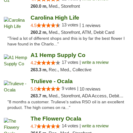
260.0 m,
Med., Storefront
Carolina High Life
13 votes |
4.5
1 reviews
260.2 m,
Med., Storefront, ATM, Debit Card
"Tried a lot of different shops and this is by far the best flower I
have found in the Charlo..."
A1 Hemp Supply Co
17 votes |
write a review
4.2
263.3 m,
Rec., Med., Collective
Trulieve - Ocala
9 votes |
5.0
10 reviews
263.7 m,
Med., Storefront, ADA Access, Debit Card, Delivery, Pickup
"8 months a customer. Trulieve's sativa RSO oil is an excellent
product. The high comes on ra..."
The Flowery Ocala
14 votes |
write a review
4.7