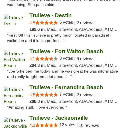
was doing. She painstakin..."
Trulieve - Destin
5 votes |
4.9
2 reviews
199.6 m,
Med., Storefront, ADA Access, ATM, Debit Card, Delivery, Pickup
"First Off this Trulieve is pretty much located in paradise! I
walked in and it looks perfect..."
Trulieve - Fort Walton Beach
9 votes |
4.1
9 reviews
204.3 m,
Med., Storefront, ADA Access, ATM, Debit Card, Delivery, Pickup
"Joe S helped me today and he was great he was informative
and really taught me a lot about t..."
Trulieve - Fernandina Beach
7 votes |
4.8
2 reviews
208.8 m,
Med., Storefront, ADA Access, ATM, Debit Card, Delivery, Pickup
"Amazing staff. I love everyone. "
Trulieve - Jacksonville
12 votes |
4.9
10 reviews