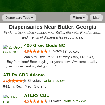
Dispensary Type
Filters
Map
Dispensaries Near Butler, Georgia
Find marijuana dispensaries near Butler, Georgia. Read reviews
and menus of dispensaries in your area.
420 Grow Gods NC
15 votes |
4.9
8 reviews
268.3 m,
Rec., Med., Delivery-Only, Pre-ICO, Debit Card
"Buy from here! Been buying for years now!! Awesome quality,
great prices, and my def go to!!..."
ATLRx CBD Atlanta
32 votes |
write a review
4.4
84.1 m,
Rec., Med., Storefront
ATLRx CBD
11 votes |
write a review
4.5