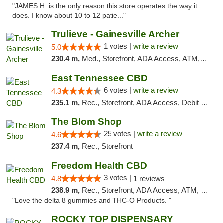
"JAMES H. is the only reason this store operates the way it
does. I know about 10 to 12 patie..."
Trulieve - Gainesville Archer
1 votes |
write a review
5.0
230.4 m,
Med., Storefront, ADA Access, ATM, Debit Card, Delivery, Pickup
East Tennessee CBD
6 votes |
write a review
4.3
235.1 m,
Rec., Storefront, ADA Access, Debit Card
The Blom Shop
25 votes |
write a review
4.6
237.4 m,
Rec., Storefront
Freedom Health CBD
3 votes |
4.8
1 reviews
238.9 m,
Rec., Storefront, ADA Access, ATM, Debit Card, Delivery, Pickup
"Love the delta 8 gummies and THC-O Products. "
ROCKY TOP DISPENSARY