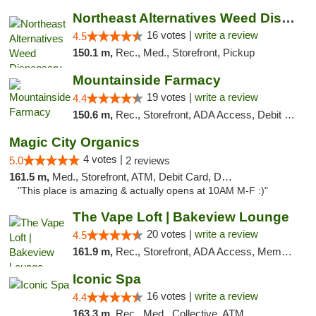
Northeast Alternatives Weed Dispensary See...
16 votes |
write a review
4.5
150.1 m,
Rec., Med., Storefront, Pickup
Mountainside Farmacy
19 votes |
write a review
4.4
150.6 m,
Rec., Storefront, ADA Access, Debit Card
Magic City Organics
4 votes |
5.0
2 reviews
161.5 m,
Med., Storefront, ATM, Debit Card, Delivery, Pickup
"This place is amazing & actually opens at 10AM M-F :)"
The Vape Loft | Bakeview Lounge
20 votes |
write a review
4.5
161.9 m,
Rec., Storefront, ADA Access, Member Application Required, Debit Card, Pickup
Iconic Spa
16 votes |
write a review
4.4
163.3 m,
Rec., Med., Collective, ATM