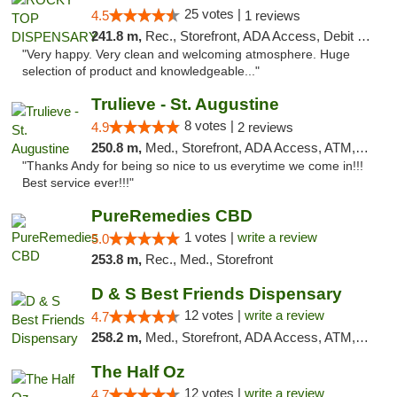
25 votes |
4.5
1 reviews
241.8 m,
Rec., Storefront, ADA Access, Debit Card
"Very happy. Very clean and welcoming atmosphere. Huge
selection of product and knowledgeable..."
Trulieve - St. Augustine
8 votes |
4.9
2 reviews
250.8 m,
Med., Storefront, ADA Access, ATM, Debit Card, Delivery, Pickup
"Thanks Andy for being so nice to us everytime we come in!!!
Best service ever!!!"
PureRemedies CBD
1 votes |
write a review
5.0
253.8 m,
Rec., Med., Storefront
D & S Best Friends Dispensary
12 votes |
write a review
4.7
258.2 m,
Med., Storefront, ADA Access, ATM, Debit Card, Pickup
The Half Oz
12 votes |
write a review
4.7