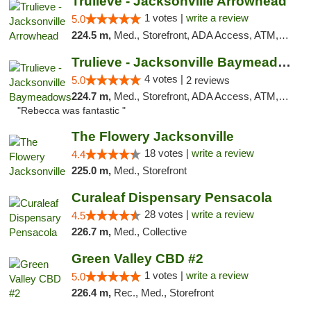
Trulieve - Jacksonville Arrowhead
1 votes |
write a review
5.0
224.5 m,
Med., Storefront, ADA Access, ATM, Debit Card, Delivery, Pickup
Trulieve - Jacksonville Baymeadows
4 votes |
5.0
2 reviews
224.7 m,
Med., Storefront, ADA Access, ATM, Debit Card, Delivery, Pickup
"Rebecca was fantastic "
The Flowery Jacksonville
18 votes |
write a review
4.4
225.0 m,
Med., Storefront
Curaleaf Dispensary Pensacola
28 votes |
write a review
4.5
226.7 m,
Med., Collective
Green Valley CBD #2
1 votes |
write a review
5.0
226.4 m,
Rec., Med., Storefront