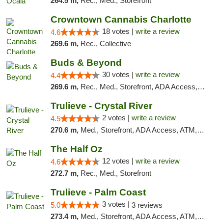
264.5 m,
Rec., Med., Storefront
Crowntown Cannabis Charlotte
18 votes |
write a review
4.6
269.6 m,
Rec., Collective
Buds & Beyond
30 votes |
write a review
4.4
269.6 m,
Rec., Med., Storefront, ADA Access, ATM, Debit Card, Pickup
Trulieve - Crystal River
2 votes |
write a review
4.5
270.6 m,
Med., Storefront, ADA Access, ATM, Debit Card, Delivery, Pickup
The Half Oz
12 votes |
write a review
4.6
272.7 m,
Rec., Med., Storefront
Trulieve - Palm Coast
3 votes |
5.0
3 reviews
273.4 m,
Med., Storefront, ADA Access, ATM, Debit Card, Delivery, Pickup