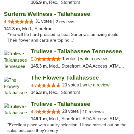
105.9 m,
Rec., Storefront
Surterra Wellness - Tallahassee
31 votes |
4.6
2 reviews
141.3 m,
Med., Storefront
"You will be hard pressed to beat Surterra's amazing deals.
Their flower and carts are top no..."
Trulieve - Tallahassee Tennessee
1 votes |
write a review
5.0
145.3 m,
Med., Storefront, ADA Access, ATM, Debit Card, Delivery, Pickup
The Flowery Tallahassee
20 votes |
write a review
4.7
145.3 m,
Rec., Storefront
Trulieve - Tallahassee
28 votes |
4.8
10 reviews
146.1 m,
Med., Storefront, ADA Access, ATM, Debit Card, Delivery, Pickup
"Excellent place with quality selection. I have missed out on the
sales because they’re very ..."