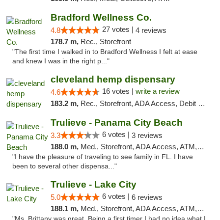
Bradford Wellness Co.
27 votes |
4.8
4 reviews
178.7 m,
Rec., Storefront
"The first time I walked in to Bradford Wellness I felt at ease
and knew I was in the right p..."
cleveland hemp dispensary
16 votes |
write a review
4.6
183.2 m,
Rec., Storefront, ADA Access, Debit Card, Pickup
Trulieve - Panama City Beach
6 votes |
3.3
3 reviews
188.0 m,
Med., Storefront, ADA Access, ATM, Debit Card, Delivery, Pickup
"I have the pleasure of traveling to see family in FL. I have
been to several other dispensa..."
Trulieve - Lake City
6 votes |
5.0
6 reviews
188.1 m,
Med., Storefront, ADA Access, ATM, Delivery, Pickup
"Ms. Brittany was great. Being a first timer I had no idea what I