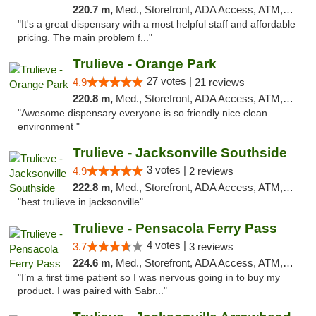
220.7 m,
Med., Storefront, ADA Access, ATM, Debit Card, Delivery, Pickup
"It's a great dispensary with a most helpful staff and affordable
pricing. The main problem f..."
Trulieve - Orange Park
27 votes |
4.9
21 reviews
220.8 m,
Med., Storefront, ADA Access, ATM, Debit Card, Delivery, Pickup
"Awesome dispensary everyone is so friendly nice clean
environment "
Trulieve - Jacksonville Southside
3 votes |
4.9
2 reviews
222.8 m,
Med., Storefront, ADA Access, ATM, Debit Card, Delivery, Pickup
"best trulieve in jacksonville"
Trulieve - Pensacola Ferry Pass
4 votes |
3.7
3 reviews
224.6 m,
Med., Storefront, ADA Access, ATM, Debit Card, Delivery, Pickup
"I’m a first time patient so I was nervous going in to buy my
product. I was paired with Sabr..."