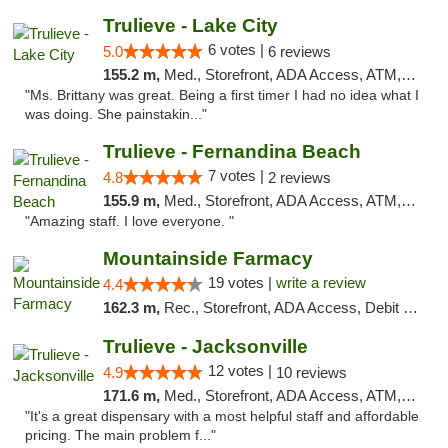
Trulieve - Lake City
6 votes |
5.0
6 reviews
155.2 m,
Med., Storefront, ADA Access, ATM, Delivery, Pickup
"Ms. Brittany was great. Being a first timer I had no idea what I
was doing. She painstakin..."
Trulieve - Fernandina Beach
7 votes |
4.8
2 reviews
155.9 m,
Med., Storefront, ADA Access, ATM, Debit Card, Delivery, Pickup
"Amazing staff. I love everyone. "
Mountainside Farmacy
19 votes |
write a review
4.4
162.3 m,
Rec., Storefront, ADA Access, Debit Card
Trulieve - Jacksonville
12 votes |
4.9
10 reviews
171.6 m,
Med., Storefront, ADA Access, ATM, Debit Card, Delivery, Pickup
"It's a great dispensary with a most helpful staff and affordable
pricing. The main problem f..."