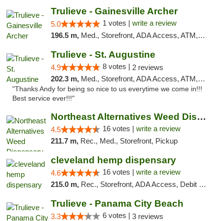
Trulieve - Gainesville Archer
1 votes |
write a review
5.0
196.5 m,
Med., Storefront, ADA Access, ATM, Debit Card, Delivery, Pickup
Trulieve - St. Augustine
8 votes |
4.9
2 reviews
202.3 m,
Med., Storefront, ADA Access, ATM, Debit Card, Delivery, Pickup
"Thanks Andy for being so nice to us everytime we come in!!!
Best service ever!!!"
Northeast Alternatives Weed Dispensary See...
16 votes |
write a review
4.5
211.7 m,
Rec., Med., Storefront, Pickup
cleveland hemp dispensary
16 votes |
write a review
4.6
215.0 m,
Rec., Storefront, ADA Access, Debit Card, Pickup
Trulieve - Panama City Beach
6 votes |
3.3
3 reviews