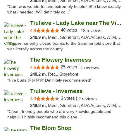
246.8 m,
Med., Storefront, ADA Access, ATM, Debit Card, Delivery, Pickup
"Cam was wonderful and extremely helpful! She knew exactly
what I needed. Will definitely co..."
Trulieve - Lady Lake near The Villages
40 votes |
4.8
18 reviews
246.9 m,
Med., Storefront, ADA Access, ATM, Debit Card, Delivery, Pickup
"It’s permanently closed thanks to the Summerfield store that
was literally across the county..."
The Flowery Inverness
25 votes |
4.6
1 reviews
248.2 m,
Rec., Storefront
"Fire buds 💯💯💯💯 Definitely recommended"
Trulieve - Inverness
3 votes |
4.0
2 reviews
249.8 m,
Med., Storefront, ADA Access, ATM, Debit Card, Delivery, Pickup
"Clean, friendly people who are very knowledgeable and
helpful. I highly recommend this dispe..."
The Blom Shop