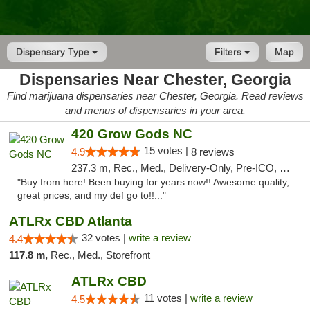
Dispensary Type
Filters
Map
Dispensaries Near Chester, Georgia
Find marijuana dispensaries near Chester, Georgia. Read reviews
and menus of dispensaries in your area.
420 Grow Gods NC
15 votes |
4.9
8 reviews
237.3 m, Rec., Med., Delivery-Only, Pre-ICO, Debit Card
"Buy from here! Been buying for years now!! Awesome quality,
great prices, and my def go to!!..."
ATLRx CBD Atlanta
32 votes |
write a review
4.4
117.8 m,
Rec., Med., Storefront
ATLRx CBD
11 votes |
write a review
4.5