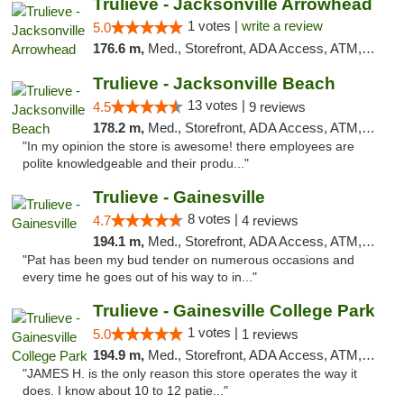
Trulieve - Jacksonville Arrowhead
1 votes |
write a review
5.0
176.6 m,
Med., Storefront, ADA Access, ATM, Debit Card, Delivery, Pickup
Trulieve - Jacksonville Beach
13 votes |
4.5
9 reviews
178.2 m,
Med., Storefront, ADA Access, ATM, Debit Card, Delivery, Pickup
"In my opinion the store is awesome! there employees are
polite knowledgeable and their produ..."
Trulieve - Gainesville
8 votes |
4.7
4 reviews
194.1 m,
Med., Storefront, ADA Access, ATM, Debit Card, Delivery, Pickup
"Pat has been my bud tender on numerous occasions and
every time he goes out of his way to in..."
Trulieve - Gainesville College Park
1 votes |
5.0
1 reviews
194.9 m,
Med., Storefront, ADA Access, ATM, Debit Card, Delivery, Pickup
"JAMES H. is the only reason this store operates the way it
does. I know about 10 to 12 patie..."