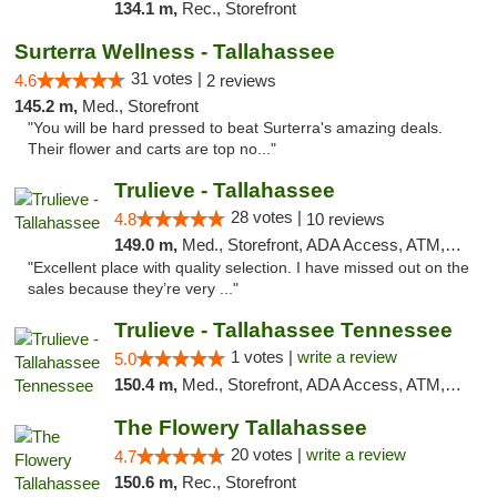
134.1 m,
Rec., Storefront
Surterra Wellness - Tallahassee
31 votes |
4.6
2 reviews
145.2 m,
Med., Storefront
"You will be hard pressed to beat Surterra's amazing deals.
Their flower and carts are top no..."
Trulieve - Tallahassee
28 votes |
4.8
10 reviews
149.0 m,
Med., Storefront, ADA Access, ATM, Debit Card, Delivery, Pickup
"Excellent place with quality selection. I have missed out on the
sales because they’re very ..."
Trulieve - Tallahassee Tennessee
1 votes |
write a review
5.0
150.4 m,
Med., Storefront, ADA Access, ATM, Debit Card, Delivery, Pickup
The Flowery Tallahassee
20 votes |
write a review
4.7
150.6 m,
Rec., Storefront