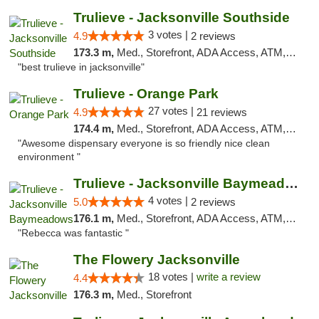
Trulieve - Jacksonville Southside
3 votes |
4.9
2 reviews
173.3 m,
Med., Storefront, ADA Access, ATM, Debit Card, Delivery, Pickup
"best trulieve in jacksonville"
Trulieve - Orange Park
27 votes |
4.9
21 reviews
174.4 m,
Med., Storefront, ADA Access, ATM, Debit Card, Delivery, Pickup
"Awesome dispensary everyone is so friendly nice clean
environment "
Trulieve - Jacksonville Baymeadows
4 votes |
5.0
2 reviews
176.1 m,
Med., Storefront, ADA Access, ATM, Debit Card, Delivery, Pickup
"Rebecca was fantastic "
The Flowery Jacksonville
18 votes |
write a review
4.4
176.3 m,
Med., Storefront