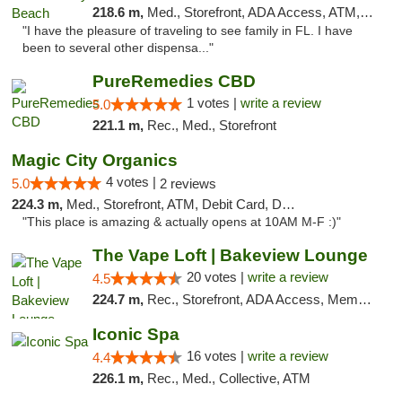
218.6 m,
Med., Storefront, ADA Access, ATM, Debit Card, Delivery, Pickup
"I have the pleasure of traveling to see family in FL. I have
been to several other dispensa..."
PureRemedies CBD
1 votes |
write a review
5.0
221.1 m,
Rec., Med., Storefront
Magic City Organics
4 votes |
5.0
2 reviews
224.3 m,
Med., Storefront, ATM, Debit Card, Delivery, Pickup
"This place is amazing & actually opens at 10AM M-F :)"
The Vape Loft | Bakeview Lounge
20 votes |
write a review
4.5
224.7 m,
Rec., Storefront, ADA Access, Member Application Required, Debit Card, Pickup
Iconic Spa
16 votes |
write a review
4.4
226.1 m,
Rec., Med., Collective, ATM