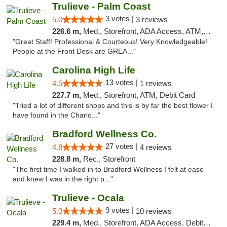
Trulieve - Palm Coast
3 votes |
5.0
3 reviews
226.6 m,
Med., Storefront, ADA Access, ATM, Debit Card, Delivery, Pickup
"Great Staff! Professional & Courteous! Very Knowledgeable!
People at the Front Desk are GREA..."
Carolina High Life
13 votes |
4.5
1 reviews
227.7 m,
Med., Storefront, ATM, Debit Card
"Tried a lot of different shops and this is by far the best flower I
have found in the Charlo..."
Bradford Wellness Co.
27 votes |
4.8
4 reviews
228.8 m,
Rec., Storefront
"The first time I walked in to Bradford Wellness I felt at ease
and knew I was in the right p..."
Trulieve - Ocala
9 votes |
5.0
10 reviews
229.4 m,
Med., Storefront, ADA Access, Debit Card, Delivery, Pickup