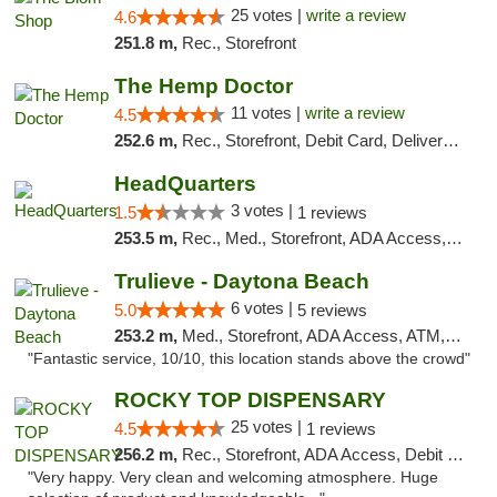
25 votes |
write a review
4.6
251.8 m,
Rec., Storefront
The Hemp Doctor
11 votes |
write a review
4.5
252.6 m,
Rec., Storefront, Debit Card, Delivery, Pickup
HeadQuarters
3 votes |
1.5
1 reviews
253.5 m,
Rec., Med., Storefront, ADA Access, Debit Card
Trulieve - Daytona Beach
6 votes |
5.0
5 reviews
253.2 m,
Med., Storefront, ADA Access, ATM, Debit Card, Delivery, Pickup
"Fantastic service, 10/10, this location stands above the crowd"
ROCKY TOP DISPENSARY
25 votes |
4.5
1 reviews
256.2 m,
Rec., Storefront, ADA Access, Debit Card
"Very happy. Very clean and welcoming atmosphere. Huge