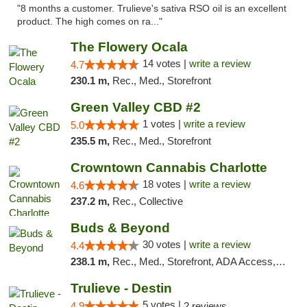
"8 months a customer. Trulieve's sativa RSO oil is an excellent
product. The high comes on ra..."
The Flowery Ocala
14 votes |
write a review
4.7
230.1 m,
Rec., Med., Storefront
Green Valley CBD #2
1 votes |
write a review
5.0
235.5 m,
Rec., Med., Storefront
Crowntown Cannabis Charlotte
18 votes |
write a review
4.6
237.2 m,
Rec., Collective
Buds & Beyond
30 votes |
write a review
4.4
238.1 m,
Rec., Med., Storefront, ADA Access, ATM, Debit Card, Pickup
Trulieve - Destin
5 votes |
4.9
2 reviews