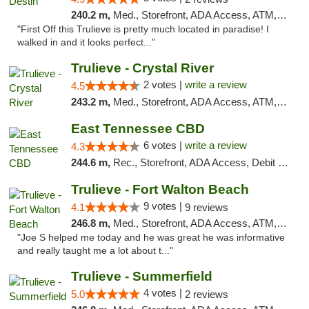
240.2 m,
Med., Storefront, ADA Access, ATM, Debit Card, Delivery, Pickup
"First Off this Trulieve is pretty much located in paradise! I
walked in and it looks perfect..."
Trulieve - Crystal River
2 votes |
write a review
4.5
243.2 m,
Med., Storefront, ADA Access, ATM, Debit Card, Delivery, Pickup
East Tennessee CBD
6 votes |
write a review
4.3
244.6 m,
Rec., Storefront, ADA Access, Debit Card
Trulieve - Fort Walton Beach
9 votes |
4.1
9 reviews
246.8 m,
Med., Storefront, ADA Access, ATM, Debit Card, Delivery, Pickup
"Joe S helped me today and he was great he was informative
and really taught me a lot about t..."
Trulieve - Summerfield
4 votes |
5.0
2 reviews