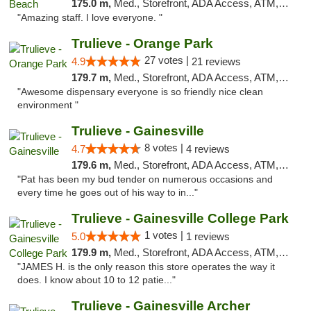
175.0 m,
Med., Storefront, ADA Access, ATM, Debit Card, Delivery, Pickup
"Amazing staff. I love everyone. "
Trulieve - Orange Park
27 votes |
4.9
21 reviews
179.7 m,
Med., Storefront, ADA Access, ATM, Debit Card, Delivery, Pickup
"Awesome dispensary everyone is so friendly nice clean
environment "
Trulieve - Gainesville
8 votes |
4.7
4 reviews
179.6 m,
Med., Storefront, ADA Access, ATM, Debit Card, Delivery, Pickup
"Pat has been my bud tender on numerous occasions and
every time he goes out of his way to in..."
Trulieve - Gainesville College Park
1 votes |
5.0
1 reviews
179.9 m,
Med., Storefront, ADA Access, ATM, Debit Card, Delivery, Pickup
"JAMES H. is the only reason this store operates the way it
does. I know about 10 to 12 patie..."
Trulieve - Gainesville Archer