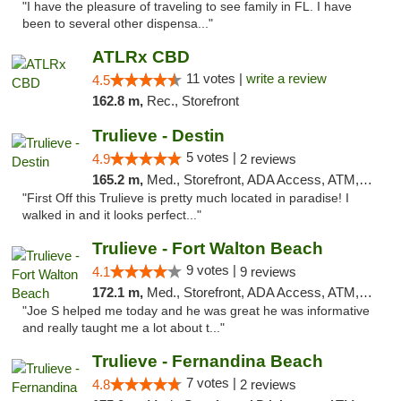
"I have the pleasure of traveling to see family in FL. I have
been to several other dispensa..."
ATLRx CBD
11 votes |
write a review
4.5
162.8 m,
Rec., Storefront
Trulieve - Destin
5 votes |
4.9
2 reviews
165.2 m,
Med., Storefront, ADA Access, ATM, Debit Card, Delivery, Pickup
"First Off this Trulieve is pretty much located in paradise! I
walked in and it looks perfect..."
Trulieve - Fort Walton Beach
9 votes |
4.1
9 reviews
172.1 m,
Med., Storefront, ADA Access, ATM, Debit Card, Delivery, Pickup
"Joe S helped me today and he was great he was informative
and really taught me a lot about t..."
Trulieve - Fernandina Beach
7 votes |
4.8
2 reviews