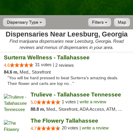
Dispensary Type
Filters
Map
Dispensaries Near Leesburg, Georgia
Find marijuana dispensaries near Leesburg, Georgia. Read
reviews and menus of dispensaries in your area.
Surterra Wellness - Tallahassee
31 votes |
4.6
2 reviews
84.6 m,
Med., Storefront
"You will be hard pressed to beat Surterra's amazing deals.
Their flower and carts are top no..."
Trulieve - Tallahassee Tennessee
1 votes |
write a review
5.0
88.8 m,
Med., Storefront, ADA Access, ATM, Debit Card, Delivery, Pickup
The Flowery Tallahassee
20 votes |
write a review
4.7