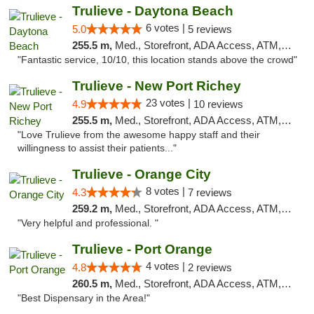
Trulieve - Daytona Beach
6 votes |
5.0
5 reviews
255.5 m,
Med., Storefront, ADA Access, ATM, Debit Card, Delivery, Pickup
"Fantastic service, 10/10, this location stands above the crowd"
Trulieve - New Port Richey
23 votes |
4.9
10 reviews
255.5 m,
Med., Storefront, ADA Access, ATM, Debit Card, Delivery, Pickup
"Love Trulieve from the awesome happy staff and their
willingness to assist their patients..."
Trulieve - Orange City
8 votes |
4.3
7 reviews
259.2 m,
Med., Storefront, ADA Access, ATM, Delivery, Pickup
"Very helpful and professional. "
Trulieve - Port Orange
4 votes |
4.8
2 reviews
260.5 m,
Med., Storefront, ADA Access, ATM, Debit Card, Delivery, Pickup
"Best Dispensary in the Area!"