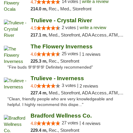
14 votes |
write a review
4.7
214.0 m,
Rec., Med., Storefront
Trulieve - Crystal River
2 votes |
write a review
4.5
217.1 m,
Med., Storefront, ADA Access, ATM, Debit Card, Delivery, Pickup
The Flowery Inverness
25 votes |
4.6
1 reviews
225.3 m,
Rec., Storefront
"Fire buds 💯💯💯💯 Definitely recommended"
Trulieve - Inverness
3 votes |
4.0
2 reviews
227.4 m,
Med., Storefront, ADA Access, ATM, Debit Card, Delivery, Pickup
"Clean, friendly people who are very knowledgeable and
helpful. I highly recommend this dispe..."
Bradford Wellness Co.
27 votes |
4.8
4 reviews
229.4 m,
Rec., Storefront