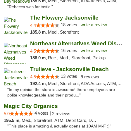
185.5 m,
Med., Storefront, ADA Access, ATM, Debit Card, Delivery, Pickup
"Rebecca was fantastic "
The Flowery Jacksonville
18 votes |
write a review
4.4
185.8 m,
Med., Storefront
Northeast Alternatives Weed Dispensary See...
16 votes |
write a review
4.5
188.0 m,
Rec., Med., Storefront, Pickup
Trulieve - Jacksonville Beach
13 votes |
4.5
9 reviews
192.4 m,
Med., Storefront, ADA Access, ATM, Debit Card, Delivery, Pickup
"In my opinion the store is awesome! there employees are
polite knowledgeable and their produ..."
Magic City Organics
4 votes |
5.0
2 reviews
195.5 m,
Med., Storefront, ATM, Debit Card, Delivery, Pickup
"This place is amazing & actually opens at 10AM M-F :)"