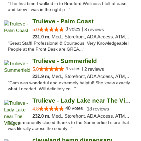
"The first time I walked in to Bradford Wellness I felt at ease
and knew I was in the right p..."
Trulieve - Palm Coast
3 votes |
5.0
3 reviews
231.0 m,
Med., Storefront, ADA Access, ATM, Debit Card, Delivery, Pickup
"Great Staff! Professional & Courteous! Very Knowledgeable!
People at the Front Desk are GREA..."
Trulieve - Summerfield
4 votes |
5.0
2 reviews
231.9 m,
Med., Storefront, ADA Access, ATM, Debit Card, Delivery, Pickup
"Cam was wonderful and extremely helpful! She knew exactly
what I needed. Will definitely co..."
Trulieve - Lady Lake near The Villages
40 votes |
4.8
18 reviews
232.0 m,
Med., Storefront, ADA Access, ATM, Debit Card, Delivery, Pickup
"It’s permanently closed thanks to the Summerfield store that
was literally across the county..."
cleveland hemp dispensary