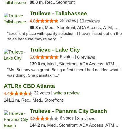
88.8 m,
Rec., Storefront
Trulieve - Tallahassee
28 votes |
4.8
10 reviews
89.3 m,
Med., Storefront, ADA Access, ATM, Debit Card, Delivery, Pickup
"Excellent place with quality selection. I have missed out on the
sales because they’re very ..."
Trulieve - Lake City
6 votes |
5.0
6 reviews
139.0 m,
Med., Storefront, ADA Access, ATM, Delivery, Pickup
"Ms. Brittany was great. Being a first timer I had no idea what I
was doing. She painstakin..."
ATLRx CBD Atlanta
32 votes |
write a review
4.4
141.1 m,
Rec., Med., Storefront
Trulieve - Panama City Beach
6 votes |
3.3
3 reviews
144.2 m,
Med., Storefront, ADA Access, ATM, Debit Card, Delivery, Pickup