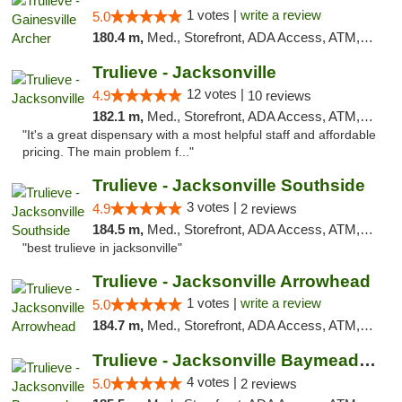
1 votes |
write a review
5.0
180.4 m,
Med., Storefront, ADA Access, ATM, Debit Card, Delivery, Pickup
Trulieve - Jacksonville
12 votes |
4.9
10 reviews
182.1 m,
Med., Storefront, ADA Access, ATM, Debit Card, Delivery, Pickup
"It's a great dispensary with a most helpful staff and affordable
pricing. The main problem f..."
Trulieve - Jacksonville Southside
3 votes |
4.9
2 reviews
184.5 m,
Med., Storefront, ADA Access, ATM, Debit Card, Delivery, Pickup
"best trulieve in jacksonville"
Trulieve - Jacksonville Arrowhead
1 votes |
write a review
5.0
184.7 m,
Med., Storefront, ADA Access, ATM, Debit Card, Delivery, Pickup
Trulieve - Jacksonville Baymeadows
4 votes |
5.0
2 reviews