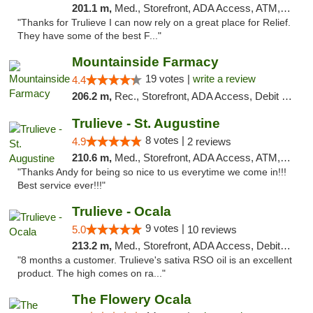
201.1 m,
Med., Storefront, ADA Access, ATM, Debit Card, Delivery, Pickup
"Thanks for Trulieve I can now rely on a great place for Relief.
They have some of the best F..."
Mountainside Farmacy
19 votes |
write a review
4.4
206.2 m,
Rec., Storefront, ADA Access, Debit Card
Trulieve - St. Augustine
8 votes |
4.9
2 reviews
210.6 m,
Med., Storefront, ADA Access, ATM, Debit Card, Delivery, Pickup
"Thanks Andy for being so nice to us everytime we come in!!!
Best service ever!!!"
Trulieve - Ocala
9 votes |
5.0
10 reviews
213.2 m,
Med., Storefront, ADA Access, Debit Card, Delivery, Pickup
"8 months a customer. Trulieve's sativa RSO oil is an excellent
product. The high comes on ra..."
The Flowery Ocala