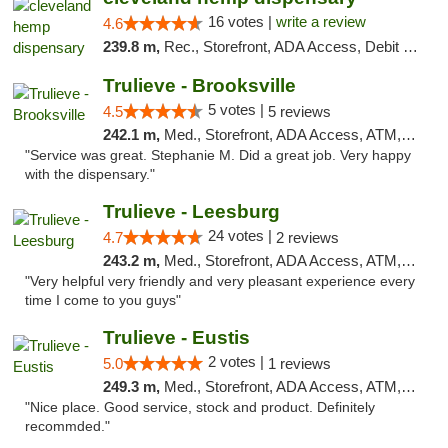
16 votes |
write a review
4.6
239.8 m,
Rec., Storefront, ADA Access, Debit Card, Pickup
Trulieve - Brooksville
5 votes |
4.5
5 reviews
242.1 m,
Med., Storefront, ADA Access, ATM, Delivery, Pickup
"Service was great. Stephanie M. Did a great job. Very happy
with the dispensary."
Trulieve - Leesburg
24 votes |
4.7
2 reviews
243.2 m,
Med., Storefront, ADA Access, ATM, Debit Card, Delivery, Pickup
"Very helpful very friendly and very pleasant experience every
time I come to you guys"
Trulieve - Eustis
2 votes |
5.0
1 reviews
249.3 m,
Med., Storefront, ADA Access, ATM, Debit Card, Delivery, Pickup
"Nice place. Good service, stock and product. Definitely
recommded."