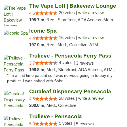
The Vape Loft | Bakeview Lounge
20 votes |
write a review
4.5
195.7 m,
Rec., Storefront, ADA Access, Member Application Required, Debit Card, Pickup
Iconic Spa
16 votes |
write a review
4.4
197.0 m,
Rec., Med., Collective, ATM
Trulieve - Pensacola Ferry Pass
4 votes |
3.7
3 reviews
198.8 m,
Med., Storefront, ADA Access, ATM, Debit Card, Delivery, Pickup
"I’m a first time patient so I was nervous going in to buy my
product. I was paired with Sabr..."
Curaleaf Dispensary Pensacola
28 votes |
write a review
4.5
200.0 m,
Med., Collective
Trulieve - Pensacola
9 votes |
5.0
5 reviews