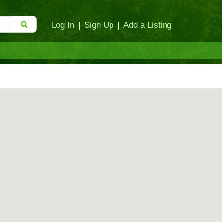
Log In
|
Sign Up
|
Add a Listing