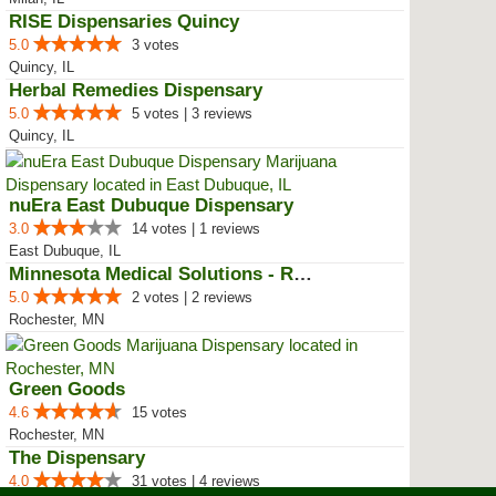
RISE Dispensaries Quincy
5.0
3 votes
Quincy, IL
Herbal Remedies Dispensary
5.0
5 votes | 3 reviews
Quincy, IL
nuEra East Dubuque Dispensary
3.0
14 votes | 1 reviews
East Dubuque, IL
Minnesota Medical Solutions - Ro...
5.0
2 votes | 2 reviews
Rochester, MN
Green Goods
4.6
15 votes
Rochester, MN
The Dispensary
4.0
31 votes | 4 reviews