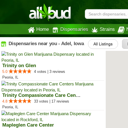
Home
Dispensaries
Strains
Dispensaries near you - Adel, Iowa
All Listings
Trinity on Glen
5.0
4 votes | 3 reviews
Peoria, IL
Trinity Compassionate Care Centers
4.8
33 votes | 17 reviews
Peoria, IL
Mapleglen Care Center