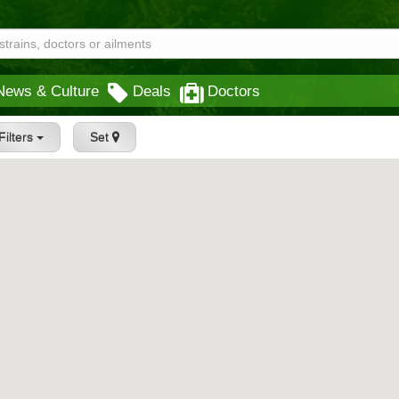
News & Culture
Deals
Doctors
Filters
Set