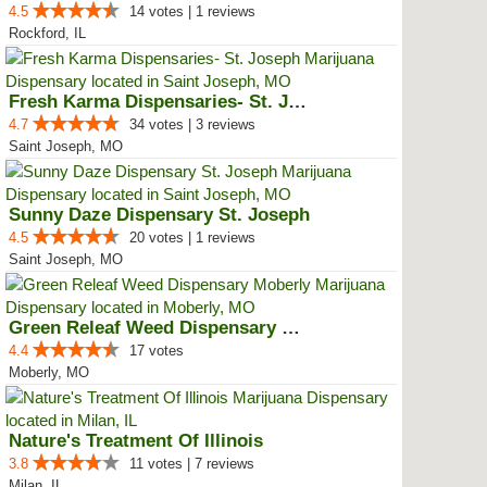
4.5
14 votes | 1 reviews
Rockford, IL
Fresh Karma Dispensaries- St. Jo...
4.7
34 votes | 3 reviews
Saint Joseph, MO
Sunny Daze Dispensary St. Joseph
4.5
20 votes | 1 reviews
Saint Joseph, MO
Green Releaf Weed Dispensary Mob...
4.4
17 votes
Moberly, MO
Nature's Treatment Of Illinois
3.8
11 votes | 7 reviews
Milan, IL