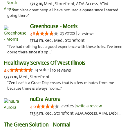
171.3 m,
Med., Storefront, ADA Access, ATM
"Great place great people I have not used a opiate since I started
going there."
Greenhouse - Morris
23 votes |
3.8
2 reviews
171.4 m,
Rec., Med., Storefront
"I've had nothing but a good experience with these folks. I've been
going there since it's op..."
Healthway Services Of West Illinois
14 votes |
4.6
10 reviews
173.0 m,
Med., Storefront
"Zen Leaf is a Great Dispensary that is a few minutes from me .
because there is always room..."
nuEra Aurora
2 votes |
write a review
4.0
173.5 m,
Rec., Storefront, ADA Access, ATM, Debit Card, Pickup
The Green Solution - Normal