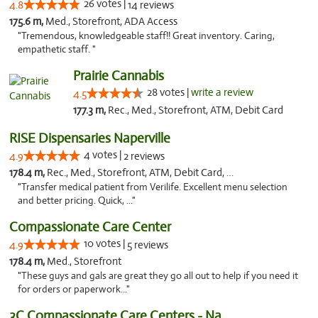
26 votes |
4.8
14 reviews
175.6 m,
Med., Storefront, ADA Access
"Tremendous, knowledgeable staff!! Great inventory. Caring,
empathetic staff. "
Prairie Cannabis
28 votes |
write a review
4.5
177.3 m,
Rec., Med., Storefront, ATM, Debit Card
RISE Dispensaries Naperville
4 votes |
4.9
2 reviews
178.4 m,
Rec., Med., Storefront, ATM, Debit Card, Delivery, Pickup
"Transfer medical patient from Verilife. Excellent menu selection
and better pricing. Quick, ..."
Compassionate Care Center
10 votes |
4.9
5 reviews
178.4 m,
Med., Storefront
"These guys and gals are great they go all out to help if you need it
for orders or paperwork..."
3C Compassionate Care Centers - Naperville