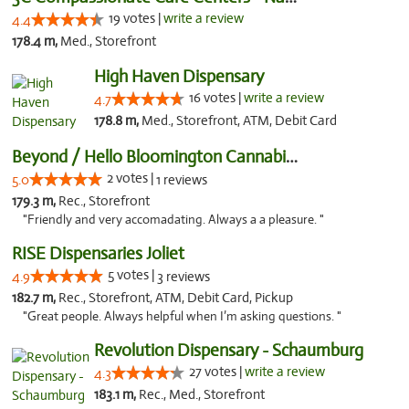
19 votes |
write a review
4.4
178.4 m,
Med., Storefront
High Haven Dispensary
16 votes |
write a review
4.7
178.8 m,
Med., Storefront, ATM, Debit Card
Beyond / Hello Bloomington Cannabis Dispen...
2 votes |
5.0
1 reviews
179.3 m,
Rec., Storefront
"Friendly and very accomadating. Always a a pleasure. "
RISE Dispensaries Joliet
5 votes |
4.9
3 reviews
182.7 m,
Rec., Storefront, ATM, Debit Card, Pickup
"Great people. Always helpful when I’m asking questions. "
Revolution Dispensary - Schaumburg
27 votes |
write a review
4.3
183.1 m,
Rec., Med., Storefront