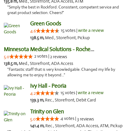
135.8 m,
Med., Storefront, ADA Access, ATM
"Simply the best in Rockford. Consistent, competent service and
great product selection. Cheers!"
Green Goods
15 votes |
write a review
4.6
138.5 m,
Med., Storefront, Pickup
Minnesota Medical Solutions - Rochester
2 votes |
5.0
2 reviews
138.5 m,
Med., Storefront, ADA Access
"Fantastic staff that is very knowledgable. Changed my life by
allowing me to enjoy it beyond..."
Ivy Hall - Peoria
15 votes |
write a review
4.2
139.3 m,
Rec., Storefront, Debit Card
Trinity on Glen
4 votes |
5.0
3 reviews
141.4 m,
Rec., Storefront, ADA Access, ATM, Pickup