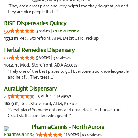
"They are a great place and very helpful too they do great job and
they are nice people that ..."
RISE Dispensaries Quincy
3 votes |
write a review
5.0
153.2 m,
Rec., Storefront, ATM, Debit Card, Pickup
Herbal Remedies Dispensary
5 votes |
5.0
3 reviews
153.4 m,
Med., Storefront, ADA Access
"Truly one of the best places to go!! Everyone is so knowledgeable
and helpful. They treat ..."
AuraLight Dispensary
15 votes |
4.5
1 reviews
168.9 m,
Rec., Storefront, ATM, Pickup
"Great place! So many options and great deals to choose from.
Great staff, super knowledgeabl..."
PharmaCannis - North Aurora
11 votes |
4.8
10 reviews