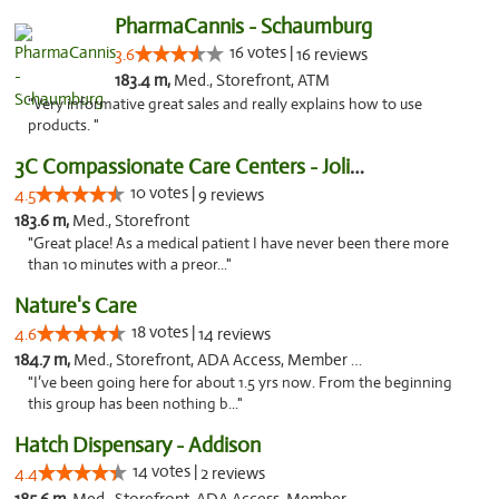
PharmaCannis - Schaumburg
16 votes |
3.6
16 reviews
183.4 m,
Med., Storefront, ATM
"Very informative great sales and really explains how to use
products. "
3C Compassionate Care Centers - Joliet
10 votes |
4.5
9 reviews
183.6 m,
Med., Storefront
"Great place! As a medical patient I have never been there more
than 10 minutes with a preor..."
Nature's Care
18 votes |
4.6
14 reviews
184.7 m,
Med., Storefront, ADA Access, Member Application Required, ATM
"I’ve been going here for about 1.5 yrs now. From the beginning
this group has been nothing b..."
Hatch Dispensary - Addison
14 votes |
4.4
2 reviews