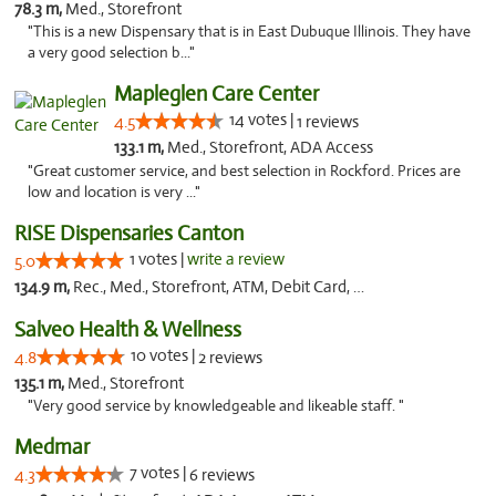
78.3 m,
Med., Storefront
"This is a new Dispensary that is in East Dubuque Illinois. They have
a very good selection b..."
Mapleglen Care Center
14 votes |
4.5
1 reviews
133.1 m,
Med., Storefront, ADA Access
"Great customer service, and best selection in Rockford. Prices are
low and location is very ..."
RISE Dispensaries Canton
1 votes |
write a review
5.0
134.9 m,
Rec., Med., Storefront, ATM, Debit Card, Delivery, Pickup
Salveo Health & Wellness
10 votes |
4.8
2 reviews
135.1 m,
Med., Storefront
"Very good service by knowledgeable and likeable staff. "
Medmar
7 votes |
4.3
6 reviews