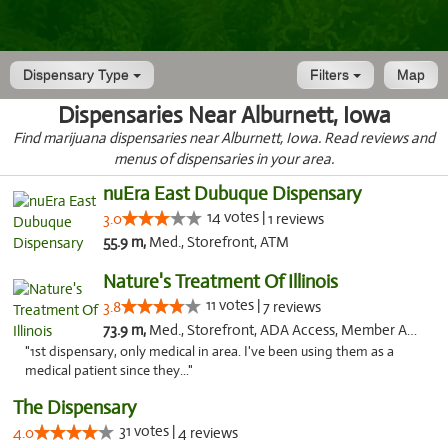
Dispensary Type
Filters
Map
Dispensaries Near Alburnett, Iowa
Find marijuana dispensaries near Alburnett, Iowa. Read reviews and
menus of dispensaries in your area.
nuEra East Dubuque Dispensary
14 votes |
3.0
1 reviews
55.9 m,
Med., Storefront, ATM
Nature's Treatment Of Illinois
11 votes |
3.8
7 reviews
73.9 m,
Med., Storefront, ADA Access, Member Application Required
"1st dispensary, only medical in area. I've been using them as a
medical patient since they..."
The Dispensary
31 votes |
4.0
4 reviews