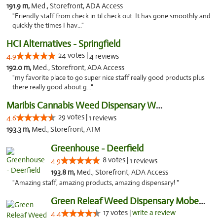
191.9 m,
Med., Storefront, ADA Access
"Friendly staff from check in til check out. It has gone smoothly and
quickly the times I hav..."
HCI Alternatives - Springfield
24 votes |
4.9
4 reviews
192.0 m,
Med., Storefront, ADA Access
"my favorite place to go super nice staff really good products plus
there really good about g..."
Maribis Cannabis Weed Dispensary Westchester
29 votes |
4.6
1 reviews
193.3 m,
Med., Storefront, ATM
Greenhouse - Deerfield
8 votes |
4.9
1 reviews
193.8 m,
Med., Storefront, ADA Access
"Amazing staff, amazing products, amazing dispensary! "
Green Releaf Weed Dispensary Moberly
17 votes |
write a review
4.4