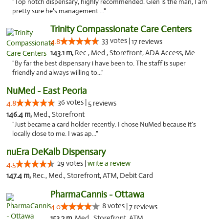
"Top notch dispensary, highly recommended. Glen is the man, I am
pretty sure he's management ..."
Trinity Compassionate Care Centers
33 votes |
4.8
17 reviews
143.1 m,
Rec., Med., Storefront, ADA Access, Member Application Required, ATM, Debit Card, Pickup
"By far the best dispensary i have been to. The staff is super
friendly and always willing to..."
NuMed - East Peoria
36 votes |
4.8
5 reviews
146.4 m,
Med., Storefront
"Just became a card holder recently. I chose NuMed because it's
locally close to me. I was ap..."
nuEra DeKalb Dispensary
29 votes |
write a review
4.5
147.4 m,
Rec., Med., Storefront, ATM, Debit Card
PharmaCannis - Ottawa
8 votes |
4.0
7 reviews
153.2 m,
Med., Storefront, ATM