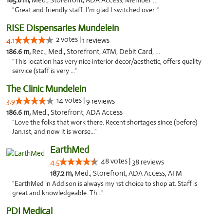
185.6 m,
Med., Storefront, ADA Access, Member Application Required
"Great and friendly staff. I’m glad I switched over. "
RISE Dispensaries Mundelein
2 votes |
4.1
1 reviews
186.6 m,
Rec., Med., Storefront, ATM, Debit Card, Pickup
"This location has very nice interior decor/aesthetic, offers quality
service (staff is very ..."
The Clinic Mundelein
14 votes |
3.9
9 reviews
186.6 m,
Med., Storefront, ADA Access
"Love the folks that work there. Recent shortages since (before)
Jan.1st, and now it is worse..."
EarthMed
48 votes |
4.5
38 reviews
187.2 m,
Med., Storefront, ADA Access, ATM
"EarthMed in Addison is always my 1st choice to shop at. Staff is
great and knowledgeable. Th..."
PDI Medical