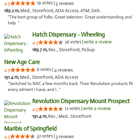
19 votes |
4.9
5 reviews
189.2 m,
Med., Storefront, ADA Access, ATM, Debit Card
"The best group of folks. Great selection. Great understanding and
help. "
Hatch Dispensary - Wheeling
26 votes |
write a review
4.3
189.7 m,
Rec., Storefront, Pickup
New Age Care
6 votes |
4.9
4 reviews
191.4 m,
Med., Storefront, ADA Access
"Switched to NAC a few months back. Their Revolution products fit
every ailment I have, and I..."
Revolution Dispensary Mount Prospect
12 votes |
write a review
4.5
191.4 m,
Rec., Med., Storefront
Maribis of Springfield
32 votes |
4.5
3 reviews