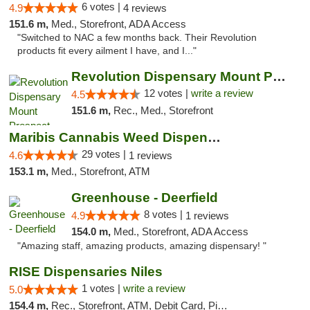
6 votes |
4.9
4 reviews
151.6 m,
Med., Storefront, ADA Access
"Switched to NAC a few months back. Their Revolution
products fit every ailment I have, and I..."
Revolution Dispensary Mount Prospect
12 votes |
write a review
4.5
151.6 m,
Rec., Med., Storefront
Maribis Cannabis Weed Dispensary Westchester
29 votes |
4.6
1 reviews
153.1 m,
Med., Storefront, ATM
Greenhouse - Deerfield
8 votes |
4.9
1 reviews
154.0 m,
Med., Storefront, ADA Access
"Amazing staff, amazing products, amazing dispensary! "
RISE Dispensaries Niles
1 votes |
write a review
5.0
154.4 m,
Rec., Storefront, ATM, Debit Card, Pickup