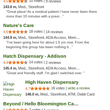
10 votes |
4.5
9 reviews
143.6 m,
Med., Storefront
"Great place! As a medical patient I have never been there
more than 10 minutes with a preor..."
Nature's Care
18 votes |
4.6
14 reviews
144.8 m,
Med., Storefront, ADA Access, Member Application Required, ATM
"I’ve been going here for about 1.5 yrs now. From the
beginning this group has been nothing b..."
Hatch Dispensary - Addison
14 votes |
4.4
2 reviews
145.4 m,
Med., Storefront, ADA Access, Member Application Required
"Great and friendly staff. I’m glad I switched over. "
High Haven Dispensary
16 votes |
write a review
4.7
146.0 m,
Med., Storefront, ATM, Debit Card
Beyond / Hello Bloomington Cannabis Dispen...
2 votes |