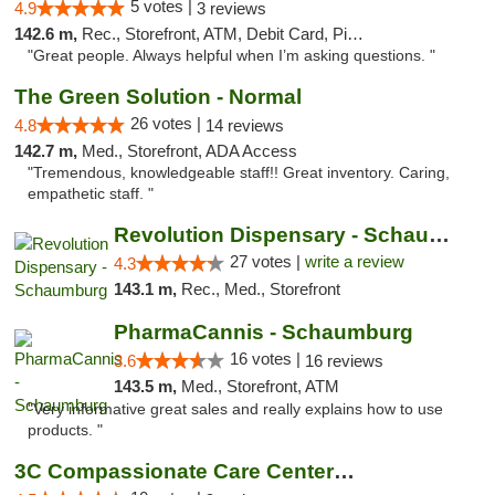
5 votes |
4.9
3 reviews
142.6 m,
Rec., Storefront, ATM, Debit Card, Pickup
"Great people. Always helpful when I’m asking questions. "
The Green Solution - Normal
26 votes |
4.8
14 reviews
142.7 m,
Med., Storefront, ADA Access
"Tremendous, knowledgeable staff!! Great inventory. Caring,
empathetic staff. "
Revolution Dispensary - Schaumburg
27 votes |
write a review
4.3
143.1 m,
Rec., Med., Storefront
PharmaCannis - Schaumburg
16 votes |
3.6
16 reviews
143.5 m,
Med., Storefront, ATM
"Very informative great sales and really explains how to use
products. "
3C Compassionate Care Centers - Joliet