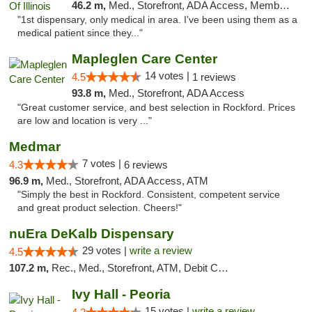
46.2 m,
Med., Storefront, ADA Access, Member Application Required
"1st dispensary, only medical in area. I've been using them as a
medical patient since they..."
Mapleglen Care Center
14 votes |
4.5
1 reviews
93.8 m,
Med., Storefront, ADA Access
"Great customer service, and best selection in Rockford. Prices
are low and location is very ..."
Medmar
7 votes |
4.3
6 reviews
96.9 m,
Med., Storefront, ADA Access, ATM
"Simply the best in Rockford. Consistent, competent service
and great product selection. Cheers!"
nuEra DeKalb Dispensary
29 votes |
write a review
4.5
107.2 m,
Rec., Med., Storefront, ATM, Debit Card
Ivy Hall - Peoria
15 votes |
write a review