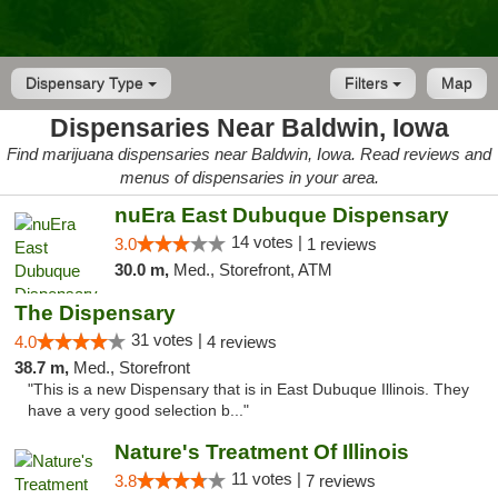
Dispensary Type
Filters
Map
Dispensaries Near Baldwin, Iowa
Find marijuana dispensaries near Baldwin, Iowa. Read reviews and
menus of dispensaries in your area.
nuEra East Dubuque Dispensary
14 votes |
3.0
1 reviews
30.0 m,
Med., Storefront, ATM
The Dispensary
31 votes |
4.0
4 reviews
38.7 m,
Med., Storefront
"This is a new Dispensary that is in East Dubuque Illinois. They
have a very good selection b..."
Nature's Treatment Of Illinois
11 votes |
3.8
7 reviews