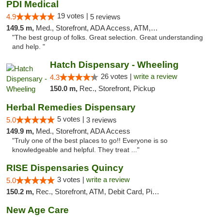
PDI Medical
19 votes |
4.9
5 reviews
149.5 m,
Med., Storefront, ADA Access, ATM, Debit Card
"The best group of folks. Great selection. Great understanding
and help. "
Hatch Dispensary - Wheeling
26 votes |
write a review
4.3
150.0 m,
Rec., Storefront, Pickup
Herbal Remedies Dispensary
5 votes |
5.0
3 reviews
149.9 m,
Med., Storefront, ADA Access
"Truly one of the best places to go!! Everyone is so
knowledgeable and helpful. They treat ..."
RISE Dispensaries Quincy
3 votes |
write a review
5.0
150.2 m,
Rec., Storefront, ATM, Debit Card, Pickup
New Age Care