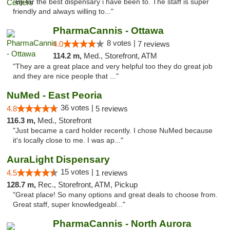
"By far the best dispensary i have been to. The staff is super
friendly and always willing to..."
PharmaCannis - Ottawa
8 votes |
4.0
7 reviews
114.2 m,
Med., Storefront, ATM
"They are a great place and very helpful too they do great job
and they are nice people that ..."
NuMed - East Peoria
36 votes |
4.8
5 reviews
116.3 m,
Med., Storefront
"Just became a card holder recently. I chose NuMed because
it's locally close to me. I was ap..."
AuraLight Dispensary
15 votes |
4.5
1 reviews
128.7 m,
Rec., Storefront, ATM, Pickup
"Great place! So many options and great deals to choose from.
Great staff, super knowledgeabl..."
PharmaCannis - North Aurora