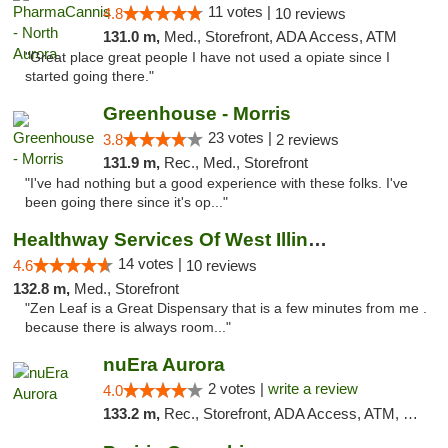
11 votes |
4.8
10 reviews
131.0 m,
Med., Storefront, ADA Access, ATM
"Great place great people I have not used a opiate since I
started going there."
Greenhouse - Morris
23 votes |
3.8
2 reviews
131.9 m,
Rec., Med., Storefront
"I've had nothing but a good experience with these folks. I've
been going there since it's op..."
Healthway Services Of West Illinois
14 votes |
4.6
10 reviews
132.8 m,
Med., Storefront
"Zen Leaf is a Great Dispensary that is a few minutes from me .
because there is always room..."
nuEra Aurora
2 votes |
write a review
4.0
133.2 m,
Rec., Storefront, ADA Access, ATM, Debit Card, Pickup