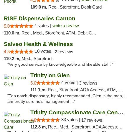
4.2
109.0 m,
Rec., Storefront, Debit Card
RISE Dispensaries Canton
1 votes |
write a review
5.0
110.0 m,
Rec., Med., Storefront, ATM, Debit Card, Delivery, Pickup
Salveo Health & Wellness
10 votes |
4.8
2 reviews
110.2 m,
Med., Storefront
"Very good service by knowledgeable and likeable staff. "
Trinity on Glen
4 votes |
5.0
3 reviews
111.1 m,
Rec., Storefront, ADA Access, ATM, Pickup
"Top notch dispensary, highly recommended. Glen is the man, I
am pretty sure he's management ..."
Trinity Compassionate Care Centers
33 votes |
4.8
17 reviews
112.8 m,
Rec., Med., Storefront, ADA Access, Member Application Required, ATM, Debit Card, Pickup