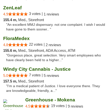
ZenLeaf
3 votes |
4.9
1 reviews
155.4 m,
Med., Storefront
"An excellent MMJ dispensary. not one complaint. I wish I would
have gone to them sooner.. "
FloraMedex
22 votes |
4.8
2 reviews
155.6 m,
Med., Storefront, ADA Access, ATM
"Gorgeous place, great selection. Very smart employees who
have clearly been held to a higher..."
Windy City Cannabis - Justice
7 votes |
5.0
5 reviews
157.5 m,
Med., Storefront
"I'm a medical patient of Justice. I love everyone there. They
are knowledgeable, friendly, a..."
Greenhouse - Mokena
19 votes |
4.5
9 reviews