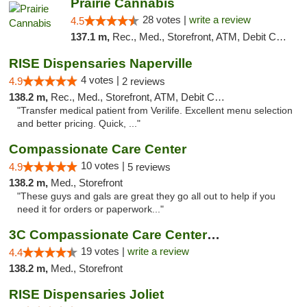
Prairie Cannabis
28 votes |
write a review
4.5
137.1 m,
Rec., Med., Storefront, ATM, Debit Card
RISE Dispensaries Naperville
4 votes |
4.9
2 reviews
138.2 m,
Rec., Med., Storefront, ATM, Debit Card, Delivery, Pickup
"Transfer medical patient from Verilife. Excellent menu selection
and better pricing. Quick, ..."
Compassionate Care Center
10 votes |
4.9
5 reviews
138.2 m,
Med., Storefront
"These guys and gals are great they go all out to help if you
need it for orders or paperwork..."
3C Compassionate Care Centers - Naperville
19 votes |
write a review
4.4
138.2 m,
Med., Storefront
RISE Dispensaries Joliet