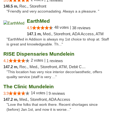
5.0
1 reviews
146.5 m,
Rec., Storefront
"Friendly and very accomadating. Always a a pleasure. "
EarthMed
48 votes |
4.5
38 reviews
147.1 m,
Med., Storefront, ADA Access, ATM
"EarthMed in Addison is always my 1st choice to shop at. Staff
is great and knowledgeable. Th..."
RISE Dispensaries Mundelein
2 votes |
4.1
1 reviews
147.2 m,
Rec., Med., Storefront, ATM, Debit Card, Pickup
"This location has very nice interior decor/aesthetic, offers
quality service (staff is very ..."
The Clinic Mundelein
14 votes |
3.9
9 reviews
147.2 m,
Med., Storefront, ADA Access
"Love the folks that work there. Recent shortages since
(before) Jan.1st, and now it is worse..."