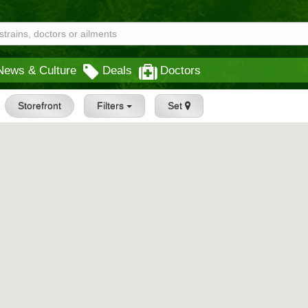
News & Culture
Deals
Doctors
Storefront
Filters
Set