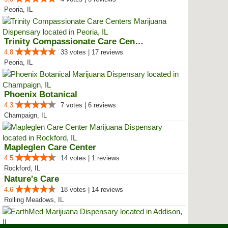
Peoria, IL
Trinity Compassionate Care Centers
4.8
33 votes | 17 reviews
Peoria, IL
Phoenix Botanical
4.3
7 votes | 6 reviews
Champaign, IL
Mapleglen Care Center
4.5
14 votes | 1 reviews
Rockford, IL
Nature's Care
4.6
18 votes | 14 reviews
Rolling Meadows, IL