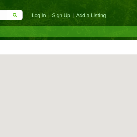
Log In
|
Sign Up
|
Add a Listing