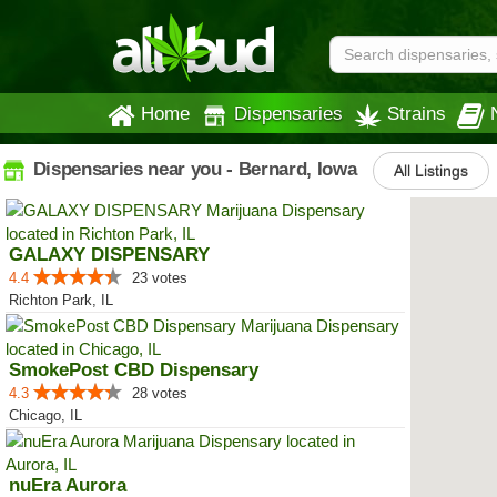
Home
Dispensaries
Strains
Dispensaries near you - Bernard, Iowa
All Listings
GALAXY DISPENSARY
4.4
23 votes
Richton Park, IL
SmokePost CBD Dispensary
4.3
28 votes
Chicago, IL
nuEra Aurora