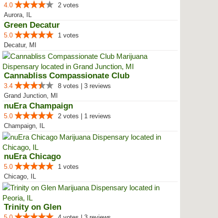
4.0
2 votes
Aurora, IL
Green Decatur
5.0
1 votes
Decatur, MI
Cannabliss Compassionate Club
3.4
8 votes | 3 reviews
Grand Junction, MI
nuEra Champaign
5.0
2 votes | 1 reviews
Champaign, IL
nuEra Chicago
5.0
1 votes
Chicago, IL
Trinity on Glen
5.0
4 votes | 3 reviews