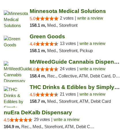
"
Minnesota Medical Solutions
2 votes |
write a review
5.0
158.1 m,
Med., Storefront
Green Goods
13 votes |
write a review
4.4
158.1 m,
Med., Storefront, Pickup
MrWeedGuide Cannabis Dispensary
24 votes |
write a review
4.6
158.4 m,
Rec., Collective, ATM, Debit Card, Delivery, Pickup
THC Drinks & Edibles by Simply Crafted | S...
21 votes |
write a review
4.5
158.7 m,
Med., Storefront, ATM, Debit Card
nuEra DeKalb Dispensary
29 votes |
write a review
4.5
164.9 m,
Rec., Med., Storefront, ATM, Debit Card