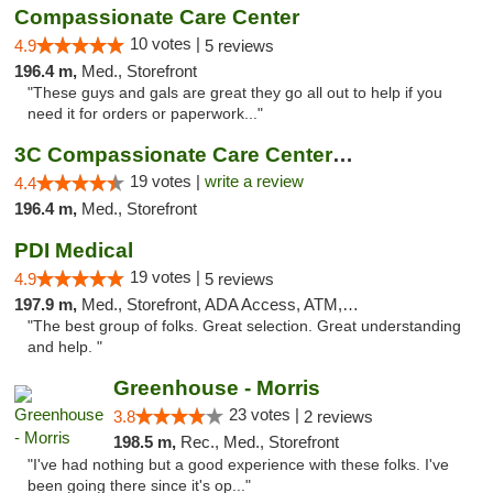
Compassionate Care Center
10 votes |
4.9
5 reviews
196.4 m,
Med., Storefront
"These guys and gals are great they go all out to help if you
need it for orders or paperwork..."
3C Compassionate Care Centers - Naperville
19 votes |
write a review
4.4
196.4 m,
Med., Storefront
PDI Medical
19 votes |
4.9
5 reviews
197.9 m,
Med., Storefront, ADA Access, ATM, Debit Card
"The best group of folks. Great selection. Great understanding
and help. "
Greenhouse - Morris
23 votes |
3.8
2 reviews
198.5 m,
Rec., Med., Storefront
"I've had nothing but a good experience with these folks. I've
been going there since it's op..."