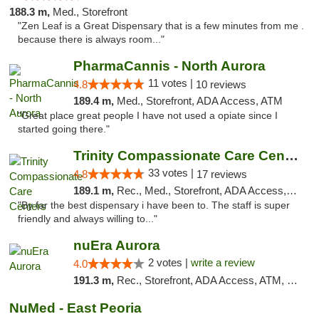
188.3 m,
Med., Storefront
"Zen Leaf is a Great Dispensary that is a few minutes from me .
because there is always room..."
PharmaCannis - North Aurora
11 votes |
4.8
10 reviews
189.4 m,
Med., Storefront, ADA Access, ATM
"Great place great people I have not used a opiate since I
started going there."
Trinity Compassionate Care Centers
33 votes |
4.8
17 reviews
189.1 m,
Rec., Med., Storefront, ADA Access, Member Application Required, ATM, Debit Card, Pickup
"By far the best dispensary i have been to. The staff is super
friendly and always willing to..."
nuEra Aurora
2 votes |
write a review
4.0
191.3 m,
Rec., Storefront, ADA Access, ATM, Debit Card, Pickup
NuMed - East Peoria