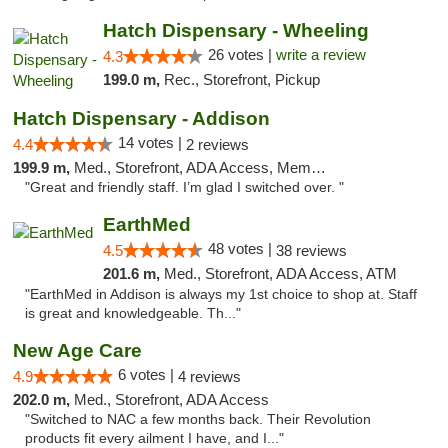
Hatch Dispensary - Wheeling
26 votes |
write a review
4.3
199.0 m,
Rec., Storefront, Pickup
Hatch Dispensary - Addison
14 votes |
4.4
2 reviews
199.9 m,
Med., Storefront, ADA Access, Member Application Required
"Great and friendly staff. I’m glad I switched over. "
EarthMed
48 votes |
4.5
38 reviews
201.6 m,
Med., Storefront, ADA Access, ATM
"EarthMed in Addison is always my 1st choice to shop at. Staff
is great and knowledgeable. Th..."
New Age Care
6 votes |
4.9
4 reviews
202.0 m,
Med., Storefront, ADA Access
"Switched to NAC a few months back. Their Revolution
products fit every ailment I have, and I..."