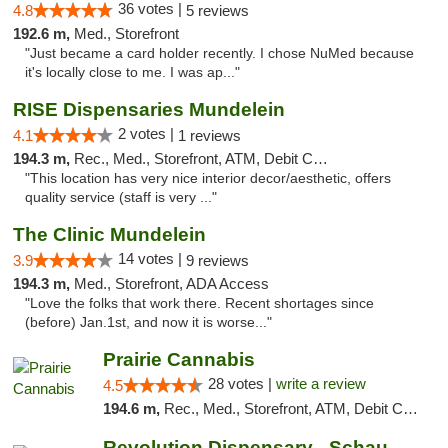
36 votes |
4.8
5 reviews
192.6 m,
Med., Storefront
"Just became a card holder recently. I chose NuMed because
it's locally close to me. I was ap..."
RISE Dispensaries Mundelein
2 votes |
4.1
1 reviews
194.3 m,
Rec., Med., Storefront, ATM, Debit Card, Pickup
"This location has very nice interior decor/aesthetic, offers
quality service (staff is very ..."
The Clinic Mundelein
14 votes |
3.9
9 reviews
194.3 m,
Med., Storefront, ADA Access
"Love the folks that work there. Recent shortages since
(before) Jan.1st, and now it is worse..."
Prairie Cannabis
28 votes |
write a review
4.5
194.6 m,
Rec., Med., Storefront, ATM, Debit Card
Revolution Dispensary - Schaumburg