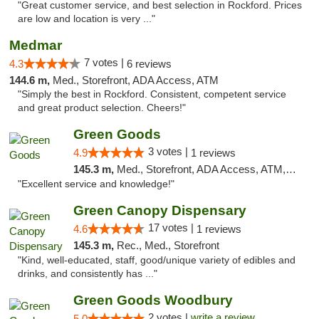
"Great customer service, and best selection in Rockford. Prices
are low and location is very ..."
Medmar
7 votes |
4.3
6 reviews
144.6 m,
Med., Storefront, ADA Access, ATM
"Simply the best in Rockford. Consistent, competent service
and great product selection. Cheers!"
Green Goods
3 votes |
4.9
1 reviews
145.3 m,
Med., Storefront, ADA Access, ATM, Pickup
"Excellent service and knowledge!"
Green Canopy Dispensary
17 votes |
4.6
1 reviews
145.3 m,
Rec., Med., Storefront
"Kind, well-educated, staff, good/unique variety of edibles and
drinks, and consistently has ..."
Green Goods Woodbury
2 votes |
write a review
5.0