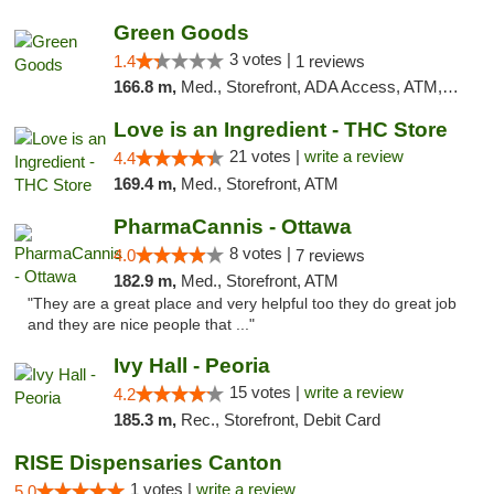
Green Goods
3 votes |
1.4
1 reviews
166.8 m,
Med., Storefront, ADA Access, ATM, Debit Card, Pickup
Love is an Ingredient - THC Store
21 votes |
write a review
4.4
169.4 m,
Med., Storefront, ATM
PharmaCannis - Ottawa
8 votes |
4.0
7 reviews
182.9 m,
Med., Storefront, ATM
"They are a great place and very helpful too they do great job
and they are nice people that ..."
Ivy Hall - Peoria
15 votes |
write a review
4.2
185.3 m,
Rec., Storefront, Debit Card
RISE Dispensaries Canton
1 votes |
write a review
5.0