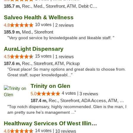
185.7 m,
Rec., Med., Storefront, ATM, Debit Card, Delivery, Pickup
Salveo Health & Wellness
10 votes |
4.8
2 reviews
185.9 m,
Med., Storefront
"Very good service by knowledgeable and likeable staff. "
AuraLight Dispensary
15 votes |
4.5
1 reviews
187.6 m,
Rec., Storefront, ATM, Pickup
"Great place! So many options and great deals to choose from.
Great staff, super knowledgeabl..."
Trinity on Glen
4 votes |
5.0
3 reviews
187.4 m,
Rec., Storefront, ADA Access, ATM, Pickup
"Top notch dispensary, highly recommended. Glen is the man, I
am pretty sure he's management ..."
Healthway Services Of West Illinois
14 votes |
4.6
10 reviews