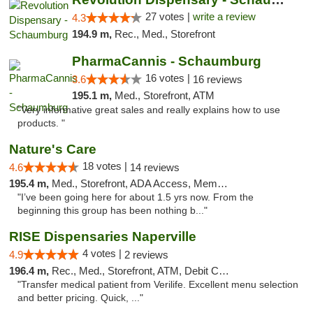
27 votes |
write a review
4.3
194.9 m,
Rec., Med., Storefront
PharmaCannis - Schaumburg
16 votes |
3.6
16 reviews
195.1 m,
Med., Storefront, ATM
"Very informative great sales and really explains how to use
products. "
Nature's Care
18 votes |
4.6
14 reviews
195.4 m,
Med., Storefront, ADA Access, Member Application Required, ATM
"I’ve been going here for about 1.5 yrs now. From the
beginning this group has been nothing b..."
RISE Dispensaries Naperville
4 votes |
4.9
2 reviews
196.4 m,
Rec., Med., Storefront, ATM, Debit Card, Delivery, Pickup
"Transfer medical patient from Verilife. Excellent menu selection
and better pricing. Quick, ..."