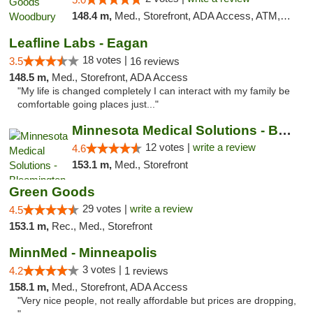
148.4 m,
Med., Storefront, ADA Access, ATM, Debit Card, Pickup
Leafline Labs - Eagan
18 votes |
3.5
16 reviews
148.5 m,
Med., Storefront, ADA Access
"My life is changed completely I can interact with my family be
comfortable going places just..."
Minnesota Medical Solutions - Bloomington
12 votes |
write a review
4.6
153.1 m,
Med., Storefront
Green Goods
29 votes |
write a review
4.5
153.1 m,
Rec., Med., Storefront
MinnMed - Minneapolis
3 votes |
4.2
1 reviews
158.1 m,
Med., Storefront, ADA Access
"Very nice people, not really affordable but prices are dropping,