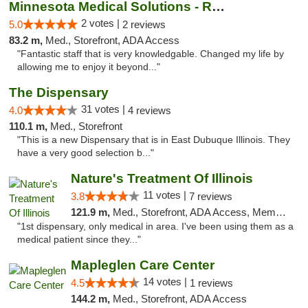
Minnesota Medical Solutions - Rochester
2 votes |
5.0
2 reviews
83.2 m,
Med., Storefront, ADA Access
"Fantastic staff that is very knowledgable. Changed my life by
allowing me to enjoy it beyond..."
The Dispensary
31 votes |
4.0
4 reviews
110.1 m,
Med., Storefront
"This is a new Dispensary that is in East Dubuque Illinois. They
have a very good selection b..."
Nature's Treatment Of Illinois
11 votes |
3.8
7 reviews
121.9 m,
Med., Storefront, ADA Access, Member Application Required
"1st dispensary, only medical in area. I've been using them as a
medical patient since they..."
Mapleglen Care Center
14 votes |
4.5
1 reviews
144.2 m,
Med., Storefront, ADA Access