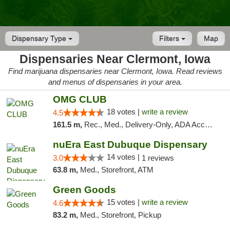
Dispensary Type
Filters
Map
Dispensaries Near Clermont, Iowa
Find marijuana dispensaries near Clermont, Iowa. Read reviews
and menus of dispensaries in your area.
OMG CLUB
18 votes |
write a review
4.5
161.5 m,
Rec., Med., Delivery-Only, ADA Access, Member Application Required, Debit Card
nuEra East Dubuque Dispensary
14 votes |
3.0
1 reviews
63.8 m,
Med., Storefront, ATM
Green Goods
15 votes |
write a review
4.6
83.2 m,
Med., Storefront, Pickup