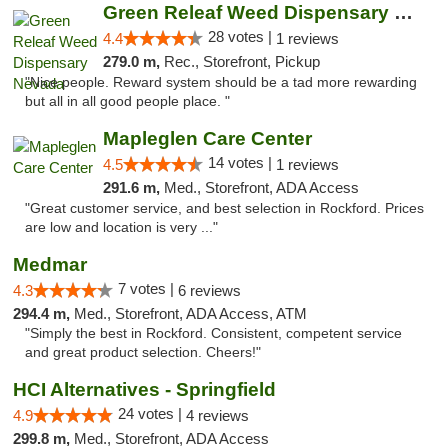
Green Releaf Weed Dispensary Nevada
28 votes |
4.4
1 reviews
279.0 m,
Rec., Storefront, Pickup
"Nice people. Reward system should be a tad more rewarding
but all in all good people place. "
Mapleglen Care Center
14 votes |
4.5
1 reviews
291.6 m,
Med., Storefront, ADA Access
"Great customer service, and best selection in Rockford. Prices
are low and location is very ..."
Medmar
7 votes |
4.3
6 reviews
294.4 m,
Med., Storefront, ADA Access, ATM
"Simply the best in Rockford. Consistent, competent service
and great product selection. Cheers!"
HCI Alternatives - Springfield
24 votes |
4.9
4 reviews
299.8 m,
Med., Storefront, ADA Access