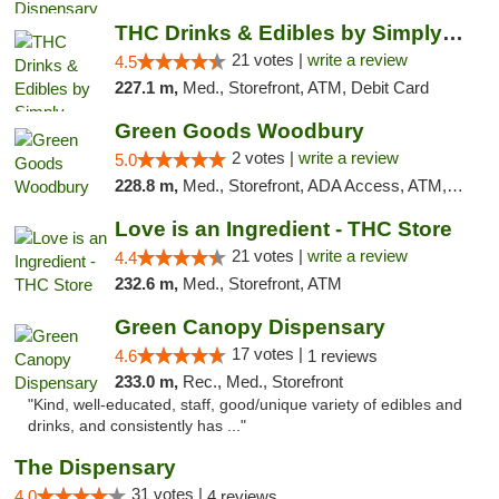
THC Drinks & Edibles by Simply Crafted | S...
21 votes |
write a review
4.5
227.1 m,
Med., Storefront, ATM, Debit Card
Green Goods Woodbury
2 votes |
write a review
5.0
228.8 m,
Med., Storefront, ADA Access, ATM, Debit Card, Pickup
Love is an Ingredient - THC Store
21 votes |
write a review
4.4
232.6 m,
Med., Storefront, ATM
Green Canopy Dispensary
17 votes |
4.6
1 reviews
233.0 m,
Rec., Med., Storefront
"Kind, well-educated, staff, good/unique variety of edibles and
drinks, and consistently has ..."
The Dispensary
31 votes |
4.0
4 reviews