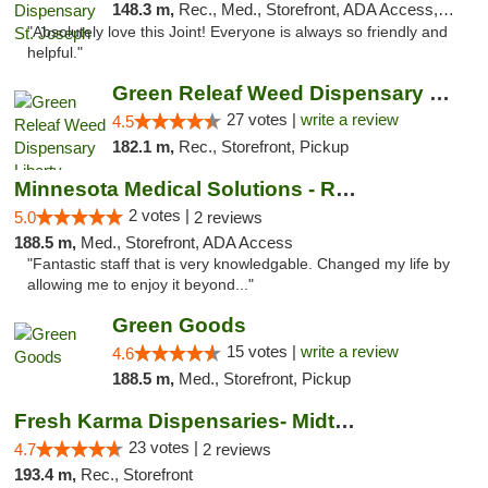
148.3 m,
Rec., Med., Storefront, ADA Access, ATM, Debit Card, Pickup
"Absolutely love this Joint! Everyone is always so friendly and
helpful."
Green Releaf Weed Dispensary Liberty
27 votes |
write a review
4.5
182.1 m,
Rec., Storefront, Pickup
Minnesota Medical Solutions - Rochester
2 votes |
5.0
2 reviews
188.5 m,
Med., Storefront, ADA Access
"Fantastic staff that is very knowledgable. Changed my life by
allowing me to enjoy it beyond..."
Green Goods
15 votes |
write a review
4.6
188.5 m,
Med., Storefront, Pickup
Fresh Karma Dispensaries- Midtown
23 votes |
4.7
2 reviews
193.4 m,
Rec., Storefront