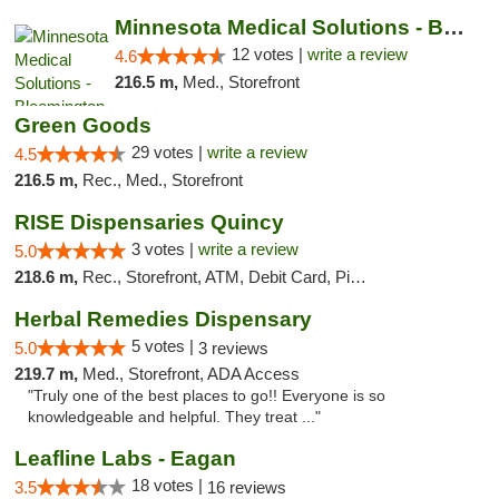
Minnesota Medical Solutions - Bloomington
12 votes |
write a review
4.6
216.5 m,
Med., Storefront
Green Goods
29 votes |
write a review
4.5
216.5 m,
Rec., Med., Storefront
RISE Dispensaries Quincy
3 votes |
write a review
5.0
218.6 m,
Rec., Storefront, ATM, Debit Card, Pickup
Herbal Remedies Dispensary
5 votes |
5.0
3 reviews
219.7 m,
Med., Storefront, ADA Access
"Truly one of the best places to go!! Everyone is so
knowledgeable and helpful. They treat ..."
Leafline Labs - Eagan
18 votes |
3.5
16 reviews