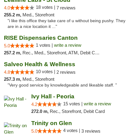
18 votes |
4.0
7 reviews
255.2 m,
Med., Storefront
"i like this office they take care of u without being pushy. They
are in a nice location it ..."
RISE Dispensaries Canton
1 votes |
write a review
5.0
257.2 m,
Rec., Med., Storefront, ATM, Debit Card, Delivery, Pickup
Salveo Health & Wellness
10 votes |
4.8
2 reviews
257.3 m,
Med., Storefront
"Very good service by knowledgeable and likeable staff. "
Ivy Hall - Peoria
15 votes |
write a review
4.2
272.0 m,
Rec., Storefront, Debit Card
Trinity on Glen
4 votes |
5.0
3 reviews