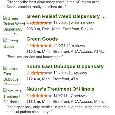
"Probably the best dispensary chain in the KC metro area.
Good selection, really excellent de..."
Green Releaf Weed Dispensary Moberly
17 votes |
write a review
4.4
205.9 m,
Rec., Med., Storefront, Pickup
Green Goods
3 votes |
4.9
1 reviews
210.1 m,
Med., Storefront, ADA Access, ATM, Pickup
"Excellent service and knowledge!"
nuEra East Dubuque Dispensary
14 votes |
3.0
1 reviews
212.4 m,
Med., Storefront, ATM
Nature's Treatment Of Illinois
11 votes |
3.8
7 reviews
216.1 m,
Med., Storefront, ADA Access, Member Application Required
"1st dispensary, only medical in area. I've been using them as a
medical patient since they..."