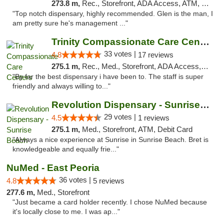
273.8 m,
Rec., Storefront, ADA Access, ATM, Pickup
"Top notch dispensary, highly recommended. Glen is the man, I
am pretty sure he's management ..."
Trinity Compassionate Care Centers
33 votes |
4.8
17 reviews
275.1 m,
Rec., Med., Storefront, ADA Access, Member Application Required, ATM, Debit Card, Pickup
"By far the best dispensary i have been to. The staff is super
friendly and always willing to..."
Revolution Dispensary - Sunrise Beach
29 votes |
4.5
1 reviews
275.1 m,
Med., Storefront, ATM, Debit Card
"Always a nice experience at Sunrise in Sunrise Beach. Bret is
knowledgeable and equally frie..."
NuMed - East Peoria
36 votes |
4.8
5 reviews
277.6 m,
Med., Storefront
"Just became a card holder recently. I chose NuMed because
it's locally close to me. I was ap..."