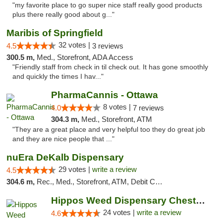
"my favorite place to go super nice staff really good products
plus there really good about g..."
Maribis of Springfield
32 votes |
4.5
3 reviews
300.5 m,
Med., Storefront, ADA Access
"Friendly staff from check in til check out. It has gone smoothly
and quickly the times I hav..."
PharmaCannis - Ottawa
8 votes |
4.0
7 reviews
304.3 m,
Med., Storefront, ATM
"They are a great place and very helpful too they do great job
and they are nice people that ..."
nuEra DeKalb Dispensary
29 votes |
write a review
4.5
304.6 m,
Rec., Med., Storefront, ATM, Debit Card
Hippos Weed Dispensary Chesterfield
24 votes |
write a review
4.6