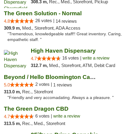
308.3 m,
Rec., Med., Storefront, Pickup
The Green Solution - Normal
26 votes |
4.8
14 reviews
309.9 m,
Med., Storefront, ADA Access
"Tremendous, knowledgeable staff!! Great inventory. Caring,
empathetic staff. "
High Haven Dispensary
16 votes |
write a review
4.7
312.7 m,
Med., Storefront, ATM, Debit Card
Beyond / Hello Bloomington Cannabis Dispen...
2 votes |
5.0
1 reviews
313.0 m,
Rec., Storefront
"Friendly and very accomadating. Always a a pleasure. "
The Green Dragon CBD
6 votes |
write a review
4.7
313.5 m,
Rec., Med., Storefront