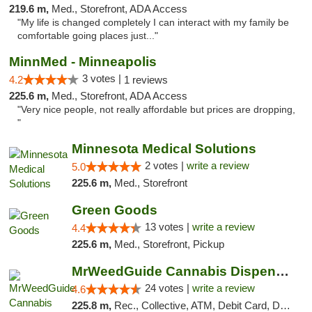
219.6 m,
Med., Storefront, ADA Access
"My life is changed completely I can interact with my family be
comfortable going places just..."
MinnMed - Minneapolis
3 votes |
4.2
1 reviews
225.6 m,
Med., Storefront, ADA Access
"Very nice people, not really affordable but prices are dropping,
"
Minnesota Medical Solutions
2 votes |
write a review
5.0
225.6 m,
Med., Storefront
Green Goods
13 votes |
write a review
4.4
225.6 m,
Med., Storefront, Pickup
MrWeedGuide Cannabis Dispensary
24 votes |
write a review
4.6
225.8 m,
Rec., Collective, ATM, Debit Card, Delivery, Pickup