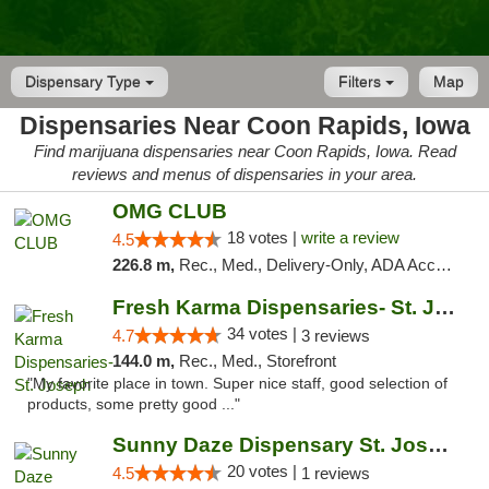
Dispensary Type
Filters
Map
Dispensaries Near Coon Rapids, Iowa
Find marijuana dispensaries near Coon Rapids, Iowa. Read
reviews and menus of dispensaries in your area.
OMG CLUB
18 votes |
write a review
4.5
226.8 m,
Rec., Med., Delivery-Only, ADA Access, Member Application Required, Debit Card
Fresh Karma Dispensaries- St. Joseph
34 votes |
4.7
3 reviews
144.0 m,
Rec., Med., Storefront
"My favorite place in town. Super nice staff, good selection of
products, some pretty good ..."
Sunny Daze Dispensary St. Joseph
20 votes |
4.5
1 reviews