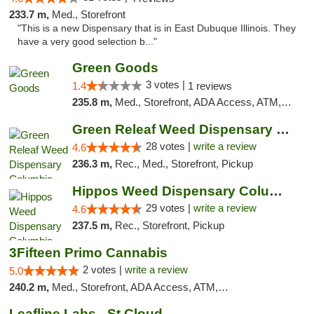
233.7 m,
Med., Storefront
"This is a new Dispensary that is in East Dubuque Illinois. They
have a very good selection b..."
Green Goods
3 votes |
1.4
1 reviews
235.8 m,
Med., Storefront, ADA Access, ATM, Debit Card, Pickup
Green Releaf Weed Dispensary Columbia
28 votes |
write a review
4.6
236.3 m,
Rec., Med., Storefront, Pickup
Hippos Weed Dispensary Columbia
29 votes |
write a review
4.6
237.5 m,
Rec., Storefront, Pickup
3Fifteen Primo Cannabis
2 votes |
write a review
5.0
240.2 m,
Med., Storefront, ADA Access, ATM, Debit Card, Pickup
Leafline Labs - St Cloud