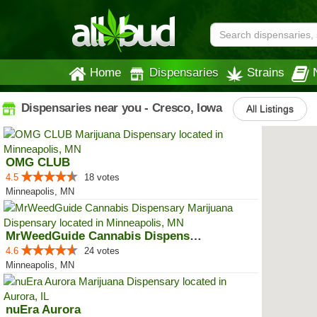
Home
Dispensaries
Strains
Dispensaries near you - Cresco, Iowa
All Listings
OMG CLUB
4.5
18 votes
Minneapolis, MN
MrWeedGuide Cannabis Dispensary
4.6
24 votes
Minneapolis, MN
nuEra Aurora