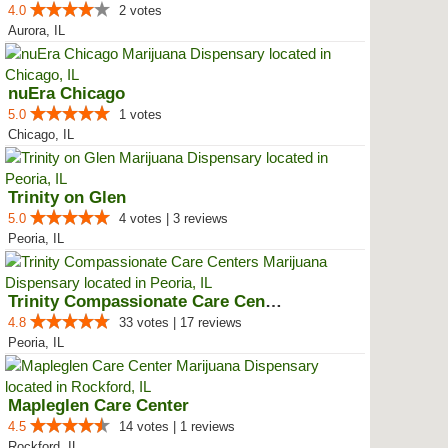
4.0
2 votes
Aurora, IL
nuEra Chicago
5.0
1 votes
Chicago, IL
Trinity on Glen
5.0
4 votes | 3 reviews
Peoria, IL
Trinity Compassionate Care Centers
4.8
33 votes | 17 reviews
Peoria, IL
Mapleglen Care Center
4.5
14 votes | 1 reviews
Rockford, IL