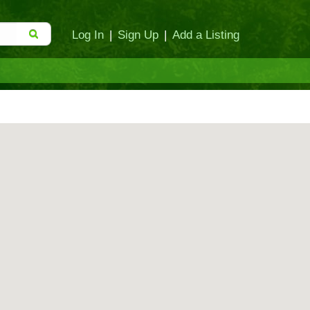
Log In
|
Sign Up
|
Add a Listing