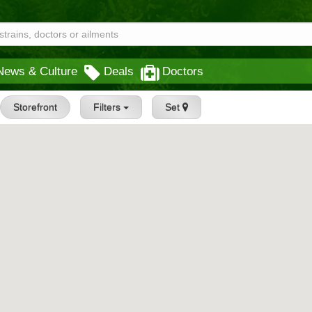
News & Culture
Deals
Doctors
Storefront
Filters
Set