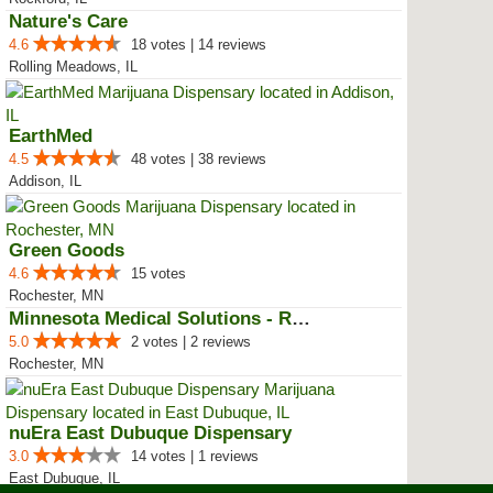
Nature's Care
4.6
18 votes | 14 reviews
Rolling Meadows, IL
EarthMed
4.5
48 votes | 38 reviews
Addison, IL
Green Goods
4.6
15 votes
Rochester, MN
Minnesota Medical Solutions - Ro...
5.0
2 votes | 2 reviews
Rochester, MN
nuEra East Dubuque Dispensary
3.0
14 votes | 1 reviews
East Dubuque, IL