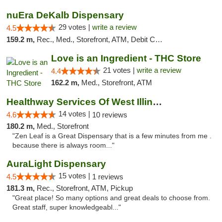
nuEra DeKalb Dispensary
29 votes |
write a review
4.5
159.2 m,
Rec., Med., Storefront, ATM, Debit Card
Love is an Ingredient - THC Store
21 votes |
write a review
4.4
162.2 m,
Med., Storefront, ATM
Healthway Services Of West Illinois
14 votes |
4.6
10 reviews
180.2 m,
Med., Storefront
"Zen Leaf is a Great Dispensary that is a few minutes from me .
because there is always room..."
AuraLight Dispensary
15 votes |
4.5
1 reviews
181.3 m,
Rec., Storefront, ATM, Pickup
"Great place! So many options and great deals to choose from.
Great staff, super knowledgeabl..."