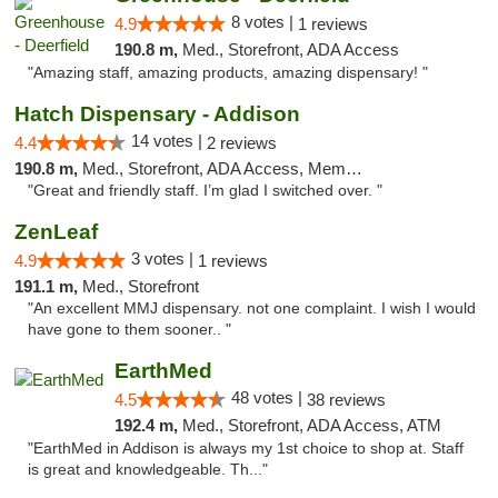
8 votes |
4.9
1 reviews
190.8 m,
Med., Storefront, ADA Access
"Amazing staff, amazing products, amazing dispensary! "
Hatch Dispensary - Addison
14 votes |
4.4
2 reviews
190.8 m,
Med., Storefront, ADA Access, Member Application Required
"Great and friendly staff. I’m glad I switched over. "
ZenLeaf
3 votes |
4.9
1 reviews
191.1 m,
Med., Storefront
"An excellent MMJ dispensary. not one complaint. I wish I would
have gone to them sooner.. "
EarthMed
48 votes |
4.5
38 reviews
192.4 m,
Med., Storefront, ADA Access, ATM
"EarthMed in Addison is always my 1st choice to shop at. Staff
is great and knowledgeable. Th..."