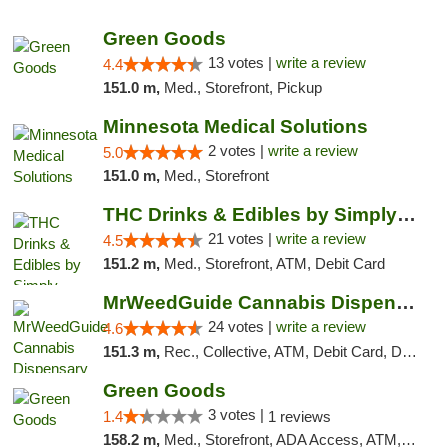
"
Green Goods
13 votes |
write a review
4.4
151.0 m,
Med., Storefront, Pickup
Minnesota Medical Solutions
2 votes |
write a review
5.0
151.0 m,
Med., Storefront
THC Drinks & Edibles by Simply Crafted | S...
21 votes |
write a review
4.5
151.2 m,
Med., Storefront, ATM, Debit Card
MrWeedGuide Cannabis Dispensary
24 votes |
write a review
4.6
151.3 m,
Rec., Collective, ATM, Debit Card, Delivery, Pickup
Green Goods
3 votes |
1.4
1 reviews
158.2 m,
Med., Storefront, ADA Access, ATM, Debit Card, Pickup