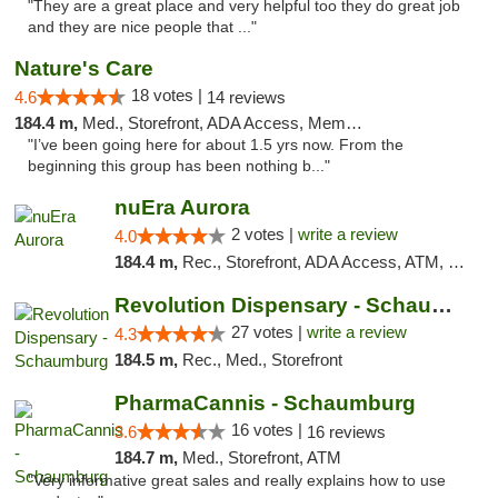
"They are a great place and very helpful too they do great job
and they are nice people that ..."
Nature's Care
18 votes |
4.6
14 reviews
184.4 m,
Med., Storefront, ADA Access, Member Application Required, ATM
"I’ve been going here for about 1.5 yrs now. From the
beginning this group has been nothing b..."
nuEra Aurora
2 votes |
write a review
4.0
184.4 m,
Rec., Storefront, ADA Access, ATM, Debit Card, Pickup
Revolution Dispensary - Schaumburg
27 votes |
write a review
4.3
184.5 m,
Rec., Med., Storefront
PharmaCannis - Schaumburg
16 votes |
3.6
16 reviews
184.7 m,
Med., Storefront, ATM
"Very informative great sales and really explains how to use