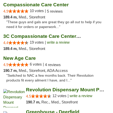
Compassionate Care Center
10 votes |
4.9
5 reviews
189.4 m,
Med., Storefront
"These guys and gals are great they go all out to help if you
need it for orders or paperwork..."
3C Compassionate Care Centers - Naperville
19 votes |
write a review
4.4
189.4 m,
Med., Storefront
New Age Care
6 votes |
4.9
4 reviews
190.7 m,
Med., Storefront, ADA Access
"Switched to NAC a few months back. Their Revolution
products fit every ailment I have, and I..."
Revolution Dispensary Mount Prospect
12 votes |
write a review
4.5
190.7 m,
Rec., Med., Storefront
Greenhouse - Deerfield