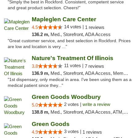
"Simply the best in Rockford. Consistent, competent service
and great product selection. Cheers!"
Mapleglen Care Center
14 votes |
4.5
1 reviews
136.2 m,
Med., Storefront, ADA Access
"Great customer service, and best selection in Rockford. Prices
are low and location is very ..."
Nature's Treatment Of Illinois
11 votes |
3.8
7 reviews
136.9 m,
Med., Storefront, ADA Access, Member Application Required
"1st dispensary, only medical in area. I've been using them as a
medical patient since they..."
Green Goods Woodbury
2 votes |
write a review
5.0
138.8 m,
Med., Storefront, ADA Access, ATM, Debit Card, Pickup
Green Goods
3 votes |
4.9
1 reviews