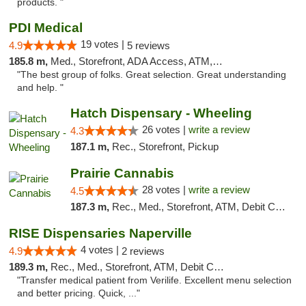
products. "
PDI Medical
19 votes |
4.9
5 reviews
185.8 m,
Med., Storefront, ADA Access, ATM, Debit Card
"The best group of folks. Great selection. Great understanding
and help. "
Hatch Dispensary - Wheeling
26 votes |
write a review
4.3
187.1 m,
Rec., Storefront, Pickup
Prairie Cannabis
28 votes |
write a review
4.5
187.3 m,
Rec., Med., Storefront, ATM, Debit Card
RISE Dispensaries Naperville
4 votes |
4.9
2 reviews
189.3 m,
Rec., Med., Storefront, ATM, Debit Card, Delivery, Pickup
"Transfer medical patient from Verilife. Excellent menu selection
and better pricing. Quick, ..."