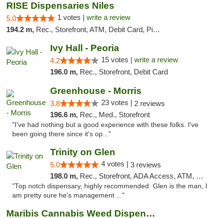
RISE Dispensaries Niles
1 votes |
write a review
5.0
194.2 m,
Rec., Storefront, ATM, Debit Card, Pickup
Ivy Hall - Peoria
15 votes |
write a review
4.2
196.0 m,
Rec., Storefront, Debit Card
Greenhouse - Morris
23 votes |
3.8
2 reviews
196.6 m,
Rec., Med., Storefront
"I've had nothing but a good experience with these folks. I've
been going there since it's op..."
Trinity on Glen
4 votes |
5.0
3 reviews
198.0 m,
Rec., Storefront, ADA Access, ATM, Pickup
"Top notch dispensary, highly recommended. Glen is the man, I
am pretty sure he's management ..."
Maribis Cannabis Weed Dispensary Westchester