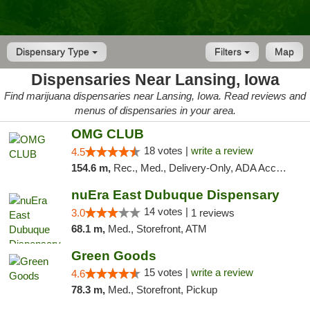
Dispensary Type
Filters
Map
Dispensaries Near Lansing, Iowa
Find marijuana dispensaries near Lansing, Iowa. Read reviews and
menus of dispensaries in your area.
OMG CLUB
18 votes |
write a review
4.5
154.6 m,
Rec., Med., Delivery-Only, ADA Access, Member Application Required, Debit Card
nuEra East Dubuque Dispensary
14 votes |
3.0
1 reviews
68.1 m,
Med., Storefront, ATM
Green Goods
15 votes |
write a review
4.6
78.3 m,
Med., Storefront, Pickup