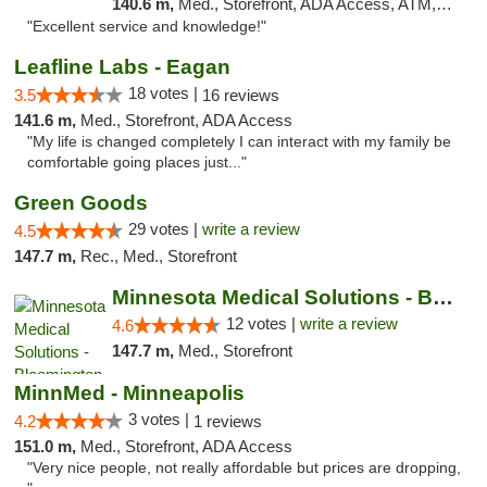
140.6 m,
Med., Storefront, ADA Access, ATM, Pickup
"Excellent service and knowledge!"
Leafline Labs - Eagan
18 votes |
3.5
16 reviews
141.6 m,
Med., Storefront, ADA Access
"My life is changed completely I can interact with my family be
comfortable going places just..."
Green Goods
29 votes |
write a review
4.5
147.7 m,
Rec., Med., Storefront
Minnesota Medical Solutions - Bloomington
12 votes |
write a review
4.6
147.7 m,
Med., Storefront
MinnMed - Minneapolis
3 votes |
4.2
1 reviews
151.0 m,
Med., Storefront, ADA Access
"Very nice people, not really affordable but prices are dropping,