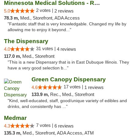
Minnesota Medical Solutions - Rochester
2 votes |
5.0
2 reviews
78.3 m,
Med., Storefront, ADA Access
"Fantastic staff that is very knowledgable. Changed my life by
allowing me to enjoy it beyond..."
The Dispensary
31 votes |
4.0
4 reviews
117.0 m,
Med., Storefront
"This is a new Dispensary that is in East Dubuque Illinois. They
have a very good selection b..."
Green Canopy Dispensary
17 votes |
4.6
1 reviews
133.9 m,
Rec., Med., Storefront
"Kind, well-educated, staff, good/unique variety of edibles and
drinks, and consistently has ..."
Medmar
7 votes |
4.3
6 reviews
135.3 m,
Med., Storefront, ADA Access, ATM