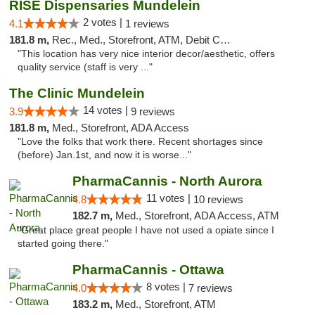
RISE Dispensaries Mundelein
2 votes |
4.1
1 reviews
181.8 m,
Rec., Med., Storefront, ATM, Debit Card, Pickup
"This location has very nice interior decor/aesthetic, offers
quality service (staff is very ..."
The Clinic Mundelein
14 votes |
3.9
9 reviews
181.8 m,
Med., Storefront, ADA Access
"Love the folks that work there. Recent shortages since
(before) Jan.1st, and now it is worse..."
PharmaCannis - North Aurora
11 votes |
4.8
10 reviews
182.7 m,
Med., Storefront, ADA Access, ATM
"Great place great people I have not used a opiate since I
started going there."
PharmaCannis - Ottawa
8 votes |
4.0
7 reviews
183.2 m,
Med., Storefront, ATM