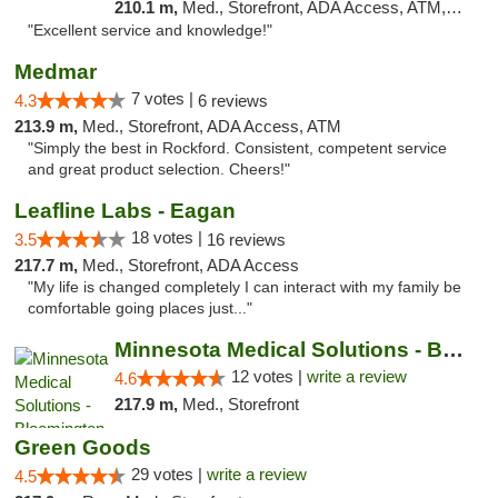
210.1 m,
Med., Storefront, ADA Access, ATM, Pickup
"Excellent service and knowledge!"
Medmar
7 votes |
4.3
6 reviews
213.9 m,
Med., Storefront, ADA Access, ATM
"Simply the best in Rockford. Consistent, competent service
and great product selection. Cheers!"
Leafline Labs - Eagan
18 votes |
3.5
16 reviews
217.7 m,
Med., Storefront, ADA Access
"My life is changed completely I can interact with my family be
comfortable going places just..."
Minnesota Medical Solutions - Bloomington
12 votes |
write a review
4.6
217.9 m,
Med., Storefront
Green Goods
29 votes |
write a review
4.5