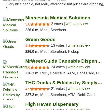
"Very nice people, not really affordable but prices are dropping,
"
Minnesota Medical Solutions
2 votes |
write a review
5.0
226.0 m,
Med., Storefront
Green Goods
13 votes |
write a review
4.4
226.0 m,
Med., Storefront, Pickup
MrWeedGuide Cannabis Dispensary
24 votes |
write a review
4.6
226.3 m,
Rec., Collective, ATM, Debit Card, Delivery, Pickup
THC Drinks & Edibles by Simply Crafted | S...
21 votes |
write a review
4.5
227.2 m,
Med., Storefront, ATM, Debit Card
High Haven Dispensary