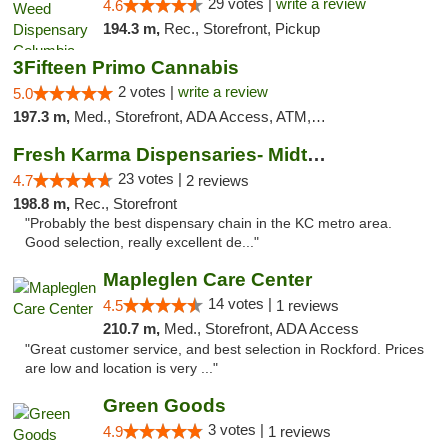
29 votes |
write a review
4.6
194.3 m,
Rec., Storefront, Pickup
3Fifteen Primo Cannabis
2 votes |
write a review
5.0
197.3 m,
Med., Storefront, ADA Access, ATM, Debit Card, Pickup
Fresh Karma Dispensaries- Midtown
23 votes |
4.7
2 reviews
198.8 m,
Rec., Storefront
"Probably the best dispensary chain in the KC metro area.
Good selection, really excellent de..."
Mapleglen Care Center
14 votes |
4.5
1 reviews
210.7 m,
Med., Storefront, ADA Access
"Great customer service, and best selection in Rockford. Prices
are low and location is very ..."
Green Goods
3 votes |
4.9
1 reviews