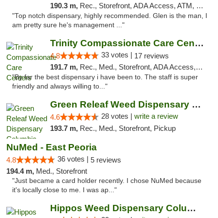
190.3 m,
Rec., Storefront, ADA Access, ATM, Pickup
"Top notch dispensary, highly recommended. Glen is the man, I
am pretty sure he's management ..."
Trinity Compassionate Care Centers
33 votes |
4.8
17 reviews
191.7 m,
Rec., Med., Storefront, ADA Access, Member Application Required, ATM, Debit Card, Pickup
"By far the best dispensary i have been to. The staff is super
friendly and always willing to..."
Green Releaf Weed Dispensary Columbia
28 votes |
write a review
4.6
193.7 m,
Rec., Med., Storefront, Pickup
NuMed - East Peoria
36 votes |
4.8
5 reviews
194.4 m,
Med., Storefront
"Just became a card holder recently. I chose NuMed because
it's locally close to me. I was ap..."
Hippos Weed Dispensary Columbia