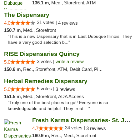
136.1 m,
Med., Storefront, ATM
The Dispensary
31 votes |
4.0
4 reviews
150.7 m,
Med., Storefront
"This is a new Dispensary that is in East Dubuque Illinois. They
have a very good selection b..."
RISE Dispensaries Quincy
3 votes |
write a review
5.0
150.6 m,
Rec., Storefront, ATM, Debit Card, Pickup
Herbal Remedies Dispensary
5 votes |
5.0
3 reviews
151.5 m,
Med., Storefront, ADA Access
"Truly one of the best places to go!! Everyone is so
knowledgeable and helpful. They treat ..."
Fresh Karma Dispensaries- St. Joseph
34 votes |
4.7
3 reviews
160.9 m,
Rec., Med., Storefront