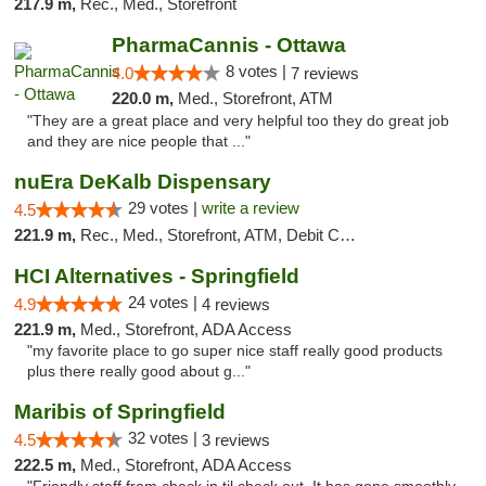
217.9 m,
Rec., Med., Storefront
PharmaCannis - Ottawa
8 votes |
4.0
7 reviews
220.0 m,
Med., Storefront, ATM
"They are a great place and very helpful too they do great job
and they are nice people that ..."
nuEra DeKalb Dispensary
29 votes |
write a review
4.5
221.9 m,
Rec., Med., Storefront, ATM, Debit Card
HCI Alternatives - Springfield
24 votes |
4.9
4 reviews
221.9 m,
Med., Storefront, ADA Access
"my favorite place to go super nice staff really good products
plus there really good about g..."
Maribis of Springfield
32 votes |
4.5
3 reviews
222.5 m,
Med., Storefront, ADA Access