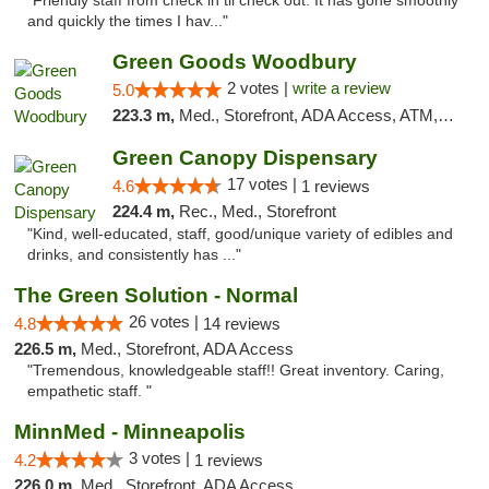
"Friendly staff from check in til check out. It has gone smoothly
and quickly the times I hav..."
Green Goods Woodbury
2 votes |
write a review
5.0
223.3 m,
Med., Storefront, ADA Access, ATM, Debit Card, Pickup
Green Canopy Dispensary
17 votes |
4.6
1 reviews
224.4 m,
Rec., Med., Storefront
"Kind, well-educated, staff, good/unique variety of edibles and
drinks, and consistently has ..."
The Green Solution - Normal
26 votes |
4.8
14 reviews
226.5 m,
Med., Storefront, ADA Access
"Tremendous, knowledgeable staff!! Great inventory. Caring,
empathetic staff. "
MinnMed - Minneapolis
3 votes |
4.2
1 reviews
226.0 m,
Med., Storefront, ADA Access