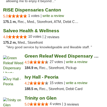
allowing me to enjoy it beyond..."
RISE Dispensaries Canton
1 votes |
write a review
5.0
175.1 m,
Rec., Med., Storefront, ATM, Debit Card, Delivery, Pickup
Salveo Health & Wellness
10 votes |
4.8
2 reviews
175.2 m,
Med., Storefront
"Very good service by knowledgeable and likeable staff. "
Green Releaf Weed Dispensary Liberty
27 votes |
write a review
4.5
184.9 m,
Rec., Storefront, Pickup
Ivy Hall - Peoria
15 votes |
write a review
4.2
188.5 m,
Rec., Storefront, Debit Card
Trinity on Glen
4 votes |
5.0
3 reviews