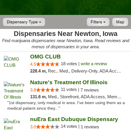
Dispensary Type
Filters
Map
Dispensaries Near Newton, Iowa
Find marijuana dispensaries near Newton, Iowa. Read reviews and
menus of dispensaries in your area.
OMG CLUB
18 votes |
write a review
4.5
228.4 m,
Rec., Med., Delivery-Only, ADA Access, Member Application Required, Debit Card
Nature's Treatment Of Illinois
11 votes |
3.8
7 reviews
131.6 m,
Med., Storefront, ADA Access, Member Application Required
"1st dispensary, only medical in area. I've been using them as a
medical patient since they..."
nuEra East Dubuque Dispensary
14 votes |
3.0
1 reviews