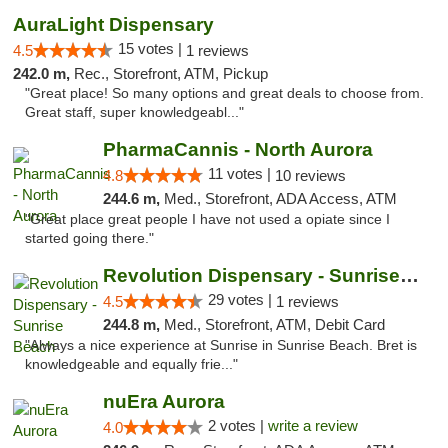
AuraLight Dispensary
15 votes |
4.5
1 reviews
242.0 m,
Rec., Storefront, ATM, Pickup
"Great place! So many options and great deals to choose from.
Great staff, super knowledgeabl..."
PharmaCannis - North Aurora
11 votes |
4.8
10 reviews
244.6 m,
Med., Storefront, ADA Access, ATM
"Great place great people I have not used a opiate since I
started going there."
Revolution Dispensary - Sunrise Beach
29 votes |
4.5
1 reviews
244.8 m,
Med., Storefront, ATM, Debit Card
"Always a nice experience at Sunrise in Sunrise Beach. Bret is
knowledgeable and equally frie..."
nuEra Aurora
2 votes |
write a review
4.0