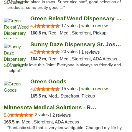
"My favorite place in town. Super nice staff, good selection of
products, some pretty good ..."
Green Releaf Weed Dispensary Moberly
17 votes |
write a review
4.4
160.8 m,
Rec., Med., Storefront, Pickup
Sunny Daze Dispensary St. Joseph
20 votes |
4.5
1 reviews
164.2 m,
Rec., Med., Storefront, ADA Access, ATM, Debit Card, Pickup
"Absolutely love this Joint! Everyone is always so friendly and
helpful."
Green Goods
15 votes |
write a review
4.6
165.5 m,
Med., Storefront, Pickup
Minnesota Medical Solutions - Rochester
2 votes |
5.0
2 reviews
165.5 m,
Med., Storefront, ADA Access
"Fantastic staff that is very knowledgable. Changed my life by