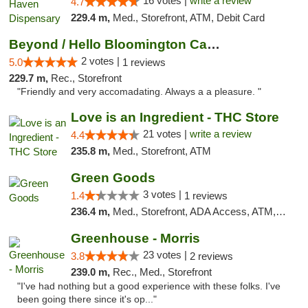
16 votes |
write a review
4.7
229.4 m,
Med., Storefront, ATM, Debit Card
Beyond / Hello Bloomington Cannabis Dispen...
2 votes |
5.0
1 reviews
229.7 m,
Rec., Storefront
"Friendly and very accomadating. Always a a pleasure. "
Love is an Ingredient - THC Store
21 votes |
write a review
4.4
235.8 m,
Med., Storefront, ATM
Green Goods
3 votes |
1.4
1 reviews
236.4 m,
Med., Storefront, ADA Access, ATM, Debit Card, Pickup
Greenhouse - Morris
23 votes |
3.8
2 reviews
239.0 m,
Rec., Med., Storefront
"I've had nothing but a good experience with these folks. I've
been going there since it's op..."