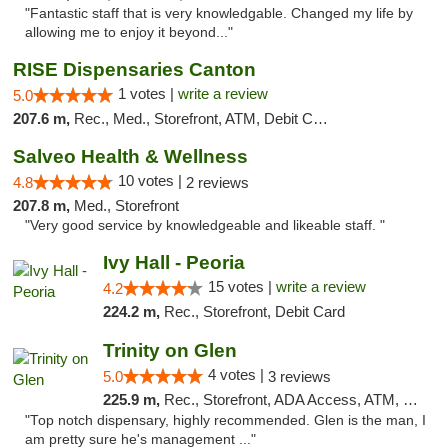
"Fantastic staff that is very knowledgable. Changed my life by
allowing me to enjoy it beyond..."
RISE Dispensaries Canton
1 votes |
write a review
5.0
207.6 m,
Rec., Med., Storefront, ATM, Debit Card, Delivery, Pickup
Salveo Health & Wellness
10 votes |
4.8
2 reviews
207.8 m,
Med., Storefront
"Very good service by knowledgeable and likeable staff. "
Ivy Hall - Peoria
15 votes |
write a review
4.2
224.2 m,
Rec., Storefront, Debit Card
Trinity on Glen
4 votes |
5.0
3 reviews
225.9 m,
Rec., Storefront, ADA Access, ATM, Pickup
"Top notch dispensary, highly recommended. Glen is the man, I
am pretty sure he's management ..."