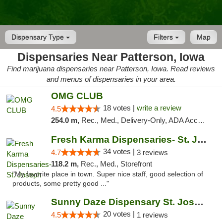
Dispensary Type
Filters
Map
Dispensaries Near Patterson, Iowa
Find marijuana dispensaries near Patterson, Iowa. Read reviews
and menus of dispensaries in your area.
OMG CLUB
18 votes |
write a review
4.5
254.0 m,
Rec., Med., Delivery-Only, ADA Access, Member Application Required, Debit Card
Fresh Karma Dispensaries- St. Joseph
34 votes |
4.7
3 reviews
118.2 m,
Rec., Med., Storefront
"My favorite place in town. Super nice staff, good selection of
products, some pretty good ..."
Sunny Daze Dispensary St. Joseph
20 votes |
4.5
1 reviews