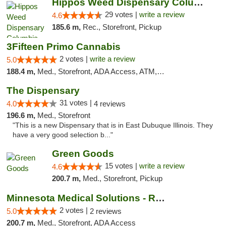
Hippos Weed Dispensary Columbia
29 votes |
write a review
4.6
185.6 m,
Rec., Storefront, Pickup
3Fifteen Primo Cannabis
2 votes |
write a review
5.0
188.4 m,
Med., Storefront, ADA Access, ATM, Debit Card, Pickup
The Dispensary
31 votes |
4.0
4 reviews
196.6 m,
Med., Storefront
"This is a new Dispensary that is in East Dubuque Illinois. They
have a very good selection b..."
Green Goods
15 votes |
write a review
4.6
200.7 m,
Med., Storefront, Pickup
Minnesota Medical Solutions - Rochester
2 votes |
5.0
2 reviews
200.7 m,
Med., Storefront, ADA Access