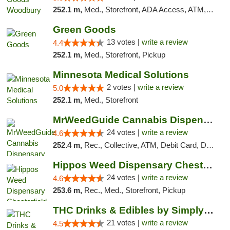
252.1 m,
Med., Storefront, ADA Access, ATM, Debit Card, Pickup
Green Goods
13 votes |
write a review
4.4
252.1 m,
Med., Storefront, Pickup
Minnesota Medical Solutions
2 votes |
write a review
5.0
252.1 m,
Med., Storefront
MrWeedGuide Cannabis Dispensary
24 votes |
write a review
4.6
252.4 m,
Rec., Collective, ATM, Debit Card, Delivery, Pickup
Hippos Weed Dispensary Chesterfield
24 votes |
write a review
4.6
253.6 m,
Rec., Med., Storefront, Pickup
THC Drinks & Edibles by Simply Crafted | S...
21 votes |
write a review
4.5