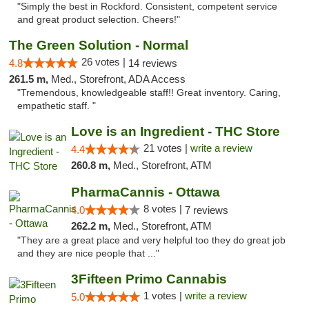
"Simply the best in Rockford. Consistent, competent service
and great product selection. Cheers!"
The Green Solution - Normal
26 votes |
4.8
14 reviews
261.5 m,
Med., Storefront, ADA Access
"Tremendous, knowledgeable staff!! Great inventory. Caring,
empathetic staff. "
Love is an Ingredient - THC Store
21 votes |
write a review
4.4
260.8 m,
Med., Storefront, ATM
PharmaCannis - Ottawa
8 votes |
4.0
7 reviews
262.2 m,
Med., Storefront, ATM
"They are a great place and very helpful too they do great job
and they are nice people that ..."
3Fifteen Primo Cannabis
1 votes |
write a review
5.0