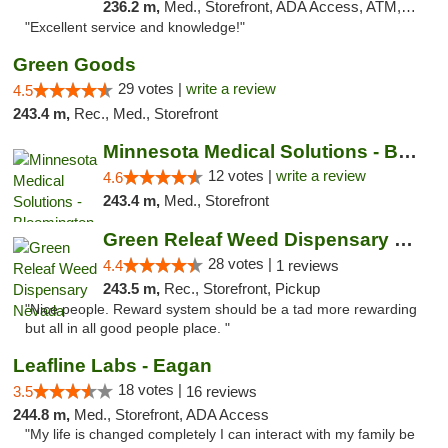
236.2 m,
Med., Storefront, ADA Access, ATM, Pickup
"Excellent service and knowledge!"
Green Goods
29 votes |
write a review
4.5
243.4 m,
Rec., Med., Storefront
Minnesota Medical Solutions - Bloomington
12 votes |
write a review
4.6
243.4 m,
Med., Storefront
Green Releaf Weed Dispensary Nevada
28 votes |
4.4
1 reviews
243.5 m,
Rec., Storefront, Pickup
"Nice people. Reward system should be a tad more rewarding
but all in all good people place. "
Leafline Labs - Eagan
18 votes |
3.5
16 reviews
244.8 m,
Med., Storefront, ADA Access
"My life is changed completely I can interact with my family be