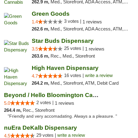
262.9 m,
Med., Storefront, ADA Access, ATM, Debit Card
Green Goods
3 votes |
1.4
1 reviews
262.6 m,
Med., Storefront, ADA Access, ATM, Debit Card, Pickup
Star Buds Dispensary
25 votes |
3.5
1 reviews
263.6 m,
Rec., Med., Storefront
High Haven Dispensary
16 votes |
write a review
4.7
264.2 m,
Med., Storefront, ATM, Debit Card
Beyond / Hello Bloomington Cannabis Dispen...
2 votes |
5.0
1 reviews
264.4 m,
Rec., Storefront
"Friendly and very accomadating. Always a a pleasure. "
nuEra DeKalb Dispensary
29 votes |
write a review
4.5