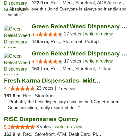
122.0 m,
Rec., Med., Storefront, ADA Access, ATM, Debit Card, Pickup
"Absolutely love this Joint! Everyone is always so friendly and
helpful."
Green Releaf Weed Dispensary Liberty
27 votes |
write a review
4.5
148.5 m,
Rec., Storefront, Pickup
Green Releaf Weed Dispensary Moberly
17 votes |
write a review
4.4
153.1 m,
Rec., Med., Storefront, Pickup
Fresh Karma Dispensaries- Midtown
23 votes |
4.7
2 reviews
161.6 m,
Rec., Storefront
"Probably the best dispensary chain in the KC metro area.
Good selection, really excellent de..."
RISE Dispensaries Quincy
3 votes |
write a review
5.0
163.9 m,
Rec., Storefront, ATM, Debit Card, Pickup