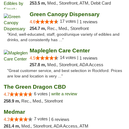
253.5 m,
Med., Storefront, ATM, Debit Card
Green Canopy Dispensary
17 votes |
4.6
1 reviews
254.7 m,
Rec., Med., Storefront
"Kind, well-educated, staff, good/unique variety of edibles and
drinks, and consistently has ..."
Mapleglen Care Center
14 votes |
4.5
1 reviews
257.8 m,
Med., Storefront, ADA Access
"Great customer service, and best selection in Rockford. Prices
are low and location is very ..."
The Green Dragon CBD
6 votes |
write a review
4.7
258.9 m,
Rec., Med., Storefront
Medmar
7 votes |
4.3
6 reviews
261.4 m,
Med., Storefront, ADA Access, ATM