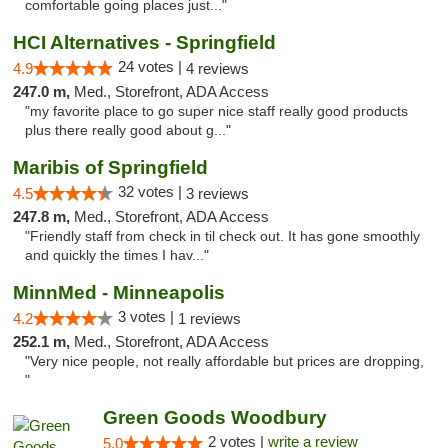
comfortable going places just..."
HCI Alternatives - Springfield
24 votes |
4.9
4 reviews
247.0 m,
Med., Storefront, ADA Access
"my favorite place to go super nice staff really good products
plus there really good about g..."
Maribis of Springfield
32 votes |
4.5
3 reviews
247.8 m,
Med., Storefront, ADA Access
"Friendly staff from check in til check out. It has gone smoothly
and quickly the times I hav..."
MinnMed - Minneapolis
3 votes |
4.2
1 reviews
252.1 m,
Med., Storefront, ADA Access
"Very nice people, not really affordable but prices are dropping,
"
Green Goods Woodbury
2 votes |
write a review
5.0