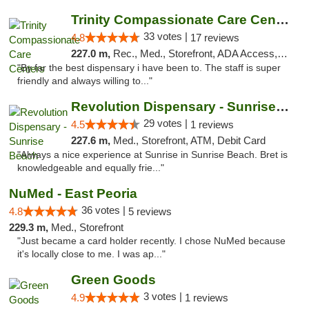
Trinity Compassionate Care Centers
33 votes |
4.8
17 reviews
227.0 m,
Rec., Med., Storefront, ADA Access, Member Application Required, ATM, Debit Card, Pickup
"By far the best dispensary i have been to. The staff is super
friendly and always willing to..."
Revolution Dispensary - Sunrise Beach
29 votes |
4.5
1 reviews
227.6 m,
Med., Storefront, ATM, Debit Card
"Always a nice experience at Sunrise in Sunrise Beach. Bret is
knowledgeable and equally frie..."
NuMed - East Peoria
36 votes |
4.8
5 reviews
229.3 m,
Med., Storefront
"Just became a card holder recently. I chose NuMed because
it's locally close to me. I was ap..."
Green Goods
3 votes |
4.9
1 reviews