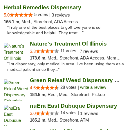
Herbal Remedies Dispensary
5 votes |
5.0
3 reviews
165.1 m,
Med., Storefront, ADA Access
"Truly one of the best places to go!! Everyone is so
knowledgeable and helpful. They treat ..."
Nature's Treatment Of Illinois
11 votes |
3.8
7 reviews
173.6 m,
Med., Storefront, ADA Access, Member Application Required
"1st dispensary, only medical in area. I've been using them as a
medical patient since they..."
Green Releaf Weed Dispensary Columbia
28 votes |
write a review
4.6
184.5 m,
Rec., Med., Storefront, Pickup
nuEra East Dubuque Dispensary
14 votes |
3.0
1 reviews
185.2 m,
Med., Storefront, ATM