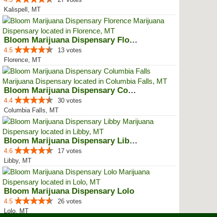
Kalispell, MT
Bloom Marijuana Dispensary Florence
4.5
13 votes
Florence, MT
Bloom Marijuana Dispensary Colum...
4.4
30 votes
Columbia Falls, MT
Bloom Marijuana Dispensary Libby
4.6
17 votes
Libby, MT
Bloom Marijuana Dispensary Lolo
4.5
26 votes
Lolo, MT