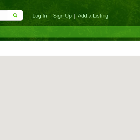
Log In
|
Sign Up
|
Add a Listing