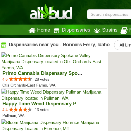
Home
Dispensaries
Strains
Dispensaries near you - Bonners Ferry, Idaho
All Lis
Primo Cannabis Dispensary Spokan...
4.6
28 votes
Otis Orchards-East Farms, WA
Happy Time Weed Dispensary Pullman
4.4
13 votes
Pullman, WA