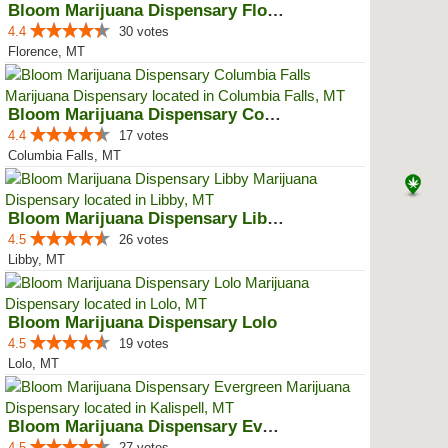
Bloom Marijuana Dispensary Florence
4.4
30 votes
Florence, MT
Bloom Marijuana Dispensary Colum...
4.4
17 votes
Columbia Falls, MT
Bloom Marijuana Dispensary Libby
4.5
26 votes
Libby, MT
Bloom Marijuana Dispensary Lolo
4.5
19 votes
Lolo, MT
Bloom Marijuana Dispensary Everg...
4.5
27 votes