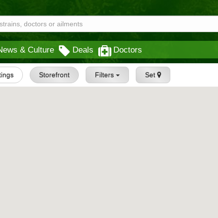
News & Culture
Deals
Doctors
tings
Storefront
Filters
Set