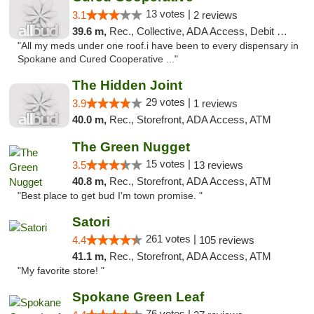
13 votes |
3.1
2 reviews
39.6 m,
Rec., Collective, ADA Access, Debit Card
"All my meds under one roof.i have been to every dispensary in
Spokane and Cured Cooperative ..."
The Hidden Joint
29 votes |
3.9
1 reviews
40.0 m,
Rec., Storefront, ADA Access, ATM
The Green Nugget
15 votes |
3.5
13 reviews
40.8 m,
Rec., Storefront, ADA Access, ATM
"Best place to get bud I'm town promise. "
Satori
261 votes |
4.4
105 reviews
41.1 m,
Rec., Storefront, ADA Access, ATM
"My favorite store! "
Spokane Green Leaf
76 votes |