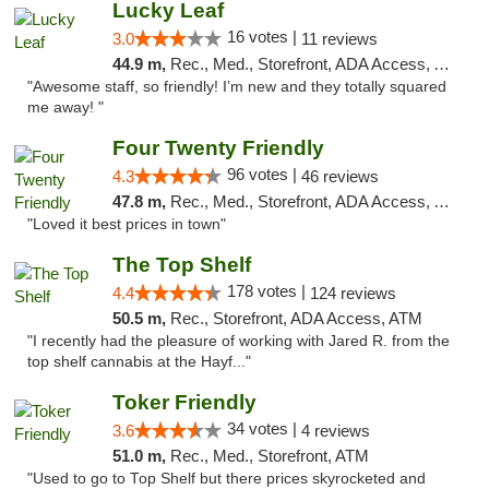
Lucky Leaf
16 votes |
3.0
11 reviews
44.9 m,
Rec., Med., Storefront, ADA Access, ATM
"Awesome staff, so friendly! I’m new and they totally squared
me away! "
Four Twenty Friendly
96 votes |
4.3
46 reviews
47.8 m,
Rec., Med., Storefront, ADA Access, ATM
"Loved it best prices in town"
The Top Shelf
178 votes |
4.4
124 reviews
50.5 m,
Rec., Storefront, ADA Access, ATM
"I recently had the pleasure of working with Jared R. from the
top shelf cannabis at the Hayf..."
Toker Friendly
34 votes |
3.6
4 reviews
51.0 m,
Rec., Med., Storefront, ATM
"Used to go to Top Shelf but there prices skyrocketed and