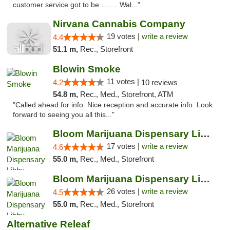
customer service got to be ……. Wal..."
Nirvana Cannabis Company
19 votes |
write a review
4.4
51.1 m,
Rec., Storefront
Blowin Smoke
11 votes |
4.2
10 reviews
54.8 m,
Rec., Med., Storefront, ATM
"Called ahead for info. Nice reception and accurate info. Look
forward to seeing you all this..."
Bloom Marijuana Dispensary Libby
17 votes |
write a review
4.6
55.0 m,
Rec., Med., Storefront
Bloom Marijuana Dispensary Libby
26 votes |
write a review
4.5
55.0 m,
Rec., Med., Storefront
Alternative Releaf