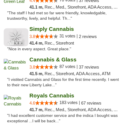
4.4
37 reviews
41.1 m,
Rec., Med., Storefront, ADA Access, ATM
"The staff I had met so far were friendly, knowledgable,
trustworthy, lively, and helpful. Th..."
Simply Cannabis
31 votes |
3.8
2 reviews
41.4 m,
Rec., Storefront
"Nice in every aspect. Great place."
Cannabis & Glass
87 votes |
3.8
37 reviews
41.5 m,
Rec., Storefront, ADA Access, ATM
"I vistited Cannabis and Glass for the first time recently. I went
to their new Liberty Lake..."
Royals Cannabis
183 votes |
4.6
67 reviews
41.7 m,
Rec., Med., Storefront, ADA Access, ATM
"I had excellent customer service and the indica I bought was
exceptional ...I will be back..."