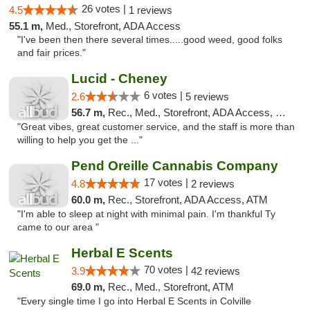
26 votes |
4.5
1 reviews
55.1 m,
Med., Storefront, ADA Access
"I've been then there several times.....good weed, good folks
and fair prices."
Lucid - Cheney
6 votes |
2.6
5 reviews
56.7 m,
Rec., Med., Storefront, ADA Access, Debit Card
"Great vibes, great customer service, and the staff is more than
willing to help you get the ..."
Pend Oreille Cannabis Company
17 votes |
4.8
2 reviews
60.0 m,
Rec., Storefront, ADA Access, ATM
"I'm able to sleep at night with minimal pain. I'm thankful Ty
came to our area "
Herbal E Scents
70 votes |
3.9
42 reviews
69.0 m,
Rec., Med., Storefront, ATM
"Every single time I go into Herbal E Scents in Colville