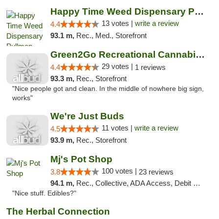
Happy Time Weed Dispensary Pullman
13 votes |
write a review
4.4
93.1 m,
Rec., Med., Storefront
Green2Go Recreational Cannabis - Sprague
29 votes |
4.4
1 reviews
93.3 m,
Rec., Storefront
"Nice people got and clean. In the middle of nowhere big sign,
works"
We're Just Buds
11 votes |
write a review
4.5
93.9 m,
Rec., Storefront
Mj's Pot Shop
100 votes |
3.8
23 reviews
94.1 m,
Rec., Collective, ADA Access, Debit Card
"Nice stuff. Edibles?"
The Herbal Connection