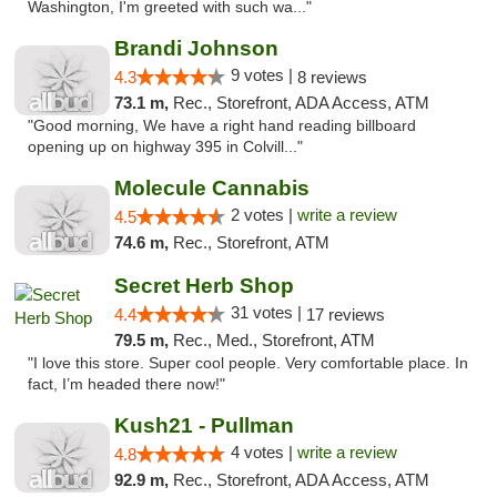
Washington, I'm greeted with such wa..."
Brandi Johnson
9 votes |
4.3
8 reviews
73.1 m,
Rec., Storefront, ADA Access, ATM
"Good morning, We have a right hand reading billboard
opening up on highway 395 in Colvill..."
Molecule Cannabis
2 votes |
write a review
4.5
74.6 m,
Rec., Storefront, ATM
Secret Herb Shop
31 votes |
4.4
17 reviews
79.5 m,
Rec., Med., Storefront, ATM
"I love this store. Super cool people. Very comfortable place. In
fact, I’m headed there now!"
Kush21 - Pullman
4 votes |
write a review
4.8
92.9 m,
Rec., Storefront, ADA Access, ATM