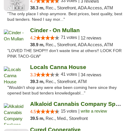
33 votes |
4.7
3 reviews
38.3 m,
Rec., Storefront, ADA Access, ATM
"The only place I shop anymore. Best prices, best quality, best
bud tenders. Need I say mor..."
Cinder - On Mullan
71 votes |
4.2
12 reviews
38.9 m,
Rec., Storefront, ADA Access, ATM
"LOVED THE SHOP!!! don’t waste time at others!! LOOK FOR
PINK TACO-GLW"
Locals Canna House
41 votes |
3.3
34 reviews
39.3 m,
Rec., Storefront, ATM
"Wouldn't shop any were else been coming here since they
opened best bud tenders knowledgeabl..."
Alkaloid Cannabis Company Spokane
15 votes |
write a review
4.5
39.5 m,
Rec., Med., Storefront
Cured Cooperative