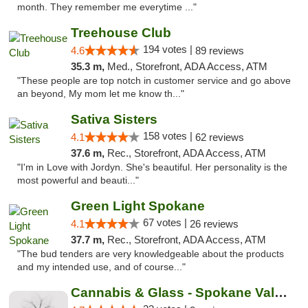
month. They remember me everytime ..."
Treehouse Club
194 votes |
4.6
89 reviews
35.3 m,
Med., Storefront, ADA Access, ATM
"These people are top notch in customer service and go above
an beyond, My mom let me know th..."
Sativa Sisters
158 votes |
4.1
62 reviews
37.6 m,
Rec., Storefront, ADA Access, ATM
"I'm in Love with Jordyn. She's beautiful. Her personality is the
most powerful and beauti..."
Green Light Spokane
67 votes |
4.1
26 reviews
37.7 m,
Rec., Storefront, ADA Access, ATM
"The bud tenders are very knowledgeable about the products
and my intended use, and of course..."
Cannabis & Glass - Spokane Valley