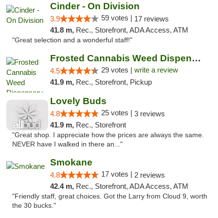
Cinder - On Division
59 votes |
3.9
17 reviews
41.8 m,
Rec., Storefront, ADA Access, ATM
"Great selection and a wonderful staff!"
Frosted Cannabis Weed Dispensary
29 votes |
write a review
4.5
41.9 m,
Rec., Storefront, Pickup
Lovely Buds
25 votes |
4.8
3 reviews
41.9 m,
Rec., Storefront
"Great shop. I appreciate how the prices are always the same.
NEVER have I walked in there an..."
Smokane
17 votes |
4.8
2 reviews
42.4 m,
Rec., Storefront, ADA Access, ATM
"Friendly staff, great choices. Got the Larry from Cloud 9, worth
the 30 bucks."