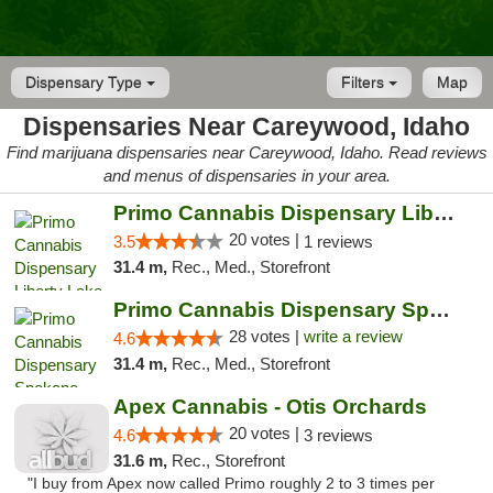
Dispensary Type
Filters
Map
Dispensaries Near Careywood, Idaho
Find marijuana dispensaries near Careywood, Idaho. Read reviews
and menus of dispensaries in your area.
Primo Cannabis Dispensary Liberty Lake
20 votes |
3.5
1 reviews
31.4 m,
Rec., Med., Storefront
Primo Cannabis Dispensary Spokane Valley
28 votes |
write a review
4.6
31.4 m,
Rec., Med., Storefront
Apex Cannabis - Otis Orchards
20 votes |
4.6
3 reviews
31.6 m,
Rec., Storefront
"I buy from Apex now called Primo roughly 2 to 3 times per