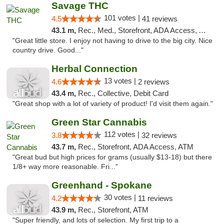
Savage THC
101 votes |
4.5
41 reviews
43.1 m,
Rec., Med., Storefront, ADA Access, ATM
"Great little store. I enjoy not having to drive to the big city. Nice
country drive. Good..."
Herbal Connection
13 votes |
4.6
2 reviews
43.4 m,
Rec., Collective, Debit Card
"Great shop with a lot of variety of product! I'd visit them again."
Green Star Cannabis
112 votes |
3.8
32 reviews
43.7 m,
Rec., Storefront, ADA Access, ATM
"Great bud but high prices for grams (usually $13-18) but there
1/8+ way more reasonable. Fri..."
Greenhand - Spokane
30 votes |
4.2
11 reviews
43.9 m,
Rec., Storefront, ATM
"Super friendly, and lots of selection. My first trip to a