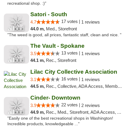
recreational shop. :)"
Satori - South
17 votes |
4.7
1 reviews
44.0 m,
Med., Storefront
"The weed is good, all prices, fantastic staff, clean and nice. "
The Vault - Spokane
13 votes |
3.5
1 reviews
44.1 m,
Rec., Storefront
Lilac City Collective Association
16 votes |
3.1
1 reviews
44.5 m,
Rec., Collective, ADA Access, Member Application Required, Debit Card
Cinder- Downtown
22 votes |
3.9
2 reviews
44.9 m,
Rec., Med., Storefront, ADA Access, ATM
"Easily one of the best recreational shops in Washington!
Incredible products, knowledgeable ..."