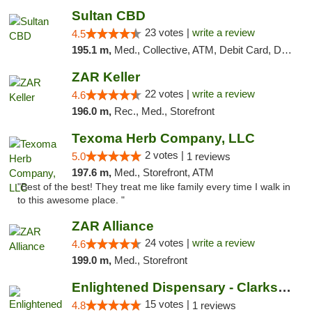
Sultan CBD
23 votes |
write a review
4.5
195.1 m,
Med., Collective, ATM, Debit Card, Delivery
ZAR Keller
22 votes |
write a review
4.6
196.0 m,
Rec., Med., Storefront
Texoma Herb Company, LLC
2 votes |
5.0
1 reviews
197.6 m,
Med., Storefront, ATM
"Best of the best! They treat me like family every time I walk in
to this awesome place. "
ZAR Alliance
24 votes |
write a review
4.6
199.0 m,
Med., Storefront
Enlightened Dispensary - Clarksville
15 votes |
4.8
1 reviews