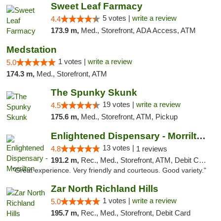
Sweet Leaf Farmacy
5 votes |
write a review
4.4
173.9 m,
Med., Storefront, ADA Access, ATM
Medstation
1 votes |
write a review
5.0
174.3 m,
Med., Storefront, ATM
The Spunky Skunk
19 votes |
write a review
4.5
175.6 m,
Med., Storefront, ATM, Pickup
Enlightened Dispensary - Morrilton
13 votes |
4.8
1 reviews
191.2 m,
Rec., Med., Storefront, ATM, Debit Card
"Great experience. Very friendly and courteous. Good variety."
Zar North Richland Hills
1 votes |
write a review
5.0
195.7 m,
Rec., Med., Storefront, Debit Card