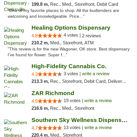
199.8 m,
Rec., Med., Storefront, Debit Card
"One of my favorite places to shop. All the budtenders are
welcoming and knowledgeable. Price..."
Healing Options Dispensary
4 votes |
4.8
2 reviews
210.2 m,
Med., Storefront, ATM
"This review is for the new Wagoner, OK store. Best dispensary
I've found for flower. Super f..."
High-Fidelity Cannabis Co.
3 votes |
write a review
4.3
213.3 m,
Rec., Storefront, Debit Card, Delivery, Pickup
ZAR Richmond
19 votes |
write a review
4.5
216.6 m,
Rec., Med., Storefront
Southern Sky Wellness Dispensary Pearl
13 votes |
write a review
4.7
220.4 m,
Med., Storefront