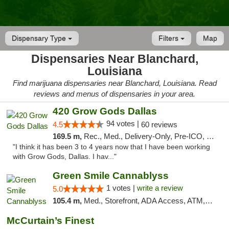
Dispensary Type
Filters
Map
Dispensaries Near Blanchard,
Louisiana
Find marijuana dispensaries near Blanchard, Louisiana. Read
reviews and menus of dispensaries in your area.
420 Grow Gods Dallas
94 votes |
4.5
60 reviews
169.5 m,
Rec., Med., Delivery-Only, Pre-ICO, Debit Card
"I think it has been 3 to 4 years now that I have been working
with Grow Gods, Dallas. I hav..."
Green Smile Cannablyss
1 votes |
write a review
5.0
105.4 m,
Med., Storefront, ADA Access, ATM, Pickup
McCurtain’s Finest