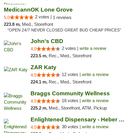
MedicannOK Lone Grove
2 votes |
5.0
1 reviews
223.8 m,
Med., Storefront
"OPEN 24/7 NEVER CLOSED GREAT BUD CHEAP PRICES"
John's CBD
2 votes |
write a review
4.0
223.5 m,
Rec., Med., Storefront
ZAR Katy
12 votes |
write a review
4.5
224.1 m,
Rec., Med., Storefront
Braggs Community Wellness
18 votes |
write a review
4.5
225.2 m,
Med., Storefront, ATM, Pickup
Enlightened Dispensary - Heber Springs
30 votes |
write a review
4.5