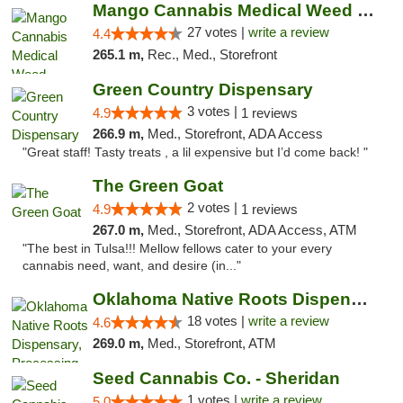
Mango Cannabis Medical Weed Dispensary Tulsa
27 votes |
write a review
4.4
265.1 m,
Rec., Med., Storefront
Green Country Dispensary
3 votes |
4.9
1 reviews
266.9 m,
Med., Storefront, ADA Access
"Great staff! Tasty treats , a lil expensive but I’d come back! "
The Green Goat
2 votes |
4.9
1 reviews
267.0 m,
Med., Storefront, ADA Access, ATM
"The best in Tulsa!!! Mellow fellows cater to your every
cannabis need, want, and desire (in..."
Oklahoma Native Roots Dispensary, Processi...
18 votes |
write a review
4.6
269.0 m,
Med., Storefront, ATM
Seed Cannabis Co. - Sheridan
1 votes |
write a review
5.0