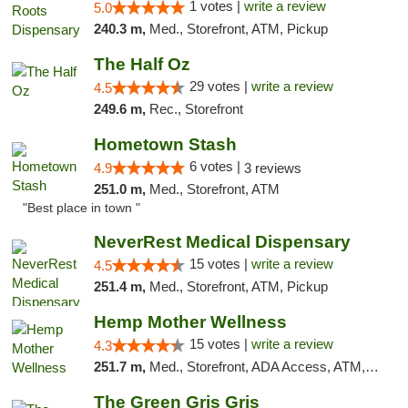
1 votes |
write a review
5.0
240.3 m,
Med., Storefront, ATM, Pickup
The Half Oz
29 votes |
write a review
4.5
249.6 m,
Rec., Storefront
Hometown Stash
6 votes |
4.9
3 reviews
251.0 m,
Med., Storefront, ATM
"Best place in town "
NeverRest Medical Dispensary
15 votes |
write a review
4.5
251.4 m,
Med., Storefront, ATM, Pickup
Hemp Mother Wellness
15 votes |
write a review
4.3
251.7 m,
Med., Storefront, ADA Access, ATM, Pickup
The Green Gris Gris