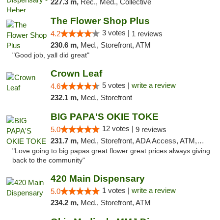
227.3 m,
Rec., Med., Collective
The Flower Shop Plus
3 votes |
4.2
1 reviews
230.6 m,
Med., Storefront, ATM
"Good job, yall did great"
Crown Leaf
5 votes |
write a review
4.6
232.1 m,
Med., Storefront
BIG PAPA'S OKIE TOKE
12 votes |
5.0
9 reviews
231.7 m,
Med., Storefront, ADA Access, ATM, Pickup
"Love going to big papas great flower great prices always giving
back to the community"
420 Main Dispensary
1 votes |
write a review
5.0
234.2 m,
Med., Storefront, ATM