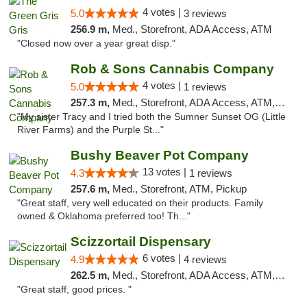
4 votes |
5.0
3 reviews
256.9 m,
Med., Storefront, ADA Access, ATM
"Closed now over a year great disp."
Rob & Sons Cannabis Company
4 votes |
5.0
1 reviews
257.3 m,
Med., Storefront, ADA Access, ATM, Debit Card, Pickup
"My sister Tracy and I tried both the Sumner Sunset OG (Little
River Farms) and the Purple St..."
Bushy Beaver Pot Company
13 votes |
4.3
1 reviews
257.6 m,
Med., Storefront, ATM, Pickup
"Great staff, very well educated on their products. Family
owned & Oklahoma preferred too! Th..."
Scizzortail Dispensary
6 votes |
4.9
4 reviews
262.5 m,
Med., Storefront, ADA Access, ATM, Debit Card
"Great staff, good prices. "