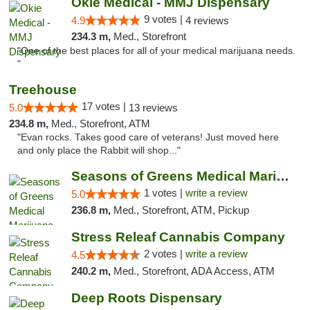
Okie Medical - MMJ Dispensary
9 votes |
4.9
4 reviews
234.3 m,
Med., Storefront
"One of the best places for all of your medical marijuana needs.
"
Treehouse
17 votes |
5.0
13 reviews
234.8 m,
Med., Storefront, ATM
"Evan rocks. Takes good care of veterans! Just moved here
and only place the Rabbit will shop..."
Seasons of Greens Medical Marijuana Dispen...
1 votes |
write a review
5.0
236.8 m,
Med., Storefront, ATM, Pickup
Stress Releaf Cannabis Company
2 votes |
write a review
4.5
240.2 m,
Med., Storefront, ADA Access, ATM
Deep Roots Dispensary