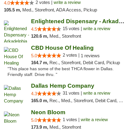
2 votes |
write a review
4.0
105.5 m,
Med., Storefront, ADA Access, Pickup
Enlightened Dispensary - Arkadelphia
15 votes |
write a review
4.5
120.6 m,
Med., Storefront
CBD House Of Healing
2 votes |
5.0
1 reviews
164.7 m,
Rec., Storefront, Debit Card, Pickup
"This place has some of the best THCA flower in Dallas.
Friendly staff. Drive thru. "
Dallas Hemp Company
31 votes |
write a review
4.3
165.0 m,
Rec., Med., Storefront, Debit Card, Delivery, Pickup
Neon Bloom
1 votes |
write a review
5.0
173.9 m,
Med., Storefront