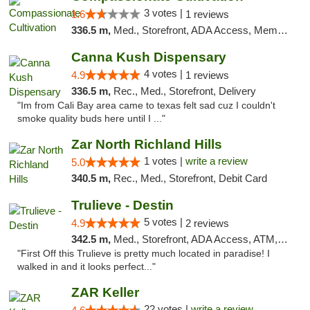
3 votes |
1.6
1 reviews
336.5 m,
Med., Storefront, ADA Access, Member Application Required, Delivery
Canna Kush Dispensary
4 votes |
4.9
1 reviews
336.5 m,
Rec., Med., Storefront, Delivery
"Im from Cali Bay area came to texas felt sad cuz I couldn't
smoke quality buds here until I ..."
Zar North Richland Hills
1 votes |
write a review
5.0
340.5 m,
Rec., Med., Storefront, Debit Card
Trulieve - Destin
5 votes |
4.9
2 reviews
342.5 m,
Med., Storefront, ADA Access, ATM, Debit Card, Delivery, Pickup
"First Off this Trulieve is pretty much located in paradise! I
walked in and it looks perfect..."
ZAR Keller
22 votes |
write a review