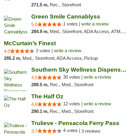
271.5 m,
Rec., Storefront
Green Smile Cannablyss
1 votes |
write a review
5.0
284.9 m,
Med., Storefront, ADA Access, ATM, Pickup
McCurtain’s Finest
2 votes |
write a review
4.0
285.2 m,
Med., Storefront, ADA Access, Pickup
Southern Sky Wellness Dispensary Starkville
30 votes |
write a review
4.5
288.5 m,
Rec., Med., Storefront
The Half Oz
12 votes |
write a review
4.6
290.1 m,
Rec., Med., Storefront
Trulieve - Pensacola Ferry Pass
4 votes |
3.7
3 reviews