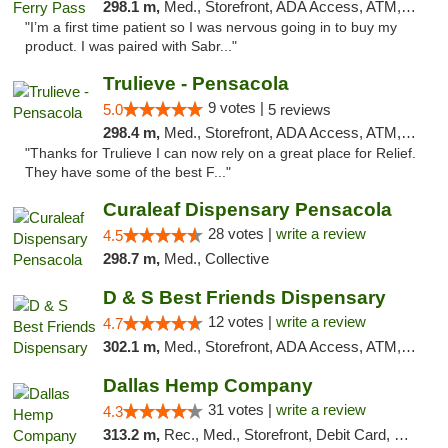
298.1 m,
Med., Storefront, ADA Access, ATM, Debit Card, Delivery, Pickup
"I’m a first time patient so I was nervous going in to buy my
product. I was paired with Sabr..."
Trulieve - Pensacola
9 votes |
5.0
5 reviews
298.4 m,
Med., Storefront, ADA Access, ATM, Debit Card, Delivery, Pickup
"Thanks for Trulieve I can now rely on a great place for Relief.
They have some of the best F..."
Curaleaf Dispensary Pensacola
28 votes |
write a review
4.5
298.7 m,
Med., Collective
D & S Best Friends Dispensary
12 votes |
write a review
4.7
302.1 m,
Med., Storefront, ADA Access, ATM, Debit Card, Pickup
Dallas Hemp Company
31 votes |
write a review
4.3
313.2 m,
Rec., Med., Storefront, Debit Card, Delivery, Pickup