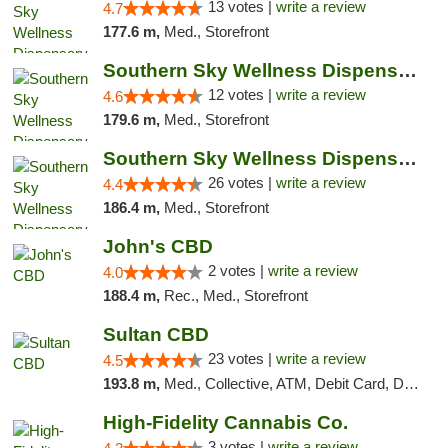
13 votes |
write a review
4.7
177.6 m,
Med., Storefront
Southern Sky Wellness Dispensary Hattiesburg
12 votes |
write a review
4.6
179.6 m,
Med., Storefront
Southern Sky Wellness Dispensary Gulfport
26 votes |
write a review
4.4
186.4 m,
Med., Storefront
John's CBD
2 votes |
write a review
4.0
188.4 m,
Rec., Med., Storefront
Sultan CBD
23 votes |
write a review
4.5
193.8 m,
Med., Collective, ATM, Debit Card, Delivery
High-Fidelity Cannabis Co.
3 votes |
write a review