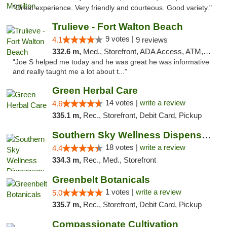
"Great experience. Very friendly and courteous. Good variety."
Trulieve - Fort Walton Beach
9 votes |
4.1
9 reviews
332.6 m,
Med., Storefront, ADA Access, ATM, Debit Card, Delivery, Pickup
"Joe S helped me today and he was great he was informative
and really taught me a lot about t..."
Green Herbal Care
14 votes |
write a review
4.6
335.1 m,
Rec., Storefront, Debit Card, Pickup
Southern Sky Wellness Dispensary Tupelo
18 votes |
write a review
4.4
334.3 m,
Rec., Med., Storefront
Greenbelt Botanicals
1 votes |
write a review
5.0
335.7 m,
Rec., Storefront, Debit Card, Pickup
Compassionate Cultivation