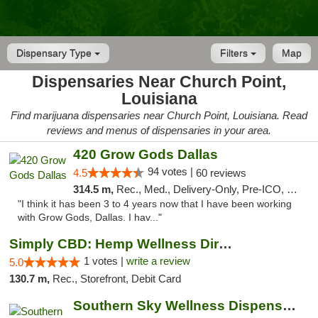
Dispensary Type
Filters
Map
Dispensaries Near Church Point,
Louisiana
Find marijuana dispensaries near Church Point, Louisiana. Read
reviews and menus of dispensaries in your area.
420 Grow Gods Dallas
94 votes |
4.5
60 reviews
314.5 m,
Rec., Med., Delivery-Only, Pre-ICO, Debit Card
"I think it has been 3 to 4 years now that I have been working
with Grow Gods, Dallas. I hav..."
Simply CBD: Hemp Wellness Directory
1 votes |
write a review
5.0
130.7 m,
Rec., Storefront, Debit Card
Southern Sky Wellness Dispensary Pearl