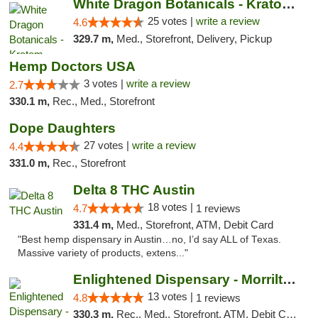
White Dragon Botanicals - Kratom, CBD, and...
25 votes |
write a review
4.6
329.7 m,
Med., Storefront, Delivery, Pickup
Hemp Doctors USA
3 votes |
write a review
2.7
330.1 m,
Rec., Med., Storefront
Dope Daughters
27 votes |
write a review
4.4
331.0 m,
Rec., Storefront
Delta 8 THC Austin
18 votes |
4.7
1 reviews
331.4 m,
Med., Storefront, ATM, Debit Card
"Best hemp dispensary in Austin…no, I’d say ALL of Texas.
Massive variety of products, extens..."
Enlightened Dispensary - Morrilton
13 votes |
4.8
1 reviews
330.3 m,
Rec., Med., Storefront, ATM, Debit Card