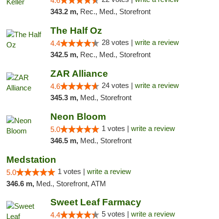
4.6
343.2 m,
Rec., Med., Storefront
The Half Oz
28 votes |
write a review
4.4
342.5 m,
Rec., Med., Storefront
ZAR Alliance
24 votes |
write a review
4.6
345.3 m,
Med., Storefront
Neon Bloom
1 votes |
write a review
5.0
346.5 m,
Med., Storefront
Medstation
1 votes |
write a review
5.0
346.6 m,
Med., Storefront, ATM
Sweet Leaf Farmacy
5 votes |
write a review
4.4