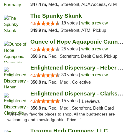
347.4 m,
Med., Storefront, ADA Access, ATM
The Spunky Skunk
19 votes |
write a review
4.5
349.9 m,
Med., Storefront, ATM, Pickup
Ounce of Hope Aquaponic Cannabis Co.
25 votes |
write a review
4.3
350.6 m,
Rec., Storefront, Debit Card, Pickup
Enlightened Dispensary - Heber Springs
30 votes |
write a review
4.5
350.8 m,
Rec., Med., Collective
Enlightened Dispensary - Clarksville
15 votes |
4.8
1 reviews
356.8 m,
Rec., Med., Storefront, Debit Card
"One of my favorite places to shop. All the budtenders are
welcoming and knowledgeable. Price..."
Texoma Herb Company, LLC