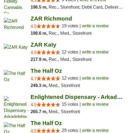
4.3
196.5 m,
Rec., Storefront, Debit Card, Delivery, Pickup
ZAR Richmond
19 votes |
write a review
4.5
198.6 m,
Rec., Med., Storefront
ZAR Katy
12 votes |
write a review
4.5
217.9 m,
Rec., Med., Storefront
The Half Oz
12 votes |
write a review
4.7
249.3 m,
Med., Storefront
Enlightened Dispensary - Arkadelphia
15 votes |
write a review
4.5
265.7 m,
Med., Storefront
The Half Oz
29 votes |
write a review
4.5