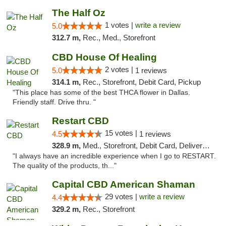
The Half Oz
1 votes |
write a review
5.0
312.7 m,
Rec., Med., Storefront
CBD House Of Healing
2 votes |
5.0
1 reviews
314.1 m,
Rec., Storefront, Debit Card, Pickup
"This place has some of the best THCA flower in Dallas.
Friendly staff. Drive thru. "
Restart CBD
15 votes |
4.5
1 reviews
328.9 m,
Med., Storefront, Debit Card, Delivery, Pickup
"I always have an incredible experience when I go to RESTART.
The quality of the products, th..."
Capital CBD American Shaman
29 votes |
write a review
4.4
329.2 m,
Rec., Storefront