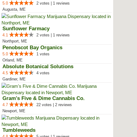
5.0
2 votes | 1 reviews
Augusta, ME
Sunflower Farmacy
4.1
2 votes | 1 reviews
Northport, ME
Penobscot Bay Organics
5.0
1 votes
Orland, ME
Absolute Botanical Solutions
4.5
4 votes
Gardiner, ME
Gram's Five & Dime Cannabis Co.
4.7
22 votes | 2 reviews
Newport, ME
Tumbleweeds
4.8
5 votes | 1 reviews